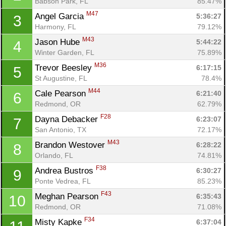
Babson Park, FL
85.47%
M47
Angel Garcia 
5:36:27
3
Harmony, FL
79.12%
M43
Jason Hube 
5:44:22
4
Winter Garden, FL
75.89%
M36
Trevor Beesley 
6:17:15
5
St Augustine, FL
78.4%
M44
Cale Pearson 
6:21:40
6
Redmond, OR
62.79%
F28
Dayna Debacker 
6:23:07
7
San Antonio, TX
72.17%
M43
Brandon Westover 
6:28:22
8
Orlando, FL
74.81%
F38
Andrea Bustros 
6:30:27
9
Ponte Vedrea, FL
85.23%
F43
Meghan Pearson 
6:35:43
10
Redmond, OR
71.08%
F34
Misty Kapke 
6:37:04