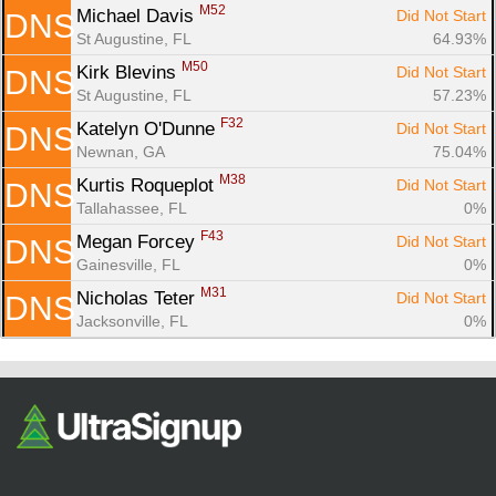
M52
Michael Davis 
Did Not Start
DNS
St Augustine, FL
64.93%
M50
Kirk Blevins 
Did Not Start
DNS
St Augustine, FL
57.23%
F32
Katelyn O'Dunne 
Did Not Start
DNS
Newnan, GA
75.04%
M38
Kurtis Roqueplot 
Did Not Start
DNS
Tallahassee, FL
0%
F43
Megan Forcey 
Did Not Start
DNS
Gainesville, FL
0%
M31
Nicholas Teter 
Did Not Start
DNS
Jacksonville, FL
0%