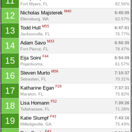
11
Fort Myers, FL
82.56%
M40
Nicholas Majsterek 
6:45:05
12
Ellensburg, WA
62.57%
M55
Todd Hull 
6:47:01
13
Jacksonville, FL
76.77%
M33
Adam Savo 
6:50:35
14
Fort Pierce, FL
78.47%
F44
Eija Soini 
6:54:09
15
Pojanluoma, 
61.57%
M56
Steven Murto 
7:10:37
16
Sebastian, FL
70.31%
F29
Katharine Egan 
7:37:31
17
Maraton, FL
75.82%
F52
Lisa Homann 
7:39:26
18
Tallahassee, FL
71.28%
F43
Katie Stumpf 
7:43:16
19
Con
Res
Ho
Ne
St
SI
He
B
Milledgeville, GA
75.43%
Ca
CA
Ev
F43