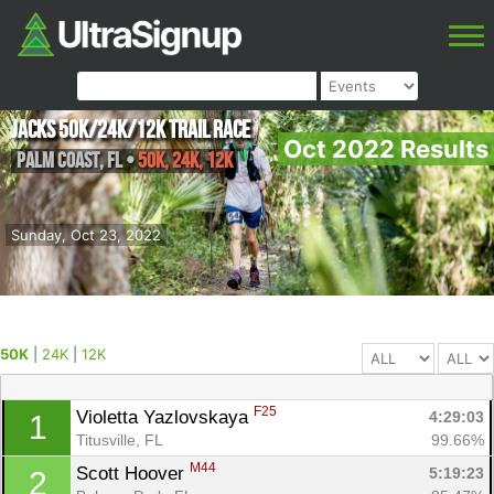
Jacks 50K/24k/12k Trail Race
Oct 2022 Results
Palm Coast
,
FL
•
50K, 24K, 12K
Sunday, Oct 23, 2022
50K
|
24K
|
12K
F25
Violetta Yazlovskaya 
4:29:03
1
Titusville, FL
99.66%
M44
Scott Hoover 
5:19:23
2