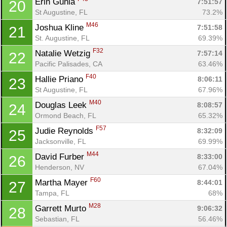
Erin Gunia 
7:51:57
20
Fin
St Augustine, FL
73.2%
M46
Joshua Kline 
7:51:58
21
St. Augustine, FL
69.39%
F32
Natalie Wetzig 
7:57:14
22
Pacific Palisades, CA
63.46%
F40
Hallie Priano 
8:06:11
23
St Augustine, FL
67.96%
M40
Douglas Leek 
8:08:57
24
Ormond Beach, FL
65.32%
F57
Judie Reynolds 
8:32:09
25
Jacksonville, FL
69.99%
M44
David Furber 
8:33:00
26
Henderson, NV
67.04%
F60
Martha Mayer 
8:44:01
27
Tampa, FL
68%
M28
Garrett Murto 
9:06:32
28
Sebastian, FL
56.46%