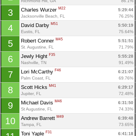
Richmond Hill, GA
86.1%
M22
Charles Wurzer 
5:29:44
3
Jacksonville Beach, FL
76.25%
M51
David Darby 
5:50:19
4
Eustis, FL
75.64%
M45
Robert Conner 
5:51:51
5
St. Augustine, FL
71.79%
F35
Jewly Hight 
5:55:28
6
Nashville, TN
91.49%
F46
Lori McCarthy 
6:21:07
7
Palm Coast, FL
69.76%
M41
Scott Hicks 
6:29:17
8
Jupiter, FL
72.48%
M46
Michael Davis 
6:31:50
9
St Augustine, FL
74.33%
M49
Andrew Barrett 
6:39:48
10
Tampa, FL
73.65%
F31
Toni Yaple 
6:41:18