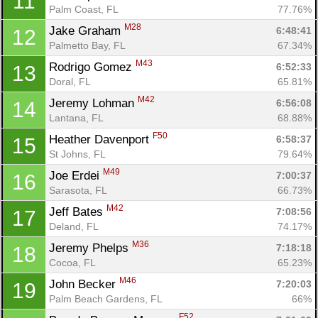
11
Palm Coast, FL
77.76%
M28
Jake Graham 
6:48:41
12
Palmetto Bay, FL
67.34%
M43
Rodrigo Gomez 
6:52:33
13
Doral, FL
65.81%
M42
Jeremy Lohman 
6:56:08
14
Lantana, FL
68.88%
F50
Heather Davenport 
6:58:37
15
St Johns, FL
79.64%
M49
Joe Erdei 
7:00:37
16
Sarasota, FL
66.73%
M42
Jeff Bates 
7:08:56
17
Deland, FL
74.17%
M36
Jeremy Phelps 
7:18:18
18
Cocoa, FL
65.23%
M46
John Becker 
7:20:03
19
Palm Beach Gardens, FL
66%
F52