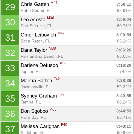
M41
Chris Gatten 
7:58:11
29
Hobe Sound, FL
65.91%
M36
Leo Acosta 
7:59:04
30
Port St Lucie, FL
60.73%
M42
Omer Leibovich 
8:00:54
31
Boca Raton, FL
66.24%
M38
Dana Taylor 
8:06:26
32
Fernandina Beach, FL
65.03%
F44
Darlene Defusco 
8:16:26
33
Con
Res
Ho
Ne
St
SI
He
B
Jupiter, FL
74.2%
Ca
CA
Ev
F42
Marcia Barton 
8:28:36
34
Fin
Jacksonville, FL
59.22%
F29
Sydney Graham 
8:40:55
35
Tampa, FL
68.24%
M65
Don Sgobbo 
8:44:59
36
Palm Bay, FL
53.71%
F40
Melissa Carignan 
8:48:15
37
St Johns, FL
60.96%