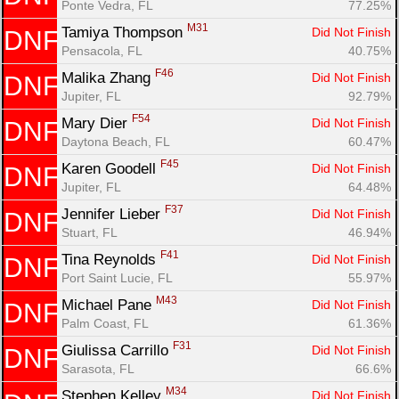
Ponte Vedra, FL
77.25%
M31
Tamiya Thompson 
Did Not Finish
DNF
Pensacola, FL
40.75%
F46
Malika Zhang 
Did Not Finish
DNF
Jupiter, FL
92.79%
F54
Mary Dier 
Did Not Finish
DNF
Daytona Beach, FL
60.47%
F45
Karen Goodell 
Did Not Finish
DNF
Jupiter, FL
64.48%
F37
Jennifer Lieber 
Did Not Finish
DNF
Stuart, FL
46.94%
F41
Tina Reynolds 
Did Not Finish
DNF
Port Saint Lucie, FL
55.97%
M43
Michael Pane 
Did Not Finish
DNF
Palm Coast, FL
61.36%
F31
Giulissa Carrillo 
Did Not Finish
DNF
Sarasota, FL
66.6%
M34
Stephen Kelley 
Did Not Finish