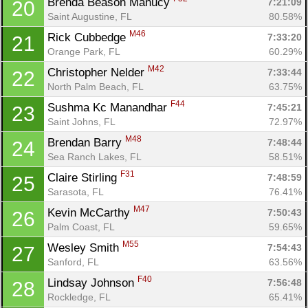
Brenda Beason Manucy 
7:21:09
20
Saint Augustine, FL
80.58%
M46
Rick Cubbedge 
7:33:20
21
Orange Park, FL
60.29%
M42
Christopher Nelder 
7:33:44
22
North Palm Beach, FL
63.75%
F44
Sushma Kc Manandhar 
7:45:21
23
Saint Johns, FL
72.97%
M48
Brendan Barry 
7:48:44
24
Sea Ranch Lakes, FL
58.51%
F31
Claire Stirling 
7:48:59
25
Sarasota, FL
76.41%
M47
Kevin McCarthy 
7:50:43
26
Palm Coast, FL
59.65%
M55
Wesley Smith 
7:54:43
27
Sanford, FL
63.56%
F40
Lindsay Johnson 
7:56:48
28
Rockledge, FL
65.41%