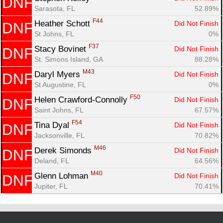
DNF
Sarasota, FL
52.89%
F44
Heather Schott 
Did Not Finish
DNF
St Johns, FL
0%
F37
Stacy Bovinet 
Did Not Finish
DNF
St. Simons Island, GA
88.28%
M43
Daryl Myers 
Did Not Finish
DNF
St Augustine, FL
0%
F50
Helen Crawford-Connolly 
Did Not Finish
DNF
Saint Johns, FL
67.57%
F54
Tina Dyal 
Did Not Finish
DNF
Jacksonville, FL
70.82%
M46
Derek Simonds 
Did Not Finish
DNF
Deland, FL
64.56%
M40
Glenn Lohman 
Did Not Finish
DNF
Jupiter, FL
70.41%