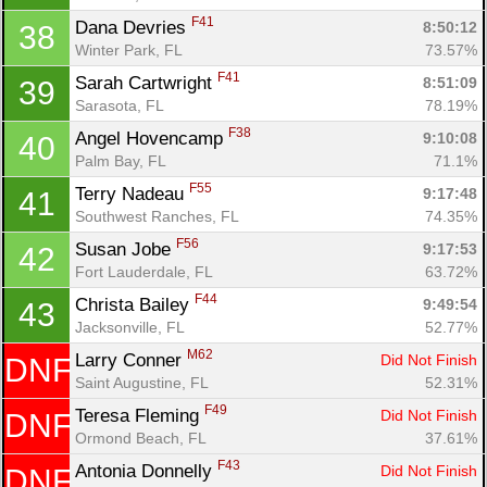
F41
Dana Devries 
8:50:12
38
Winter Park, FL
73.57%
F41
Sarah Cartwright 
8:51:09
39
Sarasota, FL
78.19%
F38
Angel Hovencamp 
9:10:08
40
Palm Bay, FL
71.1%
F55
Terry Nadeau 
9:17:48
41
Southwest Ranches, FL
74.35%
F56
Susan Jobe 
9:17:53
42
Fort Lauderdale, FL
63.72%
F44
Christa Bailey 
9:49:54
43
Jacksonville, FL
52.77%
M62
Larry Conner 
Did Not Finish
DNF
Saint Augustine, FL
52.31%
F49
Teresa Fleming 
Did Not Finish
DNF
Ormond Beach, FL
37.61%
F43
Antonia Donnelly 
Did Not Finish
DNF