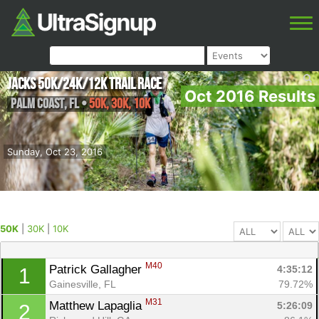
Jacks 50K/24k/12k Trail Race
Oct 2016 Results
Palm Coast
,
FL
•
50K, 30K, 10K
Sunday, Oct 23, 2016
50K
|
30K
|
10K
M40
Patrick Gallagher 
4:35:12
1
Gainesville, FL
79.72%
M31
Matthew Lapaglia 
5:26:09
2