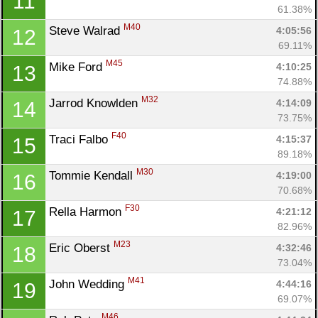
11
61.38%
M40
Steve Walrad 
4:05:56
12
69.11%
M45
Mike Ford 
4:10:25
13
74.88%
M32
Jarrod Knowlden 
4:14:09
14
73.75%
F40
Traci Falbo 
4:15:37
15
89.18%
M30
Tommie Kendall 
4:19:00
16
70.68%
F30
Rella Harmon 
4:21:12
17
82.96%
M23
Eric Oberst 
4:32:46
18
73.04%
M41
John Wedding 
4:44:16
19
69.07%
M46