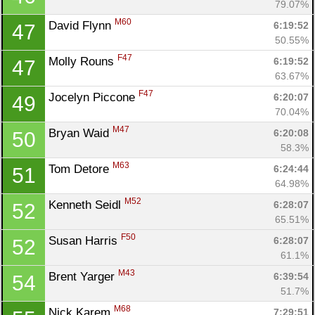
79.07%
M60
David Flynn 
6:19:52
47
50.55%
F47
Molly Rouns 
6:19:52
47
63.67%
F47
Jocelyn Piccone 
6:20:07
49
70.04%
M47
Bryan Waid 
6:20:08
50
58.3%
M63
Tom Detore 
6:24:44
51
64.98%
M52
Kenneth Seidl 
6:28:07
52
65.51%
F50
Susan Harris 
6:28:07
52
61.1%
M43
Brent Yarger 
6:39:54
54
51.7%
M68
Nick Karem 
7:29:51