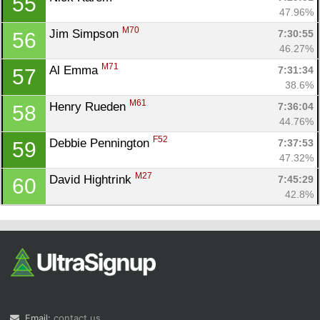
55
47.96%
M70
Jim Simpson 
7:30:55
56
46.27%
M71
Al Emma 
7:31:34
57
38.6%
M61
Henry Rueden 
7:36:04
58
44.76%
F52
Debbie Pennington 
7:37:53
59
47.32%
M27
David Hightrink 
7:45:29
60
42.8%
Email:
contact us