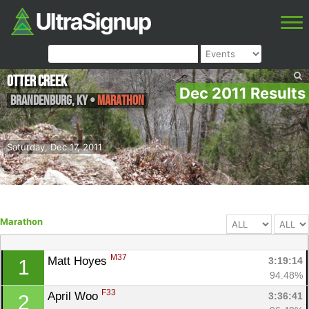
Otter Creek
Dec 2011 Results
Brandenburg
,
KY
•
Marathon
Saturday, Dec 17, 2011
Marathon
M37
Matt Hoyes 
3:19:14
1
94.48%
F33
April Woo 
3:36:41
2