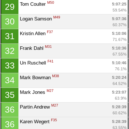
M50
Tom Coulter 
5:07:25
29
59.54%
M49
Logan Samson 
5:07:36
30
60.37%
F37
Kristin Allen 
5:10:06
31
71.67%
M31
Frank Dahl 
5:10:36
32
Con
Res
Ho
Ne
St
SI
He
B
67.55%
Ca
CA
Ev
F41
Un Ruschell 
5:10:46
33
Fin
76.1%
M38
Mark Bowman 
5:20:24
34
64.52%
M27
Mark Jones 
5:23:07
35
63.9%
M27
Partin Andrew 
5:28:39
36
60.62%
F35
Karen Wegert 
5:28:39
36
63.55%