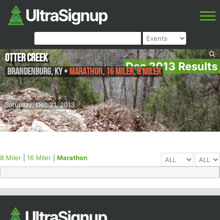
Otter Creek
Dec 2013 Results
Brandenburg
,
KY
•
Marathon, 16 Miler, 8 Miler
Saturday, Dec 21, 2013
8 Miler
|
16 Miler
|
Marathon