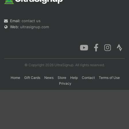
Con
Res
Ho
Ne
St
SI
He
B
Email:
contact us
Ca
CA
Ev
Web:
ultrasignup.com
Fin
© Copyright 2026 UltraSignup. All rights reserved.
Home
Gift Cards
News
Store
Help
Contact
Terms of Use
Privacy