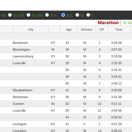
-49
50-59
60-69
70+
ALL
M
F
Marathon
|
16 Mi
City
Age
Division
DP
Time
Bardstown
KY
43
M
1
3:04:56
Bloomington
IN
28
M
2
3:07:54
Lawrenceburg
KY
50
M
3
3:18:06
Louisville
KY
29
M
4
3:20:35
36
M
5
3:31:41
40
M
6
3:34:41
40
M
7
3:40:13
Elizabethtown
KY
42
M
8
3:40:56
Bardstown
KY
36
M
9
3:41:39
Goshen
IN
53
M
10
4:01:11
Louisville
KY
35
M
11
4:04:56
44
M
12
4:06:54
Lexington
KY
41
F
1
4:07:29
Lexington
KY
32
M
13
4:08:25