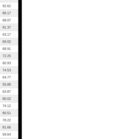
92.62
89.17
68.07
81.37
63.17
69.02
68.91
72.25
60.93
74.53
64.77
55.88
63.87
80.02
74.12
80.51
78.22
81.66
59.64