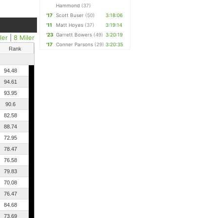
Hammond
(37)
'17
Scott Buser
(50)
3:18:06
'11
Matt Hoyes
(37)
3:19:14
'23
Garrett Bowers
(49)
3:20:19
ler
|
8 Miler
'17
Conner Parsons
(29)
3:20:35
Rank
94.48
94.61
93.95
90.6
82.58
88.74
72.95
78.47
76.58
79.83
70.08
76.47
84.68
73.69