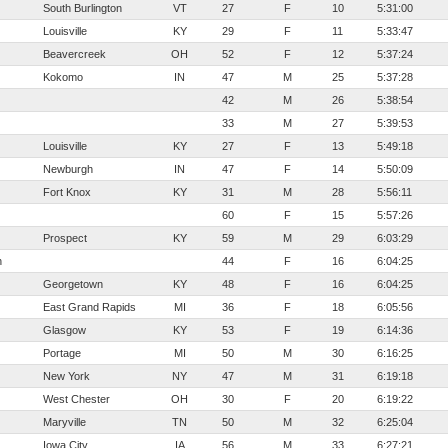
South Burlington
VT
27
F
10
5:31:00
Louisville
KY
29
F
11
5:33:47
Beavercreek
OH
52
F
12
5:37:24
Kokomo
IN
47
M
25
5:37:28
42
M
26
5:38:54
33
M
27
5:39:53
Louisville
KY
27
F
13
5:49:18
Newburgh
IN
47
F
14
5:50:09
Fort Knox
KY
31
M
28
5:56:11
60
F
15
5:57:26
Prospect
KY
59
M
29
6:03:29
n
44
F
16
6:04:25
Georgetown
KY
48
F
16
6:04:25
East Grand Rapids
MI
36
F
18
6:05:56
Glasgow
KY
53
F
19
6:14:36
Portage
MI
50
M
30
6:16:25
New York
NY
47
M
31
6:19:18
West Chester
OH
30
F
20
6:19:22
Maryville
TN
50
M
32
6:25:04
Iowa City
IA
56
M
33
6:27:21