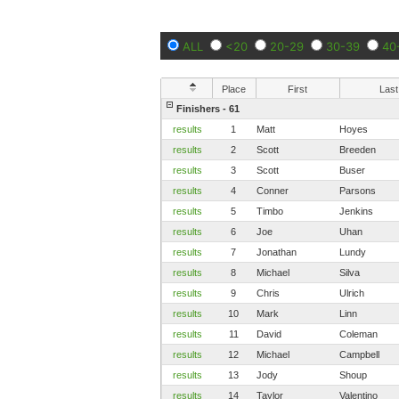
ALL
<20
20-29
30-39
40
Place
First
Last
Finishers - 61
results
1
Matt
Hoyes
results
2
Scott
Breeden
results
3
Scott
Buser
results
4
Conner
Parsons
results
5
Timbo
Jenkins
results
6
Joe
Uhan
results
7
Jonathan
Lundy
results
8
Michael
Silva
results
9
Chris
Ulrich
results
10
Mark
Linn
results
11
David
Coleman
results
12
Michael
Campbell
results
13
Jody
Shoup
results
14
Taylor
Valentino