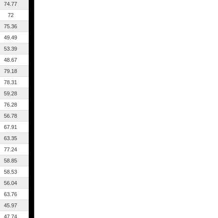
74.77
72
75.36
49.49
53.39
48.67
79.18
78.31
59.28
76.28
56.78
67.91
63.35
77.24
58.85
58.53
56.04
63.76
45.97
47.74