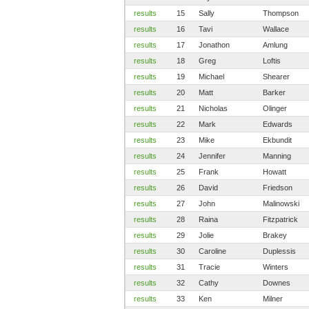
results
15
Sally
Thompson
results
16
Tavi
Wallace
results
17
Jonathon
Amlung
results
18
Greg
Loftis
results
19
Michael
Shearer
results
20
Matt
Barker
results
21
Nicholas
Olinger
results
22
Mark
Edwards
results
23
Mike
Ekbundit
results
24
Jennifer
Manning
results
25
Frank
Howatt
results
26
David
Friedson
results
27
John
Malinowski
results
28
Raina
Fitzpatrick
results
29
Jolie
Brakey
results
30
Caroline
Duplessis
results
31
Tracie
Winters
results
32
Cathy
Downes
results
33
Ken
Milner