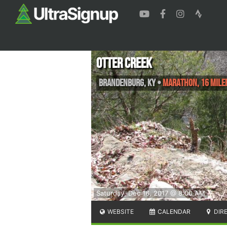
Otter Creek
Brandenburg
,
KY
•
Marathon, 16 Miler
Saturday, Dec 16, 2017 @ 8:00 AM
WEBSITE
CALENDAR
DIR