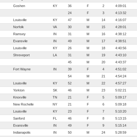
Goshen
KY
36
F
2
4:09:01
24
F
3
4:13:32
Louisville
KY
47
M
14
4:16:07
Norfolk
VA
30
M
15
4:28:01
Ramsey
IN
31
M
16
4:38:12
Evansvile
IN
49
M
17
4:38:51
Louisville
KY
26
M
18
4:40:56
Shreveport
LA
31
M
19
4:43:10
45
M
20
4:43:37
Fort Wayne
IN
39
F
4
4:51:02
54
M
21
4:54:24
Louisville
KY
52
M
22
4:57:27
Yorkton
SK
46
M
23
5:02:21
Knoxville
TN
21
F
5
5:09:17
New Rochelle
NY
21
F
6
5:09:18
Louisville
KY
23
F
7
5:10:20
Sanford
FL
46
F
8
5:13:15
Evansville
IN
49
F
9
5:15:14
Indianapolis
IN
50
M
24
5:28:59