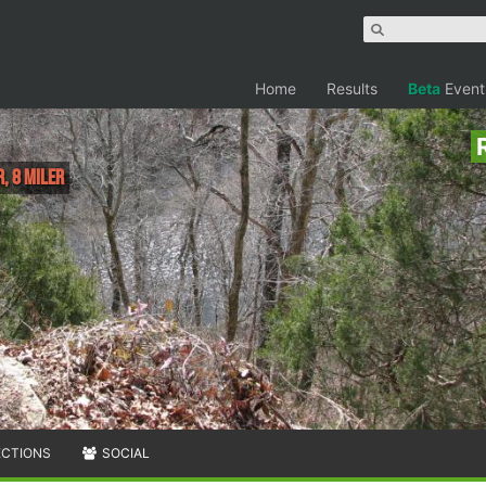
Home
Results
Beta
Event
, 8 Miler
ECTIONS
SOCIAL