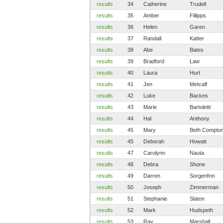
results
34
Catherine
Trudell
results
35
Amber
Fillipps
results
36
Helen
Garen
results
37
Randall
Katter
results
38
Abe
Bates
results
39
Bradford
Law
results
40
Laura
Hurt
results
41
Jen
Metcalf
results
42
Luke
Backes
results
43
Marie
Bartoletti
results
44
Hal
Anthony
results
45
Mary
Beth Compto
results
45
Deborah
Howatt
results
47
Carolynn
Nauta
results
48
Debra
Shone
results
49
Darren
Sorgenfrei
results
50
Joseph
Zimmerman
results
51
Stephanie
Slaton
results
52
Mark
Hudspeth
results
53
Ray
Marshall