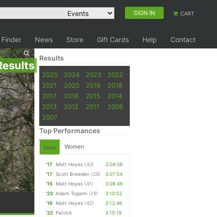
SIGN IN
CART
 Finder
News
Store
Gift Cards
Help
Contact
Results
Results
2025
2024
2023
2022
2021
2020
2019
2018
2017
2016
2015
2014
2013
2012
2011
2008
2007
Top Performances
Women
Men
'17
Matt Hoyes
(43)
3:04:56
'17
Scott Breeden
(28)
3:07:54
'15
Matt Hoyes
(41)
3:08:49
'23
Adam Togami
(29)
3:10:52
'16
Matt Hoyes
(42)
3:12:46
'22
Patrick
3:15:19