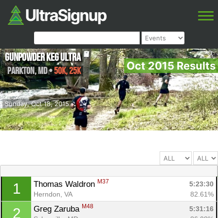
Gunpowder Keg Ultra
Oct 2015 Results
Parkton
,
MD
•
50K, 25K
Sunday, Oct 18, 2015
M37
Thomas Waldron 
5:23:30
1
Herndon, VA
82.61%
M48
Greg Zaruba 
5:31:16
2