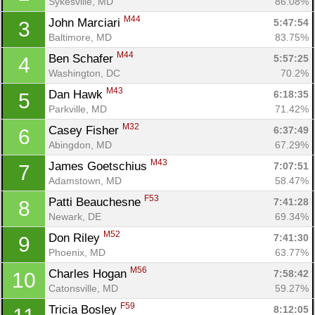
Sykesville, MD
86.08%
M44
John Marciari 
5:47:54
3
Baltimore, MD
83.75%
M44
Ben Schafer 
5:57:25
4
Washington, DC
70.2%
M43
Dan Hawk 
6:18:35
5
Parkville, MD
71.42%
M32
Casey Fisher 
6:37:49
6
Abingdon, MD
67.29%
M43
James Goetschius 
7:07:51
7
Adamstown, MD
58.47%
F53
Patti Beauchesne 
7:41:28
8
Newark, DE
69.34%
M52
Don Riley 
7:41:30
9
Con
Res
Ho
Ne
St
SI
He
B
Phoenix, MD
63.77%
Ca
CA
Ev
M56
Charles Hogan 
7:58:42
10
Fin
Catonsville, MD
59.27%
F59
Tricia Bosley 
8:12:05