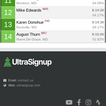
11
Monkton, MD
64.08%
M45
Mike Edwards 
8:14:20
12
64.17%
F45
Karen Donohue 
8:14:30
13
Rockville, MD
69.17%
M57
August Thurn 
8:15:00
14
Havre De Grace, MD
52.82%
Email:
contact us
Web:
ultrasignup.com