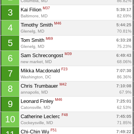
Columbia, MD
86.82%
M37
Kai Filion 
5:39:17
3
Baltimore, MD
82.69%
M46
Timothy Smith 
5:44:25
4
Glenelg, MD
70.81%
M69
Tom Smith 
6:33:28
5
Glenelg, MD
75.23%
M39
Sam Schrecongost 
6:49:43
6
new market, MD
68.06%
F23
Mikka Macdonald 
7:07:30
7
Washington, DC
86.36%
M42
Chris Trumbauer 
7:10:08
8
annapolis, MD
67.9%
M46
Leonard Finley 
7:25:01
9
Catonsville, MD
62.53%
F48
Catherine Leclerc 
7:45:05
10
Cockeysville, MD
71.85%
F51
Chi-Chin Wu 
7:49:22