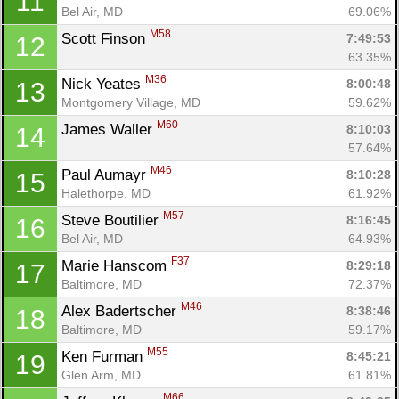
11
Bel Air, MD
69.06%
M58
Scott Finson 
7:49:53
12
63.35%
M36
Nick Yeates 
8:00:48
13
Con
Res
Ho
Ne
St
SI
He
B
Montgomery Village, MD
59.62%
Ca
CA
Ev
M60
James Waller 
8:10:03
14
Fin
57.64%
M46
Paul Aumayr 
8:10:28
15
Halethorpe, MD
61.92%
M57
Steve Boutilier 
8:16:45
16
Bel Air, MD
64.93%
F37
Marie Hanscom 
8:29:18
17
Baltimore, MD
72.37%
M46
Alex Badertscher 
8:38:46
18
Baltimore, MD
59.17%
M55
Ken Furman 
8:45:21
19
Glen Arm, MD
61.81%
M66