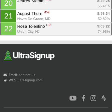
Jeffrey Klemm 
8:49:25
20
55.41%
M59
August Thurn 
8:56:34
21
Havre De Grace, MD
52.82%
F33
Rosa Tolentino 
9:03:22
22
Union City, NJ
74.95%
Email:
contact us
Web:
ultrasignup.com