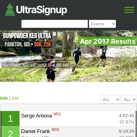
Gunpowder Keg Ultra
Apr 2017 Results
Parkton
,
MD
•
50K, 25K
Saturday, Apr 29, 2017 @ 8:00 AM
50K
|
25K
M52
Serge Arbona 
4:57:41
1
87.87%
M33
Daniel Frank 
5:14:24
2