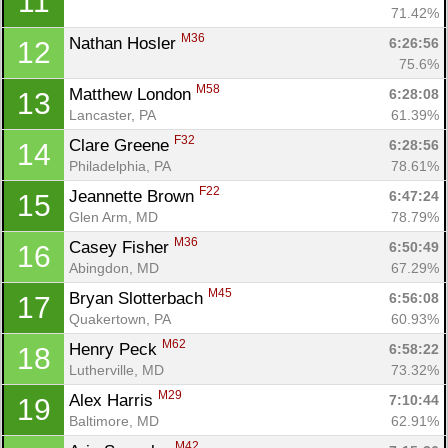
11
71.42%
M36
Nathan Hosler 
6:26:56
12
75.6%
M58
Matthew London 
6:28:08
13
Lancaster, PA
61.39%
F32
Clare Greene 
6:28:56
14
Philadelphia, PA
78.61%
F22
Jeannette Brown 
6:47:24
15
Glen Arm, MD
78.79%
M36
Casey Fisher 
6:50:49
16
Abingdon, MD
67.29%
M45
Bryan Slotterbach 
6:56:08
17
Quakertown, PA
60.93%
M62
Henry Peck 
6:58:22
18
Con
Res
Ho
Ne
St
SI
He
B
Lutherville, MD
73.32%
Ca
CA
Ev
M29
Alex Harris 
7:10:44
19
Fin
Baltimore, MD
62.91%
M42