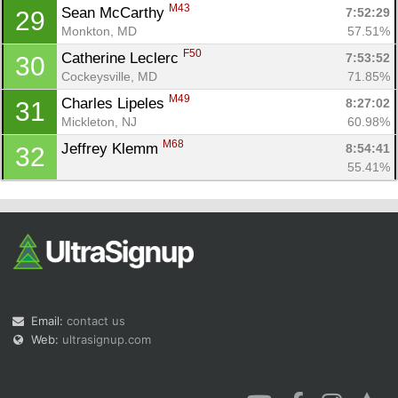
M43
Sean McCarthy 
7:52:29
29
Monkton, MD
57.51%
F50
Catherine Leclerc 
7:53:52
30
Cockeysville, MD
71.85%
M49
Charles Lipeles 
8:27:02
31
Mickleton, NJ
60.98%
M68
Jeffrey Klemm 
8:54:41
32
55.41%
Email:
contact us
Web:
ultrasignup.com