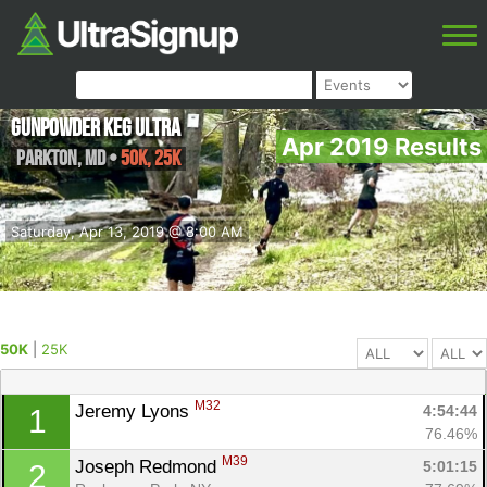
Gunpowder Keg Ultra
Apr 2019 Results
Parkton
,
MD
•
50K, 25K
Saturday, Apr 13, 2019 @ 8:00 AM
50K
|
25K
M32
Jeremy Lyons 
4:54:44
1
76.46%
M39
Joseph Redmond 
5:01:15
2