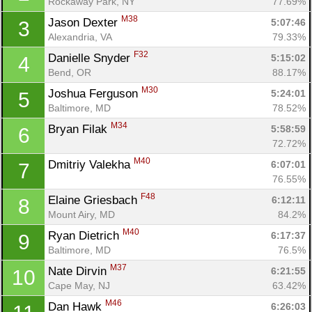
Rockaway Park, NY
77.69%
M38
Jason Dexter 
5:07:46
3
Alexandria, VA
79.33%
F32
Danielle Snyder 
5:15:02
4
Bend, OR
88.17%
M30
Joshua Ferguson 
5:24:01
5
Baltimore, MD
78.52%
M34
Bryan Filak 
5:58:59
6
72.72%
M40
Dmitriy Valekha 
6:07:01
7
76.55%
F48
Elaine Griesbach 
6:12:11
8
Mount Airy, MD
84.2%
M40
Ryan Dietrich 
6:17:37
9
Baltimore, MD
76.5%
M37
Nate Dirvin 
6:21:55
10
Cape May, NJ
63.42%
M46
Dan Hawk 
6:26:03