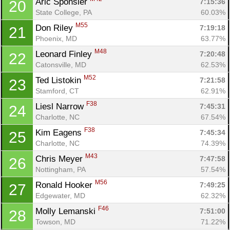
Aric Sponsler 
7:15:36
20
State College, PA
60.03%
M55
Don Riley 
7:19:18
21
Phoenix, MD
63.77%
M48
Leonard Finley 
7:20:48
22
Catonsville, MD
62.53%
M52
Ted Listokin 
7:21:58
23
Stamford, CT
62.91%
F38
Liesl Narrow 
7:45:31
24
Charlotte, NC
67.54%
F38
Kim Eagens 
7:45:34
25
Charlotte, NC
74.39%
M43
Chris Meyer 
7:47:58
26
Nottingham, PA
57.54%
M56
Ronald Hooker 
7:49:25
27
Edgewater, MD
62.32%
F46
Molly Lemanski 
7:51:00
28
Towson, MD
71.22%