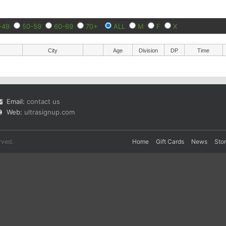
-49
50-59
60-69
70+
ALL
M
F
X
City
Age
Division
DP
Time
Email:
contact us
Web:
ultrasignup.com
rved.
Home
Gift Cards
News
Sto