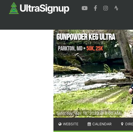
Gunpowder Keg Ultra
Parkton
,
MD
•
50K, 25K
Saturday, Apr 18, 2020 @ 8:00 AM
WEBSITE
CALENDAR
DIR