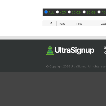
ALL
<20
20-29
30-39
40
Place
First
Last
© Copyright 2026 UltraSignup. All rights rese