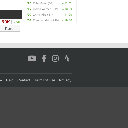
'25
Tyler Gray
(39)
4:11:22
'07
Travis Warren
(32)
4:13:00
'07
Chris Mills
(34)
4:14:00
'07
Thomas Haine
(40)
4:19:00
50K
|
25K
Rank
re
Help
Contact
Terms of Use
Privacy