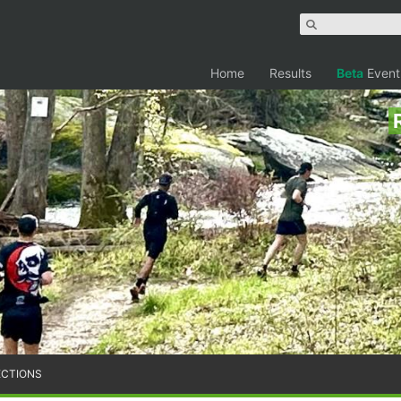
Home
Results
Beta
Event
ECTIONS