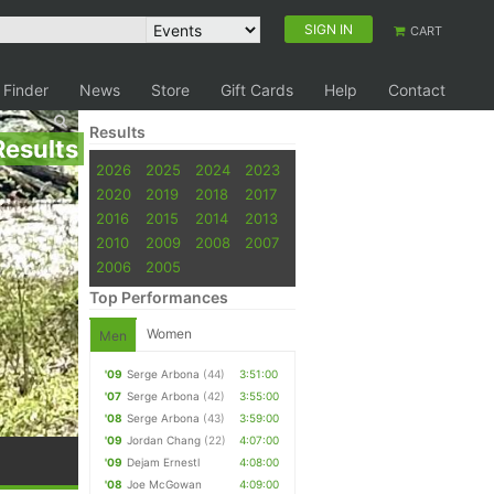
SIGN IN
CART
 Finder
News
Store
Gift Cards
Help
Contact
Results
Results
2026
2025
2024
2023
2020
2019
2018
2017
2016
2015
2014
2013
2010
2009
2008
2007
2006
2005
Top Performances
Women
Men
'09
Serge Arbona
(44)
3:51:00
'07
Serge Arbona
(42)
3:55:00
'08
Serge Arbona
(43)
3:59:00
'09
Jordan Chang
(22)
4:07:00
'09
Dejam Ernestl
4:08:00
'08
Joe McGowan
4:09:00