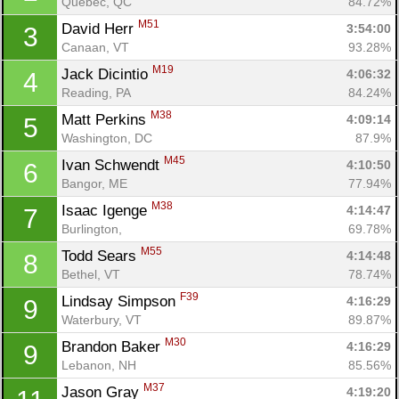
Quebec, QC
84.72%
M51
David Herr 
3:54:00
3
Canaan, VT
93.28%
M19
Jack Dicintio 
4:06:32
4
Reading, PA
84.24%
M38
Matt Perkins 
4:09:14
5
Washington, DC
87.9%
M45
Ivan Schwendt 
4:10:50
6
Bangor, ME
77.94%
M38
Isaac Igenge 
4:14:47
7
Burlington, 
69.78%
M55
Todd Sears 
4:14:48
8
Bethel, VT
78.74%
F39
Lindsay Simpson 
4:16:29
9
Waterbury, VT
89.87%
M30
Brandon Baker 
4:16:29
9
Lebanon, NH
85.56%
M37
Jason Gray 
4:19:20