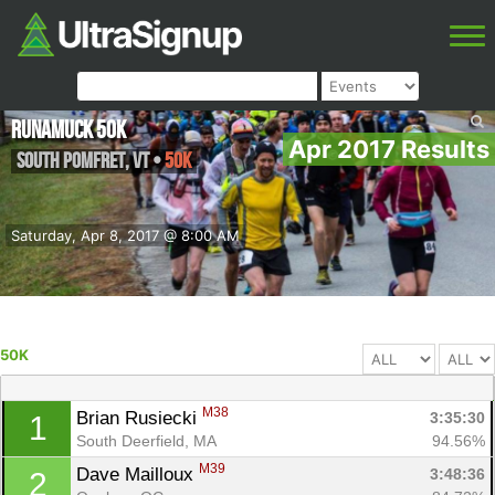
Runamuck 50k
Apr 2017 Results
South Pomfret
,
VT
•
50K
Saturday, Apr 8, 2017 @ 8:00 AM
50K
M38
Brian Rusiecki 
3:35:30
1
South Deerfield, MA
94.56%
M39
Dave Mailloux 
3:48:36
2