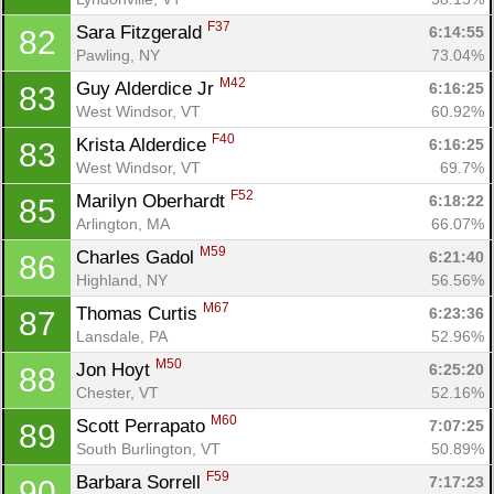
F37
Sara Fitzgerald 
6:14:55
82
Pawling, NY
73.04%
M42
Guy Alderdice Jr 
6:16:25
83
West Windsor, VT
60.92%
F40
Krista Alderdice 
6:16:25
83
West Windsor, VT
69.7%
F52
Marilyn Oberhardt 
6:18:22
85
Arlington, MA
66.07%
M59
Charles Gadol 
6:21:40
86
Highland, NY
56.56%
M67
Thomas Curtis 
6:23:36
87
Lansdale, PA
52.96%
M50
Jon Hoyt 
6:25:20
88
Chester, VT
52.16%
M60
Scott Perrapato 
7:07:25
89
South Burlington, VT
50.89%
F59
Barbara Sorrell 
7:17:23
90