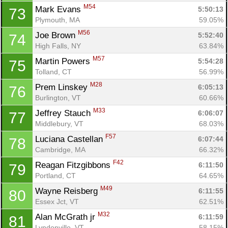
M54
Mark Evans 
5:50:13
73
Plymouth, MA
59.05%
M56
Joe Brown 
5:52:40
74
High Falls, NY
63.84%
M57
Martin Powers 
5:54:28
75
Tolland, CT
56.99%
M28
Prem Linskey 
6:05:13
76
Burlington, VT
60.66%
M33
Jeffrey Stauch 
6:06:07
77
Middlebury, VT
68.03%
F57
Luciana Castellan 
6:07:44
78
Cambridge, MA
66.32%
F42
Reagan Fitzgibbons 
6:11:50
79
Portland, CT
64.65%
M49
Wayne Reisberg 
6:11:55
80
Essex Jct, VT
62.51%
M32
Alan McGrath jr 
6:11:59
81
Lyndonville, VT
58.15%