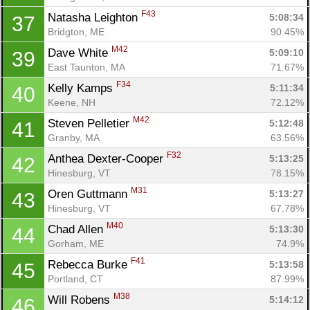
F43
Natasha Leighton 
5:08:34
37
Bridgton, ME
90.45%
M42
Dave White 
5:09:10
39
East Taunton, MA
71.67%
F34
Kelly Kamps 
5:11:34
40
Keene, NH
72.12%
M42
Steven Pelletier 
5:12:48
41
Granby, MA
63.56%
F32
Anthea Dexter-Cooper 
5:13:25
42
Hinesburg, VT
78.15%
M31
Oren Guttmann 
5:13:27
43
Hinesburg, VT
67.78%
M40
Chad Allen 
5:13:30
44
Gorham, ME
74.9%
F41
Rebecca Burke 
5:13:58
45
Portland, CT
87.99%
M38
Will Robens 
5:14:12
46