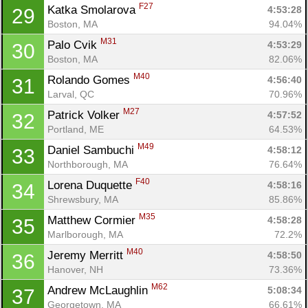
F27
Katka Smolarova 
4:53:28
29
Boston, MA
94.04%
M31
Palo Cvik 
4:53:29
30
Boston, MA
82.06%
M40
Rolando Gomes 
4:56:40
31
Larval, QC
70.96%
M27
Patrick Volker 
4:57:52
32
Portland, ME
64.53%
M49
Daniel Sambuchi 
4:58:12
33
Northborough, MA
76.64%
F40
Lorena Duquette 
4:58:16
34
Shrewsbury, MA
85.86%
M35
Matthew Cormier 
4:58:28
35
Marlborough, MA
72.2%
M40
Jeremy Merritt 
4:58:50
36
Hanover, NH
73.36%
M62
Andrew McLaughlin 
5:08:34
37
Georgetown, MA
66.61%