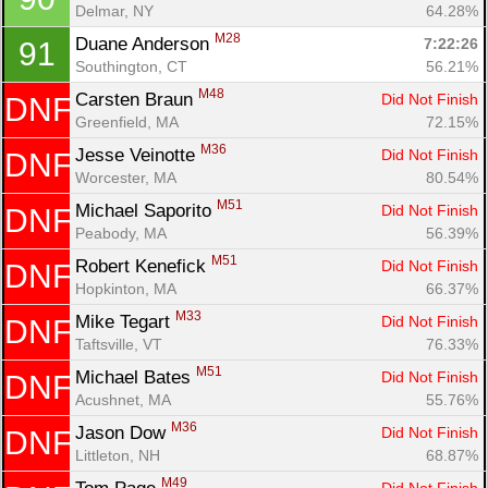
Delmar, NY
64.28%
M28
Duane Anderson 
7:22:26
91
Southington, CT
56.21%
M48
Carsten Braun 
Did Not Finish
DNF
Greenfield, MA
72.15%
M36
Jesse Veinotte 
Did Not Finish
DNF
Worcester, MA
80.54%
M51
Michael Saporito 
Did Not Finish
DNF
Peabody, MA
56.39%
M51
Robert Kenefick 
Did Not Finish
DNF
Hopkinton, MA
66.37%
M33
Mike Tegart 
Did Not Finish
DNF
Taftsville, VT
76.33%
M51
Michael Bates 
Did Not Finish
DNF
Acushnet, MA
55.76%
M36
Jason Dow 
Did Not Finish
DNF
Littleton, NH
68.87%
M49