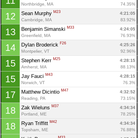
11
Northbridge, MA
74.35%
M23
Sean Murphy 
4:21:05
12
Cambridge, MA
83.92%
M33
Benjamin Simanski 
4:24:05
13
Greenfield, MA
76.93%
F26
Dylan Broderick 
4:25:26
14
Montpelier, VT
92.96%
M25
Stephen Kerr 
4:28:15
15
Amherst, MA
88.13%
M43
Jay Fauci 
4:28:15
15
Norwich, VT
76.3%
M47
Matthew Dicintio 
4:32:52
17
Reading, PA
73.15%
M37
Zak Wieluns 
4:34:34
18
Portland, ME
78.25%
M42
Ryan Triffitt 
4:34:34
18
Topsham, ME
76.88%
M33