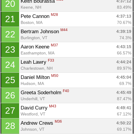
Keith Bourassa 
4:37:12
20
Keene, NH
83.49%
M28
Pete Cannon 
4:37:13
21
Boston, MA
70.67%
M44
Bertram Johnson 
4:39:19
22
Burlington, VT
74.3%
M37
Aaron Keene 
4:43:15
23
Easthampton, MA
66.57%
F33
Leah Lawry 
4:44:24
24
Charlestown, NH
89.97%
M50
Daniel Milton 
4:45:04
25
Hudson, MA
69.7%
F40
Greeta Soderholm 
4:45:49
26
Underhill, VT
87.47%
M43
David Curry 
4:49:41
27
Westford, VT
67.12%
M36
Andrew Crews 
4:50:22
28
Johnson, VT
69.17%