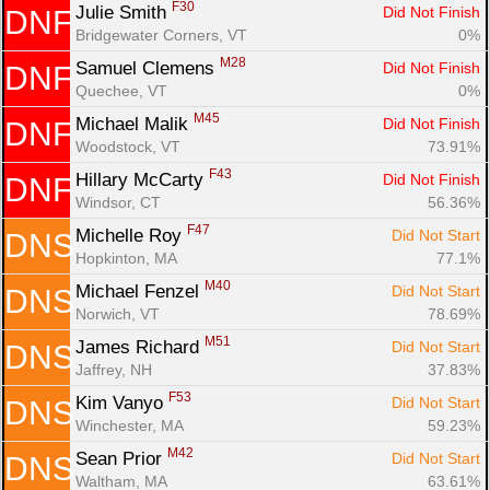
F30
Julie Smith 
Did Not Finish
DNF
Bridgewater Corners, VT
0%
M28
Samuel Clemens 
Did Not Finish
DNF
Quechee, VT
0%
M45
Michael Malik 
Did Not Finish
DNF
Woodstock, VT
73.91%
F43
Hillary McCarty 
Did Not Finish
DNF
Windsor, CT
56.36%
F47
Michelle Roy 
Did Not Start
DNS
Hopkinton, MA
77.1%
M40
Michael Fenzel 
Did Not Start
DNS
Norwich, VT
78.69%
M51
James Richard 
Did Not Start
DNS
Jaffrey, NH
37.83%
F53
Kim Vanyo 
Did Not Start
DNS
Winchester, MA
59.23%
M42
Sean Prior 
Did Not Start
DNS
Waltham, MA
63.61%