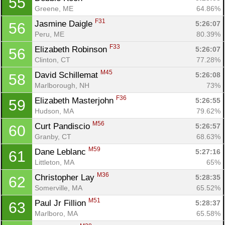
55
Greene, ME
64.86%
F31
Jasmine Daigle 
5:26:07
56
Peru, ME
80.39%
F33
Elizabeth Robinson 
5:26:07
56
Clinton, CT
77.28%
M45
David Schillemat 
5:26:08
58
Marlborough, NH
73%
F36
Elizabeth Masterjohn 
5:26:55
59
Hudson, MA
79.62%
M56
Curt Pandiscio 
5:26:57
60
Granby, CT
68.63%
M59
Dane Leblanc 
5:27:16
61
Littleton, MA
65%
M36
Christopher Lay 
5:28:35
62
Somerville, MA
65.52%
M51
Paul Jr Fillion 
5:28:37
63
Marlboro, MA
65.58%