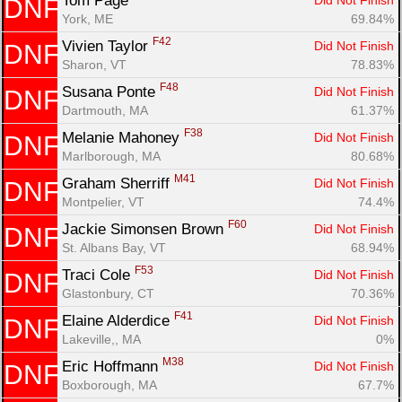
Tom Page 
Did Not Finish
DNF
York, ME
69.84%
F42
Vivien Taylor 
Did Not Finish
DNF
Sharon, VT
78.83%
F48
Susana Ponte 
Did Not Finish
DNF
Dartmouth, MA
61.37%
F38
Melanie Mahoney 
Did Not Finish
DNF
Marlborough, MA
80.68%
M41
Graham Sherriff 
Did Not Finish
DNF
Montpelier, VT
74.4%
F60
Jackie Simonsen Brown 
Did Not Finish
DNF
St. Albans Bay, VT
68.94%
F53
Traci Cole 
Did Not Finish
DNF
Glastonbury, CT
70.36%
F41
Elaine Alderdice 
Did Not Finish
DNF
Lakeville,, MA
0%
M38
Eric Hoffmann 
Did Not Finish
DNF
Boxborough, MA
67.7%