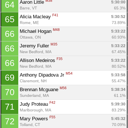
M38
Aaron Little 
5:30:00
64
Con
Res
Ho
Ne
St
SI
He
B
Barre, VT
65.3%
Ca
CA
Ev
F41
Alicia Macleay 
5:30:52
65
Fin
Rome, ME
73.89%
M48
Michael Hogan 
5:33:22
66
Ottawa, ON
60.93%
M35
Jeremy Fuller 
5:33:22
66
New Bedford, MA
67.45%
F35
Allison Medeiros 
5:33:22
66
New Bedford, MA
80.52%
M54
Anthony Dipadova Jr 
5:33:58
69
Claremont, NH
55.47%
M56
Brennan Mcguane 
5:38:34
70
Sunderland, MA
61.1%
F42
Judy Proteau 
5:39:30
71
Marlborough, MA
83.29%
F55
Mary Powers 
5:45:32
72
Tolland, CT
70.09%