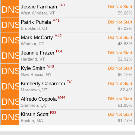
F40
Jessie Farnham 
Did Not Start
DNS
West Windsor, VT
59.68%
M41
Patrik Puhala 
Did Not Start
DNS
Brookfield, CT
87.02%
M42
Mark McCarty 
Did Not Start
DNS
Windsor, CT
48.68%
F64
Jeannie Frazer 
Did Not Start
DNS
Hartland, VT
52.92%
M40
Kyle Smith 
Did Not Start
DNS
New Russia, NY
66.18%
F41
Kimberly Canarecci 
Did Not Start
DNS
Moretown, VT
82.4%
M44
Alfredo Coppola 
Did Not Start
DNS
Shannon, QC
61.88%
F33
Kirstin Scott 
Did Not Start
DNS
Boston, MA
81.77%