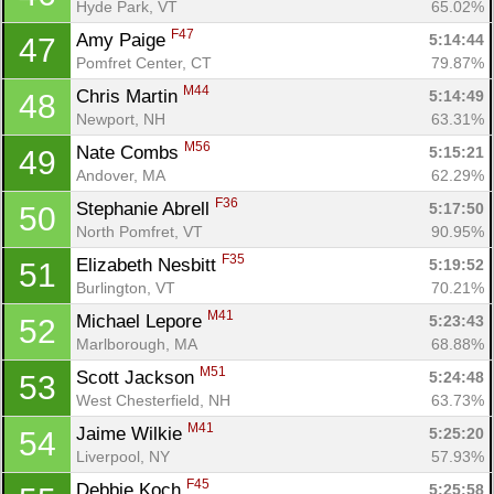
Hyde Park, VT
65.02%
F47
Amy Paige 
5:14:44
47
Pomfret Center, CT
79.87%
M44
Chris Martin 
5:14:49
48
Newport, NH
63.31%
M56
Nate Combs 
5:15:21
49
Andover, MA
62.29%
F36
Stephanie Abrell 
5:17:50
50
North Pomfret, VT
90.95%
F35
Elizabeth Nesbitt 
5:19:52
51
Burlington, VT
70.21%
M41
Michael Lepore 
5:23:43
52
Marlborough, MA
68.88%
M51
Scott Jackson 
5:24:48
53
West Chesterfield, NH
63.73%
M41
Jaime Wilkie 
5:25:20
54
Liverpool, NY
57.93%
F45
Debbie Koch 
5:25:58