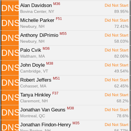
M36
Alan Davidson 
Did Not Start
DNS
Bovina Center, NY
89.95%
F51
Michelle Parker 
Did Not Start
DNS
Newbury, NH
72.41%
M55
Anthony DiPrimio 
Did Not Start
DNS
Newbury, NH
58.03%
M36
Palo Cvik 
Did Not Start
DNS
Waltham, MA
82.06%
M38
John Doyle 
Did Not Start
DNS
Cambridge, VT
49.54%
M51
Robert Jeffers 
Did Not Start
DNS
Cohasset, MA
62.45%
F37
Tanya Hinkley 
Did Not Start
DNS
Claremont, NH
68.2%
M38
Jonathan Van Geuns 
Did Not Start
DNS
Montreal, QC
78.6%
M35
Jonathan Findon-Henry 
Did Not Start
DNS
New Boston, NH
56.77%