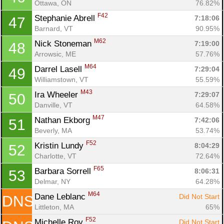
Ottawa, ON
76.82%
F42
Stephanie Abrell 
7:18:06
47
Barnard, VT
90.95%
M62
Nick Stoneman 
7:19:00
48
Arrowsic, ME
57.76%
M64
Darrel Lasell 
7:29:04
49
Con
Res
Ho
Ne
St
SI
He
B
Williamstown, VT
55.59%
Ca
CA
Ev
M43
Ira Wheeler 
7:29:07
50
Fin
Danville, VT
64.58%
M47
Nathan Ekborg 
7:42:06
51
Beverly, MA
53.74%
F52
Kristin Lundy 
8:04:29
52
Charlotte, VT
72.64%
F65
Barbara Sorrell 
8:06:31
53
Delmar, NY
64.28%
M64
Dane Leblanc 
Did Not Start
DNS
Littleton, MA
65%
F52
Michelle Roy 
Did Not Start