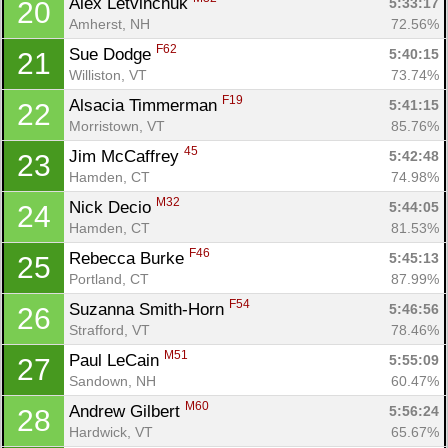
Alex Letvinchuk 
5:33:17
20
Amherst, NH
72.56%
F62
Sue Dodge 
5:40:15
21
Williston, VT
73.74%
F19
Alsacia Timmerman 
5:41:15
22
Morristown, VT
85.76%
45
Jim McCaffrey 
5:42:48
23
Hamden, CT
74.98%
M32
Nick Decio 
5:44:05
24
Hamden, CT
81.53%
F46
Rebecca Burke 
5:45:13
25
Portland, CT
87.99%
F54
Suzanna Smith-Horn 
5:46:56
26
Strafford, VT
78.46%
M51
Paul LeCain 
5:55:09
27
Sandown, NH
60.47%
M60
Andrew Gilbert 
5:56:24
28
Hardwick, VT
65.67%