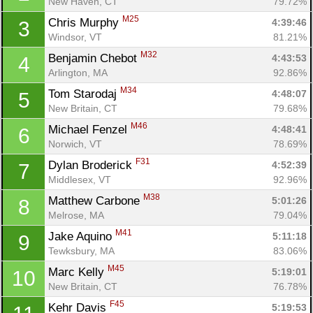
New Haven, CT
79.72%
M25
Chris Murphy 
4:39:46
3
Windsor, VT
81.21%
M32
Benjamin Chebot 
4:43:53
4
Arlington, MA
92.86%
M34
Tom Starodaj 
4:48:07
5
New Britain, CT
79.68%
M46
Michael Fenzel 
4:48:41
6
Norwich, VT
78.69%
F31
Dylan Broderick 
4:52:39
7
Middlesex, VT
92.96%
M38
Matthew Carbone 
5:01:26
8
Melrose, MA
79.04%
M41
Jake Aquino 
5:11:18
9
Tewksbury, MA
83.06%
M45
Marc Kelly 
5:19:01
10
New Britain, CT
76.78%
F45
Kehr Davis 
5:19:53