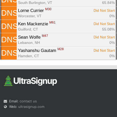
South Burlington, VT
65.84%
M30
Lorne Currier 
Did Not Start
DNS
Worcester, VT
0%
M61
Ken Mackenzie 
Did Not Start
DNS
Guilford, CT
55.08%
M47
Sean Wolfe 
Did Not Start
DNS
Lebanon, NH
0%
M28
Yashanshu Gautam 
Did Not Start
DNS
Hamden, CT
0%
Email:
contact us
Web:
ultrasignup.com