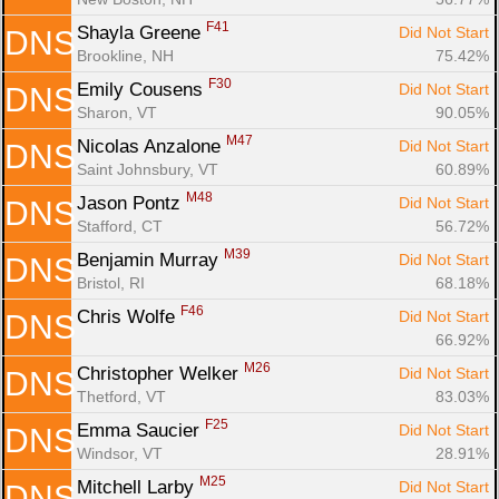
F41
Shayla Greene 
Did Not Start
DNS
Brookline, NH
75.42%
F30
Emily Cousens 
Did Not Start
DNS
Sharon, VT
90.05%
M47
Nicolas Anzalone 
Did Not Start
DNS
Saint Johnsbury, VT
60.89%
M48
Jason Pontz 
Did Not Start
DNS
Stafford, CT
56.72%
M39
Benjamin Murray 
Did Not Start
DNS
Bristol, RI
68.18%
F46
Chris Wolfe 
Did Not Start
DNS
66.92%
M26
Christopher Welker 
Did Not Start
DNS
Thetford, VT
83.03%
F25
Emma Saucier 
Did Not Start
DNS
Windsor, VT
28.91%
M25
Mitchell Larby 
Did Not Start
DNS