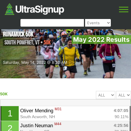
Runamuck 50k
May 2022 Results
South Pomfret
,
VT
•
50K
Saturday, May 14, 2022 @ 8:20 AM
50K
M31
Oliver Mending 
4:07:05
1
South Acworth, NH
90.11%
M44
Justin Neuman 
4:25:56
2