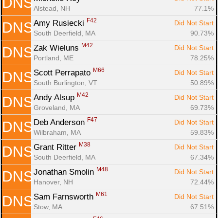
DNS
Alstead, NH
77.1%
F42
Amy Rusiecki 
Did Not Start
DNS
South Deerfield, MA
90.73%
M42
Zak Wieluns 
Did Not Start
DNS
Portland, ME
78.25%
M66
Scott Perrapato 
Did Not Start
DNS
South Burlington, VT
50.89%
M42
Andy Alsup 
Did Not Start
DNS
Groveland, MA
69.73%
F47
Deb Anderson 
Did Not Start
DNS
Wilbraham, MA
59.83%
M38
Grant Ritter 
Did Not Start
DNS
South Deerfield, MA
67.34%
M48
Jonathan Smolin 
Did Not Start
DNS
Hanover, NH
72.44%
M61
Sam Farnsworth 
Did Not Start
DNS
Stow, MA
67.51%