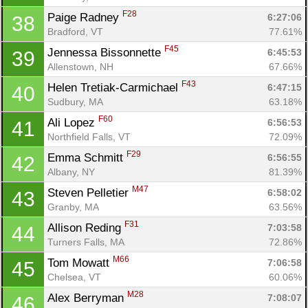
F28
Paige Radney 
6:27:06
38
Bradford, VT
77.61%
F45
Jennessa Bissonnette 
6:45:53
39
Allenstown, NH
67.66%
F43
Helen Tretiak-Carmichael 
6:47:15
40
Sudbury, MA
63.18%
F60
Ali Lopez 
6:56:53
41
Northfield Falls, VT
72.09%
F29
Emma Schmitt 
6:56:55
42
Albany, NY
81.39%
M47
Steven Pelletier 
6:58:02
43
Granby, MA
63.56%
F31
Allison Reding 
7:03:58
44
Turners Falls, MA
72.86%
M66
Tom Mowatt 
7:06:58
45
Chelsea, VT
60.06%
M28
Alex Berryman 
7:08:07
46