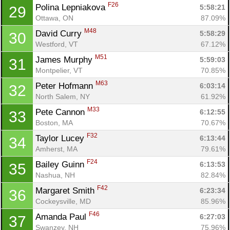
F26
Polina Lepniakova 
5:58:21
29
Ottawa, ON
87.09%
M48
David Curry 
5:58:29
30
Westford, VT
67.12%
M51
James Murphy 
5:59:03
31
Montpelier, VT
70.85%
M63
Peter Hofmann 
6:03:14
32
North Salem, NY
61.92%
M33
Pete Cannon 
6:12:55
33
Boston, MA
70.67%
F32
Taylor Lucey 
6:13:44
34
Amherst, MA
79.61%
F24
Bailey Guinn 
6:13:53
35
Nashua, NH
82.84%
F42
Margaret Smith 
6:23:34
36
Cockeysville, MD
85.96%
F46
Amanda Paul 
6:27:03
37
Swanzey, NH
75.96%