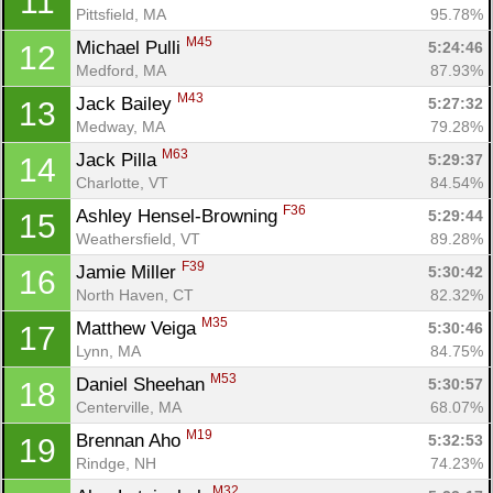
11
Pittsfield, MA
95.78%
M45
Michael Pulli 
5:24:46
12
Medford, MA
87.93%
M43
Jack Bailey 
5:27:32
13
Medway, MA
79.28%
M63
Jack Pilla 
5:29:37
14
Charlotte, VT
84.54%
F36
Ashley Hensel-Browning 
5:29:44
15
Weathersfield, VT
89.28%
F39
Jamie Miller 
5:30:42
16
North Haven, CT
82.32%
M35
Matthew Veiga 
5:30:46
17
Lynn, MA
84.75%
M53
Daniel Sheehan 
5:30:57
18
Centerville, MA
68.07%
M19
Brennan Aho 
5:32:53
19
Rindge, NH
74.23%
M32