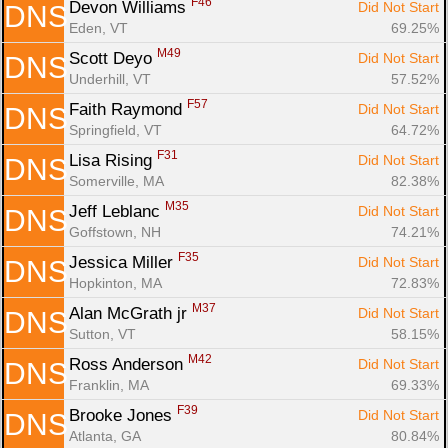
F46
Devon Williams 
Did Not Start
DNS
Eden, VT
69.25%
M49
Scott Deyo 
Did Not Start
DNS
Underhill, VT
57.52%
F57
Faith Raymond 
Did Not Start
DNS
Springfield, VT
64.72%
F31
Lisa Rising 
Did Not Start
DNS
Somerville, MA
82.38%
M35
Jeff Leblanc 
Did Not Start
DNS
Goffstown, NH
74.21%
F35
Jessica Miller 
Did Not Start
DNS
Hopkinton, MA
72.83%
M37
Alan McGrath jr 
Did Not Start
DNS
Sutton, VT
58.15%
M42
Ross Anderson 
Did Not Start
DNS
Franklin, MA
69.33%
F39
Brooke Jones 
Did Not Start
DNS
Atlanta, GA
80.84%