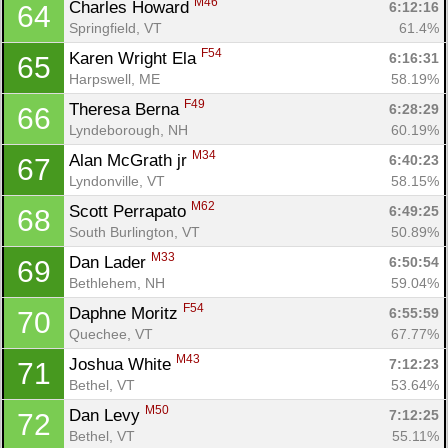
M46
Charles Howard 
6:12:16
64
Springfield, VT
61.4%
F54
Karen Wright Ela 
6:16:31
65
Harpswell, ME
58.19%
F49
Theresa Berna 
6:28:29
66
Lyndeborough, NH
60.19%
M34
Alan McGrath jr 
6:40:23
67
Lyndonville, VT
58.15%
M62
Scott Perrapato 
6:49:25
68
South Burlington, VT
50.89%
M33
Dan Lader 
6:50:54
69
Bethlehem, NH
59.04%
F54
Daphne Moritz 
6:55:59
70
Quechee, VT
67.77%
M43
Joshua White 
7:12:23
71
Bethel, VT
53.64%
M50
Dan Levy 
7:12:25
72
Bethel, VT
55.11%