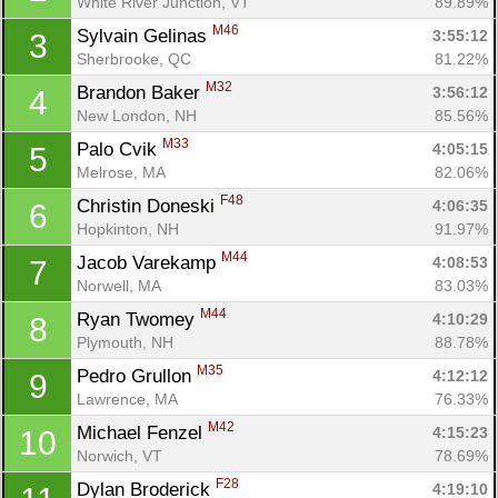
White River Junction, VT
89.89%
M46
Sylvain Gelinas 
3:55:12
3
Sherbrooke, QC
81.22%
M32
Brandon Baker 
3:56:12
4
New London, NH
85.56%
M33
Palo Cvik 
4:05:15
5
Melrose, MA
82.06%
F48
Christin Doneski 
4:06:35
6
Hopkinton, NH
91.97%
M44
Jacob Varekamp 
4:08:53
7
Norwell, MA
83.03%
M44
Ryan Twomey 
4:10:29
8
Plymouth, NH
88.78%
M35
Pedro Grullon 
4:12:12
9
Lawrence, MA
76.33%
M42
Michael Fenzel 
4:15:23
10
Norwich, VT
78.69%
F28
Dylan Broderick 
4:19:10