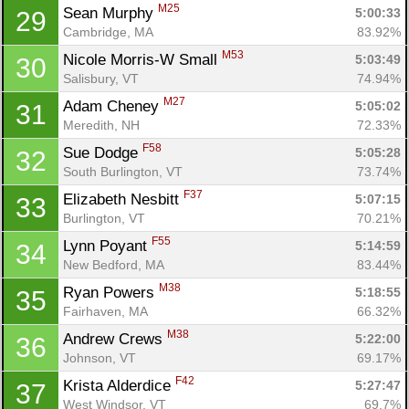
M25
Sean Murphy 
5:00:33
29
Cambridge, MA
83.92%
M53
Nicole Morris-W Small 
5:03:49
30
Salisbury, VT
74.94%
M27
Adam Cheney 
5:05:02
31
Meredith, NH
72.33%
F58
Sue Dodge 
5:05:28
32
South Burlington, VT
73.74%
F37
Elizabeth Nesbitt 
5:07:15
33
Burlington, VT
70.21%
F55
Lynn Poyant 
5:14:59
34
New Bedford, MA
83.44%
M38
Ryan Powers 
5:18:55
35
Fairhaven, MA
66.32%
M38
Andrew Crews 
5:22:00
36
Johnson, VT
69.17%
F42
Krista Alderdice 
5:27:47
37
West Windsor, VT
69.7%