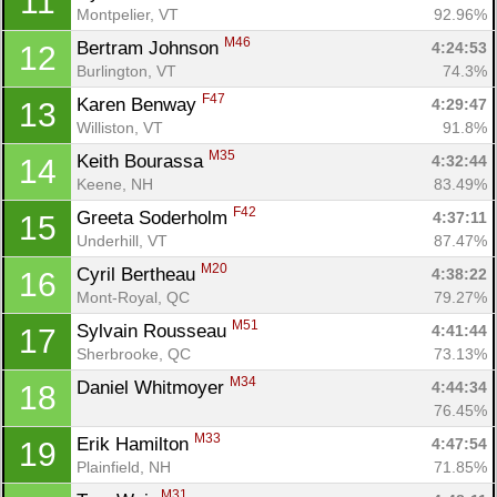
11
Montpelier, VT
92.96%
M46
Bertram Johnson 
4:24:53
12
Burlington, VT
74.3%
F47
Karen Benway 
4:29:47
13
Williston, VT
91.8%
M35
Keith Bourassa 
4:32:44
14
Keene, NH
83.49%
F42
Greeta Soderholm 
4:37:11
15
Underhill, VT
87.47%
M20
Cyril Bertheau 
4:38:22
16
Mont-Royal, QC
79.27%
M51
Sylvain Rousseau 
4:41:44
17
Sherbrooke, QC
73.13%
M34
Daniel Whitmoyer 
4:44:34
18
76.45%
M33
Erik Hamilton 
4:47:54
19
Plainfield, NH
71.85%
M31