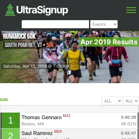
Runamuck 50k
Apr 2019 Results
South Pomfret
,
VT
•
50K
Saturday, Apr 13, 2019 @ 7:00 AM
50K
M32
Thomas Gennaro 
3:40:39
1
Boston, MA
86.01%
M24
Saul Ramirez 
3:42:47
2