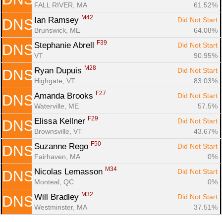
FALL RIVER, MA
61.52%
M42
Ian Ramsey 
Did Not Start
DNS
Brunswick, ME
64.08%
F39
Stephanie Abrell 
Did Not Start
DNS
VT
90.95%
M28
Ryan Dupuis 
Did Not Start
DNS
Highgate, VT
83.03%
F27
Amanda Brooks 
Did Not Start
DNS
Waterville, ME
57.5%
F29
Elissa Kellner 
Did Not Start
DNS
Brownsville, VT
43.67%
F50
Suzanne Rego 
Did Not Start
DNS
Fairhaven, MA
0%
M34
Nicolas Lemasson 
Did Not Start
DNS
Monteal, QC
0%
M32
Will Bradley 
Did Not Start
DNS
Westminster, MA
37.51%