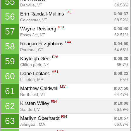
55
Danville, VT
64.58%
F43
Erin Randall-Mullins 
6:00:37
56
Colchester, VT
68.52%
M51
Wayne Reisberg 
6:00:40
57
Essex Jct, VT
62.51%
F44
Reagan Fitzgibbons 
6:04:50
58
Portland, CT
64.65%
F26
Kayleigh Geel 
6:06:20
59
Clifton park, NY
65.7%
M61
Dane Leblanc 
6:06:22
60
Littleton, MA
65%
M31
Matthew Caldwell 
6:07:50
61
Northfield, VT
64.47%
F54
Kirsten Wiley 
6:10:08
62
So. Burl, VT
66.59%
F54
Marilyn Oberhardt 
6:10:57
63
Arlington, MA
66.07%