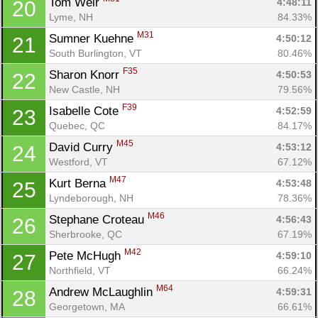
Tom Weir 
4:48:11
20
Lyme, NH
84.33%
M31
Sumner Kuehne 
4:50:12
21
South Burlington, VT
80.46%
F35
Sharon Knorr 
4:50:53
22
New Castle, NH
79.56%
F39
Isabelle Cote 
4:52:59
23
Quebec, QC
84.17%
M45
David Curry 
4:53:12
24
Westford, VT
67.12%
M47
Kurt Berna 
4:53:48
25
Lyndeborough, NH
78.36%
M46
Stephane Croteau 
4:56:43
26
Sherbrooke, QC
67.19%
M42
Pete McHugh 
4:59:10
27
Northfield, VT
66.24%
M64
Andrew McLaughlin 
4:59:31
28
Georgetown, MA
66.61%