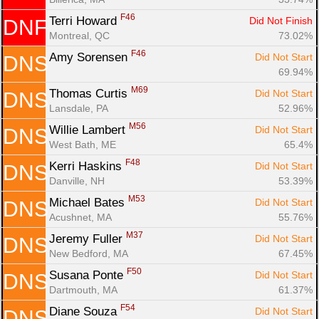
F46
Terri Howard 
Did Not Finish
DNF
Montreal, QC
73.02%
F46
Amy Sorensen 
Did Not Start
DNS
69.94%
M69
Thomas Curtis 
Did Not Start
DNS
Lansdale, PA
52.96%
M56
Willie Lambert 
Did Not Start
DNS
West Bath, ME
65.4%
F48
Kerri Haskins 
Did Not Start
DNS
Danville, NH
53.39%
M53
Michael Bates 
Did Not Start
DNS
Acushnet, MA
55.76%
M37
Jeremy Fuller 
Did Not Start
DNS
New Bedford, MA
67.45%
F50
Susana Ponte 
Did Not Start
DNS
Dartmouth, MA
61.37%
F54
Diane Souza 
Did Not Start
DNS