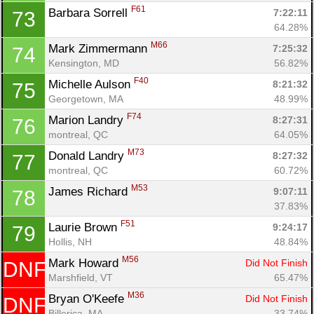
F61
Barbara Sorrell 
7:22:11
73
64.28%
M66
Mark Zimmermann 
7:25:32
74
Kensington, MD
56.82%
F40
Michelle Aulson 
8:21:32
75
Georgetown, MA
48.99%
F74
Marion Landry 
8:27:31
76
montreal, QC
64.05%
M73
Donald Landry 
8:27:32
77
montreal, QC
60.72%
M53
James Richard 
9:07:11
78
37.83%
F51
Laurie Brown 
9:24:17
79
Hollis, NH
48.84%
M56
Mark Howard 
Did Not Finish
DNF
Marshfield, VT
65.47%
M36
Bryan O'Keefe 
Did Not Finish
DNF
Billerica, MA
33.74%