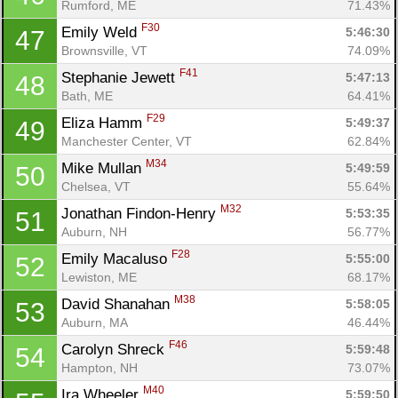
Rumford, ME
71.43%
F30
Emily Weld 
5:46:30
47
Brownsville, VT
74.09%
F41
Stephanie Jewett 
5:47:13
48
Bath, ME
64.41%
F29
Eliza Hamm 
5:49:37
49
Manchester Center, VT
62.84%
M34
Mike Mullan 
5:49:59
50
Chelsea, VT
55.64%
M32
Jonathan Findon-Henry 
5:53:35
51
Con
Res
Ho
Ne
St
SI
He
B
Auburn, NH
56.77%
Ca
CA
Ev
F28
Emily Macaluso 
5:55:00
52
Fin
Lewiston, ME
68.17%
M38
David Shanahan 
5:58:05
53
Auburn, MA
46.44%
F46
Carolyn Shreck 
5:59:48
54
Hampton, NH
73.07%
M40
Ira Wheeler 
5:59:50