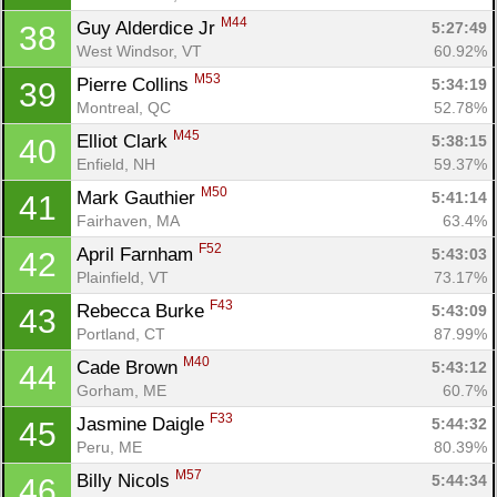
M44
Guy Alderdice Jr 
5:27:49
38
West Windsor, VT
60.92%
M53
Pierre Collins 
5:34:19
39
Montreal, QC
52.78%
M45
Elliot Clark 
5:38:15
40
Enfield, NH
59.37%
M50
Mark Gauthier 
5:41:14
41
Fairhaven, MA
63.4%
F52
April Farnham 
5:43:03
42
Plainfield, VT
73.17%
F43
Rebecca Burke 
5:43:09
43
Portland, CT
87.99%
M40
Cade Brown 
5:43:12
44
Gorham, ME
60.7%
F33
Jasmine Daigle 
5:44:32
45
Peru, ME
80.39%
M57
Billy Nicols 
5:44:34
46