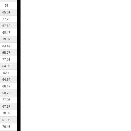
76
65.01
77.75
67.12
60.47
79.87
83.44
55.77
77.61
64.39
62.4
64.84
66.47
50.73
77.05
67.17
78.39
51.96
76.45