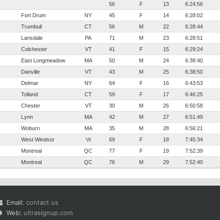
56
F
13
6:24:56
Fort Drum
NY
45
F
14
6:28:02
Trumbull
CT
56
M
22
6:28:44
Lansdale
PA
71
M
23
6:28:51
Colchester
VT
41
F
15
6:29:24
East Longmeadow
MA
50
M
24
6:38:40
Danville
VT
43
M
25
6:38:50
Delmar
NY
64
F
16
6:43:53
Tolland
CT
59
F
17
6:46:25
Chester
VT
30
M
26
6:50:58
Lynn
MA
42
M
27
6:51:49
Woburn
MA
35
M
28
6:56:21
West Windsor
Vt
69
F
18
7:45:34
Montreal
QC
77
F
19
7:52:39
Montreal
QC
76
M
29
7:52:40
Email:
contact us
Web:
ultrasignup.com