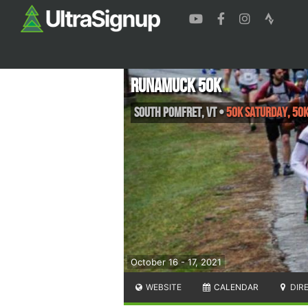
Runamuck 50k
South Pomfret
,
VT
•
50K Saturday, 50
October 16 - 17, 2021
WEBSITE
CALENDAR
DIR