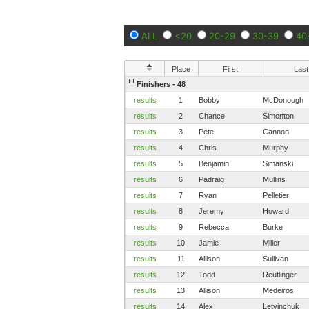
ALL
<20
20-29
30-39
40
Place
First
Last
Finishers - 48
results
1
Bobby
McDonough
results
2
Chance
Simonton
results
3
Pete
Cannon
results
4
Chris
Murphy
results
5
Benjamin
Simanski
results
6
Padraig
Mullins
results
7
Ryan
Pelletier
results
8
Jeremy
Howard
results
9
Rebecca
Burke
results
10
Jamie
Miller
results
11
Allison
Sullivan
results
12
Todd
Reutlinger
results
13
Allison
Medeiros
results
14
Alex
Letvinchuk