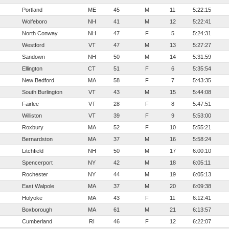
Portland
ME
45
M
11
5:22:15
Wolfeboro
NH
41
M
12
5:22:41
North Conway
NH
47
F
5
5:24:31
Westford
VT
47
M
13
5:27:27
Sandown
NH
50
M
14
5:31:59
Ellington
CT
51
F
6
5:35:54
New Bedford
MA
58
F
7
5:43:35
South Burlington
VT
43
M
15
5:44:08
Fairlee
VT
28
F
8
5:47:51
Williston
VT
39
F
9
5:53:00
Roxbury
MA
52
F
10
5:55:21
Bernardston
MA
37
M
16
5:58:24
Litchfield
NH
50
M
17
6:00:10
Spencerport
NY
42
M
18
6:05:11
Rochester
NY
44
M
19
6:05:13
East Walpole
MA
37
M
20
6:09:38
Holyoke
MA
43
F
11
6:12:41
Boxborough
MA
61
M
21
6:13:57
Cumberland
RI
46
F
12
6:22:07