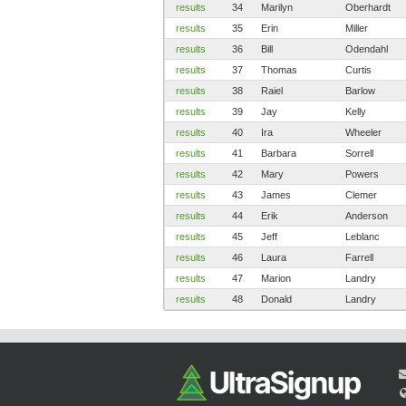
results
34
Marilyn
Oberhardt
results
35
Erin
Miller
results
36
Bill
Odendahl
results
37
Thomas
Curtis
results
38
Raiel
Barlow
results
39
Jay
Kelly
results
40
Ira
Wheeler
results
41
Barbara
Sorrell
results
42
Mary
Powers
results
43
James
Clemer
results
44
Erik
Anderson
results
45
Jeff
Leblanc
results
46
Laura
Farrell
results
47
Marion
Landry
results
48
Donald
Landry