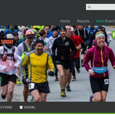
Home
Results
Beta
Event
K Sunday
ECTIONS
SOCIAL