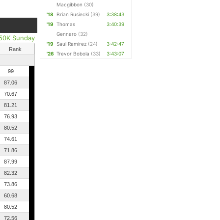
Macgibbon
(30)
'18
Brian Rusiecki
(39)
3:38:43
'19
Thomas
3:40:39
Gennaro
(32)
50K Sunday
'19
Saul Ramirez
(24)
3:42:47
Rank
'26
Trevor Bobola
(33)
3:43:07
99
87.06
70.67
81.21
76.93
80.52
74.61
71.86
87.99
82.32
73.86
60.68
80.52
72.56