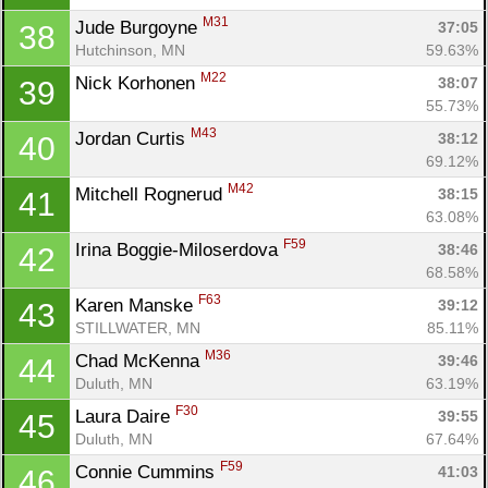
M31
Jude Burgoyne 
37:05
38
Hutchinson, MN
59.63%
Con
Res
Ho
Ne
St
SI
He
B
M22
Nick Korhonen 
38:07
39
Ca
CA
Ev
55.73%
Fin
M43
Jordan Curtis 
38:12
40
69.12%
M42
Mitchell Rognerud 
38:15
41
63.08%
F59
Irina Boggie-Miloserdova 
38:46
42
68.58%
F63
Karen Manske 
39:12
43
STILLWATER, MN
85.11%
M36
Chad McKenna 
39:46
44
Duluth, MN
63.19%
F30
Laura Daire 
39:55
45
Duluth, MN
67.64%
F59
Connie Cummins 
41:03
46