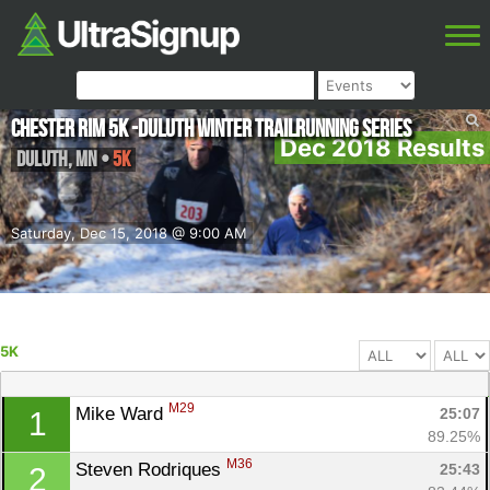
Chester Rim 5K -Duluth Winter Trailrunning Series
Dec 2018 Results
Duluth
,
MN
•
5K
Saturday, Dec 15, 2018 @ 9:00 AM
5K
M29
Mike Ward 
25:07
1
89.25%
M36
Steven Rodriques 
25:43
2