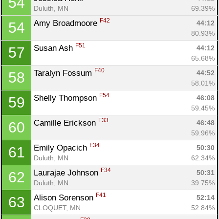
54
Duluth, MN
69.39%
F42
Amy Broadmoore 
44:12
54
80.93%
F51
Susan Ash 
44:12
57
65.68%
F40
Taralyn Fossum 
44:52
58
58.01%
F54
Shelly Thompson 
46:08
59
59.45%
F33
Camille Erickson 
46:48
60
59.96%
F34
Emily Opacich 
50:30
61
Duluth, MN
62.34%
F34
Laurajae Johnson 
50:31
62
Duluth, MN
39.75%
F41
Alison Sorenson 
52:14
63
CLOQUET, MN
52.84%