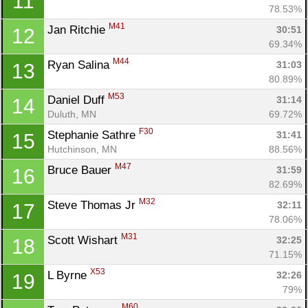
11
78.53%
M41
Jan Ritchie 
30:51
12
69.34%
M44
Ryan Salina 
31:03
13
80.89%
M53
Daniel Duff 
31:14
14
Duluth, MN
69.72%
F30
Stephanie Sathre 
31:41
15
Hutchinson, MN
88.56%
M47
Bruce Bauer 
31:59
16
82.69%
M32
Steve Thomas Jr 
32:11
17
78.06%
M31
Scott Wishart 
32:25
18
71.15%
X53
L Byrne 
32:26
19
79%
M60