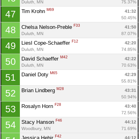
Duluth, MN
75.37%
M69
Tim Krohn 
41:32
47
50.45%
F33
Chelsa Nelson-Preble 
41:50
48
Duluth, MN
87.07%
F12
Liesl Cope-Schaeffer 
42:20
49
Duluth, MN
74.85%
M42
David Schaeffer 
42:22
50
Duluth, MN
70.63%
M65
Daniel Doty 
42:29
51
55.81%
M28
Brian Lindberg 
43:31
52
50.94%
F28
Rosalyn Horn 
43:40
53
72.56%
F46
Stacy Hanson 
44:12
54
Woodbury, MN
71.69%
F42
Jessica Hehir 
44:12