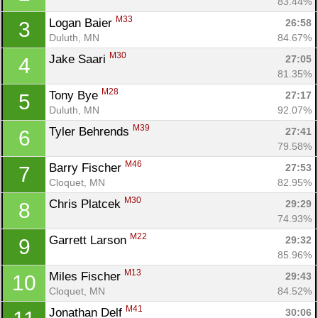
83.44%
M33
Logan Baier 
26:58
3
Duluth, MN
84.67%
M30
Jake Saari 
27:05
4
81.35%
M28
Tony Bye 
27:17
5
Duluth, MN
92.07%
M39
Tyler Behrends 
27:41
6
79.58%
M46
Barry Fischer 
27:53
7
Cloquet, MN
82.95%
M30
Chris Platcek 
29:29
8
74.93%
M22
Garrett Larson 
29:32
9
85.96%
M13
Miles Fischer 
29:43
10
Cloquet, MN
84.52%
M41
Jonathan Delf 
30:06