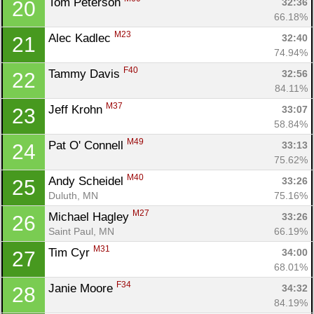
Tom Peterson 
32:36
20
66.18%
M23
Alec Kadlec 
32:40
21
74.94%
F40
Tammy Davis 
32:56
22
84.11%
M37
Jeff Krohn 
33:07
23
58.84%
M49
Pat O' Connell 
33:13
24
75.62%
M40
Andy Scheidel 
33:26
25
Duluth, MN
75.16%
M27
Michael Hagley 
33:26
26
Saint Paul, MN
66.19%
M31
Tim Cyr 
34:00
27
68.01%
F34
Janie Moore 
34:32
28
84.19%