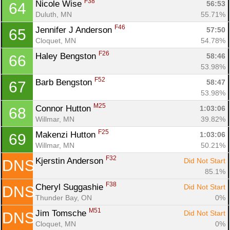
F38
Nicole Wise 
56:53
64
Duluth, MN
55.71%
F46
Jennifer J Anderson 
57:50
65
Cloquet, MN
54.78%
F26
Haley Bengston 
58:46
66
53.98%
F52
Barb Bengston 
58:47
67
53.98%
M25
Connor Hutton 
1:03:06
68
Willmar, MN
39.82%
F25
Makenzi Hutton 
1:03:06
69
Willmar, MN
50.21%
F32
Kjerstin Anderson 
Did Not Start
DNS
85.1%
F38
Cheryl Suggashie 
Did Not Start
DNS
Thunder Bay, ON
0%
M51
Jim Tomsche 
Did Not Start
DNS
Cloquet, MN
0%