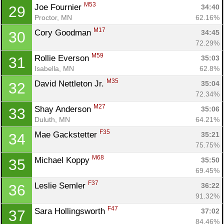
M53
Joe Fournier 
34:40
29
Proctor, MN
62.16%
M17
Cory Goodman 
34:45
30
72.29%
M59
Rollie Everson 
35:03
31
Isabella, MN
62.8%
M35
David Nettleton Jr. 
35:04
32
72.34%
M27
Shay Anderson 
35:06
33
Duluth, MN
64.21%
F35
Mae Gackstetter 
35:21
34
75.75%
M68
Michael Koppy 
35:50
35
69.45%
F37
Leslie Semler 
36:22
36
91.32%
F47
Sara Hollingsworth 
37:02
37
84.46%