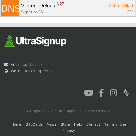
M27
Vincent Deluca 
Did Not Start
DNS
Superior, WI
0%
Email:
contact us
Web:
ultrasignup.com
© Copyright 2026 UltraSignup. All rights reserved.
Home
Gift Cards
News
Store
Help
Contact
Terms of Use
Privacy