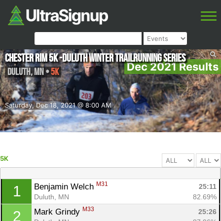
Chester Rim 5K -Duluth Winter Trailrunning Series
Dec 2021 Results
Duluth
,
MN
•
5K
Saturday, Dec 18, 2021 @ 8:00 AM
5K
M31
Benjamin Welch 
25:11
1
Duluth, MN
82.69%
M33
Mark Grindy 
25:26
2