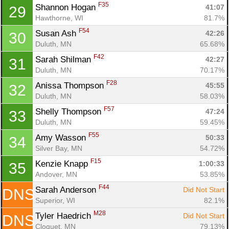
F35
Shannon Hogan 
41:07
29
Hawthorne, WI
81.7%
F54
Susan Ash 
42:26
30
Duluth, MN
65.68%
F42
Sarah Shilman 
42:27
31
Duluth, MN
70.17%
F28
Anissa Thompson 
45:55
32
Duluth, MN
58.03%
F57
Shelly Thompson 
47:24
33
Duluth, MN
59.45%
F55
Amy Wasson 
50:33
34
Silver Bay, MN
54.72%
F15
Kenzie Knapp 
1:00:33
35
Andover, MN
53.85%
F44
Sarah Anderson 
Did Not Start
DNS
Superior, WI
82.1%
M28
Tyler Haedrich 
Did Not Start
DNS
Cloquet, MN
79.13%