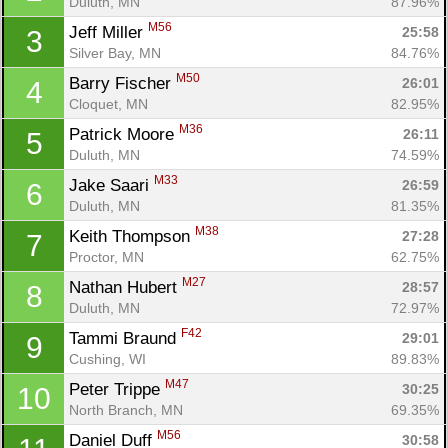
Duluth, MN
87.96%
M56
Jeff Miller 
25:58
3
Silver Bay, MN
84.76%
M50
Barry Fischer 
26:01
4
Cloquet, MN
82.95%
M36
Patrick Moore 
26:11
5
Duluth, MN
74.59%
M33
Jake Saari 
26:59
6
Duluth, MN
81.35%
M38
Keith Thompson 
27:28
7
Proctor, MN
62.75%
M27
Nathan Hubert 
28:57
8
Duluth, MN
72.97%
F42
Tammi Braund 
29:01
9
Cushing, WI
89.83%
M47
Peter Trippe 
30:25
10
North Branch, MN
69.35%
M56
Daniel Duff 
30:58