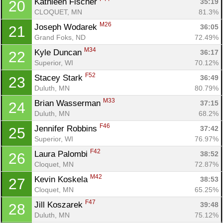
Kathleen Fischer 
35:19
20
CLOQUET, MN
81.3%
M26
Joseph Wodarek 
36:05
21
Grand Foks, ND
72.49%
M34
Kyle Duncan 
36:17
22
Con
Res
Ho
Ne
St
SI
He
B
Superior, WI
70.12%
Ca
CA
Ev
F52
Stacey Stark 
36:49
23
Fin
Duluth, MN
80.79%
M33
Brian Wasserman 
37:15
24
Duluth, MN
68.2%
F46
Jennifer Robbins 
37:42
25
Superior, WI
76.97%
F42
Laura Palombi 
38:52
26
Cloquet, MN
72.87%
M42
Kevin Koskela 
38:53
27
Cloquet, MN
65.25%
F47
Jill Koszarek 
39:48
28
Duluth, MN
75.12%