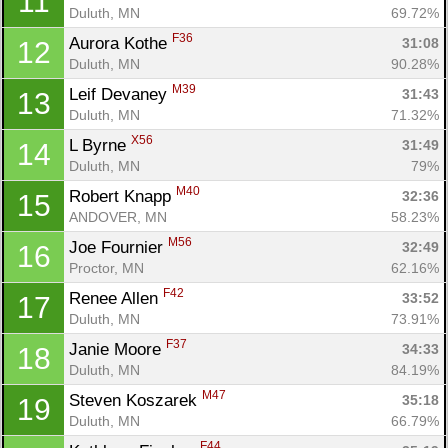
11
Duluth, MN
69.72%
F36
Aurora Kothe 
31:08
12
Duluth, MN
90.28%
M39
Leif Devaney 
31:43
13
Duluth, MN
71.32%
X56
L Byrne 
31:49
14
Duluth, MN
79%
M40
Robert Knapp 
32:36
15
ANDOVER, MN
58.23%
M56
Joe Fournier 
32:49
16
Proctor, MN
62.16%
F42
Renee Allen 
33:52
17
Duluth, MN
73.91%
F37
Janie Moore 
34:33
18
Duluth, MN
84.19%
M47
Steven Koszarek 
35:18
19
Duluth, MN
66.79%
F44