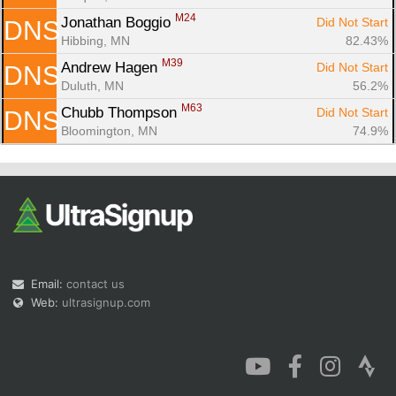
M24
Jonathan Boggio 
Did Not Start
DNS
Hibbing, MN
82.43%
M39
Andrew Hagen 
Did Not Start
DNS
Duluth, MN
56.2%
M63
Chubb Thompson 
Did Not Start
DNS
Bloomington, MN
74.9%
Email:
contact us
Web:
ultrasignup.com