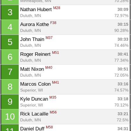
Minneapolis, MN
70.28%
M28
Nathan Hubert 
30:09
3
Duluth, MN
72.97%
F38
Aurora Kothe 
30:15
4
Duluth, MN
90.28%
M37
John Thain 
30:33
5
Duluth, MN
74.46%
M51
Roger Reinert 
30:41
6
Duluth, MN
77.34%
M40
Matt Nixon 
30:51
7
Duluth, MN
72.05%
M41
Marcos Colon 
33:16
8
Superior, WI
74.57%
M35
Kyle Duncan 
33:18
9
Superior, WI
70.12%
M56
Rick Lacaille 
33:21
10
Duluth, MN
72.5%
M58
Daniel Duff 
34:31