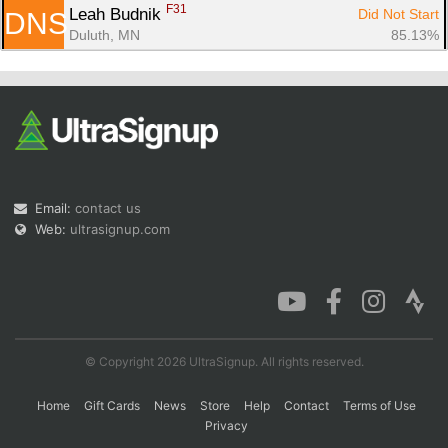
F31
Leah Budnik 
Did Not Start
DNS
Duluth, MN
85.13%
Email:
contact us
Web:
ultrasignup.com
© Copyright 2026 UltraSignup. All rights reserved.
Home
Gift Cards
News
Store
Help
Contact
Terms of Use
Privacy