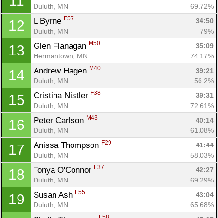
11
Duluth, MN
69.72%
F57
L Byrne 
34:50
12
Duluth, MN
79%
M50
Glen Flanagan 
35:09
13
Hermantown, MN
74.17%
M40
Andrew Hagen 
39:21
14
Duluth, MN
56.2%
F38
Cristina Nistler 
39:31
15
Duluth, MN
72.61%
M43
Peter Carlson 
40:14
16
Duluth, MN
61.08%
Con
Res
Ho
Ne
St
SI
He
B
F29
Anissa Thompson 
41:44
17
Ca
CA
Ev
Duluth, MN
58.03%
Fin
F37
Tonya O'Connor 
42:27
18
Duluth, MN
69.29%
F55
Susan Ash 
43:04
19
Duluth, MN
65.68%
F58