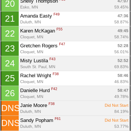
Shelly Thompson 
47:07
20
Esko, MN
59.45%
F49
Amanda Easty 
47:36
21
Duluth, MN
58.87%
F55
Karen McKagan 
49:45
22
Cloquet, MN
58.74%
F47
Gretchen Rogers 
52:28
23
Cloquet, MN
56.01%
F43
Misty Lustila 
52:52
24
South St. Paul, MN
69.83%
F38
Rachel Wright 
58:46
25
Cloquet, MN
46.83%
F42
Danielle Hurd 
58:47
26
Cloquet, MN
49.78%
F38
Janie Moore 
Did Not Start
DNS
Duluth, MN
84.19%
F61
Sandy Popham 
Did Not Start
DNS
Duluth, MN
53.77%