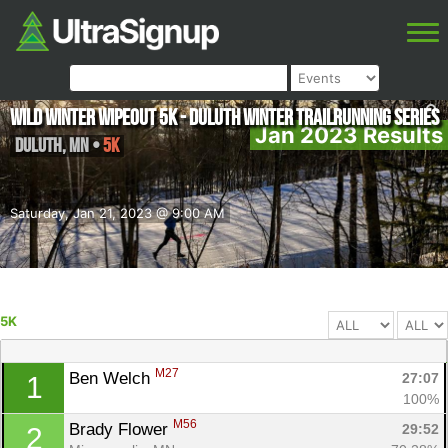
Wild Winter Wipeout 5K - Duluth Winter Trailrunning Series
Jan 2023 Results
Duluth
,
MN
•
5K
Saturday, Jan 21, 2023 @ 9:00 AM
5K
M27
Ben Welch 
27:07
1
100%
M56
Brady Flower 
29:52
2