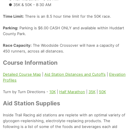
● 35K & 50K - 8:30 AM
Time Limit:
There is an 8.5 hour time limit for the 50K race.
Parking:
Parking is $6.00 CASH ONLY and available within Huddart
County Park.
Race Capacity:
The Woodside Crossover will have a capacity of
450 runners, across all distances.
Course Information
Detailed Course Map
|
Aid Station Distances and Cutoffs
|
Elevation
Profiles
Turn by Turn Directions -
10K
|
Half Marathon
|
35K
|
50K
Aid Station Supplies
Inside Trail Racing aid stations are replete with an optimal variety of
glycogen-replenishing, electrolyte-replacing products. The
following is a list of some of the foods and beverages each aid