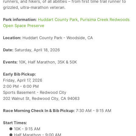
runners, and hikers, of all abilities – from first time trail runner to
grizzled, ultra-marathon veteran.
Park information:
Huddart County Park
,
Purisima Creek Redwoods
Open Space Preserve
Location:
Huddart County Park - Woodside, CA
Date:
Saturday, April 18, 2026
Events:
10K, Half Marathon, 35K & 50K
Early Bib Pickup:
Friday, April 17, 2026
2:00 PM - 6:00 PM
Sports Basement - Redwood City
202 Walnut St, Redwood City, CA 94063
Race Morning Check In & Bib Pickup:
7:30 AM - 9:15 AM
Start Times:
● 10K - 9:15 AM
● Half Marathon - 9:00 AM