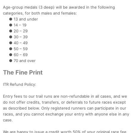
Age-group medals (3 deep) will be awarded in the following
categories, for both males and females:
● 13 and under
● 14 – 19
● 20 – 29
● 30 – 39
● 40 – 49
● 50 – 59
● 60 – 69
● 70 and over
The Fine Print
ITR Refund Policy:
Entry fees to our trail runs are non-refundable in all cases, and we
do not offer credits, transfers, or deferrals to future races except
as described below. Only registered runners can participate in our
races, and you cannot exchange your entry with anyone else in any
case.
We are happy to issue a credit worth 50% of your original race fee