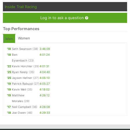
Inside Trail Racing
Log in to ask a question
Top Performances
Women
Men
'18
Seth Swanson
(38)
3:46:09
'18
Ben
4:01:24
Eysenbach
(23)
'22
Kevin Horchler
(29)
4:01:31
'25
Ryan Neely
(35)
4:04:40
'25
Jayson Hefner
(27)
4:05:10
'19
Patrick Rabuzzi
(27)
4:05:27
'19
Kevin Weil
(35)
4:18:02
'19
Matthew
4:26:12
Morales
(29)
'17
Neil Campbell
(36)
4:28:08
'18
Joe Owen
(46)
4:29:33