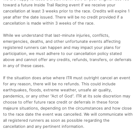
toward a future Inside Trail Racing event if we receive your
cancellation at least 3 weeks prior to the race. Credits will expire 1
year after the date issued. There will be no credit provided if a
cancellation is made within 3 weeks of the race.
While we understand that last-minute injuries, conflicts,
emergencies, deaths, and other unfortunate events affecting
registered runners can happen and may impact your plans for
participation, we must adhere to our cancellation policy stated
above and cannot offer any credits, refunds, transfers, or deferrals
in any of these cases.
If the situation does arise where ITR must outright cancel an event
for any reason, there will be no refunds. This could include
earthquakes, floods, extreme weather, unsafe air quality,
pandemics, or any other “Act of God”. ITR at its sole discretion may
choose to offer future race credit or deferrals in these force
majeure situations, depending on the circumstances and how close
to the race date the event was cancelled. We will communicate with
all registered runners as soon as possible regarding the
cancellation and any pertinent information.