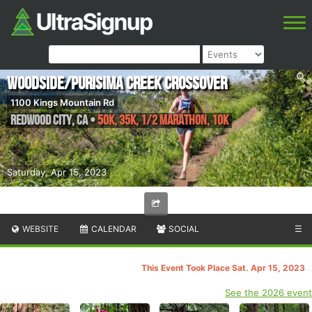
Woodside/Purisima Creek Crossover
1100 Kings Mountain Rd
Redwood City
,
CA
•
50K, 35K, 1/2 Marathon, 10K
Saturday, Apr 15, 2023
WEBSITE
CALENDAR
SOCIAL
☰
This Event Took Place Sat. Apr 15, 2023
See the 2026 event