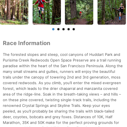
Race Information
The forested slopes and steep, cool canyons of Huddart Park and
Purisima Creek Redwoods Open Space Preserve are a trail running
paradise within the heart of the San Francisco Peninsula. Along the
many small streams and gullies, runners will enjoy the beautiful
trails under the canopy of towering 2nd and 3rd generation, moss
covered redwoods. As you climb, you’ll enter the mixed evergreen
forest, which leads to the drier chaparral and manzanita covered
area of the ridge-line. Soak in the breath-taking views – and hills –
on these pine covered, twisting single-track trails, including the
renowned Crystal Springs and Skyline Trails. Keep your eyes
peeled, as you’ll probably be sharing the trails with black-tailed
deer, coyotes, bobcats and grey foxes. Distances of 10K, Half
Marathon, 35K and 50K make for the perfect proving grounds for