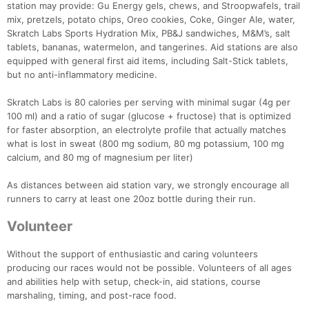
station may provide: Gu Energy gels, chews, and Stroopwafels, trail
mix, pretzels, potato chips, Oreo cookies, Coke, Ginger Ale, water,
Skratch Labs Sports Hydration Mix, PB&J sandwiches, M&M’s, salt
tablets, bananas, watermelon, and tangerines. Aid stations are also
equipped with general first aid items, including Salt-Stick tablets,
but no anti-inflammatory medicine.
Skratch Labs is 80 calories per serving with minimal sugar (4g per
100 ml) and a ratio of sugar (glucose + fructose) that is optimized
for faster absorption, an electrolyte profile that actually matches
what is lost in sweat (800 mg sodium, 80 mg potassium, 100 mg
calcium, and 80 mg of magnesium per liter)
As distances between aid station vary, we strongly encourage all
runners to carry at least one 20oz bottle during their run.
Volunteer
Without the support of enthusiastic and caring volunteers
producing our races would not be possible. Volunteers of all ages
and abilities help with setup, check-in, aid stations, course
marshaling, timing, and post-race food.