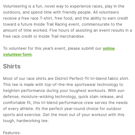
Volunteering is a fun, novel way to experience races, play in the
outdoors, and spend time with friendly people. All volunteers
receive a free race T-shirt, free food, and the ability to earn credit
toward a future Inside Trail Racing event, commensurate to the
amount of time worked. Five hours of assisting an event results in a
free race credit or Inside Trail merchandise.
To volunteer for this year’s event, please submit our
online
volunteer form
.
Shirts
Most of our race shirts are District Perfect-Tri tri-blend fabric shirt.
This tee is made with top-of-the-line sportswear technology to
heighten performance during your toughest workouts. With sun
defense, moisture-wicking technology, quick stain release, and
comfortable fit, this tri-blend performance crew serves the needs
of every athlete. It’s the perfect year-round choice for outdoor
sports and exercise. Get the most out of your workout with this
tough, hardworking tee.
Features: