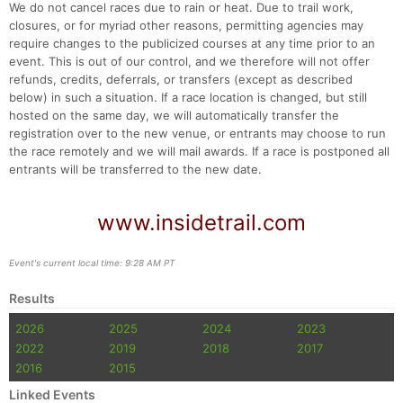
We do not cancel races due to rain or heat. Due to trail work,
closures, or for myriad other reasons, permitting agencies may
require changes to the publicized courses at any time prior to an
event. This is out of our control, and we therefore will not offer
refunds, credits, deferrals, or transfers (except as described
below) in such a situation. If a race location is changed, but still
hosted on the same day, we will automatically transfer the
registration over to the new venue, or entrants may choose to run
the race remotely and we will mail awards. If a race is postponed all
entrants will be transferred to the new date.
www.insidetrail.com
Event's current local time: 9:28 AM PT
Results
2026
2025
2024
2023
2022
2019
2018
2017
2016
2015
Linked Events