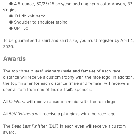
● 4.5-ounce, 50/25/25 poly/combed ring spun cotton/rayon, 32
Con
Res
Ho
Ne
St
SI
He
B
singles
Ca
CA
Ev
● 1X1 rib knit neck
Fin
● Shoulder to shoulder taping
● UPF 30
To be guaranteed a shirt and shirt size, you must register by April 4,
2026.
Awards
The top three
overall winners
(male and female) of each race
distance will receive a custom trophy with the race logo. In addition,
the top finisher for each distance (male and female) will receive a
special item from one of Inside Trail’s sponsors.
All
finishers
will receive a custom medal with the race logo.
All
50K finishers
will receive a pint glass with the race logo.
The
Dead Last Finisher
(DLF) in each even will receive a custom
award.