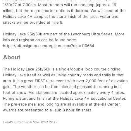
1/30/27 at 7:30am. Most runners will run one loop (approx. 16
miles), but there are shorter options if desired. We will meet at the
Holiday Lake 4H camp at the start/finish of the race. water and
snacks will be provided at mile 8.
Holiday Lake 25k/50k are part of the Lynchburg Ultra Series. More
Con
Res
Ho
Ne
St
SI
He
B
info and registration can be found here:
Ca
CA
Ev
https://ultrasignup.com/register.aspx?did=110684
Fin
About
The Holiday Lake 25k/50k is a single/double loop course circling
Holiday Lake itself as well as using country roads and trails in that
area. It is a great FIRST ultra event with over 2,000 feet of elevation
gain. The weather can be from nice and pleasant to running in a
foot of snow. Aid stations are located approximately every 4 miles.
Runners start and finish at the Holiday Lake 4H Educational Center.
The pre-race meal and lodging are all available at the 4H Center.
Awards are presented to all sub 8 hour finishers.
Event's current local time: 12:41 PM ET