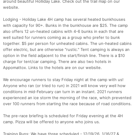
around beautiful Holliday Lake. Check out the trail map on our
website.
Lodging - Holiday Lake 4H camp has several heated bunkhouses
with capacity for 90+. Bunks in the bunkhouse are $25. The camp
also offers 12 un-heated cabins with 4-6 bunks in each that are
well suited for runners coming as a group who prefer to bunk
together. $5 per person for unheated cabins. The un-heated cabins
offer electric, but are otherwise "rustic." Tent camping is always an
option in the field adjacent to the start/finish line. There is a $10
charge for tent/car camping. There are also two hotels in
Appomattox. Links to the hotels are on our website.
We encourage runners to stay Friday night at the camp with us!
Anyone who ran (or tried to run) in 2021 will know very well how
conditions in mid-February can turn in an instant. 2021 runners
experienced an ice storm the morning of the race, which prevented
over 100 runners from starting the race because of road conditions.
The pre-race briefing is scheduled for Friday evening at the 4H
camp. Pizza will be offered to anyone who joins us.
Training Runs: We have three scheduled - 12/19/26, 1/16/27 &