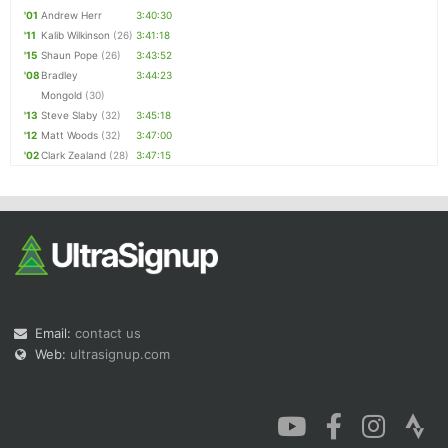
'01
Andrew Herr
3:40:30
'11
Kalib Wilkinson
(26)
3:41:18
'15
Shaun Pope
(26)
3:43:52
'08
Bradley
3:44:23
Mongold
(30)
'13
Steve Slaby
(32)
3:45:18
'12
Matt Woods
(32)
3:47:00
'02
Clark Zealand
(28)
3:47:15
Email:
contact us
Web:
ultrasignup.com