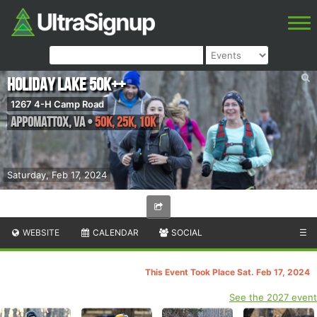
Holiday Lake 50K++
1267 4-H Camp Road
Appomattox
,
VA
•
50K, 25K, 10K
Saturday, Feb 17, 2024
WEBSITE
CALENDAR
SOCIAL
☰
This Event Took Place Sat. Feb 17, 2024
See the 2027 event