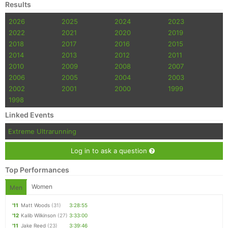
Results
2026
2025
2024
2023
2022
2021
2020
2019
2018
2017
2016
2015
2014
2013
2012
2011
2010
2009
2008
2007
2006
2005
2004
2003
2002
2001
2000
1999
1998
Linked Events
Extreme Ultrarunning
Log in to ask a question
Top Performances
Women
Men
'11
Matt Woods
(31)
3:28:55
'12
Kalib Wilkinson
(27)
3:33:00
'11
Jake Reed
(23)
3:39:46