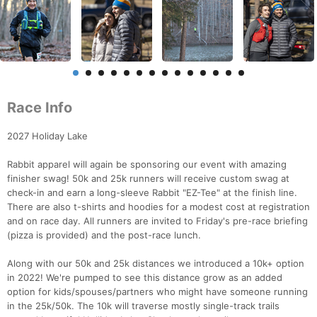
Race Info
2027 Holiday Lake
Rabbit apparel will again be sponsoring our event with amazing
finisher swag! 50k and 25k runners will receive custom swag at
check-in and earn a long-sleeve Rabbit "EZ-Tee" at the finish line.
There are also t-shirts and hoodies for a modest cost at registration
and on race day. All runners are invited to Friday's pre-race briefing
(pizza is provided) and the post-race lunch.
Along with our 50k and 25k distances we introduced a 10k+ option
in 2022! We're pumped to see this distance grow as an added
option for kids/spouses/partners who might have someone running
in the 25k/50k. The 10k will traverse mostly single-track trails