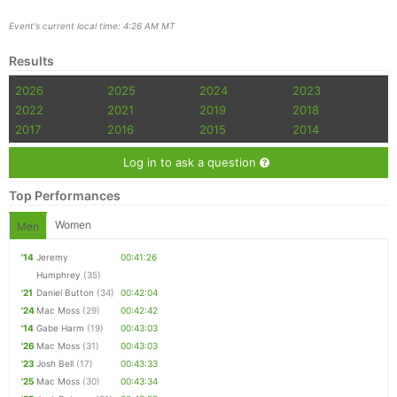
Event's current local time: 4:26 AM MT
Results
2026
2025
2024
2023
2022
2021
2019
2018
2017
2016
2015
2014
Log in to ask a question
Top Performances
Women
Men
'14
Jeremy
00:41:26
Humphrey
(35)
'21
Daniel Button
(34)
00:42:04
'24
Mac Moss
(29)
00:42:42
'14
Gabe Harm
(19)
00:43:03
'26
Mac Moss
(31)
00:43:03
'23
Josh Bell
(17)
00:43:33
'25
Mac Moss
(30)
00:43:34