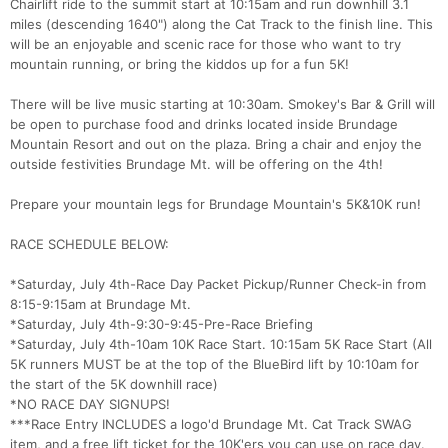
Chairlift ride to the summit start at 10:15am and run downhill 3.1
miles (descending 1640") along the Cat Track to the finish line. This
will be an enjoyable and scenic race for those who want to try
mountain running, or bring the kiddos up for a fun 5K!
There will be live music starting at 10:30am. Smokey's Bar & Grill will
be open to purchase food and drinks located inside Brundage
Mountain Resort and out on the plaza. Bring a chair and enjoy the
outside festivities Brundage Mt. will be offering on the 4th!
Prepare your mountain legs for Brundage Mountain's 5K&10K run!
RACE SCHEDULE BELOW:
*Saturday, July 4th-Race Day Packet Pickup/Runner Check-in from
8:15-9:15am at Brundage Mt.
*Saturday, July 4th-9:30-9:45-Pre-Race Briefing
*Saturday, July 4th-10am 10K Race Start. 10:15am 5K Race Start (All
5K runners MUST be at the top of the BlueBird lift by 10:10am for
the start of the 5K downhill race)
*NO RACE DAY SIGNUPS!
***Race Entry INCLUDES a logo'd Brundage Mt. Cat Track SWAG
item, and a free lift ticket for the 10K'ers you can use on race day.