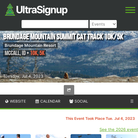
Brundage Mountain Summit Cat Track 10k/5k
Brundage Mountain Resort
McCall
,
ID
•
10K, 5K
Tuesday, Jul 4, 2023
WEBSITE
CALENDAR
SOCIAL
☰
This Event Took Place Tue. Jul 4, 2023
See the 2026 event