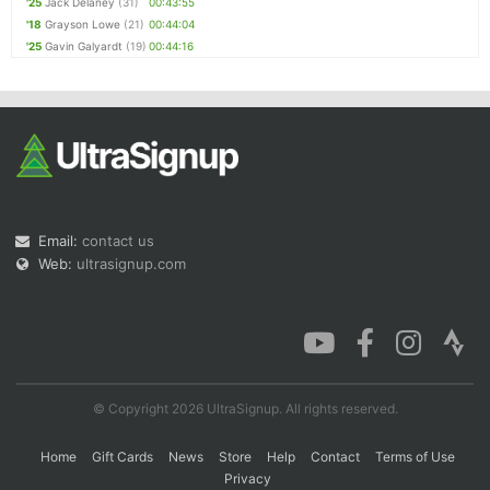
'25
Jack Delaney
(31)
00:43:55
'18
Grayson Lowe
(21)
00:44:04
'25
Gavin Galyardt
(19)
00:44:16
Email:
contact us
Web:
ultrasignup.com
© Copyright 2026 UltraSignup. All rights reserved.
Home
Gift Cards
News
Store
Help
Contact
Terms of Use
Privacy