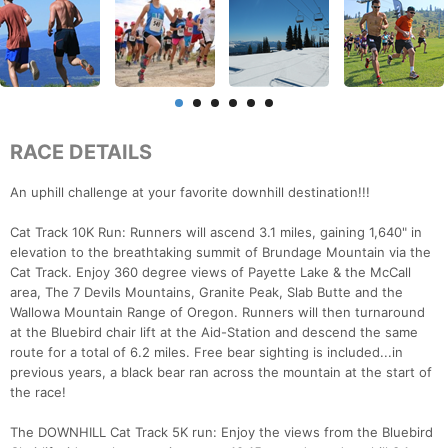
RACE DETAILS
An uphill challenge at your favorite downhill destination!!!
Cat Track 10K Run: Runners will ascend 3.1 miles, gaining 1,640" in
elevation to the breathtaking summit of Brundage Mountain via the
Cat Track. Enjoy 360 degree views of Payette Lake & the McCall
area, The 7 Devils Mountains, Granite Peak, Slab Butte and the
Wallowa Mountain Range of Oregon. Runners will then turnaround
at the Bluebird chair lift at the Aid-Station and descend the same
route for a total of 6.2 miles. Free bear sighting is included...in
previous years, a black bear ran across the mountain at the start of
the race!
The DOWNHILL Cat Track 5K run: Enjoy the views from the Bluebird