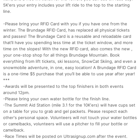
5K'ers your entry includes your lift ride to the top to the starting
line.
Con
Res
Ho
Ne
St
SI
He
B
-Please bring your RFID Card with you if you have one from the
Ca
CA
Ev
winter. The Brundage RFID Card, has replaced all physical tickets
Fin
and passes! The Brundage Card is a reusable and reloadable card
that’ll have you spending less time at the ticket window, and more
time on the slopes! With the new RFID card, also comes the new ,
your one-stop shop for all things Brundage Mountain. Book
everything from lift tickets, ski lessons, SnowCat Skiing, and even a
snowmobile adventure, in one, easy location! A Brundage RFID Card
is a one-time $5 purchase that you’ll be able to use year after year!
***
-Awards will be presented to the top finishers in both events
around 12pm.
-Please bring your own water bottle for the finish line.
-The Summit Aid Station (mile 3.1 for the 10K'ers) will have cups set
on a table for you to grab and gel packets. Please respect each
other's personal space. Volunteers will not touch your water bottles
or camelbacks, volunteers will use a pitcher to fill your bottle or
camelback.
-Race Times will be posted on Ultrasignup.com after the event.