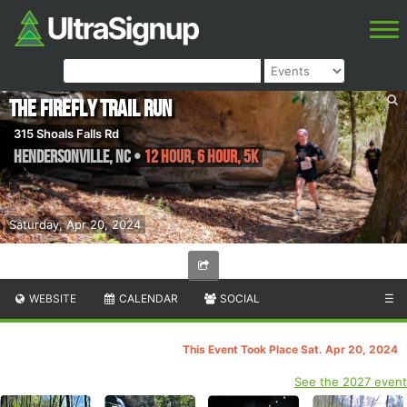
The Firefly Trail Run
315 Shoals Falls Rd
Hendersonville
,
NC
•
12 Hour, 6 Hour, 5K
Saturday, Apr 20, 2024
WEBSITE
CALENDAR
SOCIAL
☰
This Event Took Place Sat. Apr 20, 2024
See the 2027 event