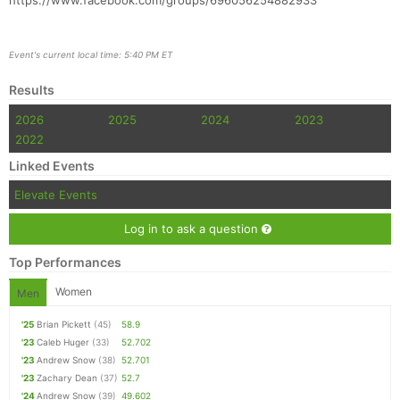
https://www.facebook.com/groups/696056254882933
Event's current local time: 5:40 PM ET
Results
2026
2025
2024
2023
2022
Linked Events
Elevate Events
Log in to ask a question
Top Performances
Women
Men
'25
Brian Pickett
(45)
58.9
'23
Caleb Huger
(33)
52.702
'23
Andrew Snow
(38)
52.701
'23
Zachary Dean
(37)
52.7
'24
Andrew Snow
(39)
49.602