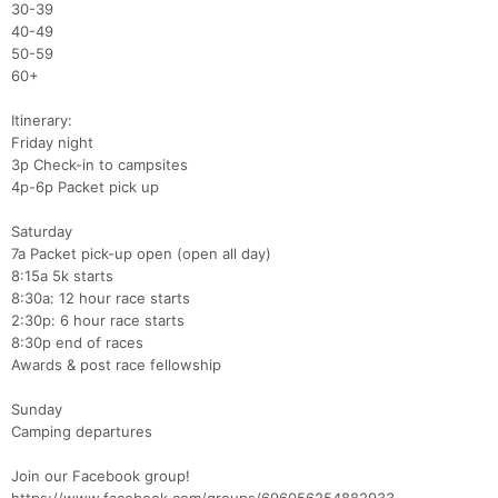
30-39
40-49
50-59
60+
​​Itinerary:​
Friday night
3p Check-in to campsites
4p-6p Packet pick up
Saturday​
7a Packet pick-up open (open all day)
8:15a 5k starts
8:30a: 12 hour race starts​
2:30p: 6 hour race starts
8:30p end of races
Awards & post race fellowship
Sunday​​
Camping departures
Join our Facebook group!