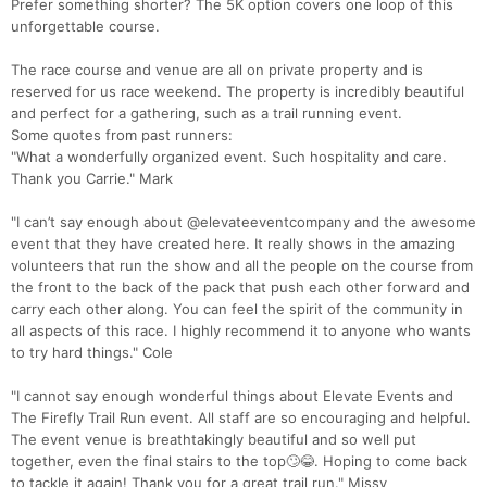
Prefer something shorter? The 5K option covers one loop of this
unforgettable course.
The race course and venue are all on private property and is
reserved for us race weekend. The property is incredibly beautiful
and perfect for a gathering, such as a trail running event.
Some quotes from past runners:
"What a wonderfully organized event. Such hospitality and care.
Thank you Carrie." Mark
"I can’t say enough about @elevateeventcompany and the awesome
event that they have created here. It really shows in the amazing
volunteers that run the show and all the people on the course from
the front to the back of the pack that push each other forward and
carry each other along. You can feel the spirit of the community in
all aspects of this race. I highly recommend it to anyone who wants
to try hard things." Cole
"I cannot say enough wonderful things about Elevate Events and
The Firefly Trail Run event. All staff are so encouraging and helpful.
The event venue is breathtakingly beautiful and so well put
together, even the final stairs to the top🙄😂. Hoping to come back
to tackle it again! Thank you for a great trail run." Missy