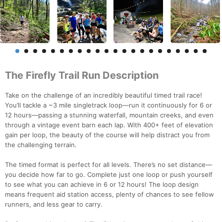
The Firefly Trail Run Description
Take on the challenge of an incredibly beautiful timed trail race!
You’ll tackle a ~3 mile singletrack loop—run it continuously for 6 or
12 hours—passing a stunning waterfall, mountain creeks, and even
through a vintage event barn each lap. With 400+ feet of elevation
gain per loop, the beauty of the course will help distract you from
the challenging terrain.
The timed format is perfect for all levels. There’s no set distance—
you decide how far to go. Complete just one loop or push yourself
to see what you can achieve in 6 or 12 hours! The loop design
means frequent aid station access, plenty of chances to see fellow
runners, and less gear to carry.