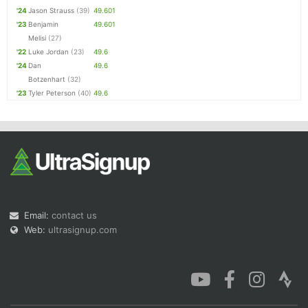
'24
Jason Strauss
(39)
49.601
'23
Benjamin
49.601
Melisi
(27)
'22
Luke Jordan
(23)
49.6
'24
Dan
49.6
Botzenhart
(32)
'23
Tyler Peterson
(40)
49.6
Email:
contact us
Web:
ultrasignup.com