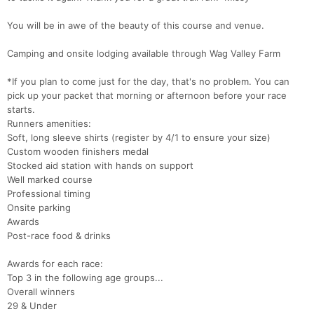
You will be in awe of the beauty of this course and venue.
​Camping and onsite lodging available through Wag Valley Farm
*If you plan to come just for the day, that's no problem. You can
pick up your packet that morning or afternoon before your race
starts.
Runners amenities:
Soft, long sleeve shirts (register by 4/1 to ensure your size)
Custom wooden finishers medal
Stocked aid station with hands on support
Well marked course
Professional timing
Onsite parking
Awards
Post-race food & drinks
Con
Res
Ho
Ne
St
SI
He
B
Ca
CA
Ev
Awards for each race:
Fin
Top 3 in the following age groups...
Overall winners
29 & Under