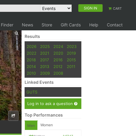
SIGN IN
CART
 Finder
News
Store
Gift Cards
Help
Contact
Results
2026
2025
2024
2023
2022
2021
2020
2019
2018
2017
2016
2015
2014
2013
2012
2011
2010
2009
2008
Linked Events
GUTS
Log in to ask a question
Top Performances
Women
Men