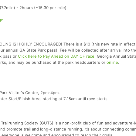
7.7mile) - 2hours (~15:30 per mile)
ge
POOLING IS HIGHLY ENCOURAGED! There is a $10 (this new rate in effect
r annual GA State Park pass). Fee will be collected after arrival into th
rk pass or
Click here to Pay Ahead on DAY OF race
. Georgia Annual Stat
arks, and may be purchased at the park headquarters or
online
.
Park Visitor's Center, 2pm-4pm.
er Start/Finish Area, starting at 7:15am until race starts
Trailrunning Society (GUTS) is a non-profit club of fun and adventure-l
nd promote trail and long-distance running. It’s about connecting comm
 everyone is welcome and encouraged to reach their goals.