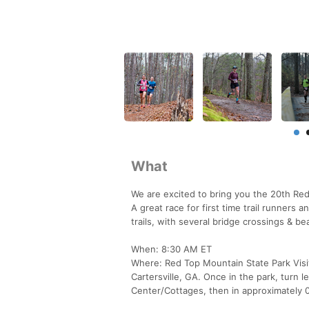
What
We are excited to bring you the 20th Re
A great race for first time trail runners
trails, with several bridge crossings & be
When: 8:30 AM ET
Where: Red Top Mountain State Park Visito
Cartersville, GA. Once in the park, turn l
Center/Cottages, then in approximately 0