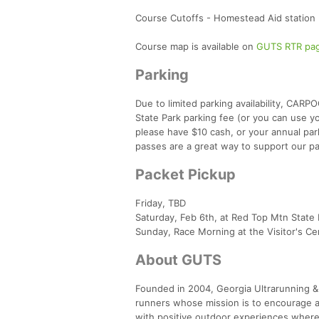
Course Cutoffs - Homestead Aid station (
Course map is available on
GUTS RTR pa
Parking
Due to limited parking availability, CAR
State Park parking fee (or you can use you
please have $10 cash, or your annual pa
passes are a great way to support our p
Packet Pickup
Friday, TBD
Saturday, Feb 6th, at Red Top Mtn State 
Sunday, Race Morning at the Visitor's Cent
About GUTS
Founded in 2004, Georgia Ultrarunning & 
runners whose mission is to encourage a
with positive outdoor experiences where