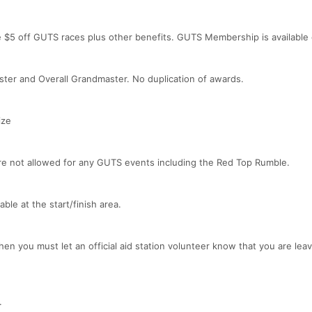
e $5 off GUTS races plus other benefits. GUTS Membership is available
ster and Overall Grandmaster. No duplication of awards.
ize
are not allowed for any GUTS events including the Red Top Rumble.
ble at the start/finish area.
hen you must let an official aid station volunteer know that you are leav
.