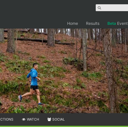
Home
Results
Beta
Event
ECTIONS
WATCH
SOCIAL