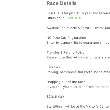
Race Details
Join GUTS for just $15 a year and receiv
Ultrasignup -
GetGUTS
Awards: Top 5 Male & Female; Overall Ma
NO Race Day Registration
Enter by January 1st to guarantee shirt s
Transfer & Refund Policy
Please note that refunds and transfers 
Facilities
Parking, bathrooms and Porta Johns availa
Dropping out of the Race
If you feel you must drop from the race t
Course
Start/Finish will be at the Visitor's Center