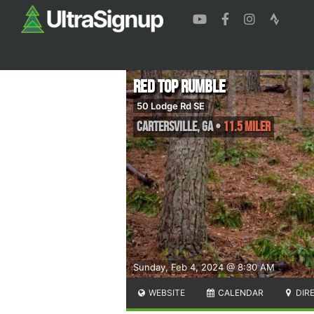
Red Top Rumble
50 Lodge Rd SE
Cartersville
,
GA
•
11.5 Miler
Sunday, Feb 4, 2024 @ 8:30 AM
WEBSITE
CALENDAR
DIR