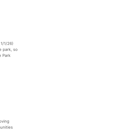
 1/1/26)
e park, so
e Park
oving
unities