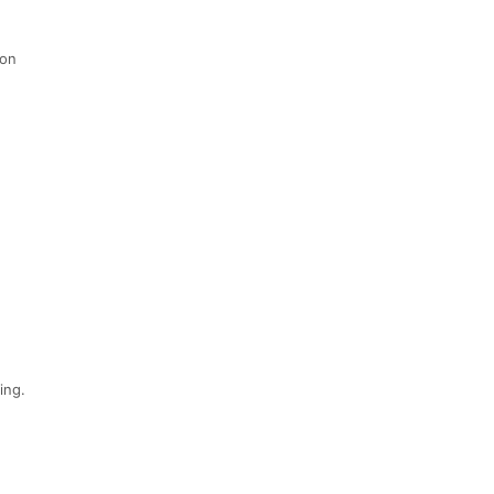
 on
ing.