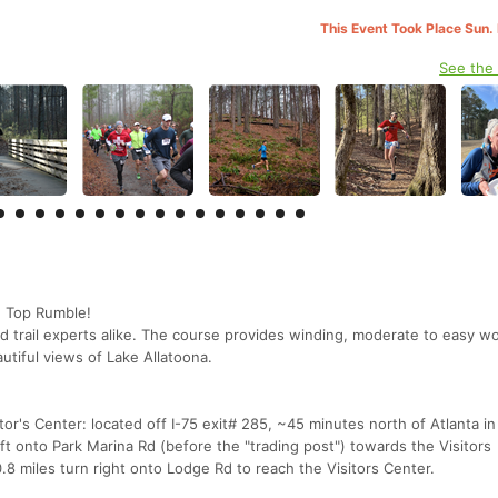
This Event Took Place Sun.
See the
d Top Rumble!
 and trail experts alike. The course provides winding, moderate to easy 
autiful views of Lake Allatoona.
r's Center: located off I-75 exit# 285, ~45 minutes north of Atlanta in
eft onto Park Marina Rd (before the "trading post") towards the Visitors
.8 miles turn right onto Lodge Rd to reach the Visitors Center.