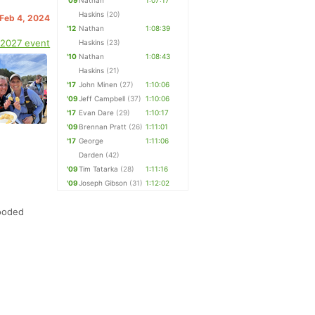
'09
Nathan
1:07:17
Haskins
(20)
 Feb 4, 2024
'12
Nathan
1:08:39
 2027 event
Haskins
(23)
'10
Nathan
1:08:43
Haskins
(21)
'17
John Minen
(27)
1:10:06
'09
Jeff Campbell
(37)
1:10:06
'17
Evan Dare
(29)
1:10:17
'09
Brennan Pratt
(26)
1:11:01
'17
George
1:11:06
Darden
(42)
'09
Tim Tatarka
(28)
1:11:16
'09
Joseph Gibson
(31)
1:12:02
wooded