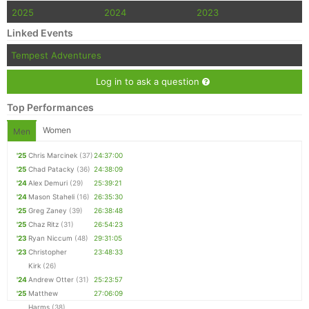
2025
2024
2023
Con
Res
Ho
Ne
St
SI
He
B
Linked Events
Ca
CA
Ev
Fin
Tempest Adventures
Log in to ask a question
Top Performances
Women
Men
'25
Chris Marcinek
(37)
24:37:00
'25
Chad Patacky
(36)
24:38:09
'24
Alex Demuri
(29)
25:39:21
'24
Mason Staheli
(16)
26:35:30
'25
Greg Zaney
(39)
26:38:48
'25
Chaz Ritz
(31)
26:54:23
'23
Ryan Niccum
(48)
29:31:05
'23
Christopher
23:48:33
Kirk
(26)
'24
Andrew Otter
(31)
25:23:57
'25
Matthew
27:06:09
Harms
(38)