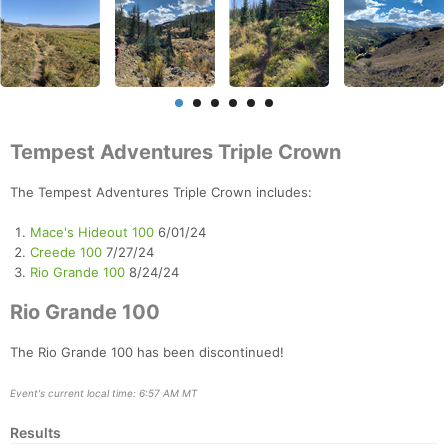
Tempest Adventures Triple Crown
The Tempest Adventures Triple Crown includes:
Mace's Hideout 100
6/01/24
Creede 100
7/27/24
Rio Grande 100
8/24/24
Rio Grande 100
The Rio Grande 100 has been discontinued!
Event's current local time: 6:57 AM MT
Results