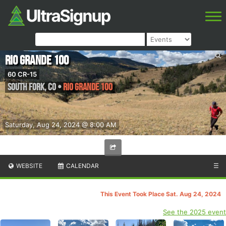
Rio Grande 100
60 CR-15
South Fork
,
CO
•
Rio Grande 100
Saturday, Aug 24, 2024 @ 8:00 AM
WEBSITE
CALENDAR
☰
This Event Took Place Sat. Aug 24, 2024
See the 2025 event