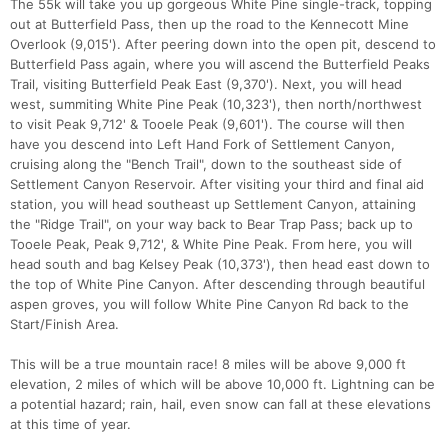
The 55k will take you up gorgeous White Pine single-track, topping
out at Butterfield Pass, then up the road to the Kennecott Mine
Overlook (9,015'). After peering down into the open pit, descend to
Butterfield Pass again, where you will ascend the Butterfield Peaks
Trail, visiting Butterfield Peak East (9,370'). Next, you will head
west, summiting White Pine Peak (10,323'), then north/northwest
to visit Peak 9,712' & Tooele Peak (9,601'). The course will then
have you descend into Left Hand Fork of Settlement Canyon,
cruising along the "Bench Trail", down to the southeast side of
Settlement Canyon Reservoir. After visiting your third and final aid
station, you will head southeast up Settlement Canyon, attaining
the "Ridge Trail", on your way back to Bear Trap Pass; back up to
Tooele Peak, Peak 9,712', & White Pine Peak. From here, you will
head south and bag Kelsey Peak (10,373'), then head east down to
the top of White Pine Canyon. After descending through beautiful
aspen groves, you will follow White Pine Canyon Rd back to the
Start/Finish Area.
This will be a true mountain race! 8 miles will be above 9,000 ft
elevation, 2 miles of which will be above 10,000 ft. Lightning can be
a potential hazard; rain, hail, even snow can fall at these elevations
at this time of year.