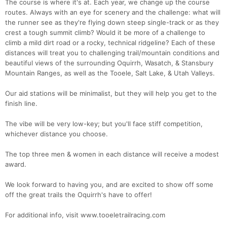
The course is where it's at. Each year, we change up the course
routes. Always with an eye for scenery and the challenge: what will
the runner see as they're flying down steep single-track or as they
crest a tough summit climb? Would it be more of a challenge to
climb a mild dirt road or a rocky, technical ridgeline? Each of these
distances will treat you to challenging trail/mountain conditions and
beautiful views of the surrounding Oquirrh, Wasatch, & Stansbury
Mountain Ranges, as well as the Tooele, Salt Lake, & Utah Valleys.
Our aid stations will be minimalist, but they will help you get to the
finish line.
The vibe will be very low-key; but you'll face stiff competition,
whichever distance you choose.
The top three men & women in each distance will receive a modest
award.
We look forward to having you, and are excited to show off some
off the great trails the Oquirrh's have to offer!
For additional info, visit www.tooeletrailracing.com