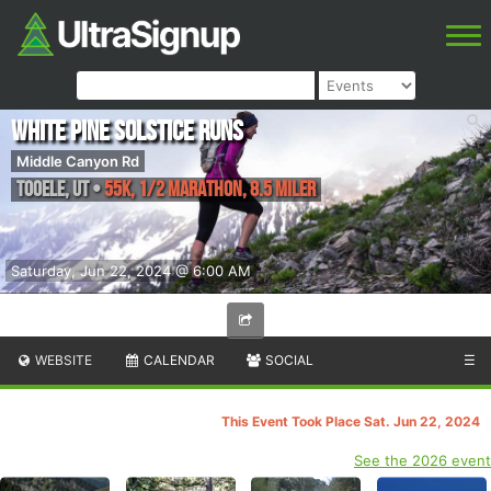
White Pine Solstice Runs
Middle Canyon Rd
Tooele
,
UT
•
55K, 1/2 Marathon, 8.5 Miler
Saturday, Jun 22, 2024 @ 6:00 AM
WEBSITE
CALENDAR
SOCIAL
☰
This Event Took Place Sat. Jun 22, 2024
See the 2026 event