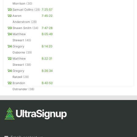
Morrison
(30)
'23
Samuel Collins
(28)
7:25:57
'22
Aaron
7:45:22
Anderstrom
(28)
'23
Shawn Smith
(34)
7:47:28
'24
Matthew
8:05:49
Stewart
(40)
'24
Gregory
8:14:20
Osborne
(39)
'22
Matthew
8:22:31
Stewart
(38)
'24
Gregory
8:26:34
Ratzell
(28)
'22
Brandon
8:40:50
Ostrander
(38)