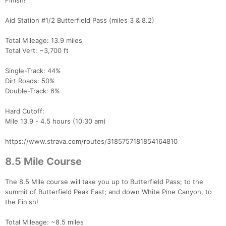
Finish!
Aid Station #1/2 Butterfield Pass (miles 3 & 8.2)
Total Mileage: 13.9 miles
Total Vert: ~3,700 ft
Single-Track: 44%
Dirt Roads: 50%
Double-Track: 6%
Con
Res
Ho
Ne
St
SI
He
B
Ca
CA
Ev
Hard Cutoff:
Fin
Mile 13.9 - 4.5 hours (10:30 am)
https://www.strava.com/routes/3185757181854164810
8.5 Mile Course
The 8.5 Mile course will take you up to Butterfield Pass; to the
summit of Butterfield Peak East; and down White Pine Canyon, to
the Finish!
Total Mileage: ~8.5 miles