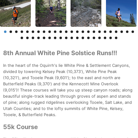
8th Annual White Pine Solstice Runs!!!
In the heart of the Oquirrh's lie White Pine & Settlement Canyons,
divided by towering Kelsey Peak (10,373'), White Pine Peak
(10,321'), and Tooele Peak (9,601'); to the east and north are
Butterfield Peaks (9,370') and the Kennecott Mine Overlook
(9,015')! These courses will take you up steep canyon roads; along
beautiful single-track leading through groves of aspen and stands
of pine; along rugged ridgelines overlooking Tooele, Salt Lake, and
Utah Counties; and to the lofty summits of White Pine, Kelsey,
Tooele, & Butterfield Peaks.
55k Course