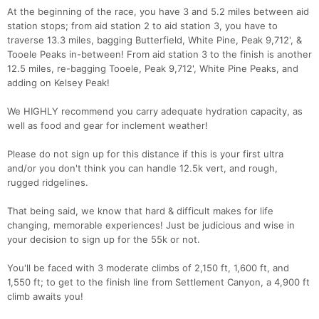
At the beginning of the race, you have 3 and 5.2 miles between aid
station stops; from aid station 2 to aid station 3, you have to
traverse 13.3 miles, bagging Butterfield, White Pine, Peak 9,712', &
Tooele Peaks in-between! From aid station 3 to the finish is another
12.5 miles, re-bagging Tooele, Peak 9,712', White Pine Peaks, and
adding on Kelsey Peak!
We HIGHLY recommend you carry adequate hydration capacity, as
well as food and gear for inclement weather!
Please do not sign up for this distance if this is your first ultra
and/or you don't think you can handle 12.5k vert, and rough,
rugged ridgelines.
That being said, we know that hard & difficult makes for life
changing, memorable experiences! Just be judicious and wise in
your decision to sign up for the 55k or not.
You'll be faced with 3 moderate climbs of 2,150 ft, 1,600 ft, and
1,550 ft; to get to the finish line from Settlement Canyon, a 4,900 ft
climb awaits you!