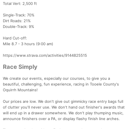
Total Vert: 2,500 ft
Single-Track: 70%
Dirt Roads: 21%
Double-Track: 9%
Hard Cut-off:
Mile 8.7 - 3 hours (9:00 am)
https://www.strava.com/activities/9144825515
Race Simply
We create our events, especially our courses, to give you a
beautiful, challenging, fun experience, racing in Tooele County's
Oquirrh Mountains!
Our prices are low. We don't give out gimmicky race entry bags full
of clutter you'll never use. We don't hand out finisher's awards that
will end up in a drawer somewhere. We don't play thumping music,
announce finishers over a PA, or display flashy finish line arches.