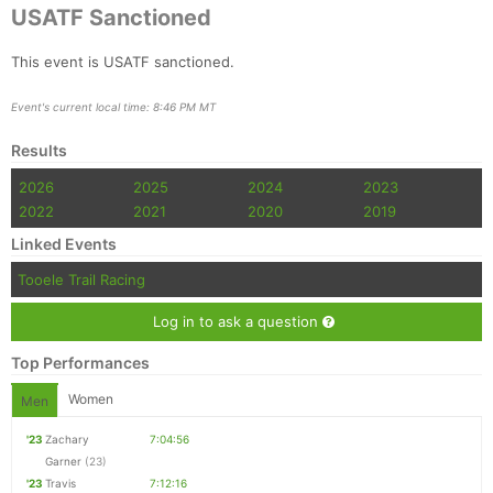
USATF Sanctioned
This event is USATF sanctioned.
Event's current local time: 8:46 PM MT
Results
2026
2025
2024
2023
2022
2021
2020
2019
Linked Events
Tooele Trail Racing
Log in to ask a question
Top Performances
Women
Men
'23
Zachary
7:04:56
Garner
(23)
'23
Travis
7:12:16