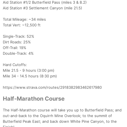
Aid Station #1/2 Butterfield Pass (miles 3 & 8.2)
Aid Station #3 Settlement Canyon (mile 21.5)
Total Mileage: ~34 miles
Total Vert: ~12,500 ft
Single-Track: 52%
Dirt Roads: 25%
Off-Trail: 19%
Double-Track: 4%
Hard Cutoffs:
Mile 21.5 - 9 hours (3:00 pm)
Mile 34 - 14.5 hours (8:30 pm)
https://www.strava.com/routes/2918382983462617980
Half-Marathon Course
The Half-Marathon course will take you up to Butterfield Pass; and
out-and-back to the Oquirrh Mine Overlook; to the summit of
Butterfield Peak East; and back down White Pine Canyon, to the