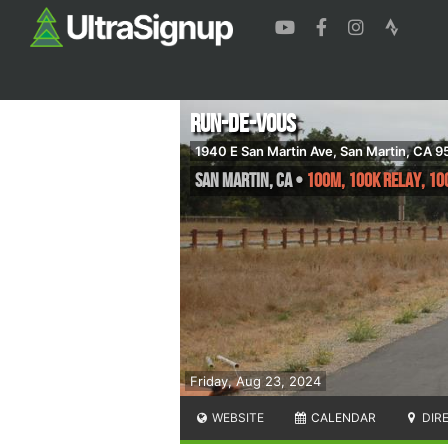
Run-de-Vous
1940 E San Martin Ave, San Martin, CA 
San Martin
,
CA
•
100M, 100K Relay, 10
Friday, Aug 23, 2024
WEBSITE
CALENDAR
DIR