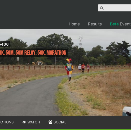
Home
Results
Beta
Event
95406
0K, 50M, 50M Relay, 50K, Marathon
ECTIONS
WATCH
SOCIAL