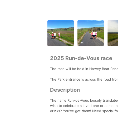
2025 Run-de-Vous race
The race will be held in Harvey Bear Ran
The Park entrance is across the road fr
Description
The name Run-de-Vous loosely translated 
wish to celebrate a loved one or someon
drinks? You've got them! Need special fo