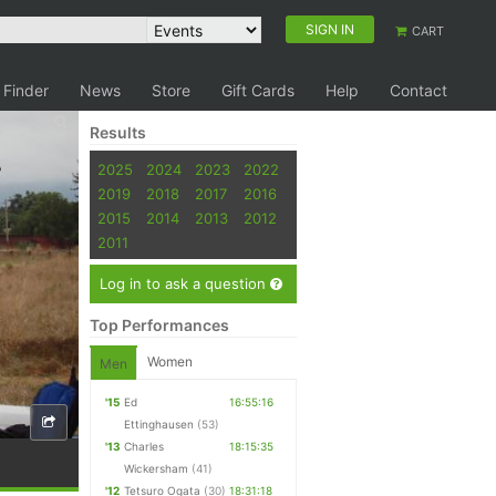
SIGN IN
CART
 Finder
News
Store
Gift Cards
Help
Contact
Results
2025
2024
2023
2022
2019
2018
2017
2016
2015
2014
2013
2012
2011
Log in to ask a question
Top Performances
Women
Men
'15
Ed
16:55:16
Ettinghausen
(53)
'13
Charles
18:15:35
Wickersham
(41)
'12
Tetsuro Ogata
(30)
18:31:18