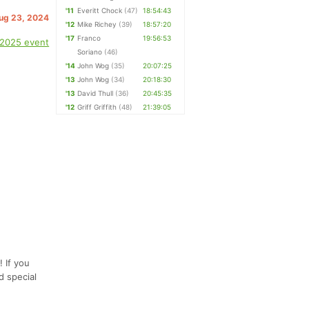
'11
Everitt Chock
(47)
18:54:43
Aug 23, 2024
'12
Mike Richey
(39)
18:57:20
'17
Franco
19:56:53
 2025 event
Soriano
(46)
'14
John Wog
(35)
20:07:25
'13
John Wog
(34)
20:18:30
'13
David Thull
(36)
20:45:35
'12
Griff Griffith
(48)
21:39:05
 If you
d special