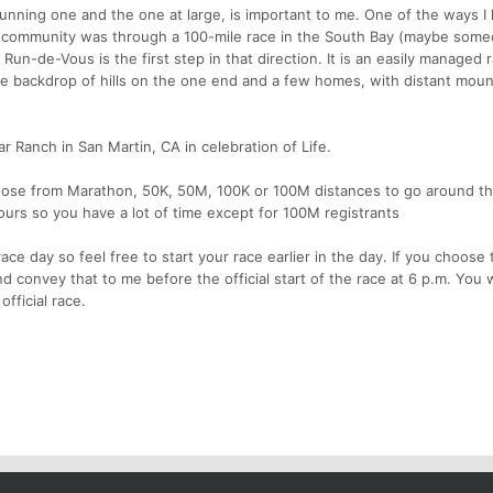
unning one and the one at large, is important to me. One of the ways I
g community was through a 100-mile race in the South Bay (maybe someda
, Run-de-Vous is the first step in that direction. It is an easily managed 
the backdrop of hills on the one end and a few homes, with distant moun
Ranch in San Martin, CA in celebration of Life.
hoose from Marathon, 50K, 50M, 100K or 100M distances to go around t
 hours so you have a lot of time except for 100M registrants
ce day so feel free to start your race earlier in the day. If you choose 
d convey that to me before the official start of the race at 6 p.m. You w
fficial race.