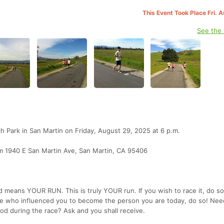
This Event Took Place Fri. 
See the
ch Park in San Martin on Friday, August 29, 2025 at 6 p.m.
om 1940 E San Martin Ave, San Martin, CA 95406
means YOUR RUN. This is truly YOUR run. If you wish to race it, do so!
e who influenced you to become the person you are today, do so! Nee
od during the race? Ask and you shall receive.