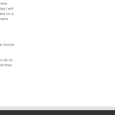
 have
y I will
race on a
tains
he course
to do so
ill then