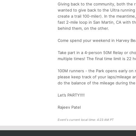
Giving back to the community, both the r
wanted to give back to the Ultra runnin
create a trail 100-miler). In the meantime
fast 2-mile loop in San Martin, CA with 
behind them, on the other.
Come spend your weekend in Harvey Bear 
Take part in a 4-person 50M Relay or c
multiple times! The final time limit is 22
100M runners - the Park opens early on ra
please keep track of your laps/mileage an
do the balance of the mileage during the o
Let’s PARTY!!!!
Rajeev Patel
Event's current local time: 4:23 AM PT