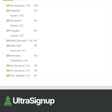
'23
Ed Donahue
(39)
40.1
'24
Stephen
40
Brown
(24)
'25
Benjamin
40
Niebla
(28)
'23
Douglas
40
Lemes
(32)
'24
Miko Devedzic
(38)
40
'23
Miachael
40
Hartford
(41)
'25
Brendan
40
Chambers
(46)
'24
Ed Donahue
(40)
45
'25
Ed Donahue
(41)
45
'26
Tom Wolejko
(44)
45