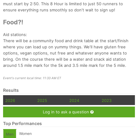
must start by 2:50. This 8 Hour is limited to just 50 runners to
ensure everything runs smoothly so don't wait to sign up!
Food?!
Aid stations:
There will be a community food and drink table at the start/finish
where you can load up on yummy things. We'll have gluten free
options, vegan options, nut free and whatever anyone wants to
bring. On the course there will be a water and snack aid station
around 1.5 mile mark for the 5k and 3.5 mile mark for the 5 mile.
Event's current local time: 11:33 AM ET
Results
2026
2025
2024
2023
Log in to ask a question
Top Performances
Women
Men