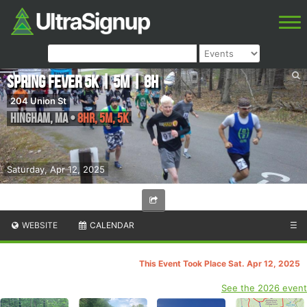
Spring Fever 5K | 5M | 8H
204 Union St
Hingham
,
MA
•
8HR, 5M, 5K
Saturday, Apr 12, 2025
WEBSITE
CALENDAR
☰
This Event Took Place Sat. Apr 12, 2025
See the 2026 event