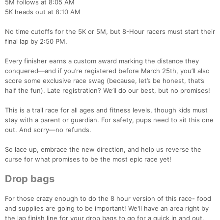
5M follows at 8:05 AM
5K heads out at 8:10 AM
No time cutoffs for the 5K or 5M, but 8-Hour racers must start their
final lap by 2:50 PM.
Every finisher earns a custom award marking the distance they
conquered—and if you’re registered before March 25th, you’ll also
score some exclusive race swag (because, let’s be honest, that’s
half the fun). Late registration? We’ll do our best, but no promises!
This is a trail race for all ages and fitness levels, though kids must
stay with a parent or guardian. For safety, pups need to sit this one
out. And sorry—no refunds.
So lace up, embrace the new direction, and help us reverse the
curse for what promises to be the most epic race yet!
Drop bags
For those crazy enough to do the 8 hour version of this race- food
and supplies are going to be important! We'll have an area right by
the lap finish line for your drop bags to go for a quick in and out.