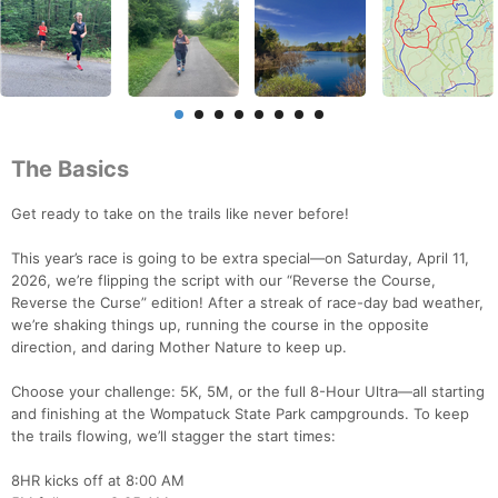
The Basics
Get ready to take on the trails like never before!
This year’s race is going to be extra special—on Saturday, April 11,
2026, we’re flipping the script with our “Reverse the Course,
Reverse the Curse” edition! After a streak of race-day bad weather,
we’re shaking things up, running the course in the opposite
direction, and daring Mother Nature to keep up.
Choose your challenge: 5K, 5M, or the full 8-Hour Ultra—all starting
and finishing at the Wompatuck State Park campgrounds. To keep
the trails flowing, we’ll stagger the start times:
8HR kicks off at 8:00 AM