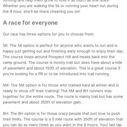
running and help them grow to love it as much as she does.
Whether you are walking the 5k or running your heart out during
the 8 hour, she'll be there cheering you on!
A race for everyone
Our race has three options for you to choose from:
5K: The 5K option is perfect for anyone who wants to run and is
happy just getting out and finishing early enough to enjoy their day.
The course loops around Prospect Hill and heads back into the
camp ground. The course is mostly trail but does have about a mile
of pavement and about 150ft of elevation. This is a great course if
you're looking for a PR or to be introduced into trail running.
5M: The 5M option is for those who trained hard all winter and is
ready to show off their training! The 5M and 8H runners stay
together for the entire route. The route is mainly trail but has some
pavement and about 350ft of elevation gain.
8H: The 8H option is for those crazy people that just love to push
their limits. The course is a 5 mile route with 350ft of elevation that
you can do as many times as you want in the 8 hours. Your last lap