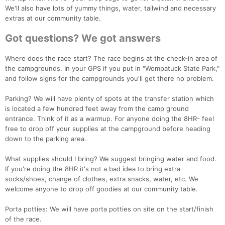
We'll also have lots of yummy things, water, tailwind and necessary
extras at our community table.
Got questions? We got answers
Where does the race start? The race begins at the check-in area of
the campgrounds. In your GPS if you put in "Wompatuck State Park,"
and follow signs for the campgrounds you'll get there no problem.
Parking? We will have plenty of spots at the transfer station which
is located a few hundred feet away from the camp ground
entrance. Think of it as a warmup. For anyone doing the 8HR- feel
free to drop off your supplies at the campground before heading
down to the parking area.
What supplies should I bring? We suggest bringing water and food.
If you're doing the 8HR it's not a bad idea to bring extra
socks/shoes, change of clothes, extra snacks, water, etc. We
welcome anyone to drop off goodies at our community table.
Porta potties: We will have porta potties on site on the start/finish
of the race.