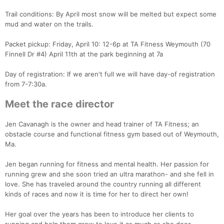
Trail conditions: By April most snow will be melted but expect some
mud and water on the trails.
Packet pickup: Friday, April 10: 12-6p at TA Fitness Weymouth (70
Finnell Dr #4) April 11th at the park beginning at 7a
Day of registration: If we aren't full we will have day-of registration
from 7-7:30a.
Con
Res
Ho
Ne
St
SI
He
B
Meet the race director
Ca
CA
Ev
Fin
Jen Cavanagh is the owner and head trainer of TA Fitness; an
obstacle course and functional fitness gym based out of Weymouth,
Ma.
Jen began running for fitness and mental health. Her passion for
running grew and she soon tried an ultra marathon- and she fell in
love. She has traveled around the country running all different
kinds of races and now it is time for her to direct her own!
Her goal over the years has been to introduce her clients to