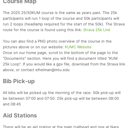
Course Map
The 2025 25/50KUM course is the same as years past. The 25k
participants will run 1 loop of the course and 50k participants will
run 2 loops (headlamp required for the start of the 50k). The Strava
route for the course is found using this link:
Strava 25k Link
You can also find a PNG photo overview of the course in the
pictures above or on our website:
KUMC Website
Once on our home page, scroll to the bottom of the page to the
"Documents" section. Here you will find a document titled "KUM
25k Loop". If you would like a gpx file, download from the Strava link
above, or contact elhelman@mtu.edu
Bib Pick-up
All bibs will be picked up the morning of the race. 50k pick-up will
be between 07:00 and 07:50. 25k pick-up will be between 08:00
and 08:45
Aid Stations
There will be an aid station at the main trailhead and one at Nara.