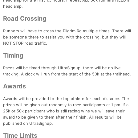
headlamp for the first 1.5 hours. I repeat ALL 50k runners NEED a
headlamp.
Road Crossing
Runners will have to cross the Pilgrim Rd multiple times. There will
be someone there to assist you with the crossing, but they will
NOT STOP road traffic.
Timing
Races will be timed through UltraSignup; there will be no live
tracking. A clock will run from the start of the 50k at the trailhead.
Awards
Awards will be provided to the top athlete for each distance. The
prizes will be given out randomly to race participants at 1 pm. If a
25k or 50k participant who is still racing wins we will save their
award to be given to them after their finish. All results will be
published on UltraSignup.
Time Limits