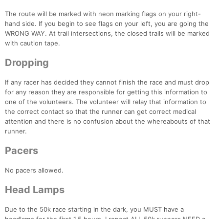
The route will be marked with neon marking flags on your right-
hand side. If you begin to see flags on your left, you are going the
WRONG WAY. At trail intersections, the closed trails will be marked
with caution tape.
Dropping
If any racer has decided they cannot finish the race and must drop
for any reason they are responsible for getting this information to
one of the volunteers. The volunteer will relay that information to
the correct contact so that the runner can get correct medical
attention and there is no confusion about the whereabouts of that
runner.
Pacers
No pacers allowed.
Con
Res
Ho
Ne
St
SI
He
B
Head Lamps
Ca
CA
Ev
Fin
Due to the 50k race starting in the dark, you MUST have a