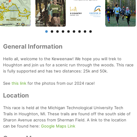
General Information
Hello all, welcome to the Keweenaw! We hope you will trek to
Houghton and join us for a scenic run through the woods. This race
is fully supported and has two distances: 25k and 50k.
See
this link
for the photos from our 2024 race!
Location
This race is held at the Michigan Technological University Tech
Trails in Houghton, MI. These trails are found off the south side of
Sharon Avenue across from Sherman Field. A link to the location
can be found here:
Google Maps Link