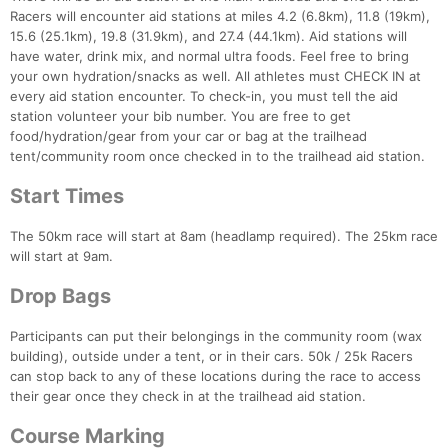
Racers will encounter aid stations at miles 4.2 (6.8km), 11.8 (19km),
15.6 (25.1km), 19.8 (31.9km), and 27.4 (44.1km). Aid stations will
have water, drink mix, and normal ultra foods. Feel free to bring
your own hydration/snacks as well. All athletes must CHECK IN at
every aid station encounter. To check-in, you must tell the aid
station volunteer your bib number. You are free to get
food/hydration/gear from your car or bag at the trailhead
tent/community room once checked in to the trailhead aid station.
Start Times
The 50km race will start at 8am (headlamp required). The 25km race
will start at 9am.
Drop Bags
Participants can put their belongings in the community room (wax
building), outside under a tent, or in their cars. 50k / 25k Racers
can stop back to any of these locations during the race to access
their gear once they check in at the trailhead aid station.
Course Marking