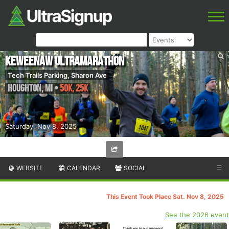
Keweenaw Ultramarathon
Tech Trails Parking, Sharon Ave
Houghton
,
MI
•
50K, 25k
Saturday, Nov 8, 2025
WEBSITE
CALENDAR
SOCIAL
☰
This Event Took Place Sat. Nov 8, 2025
See the 2026 event