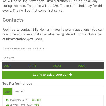
We will be selling Keweenaw Ultra Marathon Club t-shirts all day
during the race. The price will be $20. These shirts help pay for this
event. They will be first come first serve.
Contacts
Feel free to contact Ellie Helman if you have any questions. You can
reach me at my personal email elhelman@mtu.edu or the club email
at ultramarathon@mtu.edu.
Event's current local time: 6:44 AM ET
Results
2025
2024
2023
2022
Log in to ask a question
Top Performances
Women
Men
'25
Tryg Solberg
(25)
3:53:40
'23
Sawyer Fowler
(20)
4:06:51