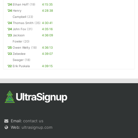
'24
Ethan Hoff
(19)
4:15:35
'24
Henry
4:28:38
Campbell
(23)
'24
Thomas Smith
(35)
4:30:41
'24
John Fox
(31)
4:35:16
'23
Jackson
4:36:09
Fowler
(20)
'25
Owen Welty
(18)
4:36:13
'23
Zebedee
4:39:07
Swager
(18)
'22
Erik Puskala
4:39:15
Email:
contact us
Web:
ultrasignup.com