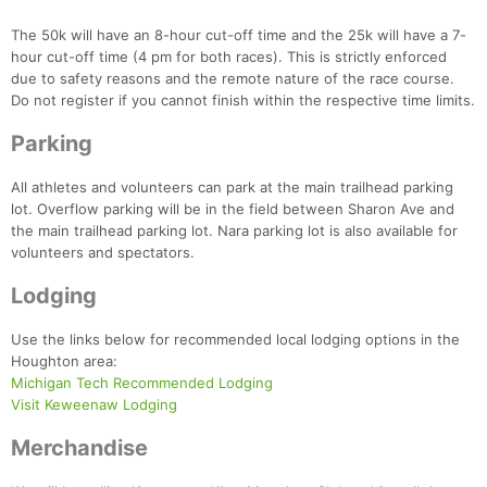
The 50k will have an 8-hour cut-off time and the 25k will have a 7-
hour cut-off time (4 pm for both races). This is strictly enforced
due to safety reasons and the remote nature of the race course.
Do not register if you cannot finish within the respective time limits.
Parking
All athletes and volunteers can park at the main trailhead parking
lot. Overflow parking will be in the field between Sharon Ave and
the main trailhead parking lot. Nara parking lot is also available for
volunteers and spectators.
Lodging
Use the links below for recommended local lodging options in the
Houghton area:
Michigan Tech Recommended Lodging
Visit Keweenaw Lodging
Merchandise