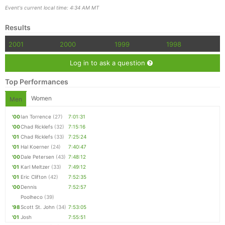
Event's current local time: 4:34 AM MT
Results
2001
2000
1999
1998
Log in to ask a question
Top Performances
Women
Men
'00
Ian Torrence
(27)
7:01:31
'00
Chad Ricklefs
(32)
7:15:16
Con
Res
Ho
Ne
St
SI
He
B
'01
Chad Ricklefs
(33)
7:25:24
Ca
CA
Ev
'01
Hal Koerner
(24)
7:40:47
Fin
'00
Dale Petersen
(43)
7:48:12
'01
Karl Meltzer
(33)
7:49:12
'01
Eric Clifton
(42)
7:52:35
'00
Dennis
7:52:57
Poolheco
(39)
'98
Scott St. John
(34)
7:53:05
'01
Josh
7:55:51