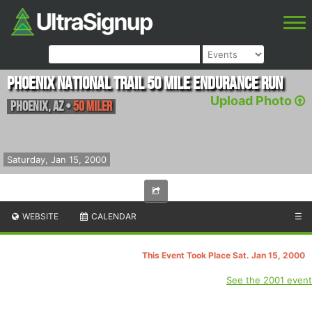
Phoenix National Trail 50 Mile Endurance Run
Upload Photo
Phoenix
,
AZ
•
50 Miler
Saturday, Jan 15, 2000
WEBSITE
CALENDAR
☰
This Event Took Place Sat. Jan 15, 2000
See the 2001 event