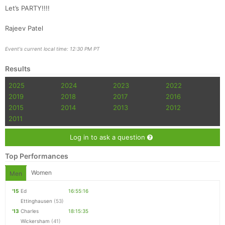
Let’s PARTY!!!!
Rajeev Patel
Event's current local time: 12:30 PM PT
Results
2025
2024
2023
2022
2019
2018
2017
2016
2015
2014
2013
2012
2011
Log in to ask a question
Top Performances
Women
Men
'15
Ed
16:55:16
Ettinghausen
(53)
'13
Charles
18:15:35
Wickersham
(41)