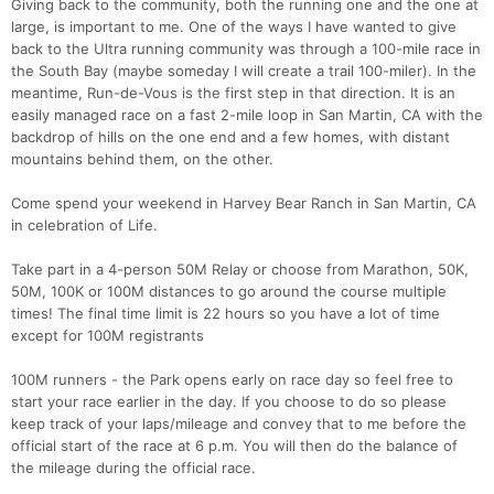
Giving back to the community, both the running one and the one at
large, is important to me. One of the ways I have wanted to give
back to the Ultra running community was through a 100-mile race in
the South Bay (maybe someday I will create a trail 100-miler). In the
meantime, Run-de-Vous is the first step in that direction. It is an
easily managed race on a fast 2-mile loop in San Martin, CA with the
backdrop of hills on the one end and a few homes, with distant
mountains behind them, on the other.
Come spend your weekend in Harvey Bear Ranch in San Martin, CA
in celebration of Life.
Take part in a 4-person 50M Relay or choose from Marathon, 50K,
50M, 100K or 100M distances to go around the course multiple
times! The final time limit is 22 hours so you have a lot of time
except for 100M registrants
100M runners - the Park opens early on race day so feel free to
Con
Res
Ho
Ne
St
SI
He
B
start your race earlier in the day. If you choose to do so please
Ca
CA
Ev
keep track of your laps/mileage and convey that to me before the
Fin
official start of the race at 6 p.m. You will then do the balance of
the mileage during the official race.