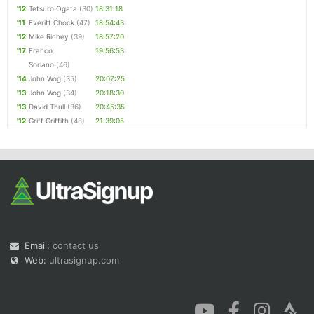
'12
Tetsuro Ogata
(30)
18:31:18
'11
Everitt Chock
(47)
18:54:43
'12
Mike Richey
(39)
18:57:20
'17
Franco
19:56:53
Soriano
(46)
'14
John Wog
(35)
20:07:25
'13
John Wog
(34)
20:18:30
'13
David Thull
(36)
20:45:35
'12
Griff Griffith
(48)
21:39:05
Email:
contact us
Web:
ultrasignup.com