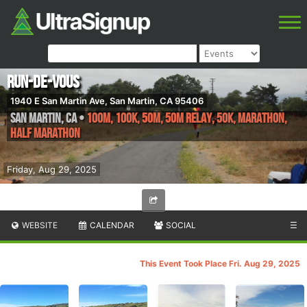
Run-de-Vous
1940 E San Martin Ave, San Martin, CA 95406
San Martin
,
CA
•
100M, 100K, 50M, 50M Relay, 50K, Marathon,
Half Marathon
Friday, Aug 29, 2025
WEBSITE
CALENDAR
SOCIAL
☰
This Event Took Place Fri. Aug 29, 2025