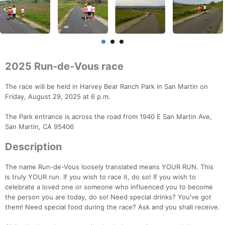
2025 Run-de-Vous race
The race will be held in Harvey Bear Ranch Park in San Martin on
Friday, August 29, 2025 at 6 p.m.
The Park entrance is across the road from 1940 E San Martin Ave,
San Martin, CA 95406
Description
The name Run-de-Vous loosely translated means YOUR RUN. This
is truly YOUR run. If you wish to race it, do so! If you wish to
celebrate a loved one or someone who influenced you to become
the person you are today, do so! Need special drinks? You've got
them! Need special food during the race? Ask and you shall receive.