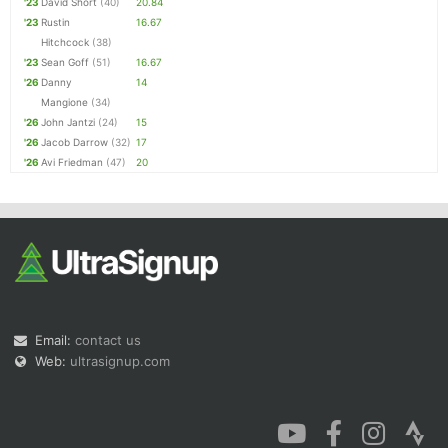
'23
David Short
(40)
20.84
'23
Rustin
16.67
Hitchcock
(38)
'23
Sean Goff
(51)
16.67
'26
Danny
14
Mangione
(34)
'26
John Jantzi
(24)
15
'26
Jacob Darrow
(32)
17
'26
Avi Friedman
(47)
20
Email:
contact us
Web:
ultrasignup.com