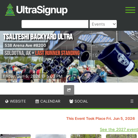
Tsalteshi Backyard Ultra
538 Arena Ave #8200
Soldotna
,
AK
•
Last Runner Standing
Friday, Jun 5, 2026 @ 5:00 PM
WEBSITE
CALENDAR
SOCIAL
☰
This Event Took Place Fri. Jun 5, 2026
See the 2027 event