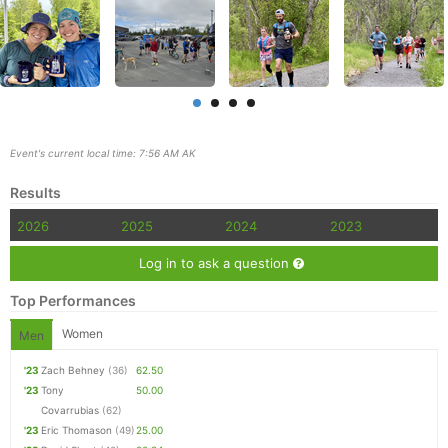
Event's current local time: 7:56 AM AK
Results
2026
2025
2024
2023
Log in to ask a question
Top Performances
Women
Men
Con
Res
Ho
Ne
St
SI
He
B
'23
Zach Behney
(36)
62.50
Ca
CA
Ev
'23
Tony
50.00
Fin
Covarrubias
(62)
'23
Eric Thomason
(49)
25.00