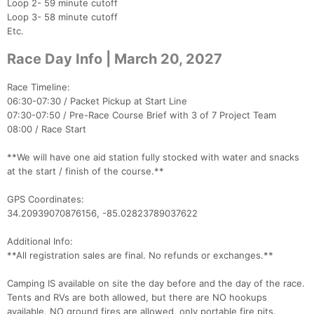
Loop 2- 59 minute cutoff
Loop 3- 58 minute cutoff
Etc.
Race Day Info | March 20, 2027
Race Timeline:
06:30-07:30 / Packet Pickup at Start Line
07:30-07:50 / Pre-Race Course Brief with 3 of 7 Project Team
08:00 / Race Start
**We will have one aid station fully stocked with water and snacks
at the start / finish of the course.**
GPS Coordinates:
34.20939070876156, -85.02823789037622
Additional Info:
**All registration sales are final. No refunds or exchanges.**
Con
Res
Ho
Ne
St
SI
He
B
Camping IS available on site the day before and the day of the race.
Ca
CA
Ev
Tents and RVs are both allowed, but there are NO hookups
Fin
available. NO ground fires are allowed, only portable fire pits.