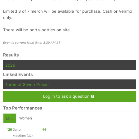
Limited 3 of 7 merch will be available for purchase. Cash or Venmo
only.
There will be porta-potties on site.
Event's current local time: 3:39 AM ET
Results
2026
Linked Events
Three of Seven Project
Log in to ask a question
Top Performances
Women
Men
'26
Dalton
44
McMillen
(32)