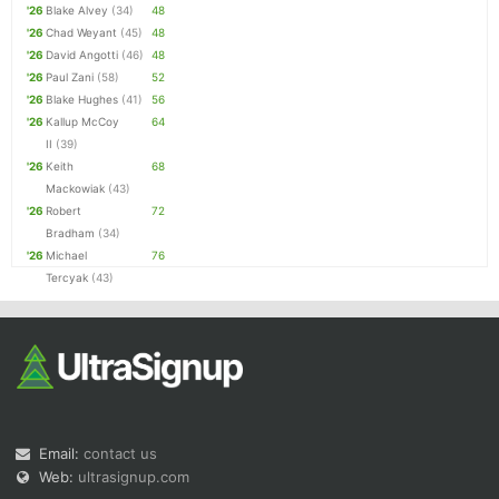
'26
Blake Alvey
(34)
48
'26
Chad Weyant
(45)
48
'26
David Angotti
(46)
48
'26
Paul Zani
(58)
52
'26
Blake Hughes
(41)
56
'26
Kallup McCoy
64
II
(39)
'26
Keith
68
Mackowiak
(43)
'26
Robert
72
Bradham
(34)
'26
Michael
76
Tercyak
(43)
Email:
contact us
Web:
ultrasignup.com