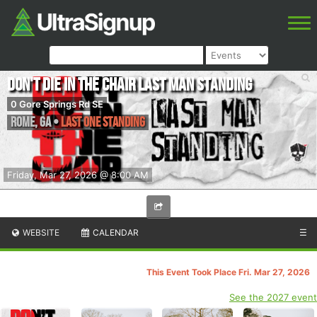
Don't Die in the Chair Last Man Standing
0 Gore Springs Rd SE
Rome
,
GA
•
Last One Standing
Friday, Mar 27, 2026 @ 8:00 AM
WEBSITE
CALENDAR
☰
This Event Took Place Fri. Mar 27, 2026
See the 2027 event