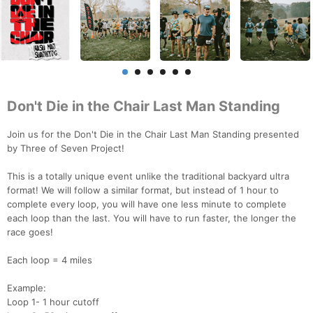
Don't Die in the Chair Last Man Standing
Join us for the Don't Die in the Chair Last Man Standing presented
by Three of Seven Project!
This is a totally unique event unlike the traditional backyard ultra
format! We will follow a similar format, but instead of 1 hour to
complete every loop, you will have one less minute to complete
each loop than the last. You will have to run faster, the longer the
race goes!
Each loop = 4 miles
Example:
Loop 1- 1 hour cutoff