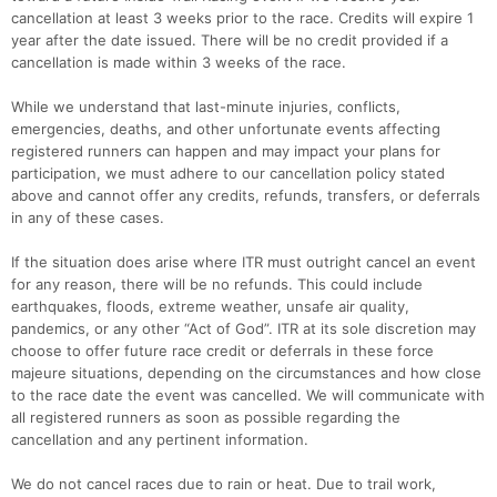
cancellation at least 3 weeks prior to the race. Credits will expire 1
year after the date issued. There will be no credit provided if a
cancellation is made within 3 weeks of the race.
While we understand that last-minute injuries, conflicts,
emergencies, deaths, and other unfortunate events affecting
registered runners can happen and may impact your plans for
participation, we must adhere to our cancellation policy stated
above and cannot offer any credits, refunds, transfers, or deferrals
in any of these cases.
If the situation does arise where ITR must outright cancel an event
for any reason, there will be no refunds. This could include
earthquakes, floods, extreme weather, unsafe air quality,
pandemics, or any other “Act of God”. ITR at its sole discretion may
choose to offer future race credit or deferrals in these force
majeure situations, depending on the circumstances and how close
to the race date the event was cancelled. We will communicate with
all registered runners as soon as possible regarding the
cancellation and any pertinent information.
We do not cancel races due to rain or heat. Due to trail work,