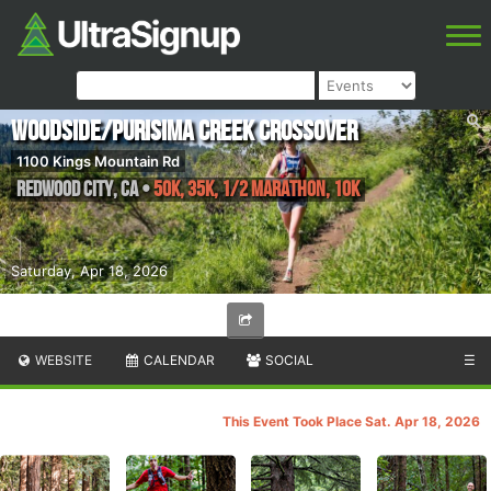
Woodside/Purisima Creek Crossover
1100 Kings Mountain Rd
Redwood City
,
CA
•
50K, 35K, 1/2 Marathon, 10K
Saturday, Apr 18, 2026
WEBSITE
CALENDAR
SOCIAL
☰
This Event Took Place Sat. Apr 18, 2026