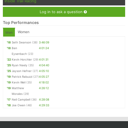
Inside Trail Racing
Log in to ask a question
Top Performances
Women
Men
'18
Seth Swanson
(38)
3:46:09
'18
Ben
4:01:24
Eysenbach
(23)
'22
Kevin Horchler
(29)
4:01:31
'25
Ryan Neely
(35)
4:04:40
'25
Jayson Hefner
(27)
4:05:10
'19
Patrick Rabuzzi
(27)
4:05:27
'19
Kevin Weil
(35)
4:18:02
'19
Matthew
4:26:12
Morales
(29)
'17
Neil Campbell
(36)
4:28:08
'18
Joe Owen
(46)
4:29:33