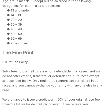
Age-group medals (3 deep) will be awarded in the following
categories, for both males and females:
● 13 and under
● 14 – 19
● 20 – 29
● 30 – 39
● 40 – 49
● 50 – 59
● 60 – 69
● 70 and over
The Fine Print
ITR Refund Policy:
Entry fees to our trail runs are non-refundable in all cases, and we
do not offer credits, transfers, or deferrals to future races except
as described below. Only registered runners can participate in our
races, and you cannot exchange your entry with anyone else in any
case.
We are happy to issue a credit worth 50% of your original race fee
toward a future Inside Trail Racing event if we receive your