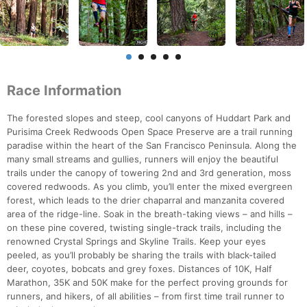
Race Information
The forested slopes and steep, cool canyons of Huddart Park and
Purisima Creek Redwoods Open Space Preserve are a trail running
paradise within the heart of the San Francisco Peninsula. Along the
many small streams and gullies, runners will enjoy the beautiful
trails under the canopy of towering 2nd and 3rd generation, moss
covered redwoods. As you climb, you’ll enter the mixed evergreen
forest, which leads to the drier chaparral and manzanita covered
area of the ridge-line. Soak in the breath-taking views – and hills –
on these pine covered, twisting single-track trails, including the
renowned Crystal Springs and Skyline Trails. Keep your eyes
peeled, as you’ll probably be sharing the trails with black-tailed
deer, coyotes, bobcats and grey foxes. Distances of 10K, Half
Marathon, 35K and 50K make for the perfect proving grounds for
runners, and hikers, of all abilities – from first time trail runner to