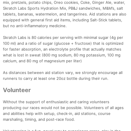
mix, pretzels, potato chips, Oreo cookies, Coke, Ginger Ale, water,
Skratch Labs Sports Hydration Mix, PB&J sandwiches, M&M’s, salt
tablets, bananas, watermelon, and tangerines. Aid stations are also
equipped with general first aid items, including Salt-Stick tablets,
but no anti-inflammatory medicine.
Skratch Labs is 80 calories per serving with minimal sugar (4g per
100 ml) and a ratio of sugar (glucose + fructose) that is optimized
for faster absorption, an electrolyte profile that actually matches
what is lost in sweat (800 mg sodium, 80 mg potassium, 100 mg
calcium, and 80 mg of magnesium per liter)
As distances between aid station vary, we strongly encourage all
runners to carry at least one 20oz bottle during their run.
Volunteer
Without the support of enthusiastic and caring volunteers
producing our races would not be possible. Volunteers of all ages
and abilities help with setup, check-in, aid stations, course
marshaling, timing, and post-race food.