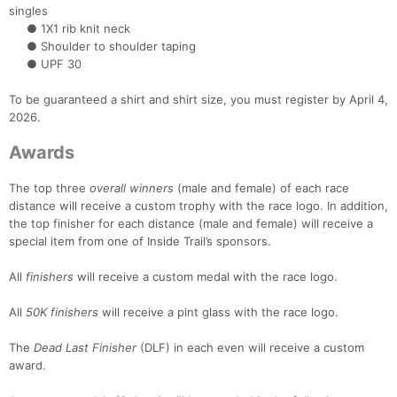
Con
Res
Ho
Ne
St
SI
He
B
singles
Ca
CA
Ev
● 1X1 rib knit neck
Fin
● Shoulder to shoulder taping
● UPF 30
To be guaranteed a shirt and shirt size, you must register by April 4,
2026.
Awards
The top three
overall winners
(male and female) of each race
distance will receive a custom trophy with the race logo. In addition,
the top finisher for each distance (male and female) will receive a
special item from one of Inside Trail’s sponsors.
All
finishers
will receive a custom medal with the race logo.
All
50K finishers
will receive a pint glass with the race logo.
The
Dead Last Finisher
(DLF) in each even will receive a custom
award.