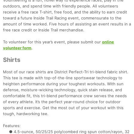
Volunteering is a fun, novel way to experience races, play in the
outdoors, and spend time with friendly people. All volunteers
receive a free race T-shirt, free food, and the ability to earn credit
toward a future Inside Trail Racing event, commensurate to the
amount of time worked. Five hours of assisting an event results in a
free race credit or Inside Trail merchandise.
To volunteer for this year’s event, please submit our
online
volunteer form
.
Shirts
Most of our race shirts are District Perfect-Tri tri-blend fabric shirt.
This tee is made with top-of-the-line sportswear technology to
heighten performance during your toughest workouts. With sun
defense, moisture-wicking technology, quick stain release, and
comfortable fit, this tri-blend performance crew serves the needs
of every athlete. It’s the perfect year-round choice for outdoor
sports and exercise. Get the most out of your workout with this
tough, hardworking tee.
Features:
● 4.5-ounce, 50/25/25 poly/combed ring spun cotton/rayon, 32