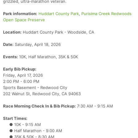
grizzled, ultra-marathon veteran.
Park information:
Huddart County Park
,
Purisima Creek Redwoods
Open Space Preserve
Location:
Huddart County Park - Woodside, CA
Date:
Saturday, April 18, 2026
Events:
10K, Half Marathon, 35K & 50K
Early Bib Pickup:
Friday, April 17, 2026
2:00 PM - 6:00 PM
Sports Basement - Redwood City
202 Walnut St, Redwood City, CA 94063
Race Morning Check In & Bib Pickup:
7:30 AM - 9:15 AM
Start Times:
● 10K - 9:15 AM
● Half Marathon - 9:00 AM
● 35K & 50K - 8:30 AM