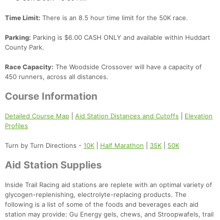
Time Limit:
There is an 8.5 hour time limit for the 50K race.
Parking:
Parking is $6.00 CASH ONLY and available within Huddart
County Park.
Race Capacity:
The Woodside Crossover will have a capacity of
450 runners, across all distances.
Course Information
Detailed Course Map
|
Aid Station Distances and Cutoffs
|
Elevation
Profiles
Turn by Turn Directions -
10K
|
Half Marathon
|
35K
|
50K
Aid Station Supplies
Inside Trail Racing aid stations are replete with an optimal variety of
glycogen-replenishing, electrolyte-replacing products. The
following is a list of some of the foods and beverages each aid
station may provide: Gu Energy gels, chews, and Stroopwafels, trail