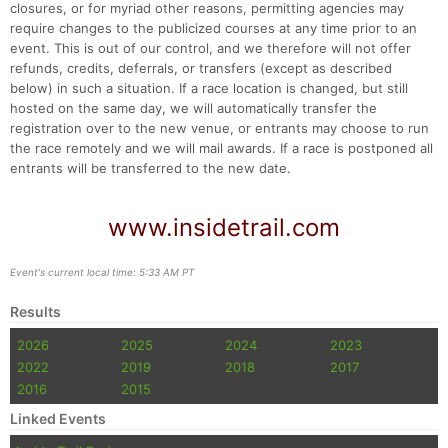
closures, or for myriad other reasons, permitting agencies may
require changes to the publicized courses at any time prior to an
event. This is out of our control, and we therefore will not offer
refunds, credits, deferrals, or transfers (except as described
below) in such a situation. If a race location is changed, but still
hosted on the same day, we will automatically transfer the
registration over to the new venue, or entrants may choose to run
the race remotely and we will mail awards. If a race is postponed all
entrants will be transferred to the new date.
www.insidetrail.com
Event's current local time: 5:33 AM PT
Results
2026
2025
2024
2023
2022
2019
2018
2017
2016
2015
Linked Events