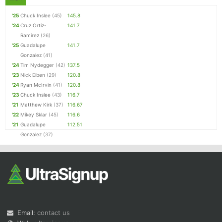
'25
Chuck Inslee
(45)
145.8
'24
Cruz Ortiz-
141.7
Ramirez
(26)
'25
Guadalupe
141.7
Gonzalez
(41)
'24
Tim Nydegger
(42)
137.5
'23
Nick Eiben
(29)
120.8
'24
Ryan McIrvin
(41)
120.8
'23
Chuck Inslee
(43)
116.7
'21
Matthew Kirk
(37)
116.67
'22
Mikey Sklar
(45)
116.6
'21
Guadalupe
112.51
Gonzalez
(37)
Email:
contact us