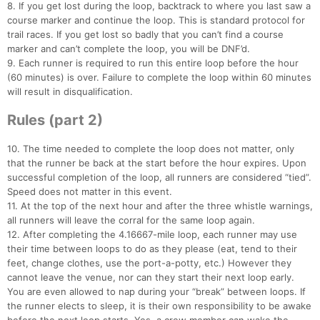
8. If you get lost during the loop, backtrack to where you last saw a
course marker and continue the loop. This is standard protocol for
trail races. If you get lost so badly that you can’t find a course
marker and can’t complete the loop, you will be DNF’d.
9. Each runner is required to run this entire loop before the hour
(60 minutes) is over. Failure to complete the loop within 60 minutes
will result in disqualification.
Rules (part 2)
10. The time needed to complete the loop does not matter, only
that the runner be back at the start before the hour expires. Upon
successful completion of the loop, all runners are considered “tied”.
Speed does not matter in this event.
11. At the top of the next hour and after the three whistle warnings,
all runners will leave the corral for the same loop again.
12. After completing the 4.16667-mile loop, each runner may use
their time between loops to do as they please (eat, tend to their
feet, change clothes, use the port-a-potty, etc.) However they
cannot leave the venue, nor can they start their next loop early.
Con
Res
Ho
Ne
St
SI
He
B
You are even allowed to nap during your “break” between loops. If
Ca
CA
Ev
the runner elects to sleep, it is their own responsibility to be awake
Fin