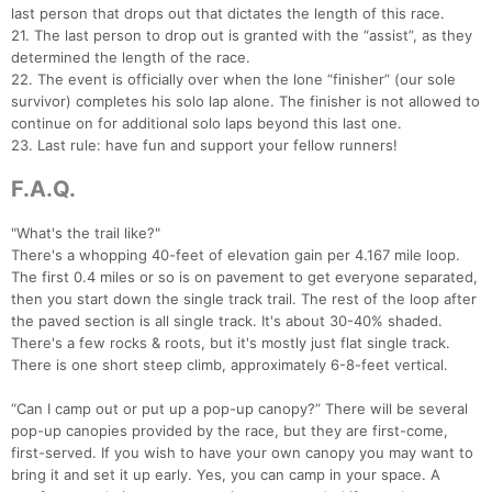
last person that drops out that dictates the length of this race.
21. The last person to drop out is granted with the “assist”, as they
determined the length of the race.
22. The event is officially over when the lone “finisher” (our sole
survivor) completes his solo lap alone. The finisher is not allowed to
continue on for additional solo laps beyond this last one.
23. Last rule: have fun and support your fellow runners!
F.A.Q.
"What's the trail like?"
There's a whopping 40-feet of elevation gain per 4.167 mile loop.
The first 0.4 miles or so is on pavement to get everyone separated,
then you start down the single track trail. The rest of the loop after
the paved section is all single track. It's about 30-40% shaded.
There's a few rocks & roots, but it's mostly just flat single track.
There is one short steep climb, approximately 6-8-feet vertical.
“Can I camp out or put up a pop-up canopy?” There will be several
pop-up canopies provided by the race, but they are first-come,
first-served. If you wish to have your own canopy you may want to
bring it and set it up early. Yes, you can camp in your space. A