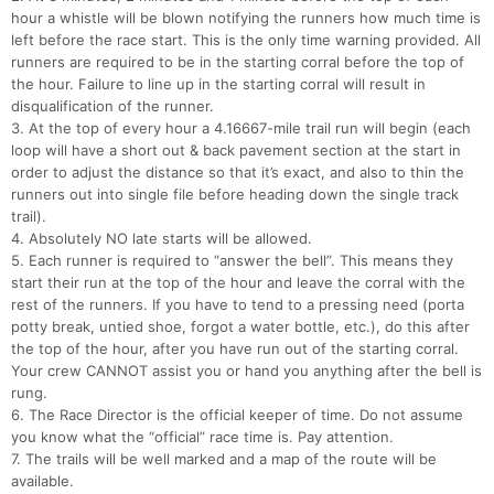
hour a whistle will be blown notifying the runners how much time is
left before the race start. This is the only time warning provided. All
runners are required to be in the starting corral before the top of
the hour. Failure to line up in the starting corral will result in
disqualification of the runner.
3. At the top of every hour a 4.16667-mile trail run will begin (each
loop will have a short out & back pavement section at the start in
order to adjust the distance so that it’s exact, and also to thin the
runners out into single file before heading down the single track
trail).
4. Absolutely NO late starts will be allowed.
5. Each runner is required to “answer the bell”. This means they
start their run at the top of the hour and leave the corral with the
rest of the runners. If you have to tend to a pressing need (porta
potty break, untied shoe, forgot a water bottle, etc.), do this after
the top of the hour, after you have run out of the starting corral.
Your crew CANNOT assist you or hand you anything after the bell is
rung.
6. The Race Director is the official keeper of time. Do not assume
you know what the “official” race time is. Pay attention.
7. The trails will be well marked and a map of the route will be
available.