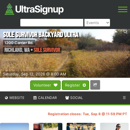
Sole Survivor Backyard Ultra
1200 Carrier Rd.
Richland
,
WA
•
Sole Survivor
Saturday, Sep 12, 2026 @ 8:00 AM
Volunteer
Register
WEBSITE
CALENDAR
SOCIAL
☰
Registration closes: Tue, Sep 8 @ 11:59 PM PT