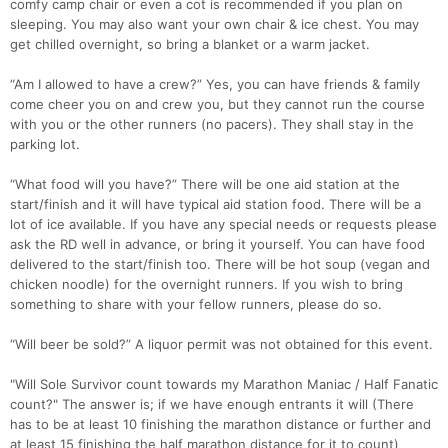
comfy camp chair or even a cot is recommended if you plan on
sleeping. You may also want your own chair & ice chest. You may
get chilled overnight, so bring a blanket or a warm jacket.
“Am I allowed to have a crew?” Yes, you can have friends & family
come cheer you on and crew you, but they cannot run the course
with you or the other runners (no pacers). They shall stay in the
parking lot.
“What food will you have?” There will be one aid station at the
start/finish and it will have typical aid station food. There will be a
lot of ice available. If you have any special needs or requests please
ask the RD well in advance, or bring it yourself. You can have food
delivered to the start/finish too. There will be hot soup (vegan and
chicken noodle) for the overnight runners. If you wish to bring
something to share with your fellow runners, please do so.
“Will beer be sold?” A liquor permit was not obtained for this event.
"Will Sole Survivor count towards my Marathon Maniac / Half Fanatic
count?" The answer is; if we have enough entrants it will (There
has to be at least 10 finishing the marathon distance or further and
at least 15 finishing the half marathon distance for it to count)