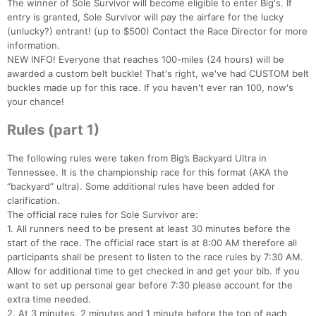
The winner of Sole Survivor will become eligible to enter Big's. If
entry is granted, Sole Survivor will pay the airfare for the lucky
(unlucky?) entrant! (up to $500) Contact the Race Director for more
information.
NEW INFO! Everyone that reaches 100-miles (24 hours) will be
awarded a custom belt buckle! That's right, we've had CUSTOM belt
buckles made up for this race. If you haven't ever ran 100, now's
your chance!
Rules (part 1)
The following rules were taken from Big’s Backyard Ultra in
Tennessee. It is the championship race for this format (AKA the
“backyard” ultra). Some additional rules have been added for
clarification.
The official race rules for Sole Survivor are:
1. All runners need to be present at least 30 minutes before the
start of the race. The official race start is at 8:00 AM therefore all
participants shall be present to listen to the race rules by 7:30 AM.
Allow for additional time to get checked in and get your bib. If you
want to set up personal gear before 7:30 please account for the
extra time needed.
2. At 3 minutes, 2 minutes and 1 minute before the top of each