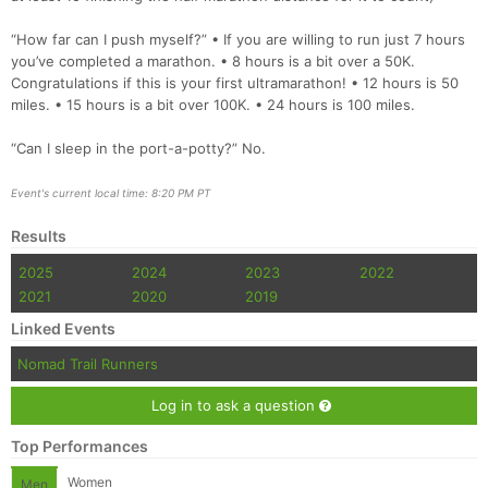
“How far can I push myself?” • If you are willing to run just 7 hours
you’ve completed a marathon. • 8 hours is a bit over a 50K.
Congratulations if this is your first ultramarathon! • 12 hours is 50
miles. • 15 hours is a bit over 100K. • 24 hours is 100 miles.
“Can I sleep in the port-a-potty?” No.
Event's current local time: 8:20 PM PT
Results
2025
2024
2023
2022
2021
2020
2019
Linked Events
Nomad Trail Runners
Log in to ask a question
Top Performances
Women
Men