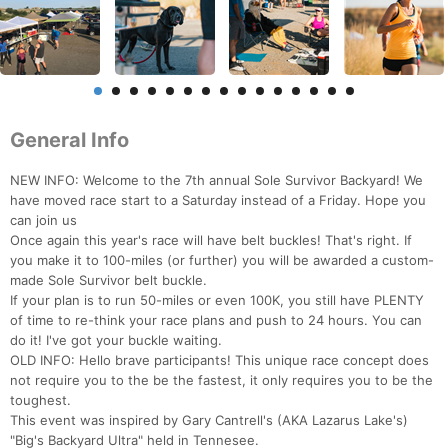
General Info
NEW INFO: Welcome to the 7th annual Sole Survivor Backyard! We
have moved race start to a Saturday instead of a Friday. Hope you
can join us
Once again this year's race will have belt buckles! That's right. If
you make it to 100-miles (or further) you will be awarded a custom-
made Sole Survivor belt buckle.
If your plan is to run 50-miles or even 100K, you still have PLENTY
of time to re-think your race plans and push to 24 hours. You can
do it! I've got your buckle waiting.
OLD INFO: Hello brave participants! This unique race concept does
not require you to the be the fastest, it only requires you to be the
toughest.
This event was inspired by Gary Cantrell's (AKA Lazarus Lake's)
"Big's Backyard Ultra" held in Tennesee.