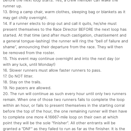
before the next loop starts. Yes, a crew member can wake the
runner up.
13. Bring a camp chair, warm clothes, sleeping bag or blankets as it
may get chilly overnight.
14. If a runner elects to drop out and call it quits, he/she must
present themselves to the Race Director BEFORE the next loop has
started. At that time (and after much castigation, chastisement and
a general tongue-lashing) the runner will ring the “bell of failure and
shame”, announcing their departure from the race. They will then
be removed from the roster.
15. This event may continue overnight and into the next day (or
with any luck, until Monday!)
16. Slower runners must allow faster runners to pass.
17. Do NOT litter.
18. Stay on the trails.
19. No pacers are allowed.
20. The run will continue as such every hour until only two runners
remain. When one of those two runners fails to complete the loop
within an hour, or fails to present themselves in the starting corral
before the top of the hour, the one remaining runner will then have
to complete one more 4.16667-mile loop on their own at which
point they will be the sole "finisher". All other entrants will be
granted a "DNF" as they failed to run as far as the finisher. It is the