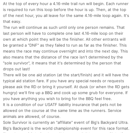
At the top of every hour a 4.16-mile trail run will begin. Each runner
is required to run this loop before the hour is up. Then, at the top
of the next hour, you all leave for the same 4.16-mile loop again. It's
that easy.
The run will continue as such until only one person remains. That
last person will have to complete one last 4.16-mile loop on their
own at which point they will be the finisher. All other entrants will
be granted a "DNF" as they failed to run as far as the finisher. This
means the race may continue overnight and into the next day. This
also means that the distance of the race isn't determined by the
"sole survivor", it means that it's determined by the person that
drops out last!
There will be one aid station (at the start/finish) and it will have the
typical aid station fare. If you have any special needs or requests
please ask the RD or bring it yourself. At dusk (or when the RD gets
hungry) we'll fire up a BBQ and cook up some grub for everyone. If
you have anything you wish to bring for the BBQ feel free.
It is a condition of our USATF liability insurance that pets not be
allowed on the course at the same time as the runners. Service
animals are allowed, of course.
Sole Survivor is currently an "affiliate" event of Big's Backyard Ultra.
Big's Backyard is the world championship event for this race format.