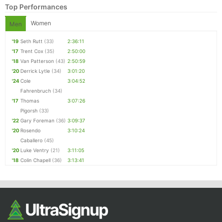
Top Performances
Women
Men
'19
Seth Rutt
(33)
2:36:11
'17
Trent Cox
(35)
2:50:00
'18
Van Patterson
(43)
2:50:59
'20
Derrick Lytle
(34)
3:01:20
'24
Cole
3:04:52
Fahrenbruch
(34)
'17
Thomas
3:07:26
Pigorsh
(33)
'22
Gary Foreman
(36)
3:09:37
'20
Rosendo
3:10:24
Caballero
(45)
'20
Luke Ventry
(21)
3:11:05
'18
Colin Chapell
(36)
3:13:41