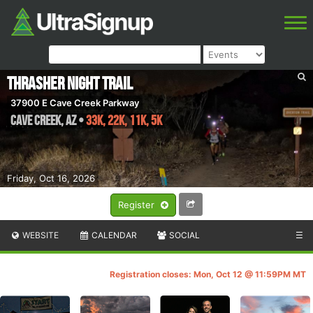
Thrasher Night Trail
37900 E Cave Creek Parkway
Cave Creek
,
AZ
•
33K, 22K, 11K, 5K
Friday, Oct 16, 2026
Register
WEBSITE
CALENDAR
SOCIAL
☰
Registration closes: Mon, Oct 12 @ 11:59PM MT