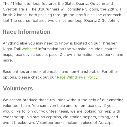
The 11 kilometer loop features the Slate, Quartz, Go John and
Overton Trails. The 33K runners will complete 3 loops, the 22K will
finish 2 loops, both passing through the start/finish line after each
lap! The course features two climbs per loop (Quartz & Go John).
Race Information
Anything else you may need to know is located on our Thrasher
Night Trail
website
! Information on the website includes: course
maps, race day schedule, pacer & crew information, race perks, and
more.
Race entries are non-refundable and non-transferable. For other
options, please check out our
Race Withdrawal Policy
.
Volunteers
We cannot produce these trail runs without the help of our amazing
volunteer team. You can even help and run on race day. If you
would like to join our volunteer team, we are looking for help with
event setup, aid station captains, aid station helpers, timing, and
event breakdown. Volunteer perks include a piece of Aravaipa
Con
Res
Ho
Ne
St
SI
He
B