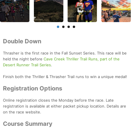
Double Down
Thrasher is the first race in the Fall Sunset Series. This race will be
held the night before
Cave Creek Thriller Trail Runs, part of the
Desert Runner Trail Series
.
Finish both the Thriller & Thrasher Trail runs to win a unique medal!
Registration Options
Online registration closes the Monday before the race. Late
registration is available at either packet pickup location. Details are
on the race website.
Course Summary