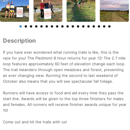
Description
If you have ever wondered what running trails is like, this is the
race for you! The Piedmont 8 Hour returns for year 12! The 2.7 mile
loop features approximately 60 feet of elevation change each loop.
The trail meanders through open meadows and forest, presenting
an ever changing view. Running the second to last weekend of
October also means that you will see spectacular fall foliage.
Runners will have access to food and aid every time they pass the
start line. Awards will be given to the top three finishers for males
and females. All runners will receive finisher awards unique for year
10!
Come out and hit the trails with us!