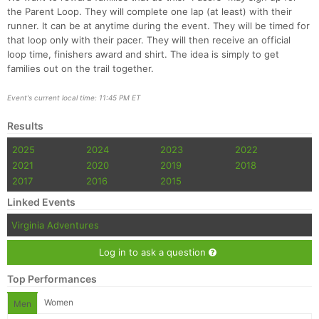
the Parent Loop. They will complete one lap (at least) with their
runner. It can be at anytime during the event. They will be timed for
that loop only with their pacer. They will then receive an official
loop time, finishers award and shirt. The idea is simply to get
families out on the trail together.
Event's current local time: 11:45 PM ET
Results
2025
2024
2023
2022
2021
2020
2019
2018
2017
2016
2015
Linked Events
Virginia Adventures
Log in to ask a question
Top Performances
Women
Men