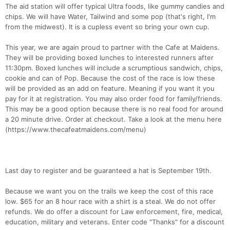
The aid station will offer typical Ultra foods, like gummy candies and
chips. We will have Water, Tailwind and some pop (that's right, I'm
from the midwest). It is a cupless event so bring your own cup.
This year, we are again proud to partner with the Cafe at Maidens.
They will be providing boxed lunches to interested runners after
11:30pm. Boxed lunches will include a scrumptious sandwich, chips,
cookie and can of Pop. Because the cost of the race is low these
will be provided as an add on feature. Meaning if you want it you
pay for it at registration. You may also order food for family/friends.
This may be a good option because there is no real food for around
a 20 minute drive. Order at checkout. Take a look at the menu here
(https://www.thecafeatmaidens.com/menu)
Last day to register and be guaranteed a hat is September 19th.
Because we want you on the trails we keep the cost of this race
low. $65 for an 8 hour race with a shirt is a steal. We do not offer
refunds. We do offer a discount for Law enforcement, fire, medical,
education, military and veterans. Enter code "Thanks" for a discount