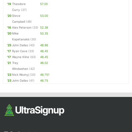
'19
Theodore
57.00
Curry
(37)
'20
Steve
53.00
Campbell
(48)
'16
Alex Peterson
(33)
52.38
'20
Mike
50.35
Kapetanakis
(30)
'25
John Dallas
(43)
48.96
'17
Ryan Cave
(33)
48.45
'17
Wayne Kline
(63)
48.45
'21
Trey
48.02
Windwehen
(42)
'23
Nick Woznyj
(33)
46.751
'23
John Dallas
(41)
46.75