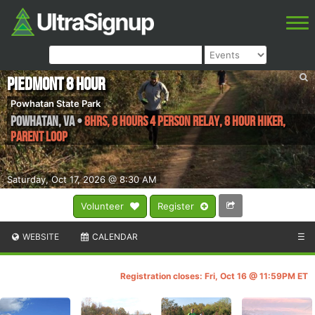
Piedmont 8 Hour
Powhatan State Park
Powhatan
,
VA
•
8hrs, 8 Hours 4 Person Relay, 8 Hour Hiker,
Parent Loop
Saturday, Oct 17, 2026 @ 8:30 AM
Volunteer
Register
WEBSITE
CALENDAR
☰
Registration closes: Fri, Oct 16 @ 11:59PM ET