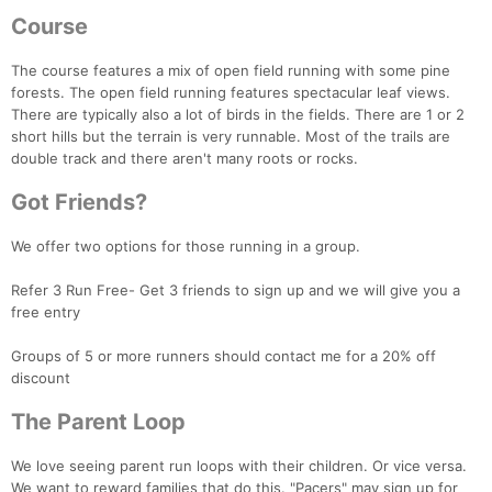
Course
The course features a mix of open field running with some pine
forests. The open field running features spectacular leaf views.
There are typically also a lot of birds in the fields. There are 1 or 2
short hills but the terrain is very runnable. Most of the trails are
double track and there aren't many roots or rocks.
Got Friends?
Con
Res
Ho
Ne
St
SI
He
B
Ca
CA
Ev
We offer two options for those running in a group.
Fin
Refer 3 Run Free- Get 3 friends to sign up and we will give you a
free entry
Groups of 5 or more runners should contact me for a 20% off
discount
The Parent Loop
We love seeing parent run loops with their children. Or vice versa.
We want to reward families that do this. "Pacers" may sign up for