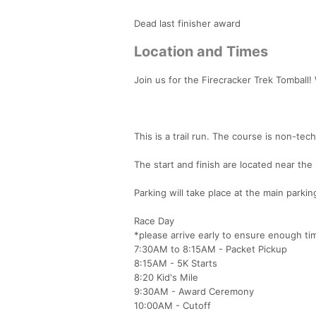
Dead last finisher award
Location and Times
Join us for the Firecracker Trek Tomball!
This is a trail run. The course is non-tec
The start and finish are located near the
Parking will take place at the main parking
Race Day
*please arrive early to ensure enough ti
7:30AM to 8:15AM - Packet Pickup
8:15AM - 5K Starts
8:20 Kid's Mile
9:30AM - Award Ceremony
10:00AM - Cutoff