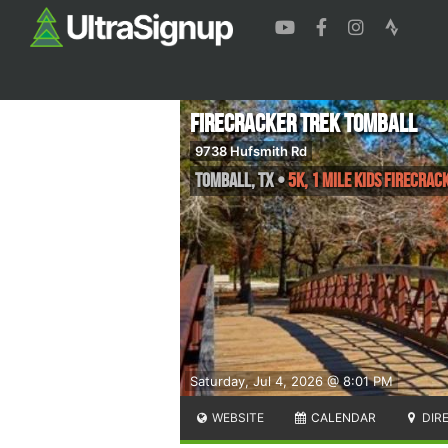
Firecracker Trek Tomball
9738 Hufsmith Rd
Tomball
,
TX
•
5K, 1 Mile Kids Firecrac
Saturday, Jul 4, 2026 @ 8:01 PM
WEBSITE
CALENDAR
DIR