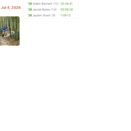
'26
Aiden Barnett
(12)
00:34:41
. Jul 4, 2026
'26
Jacob Bates
(14)
00:59:26
'26
Jaylon Grant
(9)
1:09:13