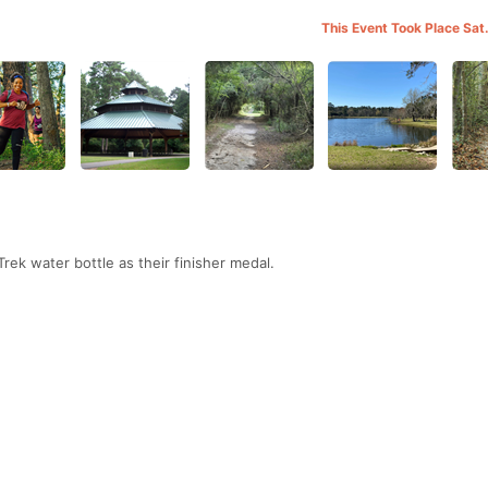
This Event Took Place Sat
 Trek water bottle as their finisher medal.