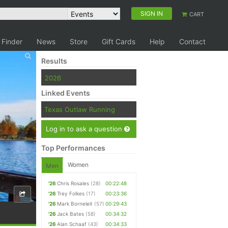
SIGN IN
CART
 Finder
News
Store
Gift Cards
Help
Contact
Results
2026
Linked Events
Texas Outlaw Running
Log in to ask a question
Top Performances
Women
Men
'26
Chris Rosales
(28)
00:22:48
'26
Trey Folkes
(17)
00:23:36
'26
Mark Borneleit
(57)
00:29:43
'26
Jack Bates
(58)
00:34:32
'26
Alan Schaaf
(43)
00:34:33