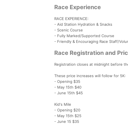
Race Experience
RACE EXPERIENCE:
- Aid Station Hydration & Snacks
- Scenic Course
- Fully Marked/Supported Course
- Friendly & Encouraging Race Staff/Volu
Race Registration and Pric
Registration closes at midnight before the
These price increases will follow for 5K:
- Opening $35
- May 15th $40
- June 15th $45
Kid's Mile
- Opening $20
- May 15th $25
- June 15 $35