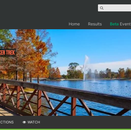
Home
Results
Beta
Event
ker Trek
ECTIONS
WATCH