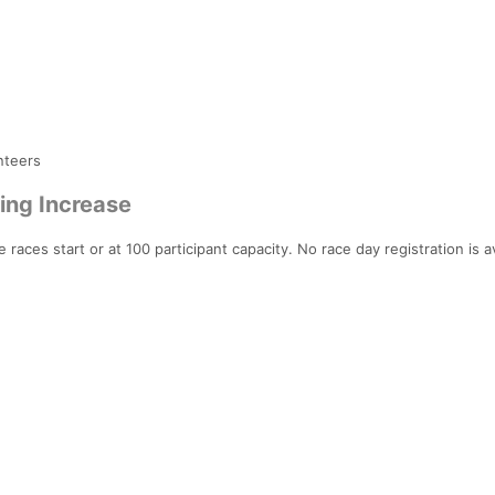
nteers
ing Increase
 races start or at 100 participant capacity. No race day registration is av