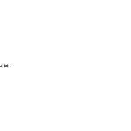
ailable.