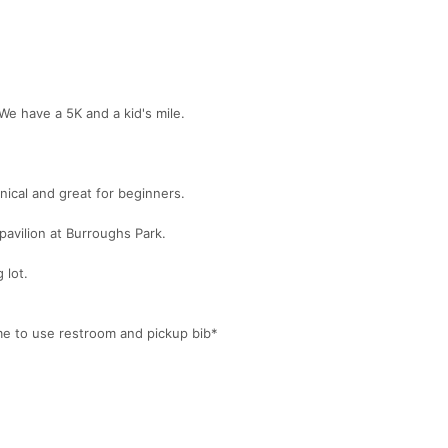
 We have a 5K and a kid's mile.
hnical and great for beginners.
 pavilion at Burroughs Park.
 lot.
me to use restroom and pickup bib*