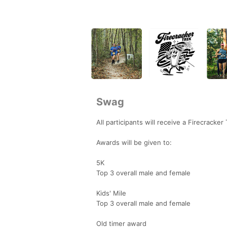
Swag
All participants will receive a Firecracker
Awards will be given to:
5K
Top 3 overall male and female
Kids' Mile
Top 3 overall male and female
Old timer award