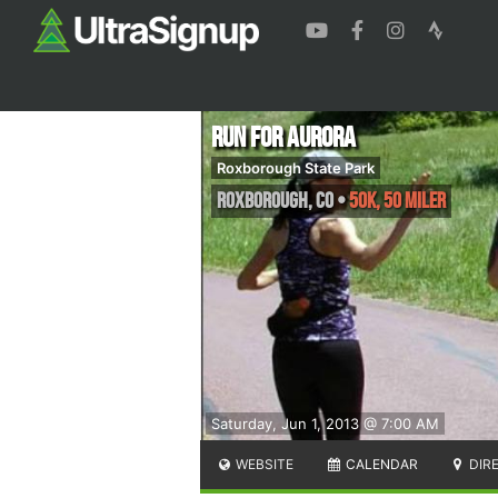
Run for Aurora
Roxborough State Park
Roxborough
,
CO
•
50K, 50 Miler
Saturday, Jun 1, 2013 @ 7:00 AM
WEBSITE
CALENDAR
DIR