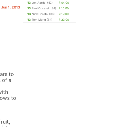
'13
Jon Aardal
(42)
7:04:00
. Jun 1, 2013
'13
Paul Ogryzek
(34)
7:10:00
'13
Nick Dorotik
(36)
7:12:00
'13
Tom Morin
(54)
7:23:00
ars to
 of a
with
dows to
ruit,