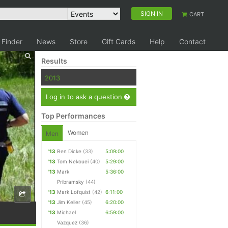
SIGN IN
CART
 Finder
News
Store
Gift Cards
Help
Contact
Results
2013
Log in to ask a question
Top Performances
Women
Men
'13
Ben Dicke
(33)
5:09:00
'13
Tom Nekouei
(40)
5:29:00
'13
Mark
5:36:00
Pribramsky
(44)
'13
Mark Lofquist
(42)
6:11:00
'13
Jim Keller
(45)
6:20:00
'13
Michael
6:59:00
Vazquez
(36)