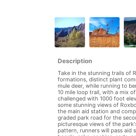
Description
Take in the stunning trails of
formations, distinct plant com
mule deer, while running to be
10 mile loop trail, with a mix o
challenged with 1000 foot eleva
some stunning views of Roxb
the main aid station and compl
graded park road for the secon
picturesque views of the park'
pattern, runners will pass aid 