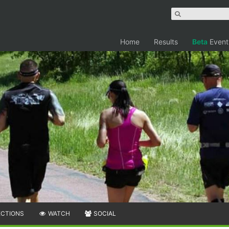
Home
Results
Beta
Event
ECTIONS
WATCH
SOCIAL