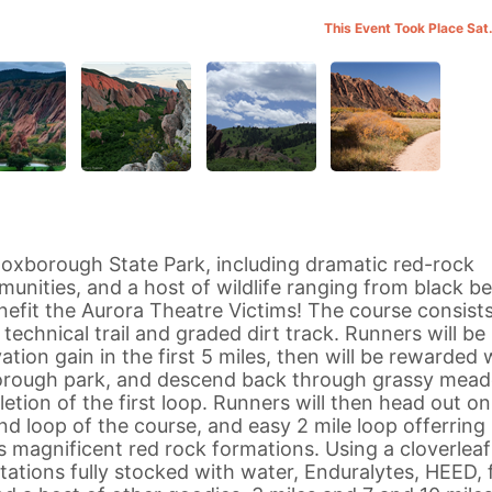
This Event Took Place Sat
 Roxborough State Park, including dramatic red-rock
munities, and a host of wildlife ranging from black be
nefit the Aurora Theatre Victims! The course consists
f technical trail and graded dirt track. Runners will be
tion gain in the first 5 miles, then will be rewarded 
orough park, and descend back through grassy mea
etion of the first loop. Runners will then head out on
d loop of the course, and easy 2 mile loop offerring
s magnificent red rock formations. Using a cloverleaf
stations fully stocked with water, Enduralytes, HEED, f