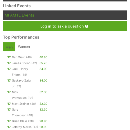
Linked Events
MFAMTL Events
Log in to ask a question
Top Performances
Women
Men
'17
Dan Ward
(40)
40.80
'17
James Fricon
(42)
35.70
'17
Jack-Henry
34.00
Fricon
(14)
'17
Gustavo Zajia
34.00
Jr
(52)
'17
Nick
32.30
Vermeulen
(38)
'17
Matt Steiner
(40)
32.30
'17
Gary
32.30
Thompson
(48)
'17
Brian Glass
(38)
28.90
'17
Jeffrey Marsh
(43)
28.90