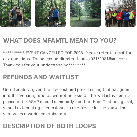
WHAT DOES MFAMTL MEAN TO YOU?
********** EVENT CANCELLED FOR 2018. Please refer to email for
any questions. These can be directed to mval03151981@aol.com.
Thank you for your understanding********
REFUNDS AND WAITLIST
Unfortunately, given the low cost and pre-planning that has gone
into this version, refunds will not be issued. The waitlist is open so
please enter ASAP should somebody need to drop. That being said,
should extenuating circumstances arise please let me know. I'm
sure we can work something out
DESCRIPTION OF BOTH LOOPS