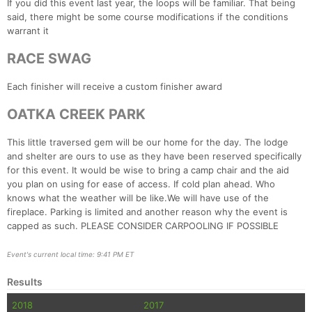
If you did this event last year, the loops will be familiar. That being
said, there might be some course modifications if the conditions
warrant it
RACE SWAG
Each finisher will receive a custom finisher award
OATKA CREEK PARK
This little traversed gem will be our home for the day. The lodge
and shelter are ours to use as they have been reserved specifically
for this event. It would be wise to bring a camp chair and the aid
you plan on using for ease of access. If cold plan ahead. Who
Con
Res
Ho
Ne
St
SI
He
B
knows what the weather will be like.We will have use of the
Ca
CA
Ev
fireplace. Parking is limited and another reason why the event is
Fin
capped as such. PLEASE CONSIDER CARPOOLING IF POSSIBLE
Event's current local time: 9:41 PM ET
Results
2018
2017