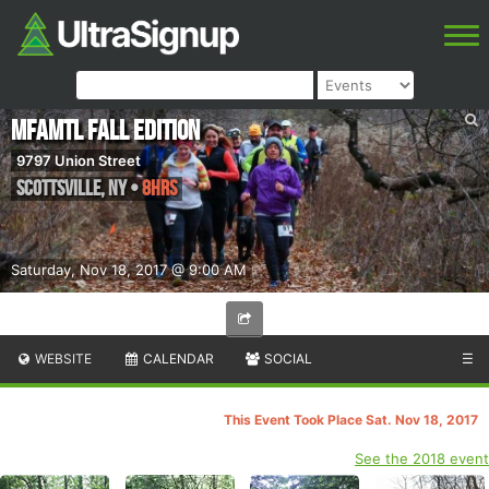
MFAMTL Fall edition
9797 Union Street
Scottsville
,
NY
•
8hrs
Saturday, Nov 18, 2017 @ 9:00 AM
WEBSITE
CALENDAR
SOCIAL
☰
This Event Took Place Sat. Nov 18, 2017
See the 2018 event