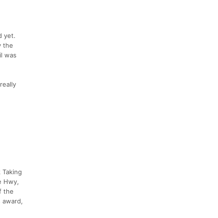
d yet.
y the
il was
really
k Taking
e Hwy,
f the
s award,