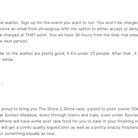
he waitlist. Sign up for the event you want to run. You won't be charge
ive an email from ultrasignup with the option to either accept or den
 be charged at THAT point. You wil have 36 hours from the time that ema
he next person.
 on the waitlist are pretty good, if it's under 25 people. After that , it 
 minds.
 -
 proud to bring you The Shore 2 Shore race, a point to point scenic 50
d at Sunken Meadow, down through towns and trails, even under Sunris
. Where will have some post race food for you to bask in your finishing o
ill get a comfy quality logoed shirt as well as a pretty snazzy finisher
ut something equally as nice.