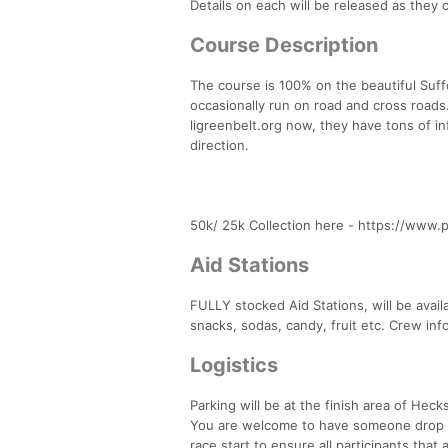
Details on each will be released as they 
Course Description
The course is 100% on the beautiful Suffo
occasionally run on road and cross roads.
ligreenbelt.org now, they have tons of in
direction.
50k/ 25k Collection here - https://www.
Aid Stations
FULLY stocked Aid Stations, will be avail
snacks, sodas, candy, fruit etc. Crew info
Logistics
Parking will be at the finish area of Heck
You are welcome to have someone drop you 
race start to ensure all participants that 