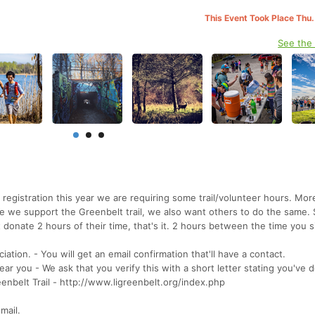
This Event Took Place Thu.
See the
r registration this year we are requiring some trail/volunteer hours. Mo
ile we support the Greenbelt trail, we also want others to do the same. 
 donate 2 hours of their time, that's it. 2 hours between the time you 
iation. - You will get an email confirmation that'll have a contact.
 near you - We ask that you verify this with a short letter stating you've 
enbelt Trail - http://www.ligreenbelt.org/index.php
mail.