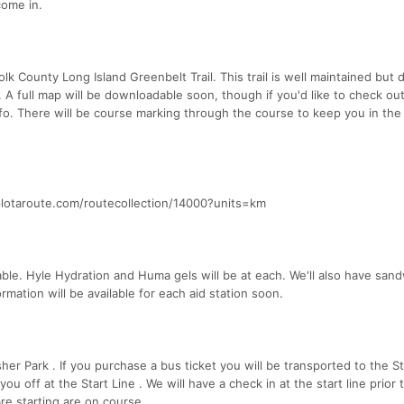
come in.
lk County Long Island Greenbelt Trail. This trail is well maintained but 
 A full map will be downloadable soon, though if you'd like to check ou
fo. There will be course marking through the course to keep you in the 
plotaroute.com/routecollection/14000?units=km
able. Hyle Hydration and Huma gels will be at each. We'll also have san
rmation will be available for each aid station soon.
sher Park . If you purchase a bus ticket you will be transported to the St
off at the Start Line . We will have a check in at the start line prior 
are starting are on course.