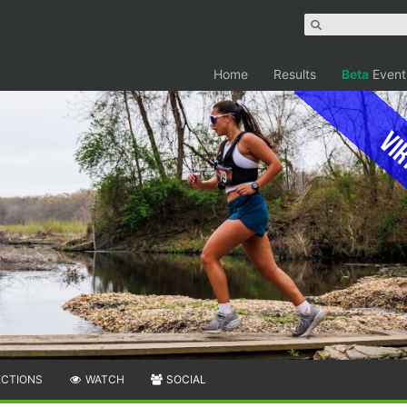
Home
Results
Beta
Event
Vir
ECTIONS
WATCH
SOCIAL