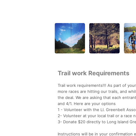
Trail work Requirements
Trail work requirements!!! As part of you
more races are hitting our trails, and wh
the deal. We are asking that each entrant
and 4/1. Here are your options
1 - Volunteer with the LI. Greenbelt Assoc
2- Volunteer at your local trail or a race
3- Donate $20 directly to Long Island Gre
Instructions will be in your confirmation e