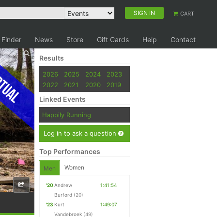
SIGN IN
CART
 Finder
News
Store
Gift Cards
Help
Contact
Results
tual
2026
2025
2024
2023
2022
2021
2020
2019
Linked Events
Happily Running
Log in to ask a question
Top Performances
Women
Men
'20
Andrew
1:41:54
Burford
(20)
'23
Kurt
1:49:07
Vandebroek
(49)