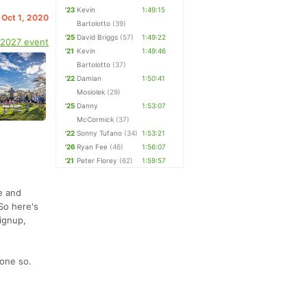
'23
Kevin
1:49:15
 Oct 1, 2020
Bartolotto
(39)
'25
David Briggs
(57)
1:49:22
 2027 event
'21
Kevin
1:49:46
Bartolotto
(37)
'22
Damian
1:50:41
Mosiolek
(29)
'25
Danny
1:53:07
McCormick
(37)
'22
Sonny Tufano
(34)
1:53:21
'26
Ryan Fee
(46)
1:56:07
'21
Peter Florey
(62)
1:59:57
re and
So here's
signup,
done so.