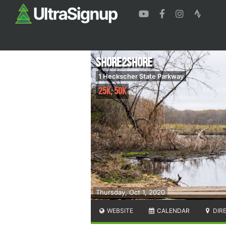
Shore2Shore
1 Heckscher State Parkway
25K, 50K
Thursday, Oct 1, 2020
WEBSITE
CALENDAR
DIR