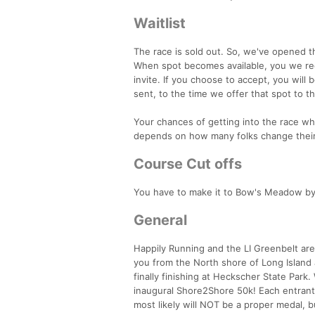
Waitlist
The race is sold out. So, we've opened t
When spot becomes available, you we rece
invite. If you choose to accept, you will
sent, to the time we offer that spot to t
Your chances of getting into the race while
depends on how many folks change their
Course Cut offs
You have to make it to Bow's Meadow by
General
Happily Running and the LI Greenbelt are
you from the North shore of Long Islan
finally finishing at Heckscher State Park
inaugural Shore2Shore 50k! Each entrant w
most likely will NOT be a proper medal, b