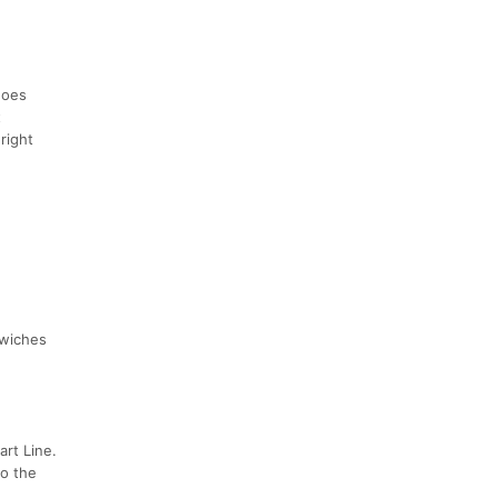
does
t
right
dwiches
art Line.
to the