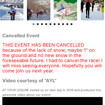
Cancelled Event
THIS EVENT HAS BEEN CANCELLED
because of the lack of snow, maybe 1" on
the ground and no new snow in the
foreseeable future. I had to cancel the race! I
will miss seeing everyone. Hopefully you will
come join us next year.
Video courtesy of "AYL"
AT YOUR LEISURE visited us on race day in 2019 and produced this
awesome video about our event!