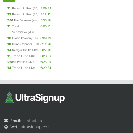
'11
Robert Bolton
(50)
5:09:53
'13
Robert Bolton
(52)
5:12:42
'09
Mike Dawson
(44)
5:55:18
'11
Todd
6:00:12
Schmidtke
(46)
'10
David Pokorny
(42)
6:09:19
'18
Brian Connors
(38)
6:14:58
'14
Rodger Smith
(42)
6:22:15
'11
Trace Lund
(40)
6:23:36
'08
Bill Perkins
(47)
6:28:00
'14
Trace Lund
(43)
6:29:34
Email:
contact us
Web:
ultrasignup.com