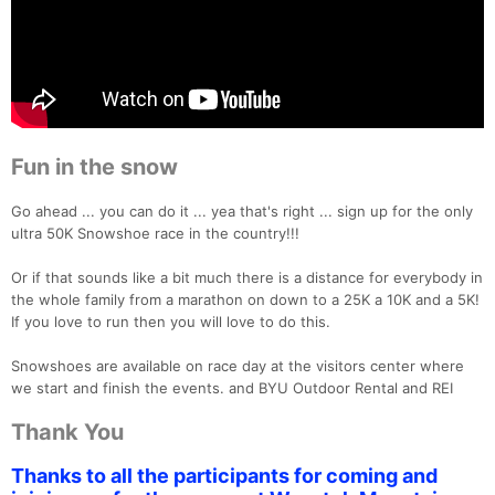
Fun in the snow
Go ahead ... you can do it ... yea that's right ... sign up for the only
ultra 50K Snowshoe race in the country!!!
Or if that sounds like a bit much there is a distance for everybody in
the whole family from a marathon on down to a 25K a 10K and a 5K!
If you love to run then you will love to do this.
Snowshoes are available on race day at the visitors center where
we start and finish the events. and BYU Outdoor Rental and REI
Con
Res
Ho
Ne
St
SI
He
B
Thank You
Ca
CA
Ev
Fin
Thanks to all the participants for coming and