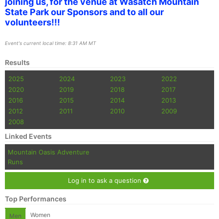
joining us, for the venue at Wasatch Mountain
State Park our Sponsors and to all our
volunteers!!!
Event's current local time: 8:31 AM MT
Results
2025
2024
2023
2022
2020
2019
2018
2017
2016
2015
2014
2013
2012
2011
2010
2009
2008
Linked Events
Mountain Oasis Adventure
Runs
Log in to ask a question
Top Performances
Women
Men