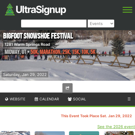
Bigfoot Snowshoe Festival
1281 Warm Springs Road
Midway
,
UT
•
50K, Marathon, 25K, 15K, 10K, 5K
Saturday, Jan 29, 2022
WEBSITE
CALENDAR
SOCIAL
☰
This Event Took Place Sat. Jan 29, 2022
See the 2026 event