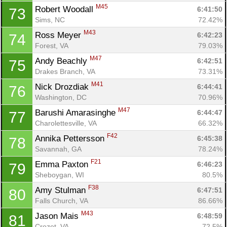
M45
Robert Woodall 
6:41:50
73
Sims, NC
72.42%
M43
Ross Meyer 
6:42:23
74
Forest, VA
79.03%
M47
Andy Beachly 
6:42:51
75
Drakes Branch, VA
73.31%
M41
Nick Drozdiak 
6:44:41
76
Washington, DC
70.96%
M47
Barushi Amarasinghe 
6:44:47
77
Charolettesville, VA
66.32%
F42
Annika Pettersson 
6:45:38
78
Savannah, GA
78.24%
F21
Emma Paxton 
6:46:23
79
Sheboygan, WI
80.5%
F38
Amy Stulman 
6:47:51
80
Falls Church, VA
86.66%
M43
Jason Mais 
6:48:59
81
Crozet, VA
72.5%