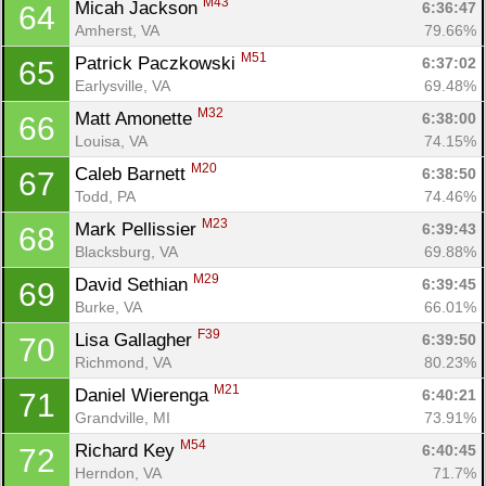
M43
Micah Jackson 
6:36:47
64
Amherst, VA
79.66%
M51
Patrick Paczkowski 
6:37:02
65
Earlysville, VA
69.48%
M32
Matt Amonette 
6:38:00
66
Louisa, VA
74.15%
M20
Caleb Barnett 
6:38:50
67
Todd, PA
74.46%
M23
Mark Pellissier 
6:39:43
68
Blacksburg, VA
69.88%
M29
David Sethian 
6:39:45
69
Burke, VA
66.01%
F39
Lisa Gallagher 
6:39:50
70
Richmond, VA
80.23%
M21
Daniel Wierenga 
6:40:21
71
Grandville, MI
73.91%
M54
Richard Key 
6:40:45
72
Herndon, VA
71.7%