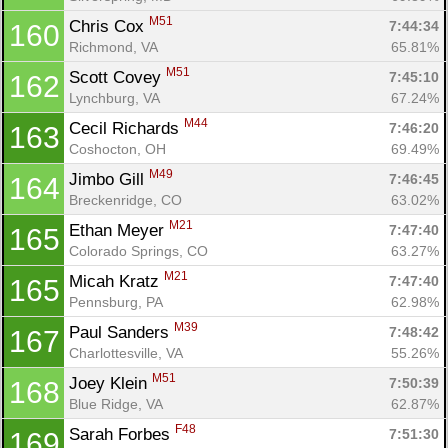
M51
Chris Cox 
7:44:34
160
Richmond, VA
65.81%
M51
Scott Covey 
7:45:10
162
Lynchburg, VA
67.24%
M44
Cecil Richards 
7:46:20
163
Coshocton, OH
69.49%
M49
Jimbo Gill 
7:46:45
164
Breckenridge, CO
63.02%
M21
Ethan Meyer 
7:47:40
165
Colorado Springs, CO
63.27%
M21
Micah Kratz 
7:47:40
165
Pennsburg, PA
62.98%
M39
Paul Sanders 
7:48:42
167
Charlottesville, VA
55.26%
M51
Joey Klein 
7:50:39
168
Blue Ridge, VA
62.87%
F48
Sarah Forbes 
7:51:30
169