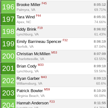
F45
Brooke Miller 
8:05:12
196
Palmyra, VA
69.71%
F44
Tara Wind 
8:05:31
197
Apex, NC
74.66%
F19
Addy Brink 
8:06:02
198
Lynchburg, VA
61.43%
F32
Emily Barrineau Spencer 
8:06:19
199
Norfolk, VA
87.04%
M53
Christian McMillen 
8:07:09
200
Charlottesville, VA
63.55%
M33
Brian Cody 
8:09:10
201
Lynchburg, VA
59.56%
M43
Ryan Garber 
8:09:13
202
Williamsburg, VA
60.6%
M59
Patrick Bowler 
8:10:20
203
Virginia Beach, VA
66.08%
F23
Hannah Anderson 
8:11:55
204
Lynchburg, VA
54.75%