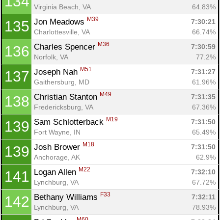
134
Virginia Beach, VA
64.83%
M39
Jon Meadows 
7:30:21
135
Con
Res
Ho
Ne
St
SI
He
B
Charlottesville, VA
66.74%
Ca
CA
Ev
M36
Charles Spencer 
7:30:59
136
Fin
Norfolk, VA
77.2%
M51
Joseph Nah 
7:31:27
137
Gaithersburg, MD
61.96%
M49
Christian Stanton 
7:31:35
138
Fredericksburg, VA
67.36%
M19
Sam Schlotterback 
7:31:50
139
Fort Wayne, IN
65.49%
M18
Josh Brower 
7:31:50
139
Anchorage, AK
62.9%
M22
Logan Allen 
7:32:10
141
Lynchburg, VA
67.72%
F33
Bethany Williams 
7:32:11
142
Lynchburg, VA
78.93%
M60