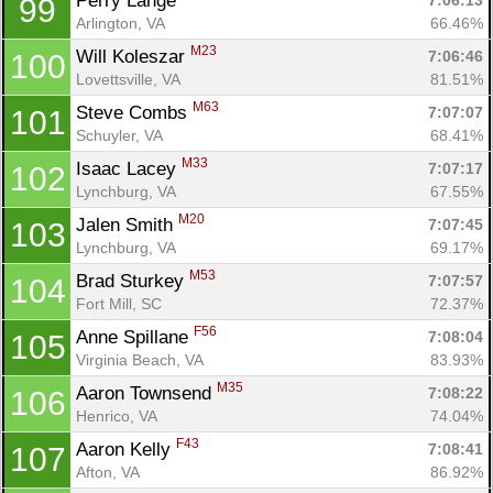
Perry Lange 
7:06:13
99
Arlington, VA
66.46%
M23
Will Koleszar 
7:06:46
100
Lovettsville, VA
81.51%
M63
Steve Combs 
7:07:07
101
Schuyler, VA
68.41%
M33
Isaac Lacey 
7:07:17
102
Lynchburg, VA
67.55%
M20
Jalen Smith 
7:07:45
103
Lynchburg, VA
69.17%
M53
Brad Sturkey 
7:07:57
104
Fort Mill, SC
72.37%
F56
Anne Spillane 
7:08:04
105
Virginia Beach, VA
83.93%
M35
Aaron Townsend 
7:08:22
106
Henrico, VA
74.04%
F43
Aaron Kelly 
7:08:41
107
Afton, VA
86.92%