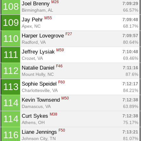
M26
Joel Brenny 
7:09:29
108
Birmingham, AL
66.57%
M55
Jay Pehr 
7:09:48
109
Apex, NC
68.17%
F27
Harper Lovegrove 
7:09:57
110
Radford, VA
80.64%
M59
Jeffrey Lysiak 
7:10:48
111
Crozet, VA
69.46%
F46
Natalie Daniel 
7:11:16
112
Mount Holly, NC
87.6%
F60
Sophie Speidel 
7:12:17
113
Charlottesville, VA
84.21%
M50
Kevin Townsend 
7:12:38
114
Damascus, VA
63.89%
M38
Curt Sykes 
7:12:38
114
Athens, OH
75.17%
F50
Liane Jennings 
7:13:21
116
Johnson City, TN
81.07%