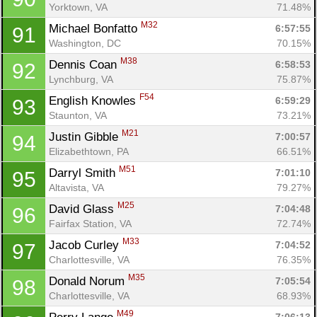
Yorktown, VA
71.48%
M32
Michael Bonfatto 
6:57:55
91
Washington, DC
70.15%
M38
Dennis Coan 
6:58:53
92
Lynchburg, VA
75.87%
F54
English Knowles 
6:59:29
93
Staunton, VA
73.21%
M21
Justin Gibble 
7:00:57
94
Elizabethtown, PA
66.51%
M51
Darryl Smith 
7:01:10
95
Altavista, VA
79.27%
M25
David Glass 
7:04:48
96
Fairfax Station, VA
72.74%
M33
Jacob Curley 
7:04:52
97
Charlottesville, VA
76.35%
M35
Donald Norum 
7:05:54
98
Charlottesville, VA
68.93%
M49