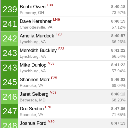
F38
Bobbi Owen 
8:40:18
239
Pomeroy, OH
73.97%
M49
Dave Kershner 
8:40:19
241
Charlottesville, VA
57.12%
F23
Amelia Murdock 
8:40:57
242
Lynchburg, VA
66.26%
F23
Meredith Buckley 
8:41:22
243
Lynchburg, VA
66.54%
M53
Mike Dunlop 
8:41:22
243
Lynchburg, VA
57.94%
F25
Shannon Morr 
8:46:02
245
Roanoke, VA
69.04%
M53
Jaret Seiberg 
8:46:12
246
Bethesda, MD
68.23%
F70
Dru Sexton 
8:47:06
247
Roanoke, VA
71.65%
M30
Joshua Ford 
8:47:13
248