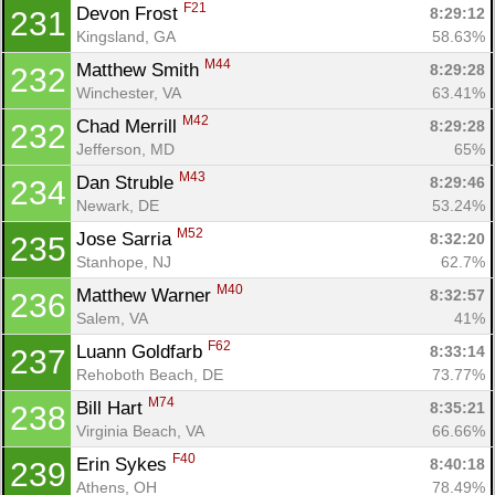
F21
Devon Frost 
8:29:12
231
Kingsland, GA
58.63%
M44
Matthew Smith 
8:29:28
232
Winchester, VA
63.41%
M42
Chad Merrill 
8:29:28
232
Jefferson, MD
65%
M43
Dan Struble 
8:29:46
234
Newark, DE
53.24%
M52
Jose Sarria 
8:32:20
235
Stanhope, NJ
62.7%
M40
Matthew Warner 
8:32:57
236
Salem, VA
41%
F62
Luann Goldfarb 
8:33:14
237
Rehoboth Beach, DE
73.77%
M74
Bill Hart 
8:35:21
238
Virginia Beach, VA
66.66%
F40
Erin Sykes 
8:40:18
239
Athens, OH
78.49%