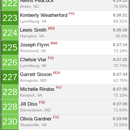
Alexis Peacock 
8:25:23
222
Arden, NC
76.93%
F41
Kimberly Weatherford 
8:26:21
223
Lynchburg, VA
69.31%
M56
Lewis Smith 
8:26:26
224
Hampton, VA
65.6%
M48
Joseph Flynn 
8:27:14
225
Richmond, VA
73.18%
F42
Chelsie Viar 
8:27:22
226
Lynchburg, VA
76.74%
M24
Garrett Sisson 
8:27:34
227
Annapolis, MD
62.76%
F47
Michelle Rindos 
8:27:35
228
Keswick, VA
72.15%
F56
Jill Diss 
8:27:35
228
Darnestown, MD
72.69%
F22
Olivia Gardner 
8:29:09
230
Shawsville, VA
75.56%