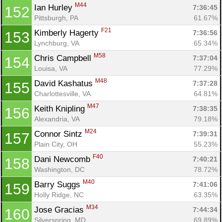
M44
Ian Hurley 
7:36:45
152
Pittsburgh, PA
61.67%
F21
Kimberly Hagerty 
7:36:56
153
Lynchburg, VA
65.34%
M58
Chris Campbell 
7:37:04
154
Louisa, VA
77.29%
M48
David Kashatus 
7:37:28
155
Charlottesville, VA
64.81%
M47
Keith Knipling 
7:38:35
156
Alexandria, VA
79.18%
M24
Connor Sintz 
7:39:31
157
Plain City, OH
55.23%
F40
Dani Newcomb 
7:40:21
158
Washington, DC
78.72%
M40
Barry Suggs 
7:41:06
159
Holly Ridge, NC
63.35%
M34
Jose Gracias 
7:44:34
160
Silverspring, MD
69.89%