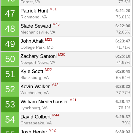
Forest, VA
77.6%
M31
Patrick Hunt 
6:21:20
47
Richmond, VA
76.01%
M45
Slade Seward 
6:22:00
48
Mechanicsville, VA
72.05%
M23
John Ahalt 
6:23:47
49
College Park, MD
71.71%
M20
Zachary Santoni 
6:25:18
50
Newport News, VA
74.87%
M22
Kyle Scott 
6:26:49
51
Blacksburg, VA
65.64%
M43
Kevin Walker 
6:28:22
52
Winchester, VA
77.77%
M21
William Niederhauser 
6:28:47
53
Lynchburg, VA
76.1%
M44
David Colbert 
6:29:37
54
Chesapeake, VA
79%
M42
Josh Hepler 
6:30:03