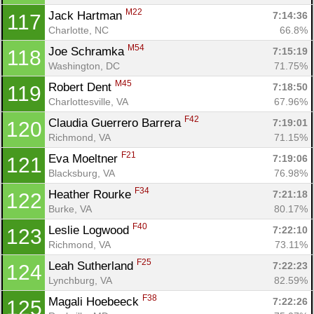
M22
Jack Hartman 
7:14:36
117
Charlotte, NC
66.8%
M54
Joe Schramka 
7:15:19
118
Washington, DC
71.75%
M45
Robert Dent 
7:18:50
119
Charlottesville, VA
67.96%
F42
Claudia Guerrero Barrera 
7:19:01
120
Richmond, VA
71.15%
F21
Eva Moeltner 
7:19:06
121
Blacksburg, VA
76.98%
F34
Heather Rourke 
7:21:18
122
Burke, VA
80.17%
F40
Leslie Logwood 
7:22:10
123
Richmond, VA
73.11%
F25
Leah Sutherland 
7:22:23
124
Lynchburg, VA
82.59%
F38
Magali Hoebeeck 
7:22:26
125