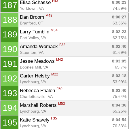
F43
Elisa Schasse 
8:00:23
187
Yorktown, VA
74.59%
M48
Dan Broom 
8:00:27
188
Branford, CT
63.36%
M54
Larry Tumblin 
8:02:23
189
Fort Valley, VA
62.75%
F32
Amanda Womack 
8:02:40
190
Staunton, VA
61.69%
M42
Jesse Meadows 
8:03:05
191
Boones Mill, VA
65.7%
M22
Carter Helsby 
8:03:18
192
Lynchburg, VA
53.99%
F50
Rebecca Phalen 
8:03:40
193
Charlottesville, VA
75.64%
M53
Marshall Roberts 
8:04:36
194
Lynchburg, VA
65.25%
F35
Katie Snavely 
8:04:54
195
Lynchburg, VA
76.33%