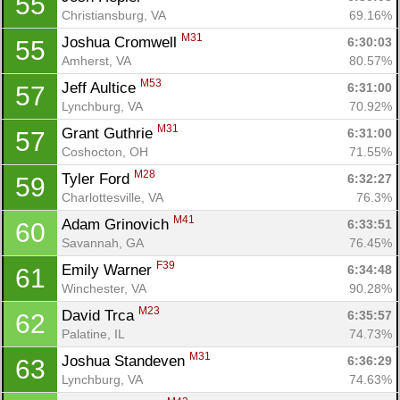
55
Christiansburg, VA
69.16%
M31
Joshua Cromwell 
6:30:03
55
Amherst, VA
80.57%
M53
Jeff Aultice 
6:31:00
57
Lynchburg, VA
70.92%
M31
Grant Guthrie 
6:31:00
57
Coshocton, OH
71.55%
M28
Tyler Ford 
6:32:27
59
Charlottesville, VA
76.3%
M41
Adam Grinovich 
6:33:51
60
Savannah, GA
76.45%
F39
Emily Warner 
6:34:48
61
Winchester, VA
90.28%
M23
David Trca 
6:35:57
62
Palatine, IL
74.73%
M31
Joshua Standeven 
6:36:29
63
Lynchburg, VA
74.63%