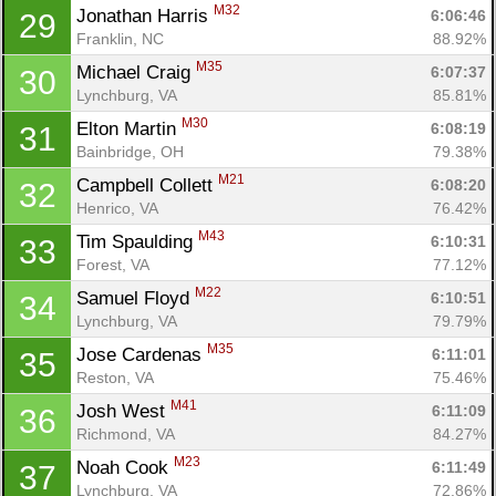
M32
Jonathan Harris 
6:06:46
29
Franklin, NC
88.92%
M35
Michael Craig 
6:07:37
30
Lynchburg, VA
85.81%
M30
Elton Martin 
6:08:19
31
Bainbridge, OH
79.38%
M21
Campbell Collett 
6:08:20
32
Henrico, VA
76.42%
M43
Tim Spaulding 
6:10:31
33
Forest, VA
77.12%
M22
Samuel Floyd 
6:10:51
34
Lynchburg, VA
79.79%
M35
Jose Cardenas 
6:11:01
35
Reston, VA
75.46%
M41
Josh West 
6:11:09
36
Richmond, VA
84.27%
M23
Noah Cook 
6:11:49
37
Lynchburg, VA
72.86%