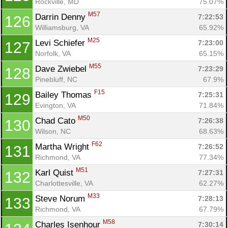
Rockville, MD
75.07%
M57
Darrin Denny 
7:22:53
126
Williamsburg, VA
65.92%
M25
Levi Schiefer 
7:23:00
127
Norfolk, VA
65.15%
M55
Dave Zwiebel 
7:23:29
128
Pinebluff, NC
67.9%
F15
Bailey Thomas 
7:25:31
129
Evington, VA
71.84%
M50
Chad Cato 
7:26:38
130
Wilson, NC
68.63%
F62
Martha Wright 
7:26:52
131
Richmond, VA
77.34%
M51
Karl Quist 
7:27:31
132
Charlottesville, VA
62.27%
M33
Steve Norum 
7:28:13
133
Richmond, VA
67.79%
M58
Charles Isenhour 
7:30:14