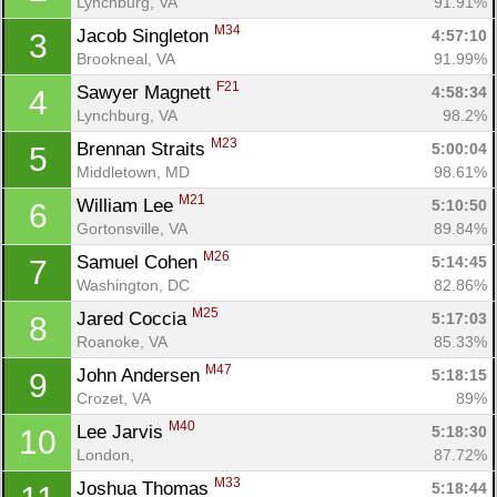
Lynchburg, VA
91.91%
M34
Jacob Singleton 
4:57:10
3
Brookneal, VA
91.99%
F21
Sawyer Magnett 
4:58:34
4
Lynchburg, VA
98.2%
M23
Brennan Straits 
5:00:04
5
Middletown, MD
98.61%
M21
William Lee 
5:10:50
6
Gortonsville, VA
89.84%
M26
Samuel Cohen 
5:14:45
7
Washington, DC
82.86%
M25
Jared Coccia 
5:17:03
8
Roanoke, VA
85.33%
M47
John Andersen 
5:18:15
9
Crozet, VA
89%
M40
Lee Jarvis 
5:18:30
10
London, 
87.72%
M33
Joshua Thomas 
5:18:44