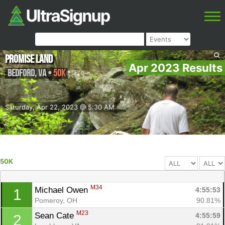
Promise Land
Apr 2023 Results
Bedford
,
VA
•
50K
Saturday, Apr 22, 2023 @ 5:30 AM
50K
M34
Michael Owen 
4:55:53
1
Pomeroy, OH
90.81%
M23
Sean Cate 
4:55:59
2