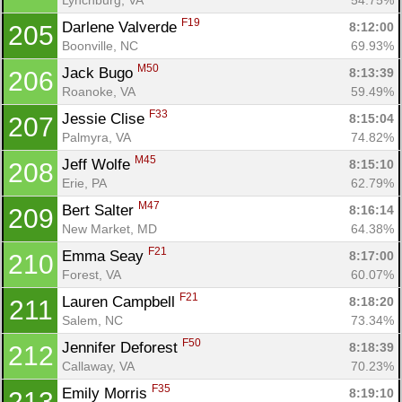
F19
Darlene Valverde 
8:12:00
205
Boonville, NC
69.93%
M50
Jack Bugo 
8:13:39
206
Roanoke, VA
59.49%
F33
Jessie Clise 
8:15:04
207
Palmyra, VA
74.82%
M45
Jeff Wolfe 
8:15:10
208
Erie, PA
62.79%
M47
Bert Salter 
8:16:14
209
New Market, MD
64.38%
F21
Emma Seay 
8:17:00
210
Forest, VA
60.07%
F21
Lauren Campbell 
8:18:20
211
Salem, NC
73.34%
F50
Jennifer Deforest 
8:18:39
212
Callaway, VA
70.23%
F35
Emily Morris 
8:19:10
213