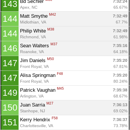
Bd Sechler 
7:32:24
143
Apex, NC
65.67%
M42
Matt Smythe 
7:32:49
144
Midlothian, VA
67.7%
M38
Philip White 
7:32:49
144
Richmond, VA
61.98%
M37
Sean Walters 
7:35:16
146
Roanoke, VA
64.18%
M50
Jim Daniels 
7:35:20
147
Front Royal, VA
67.81%
F48
Alisa Springman 
7:35:20
147
Front Royal, VA
80.24%
M45
Patrick Vaughan 
7:35:38
149
Arlington, VA
68.67%
M27
Juan Sarria 
7:36:13
150
Stanhope, NJ
69.02%
F58
Kerry Hendrix 
7:36:37
151
Charlottesville, VA
73.78%