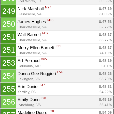
Fort Worth, TX
69.56%
M27
Nick Marshall 
8:47:19
249
Gainesville, VA
81.06%
M40
James Hughes 
8:47:56
250
Charlottesville, VA
52.72%
M32
Walt Barnett 
8:48:17
251
Charlottesville, VA
83.77%
F31
Merry Ellen Barnett 
8:48:17
251
Charlottesville, VA
74.19%
M65
Art Perraud 
8:48:19
253
Columbia, MD
61.1%
F54
Donna Gee Ruggieri 
8:48:26
254
Lexington, VA
68.79%
F47
Erin Daniel 
8:48:31
255
Yardley, PA
64.22%
F20
Emily Dunn 
8:49:19
256
Lynchburg, VA
56.41%
F20
Madeline Dupre 
8:54:09