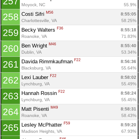
257
Moyock, NC
55.9%
M56
Costi Sifri 
8:55:05
258
Charlottesville, VA
58.25%
F36
Becky Walters 
8:55:18
259
Roanoke, VA
71.83%
M46
Ben Wright 
8:55:40
260
Dublin, VA
53.34%
F22
Davida Rimmkaufman 
8:56:36
261
Blacksburg, VA
55.64%
F22
Lexi Lauber 
8:58:02
262
Lynchburg, VA
55.49%
F22
Hannah Rossin 
8:58:24
263
Lynchburg, VA
55.45%
M49
Matt Pisenti 
8:58:31
264
Roanoke, VA
58.43%
F59
Lesley McPhatter 
8:59:20
265
Madison Heights, VA
67.93%