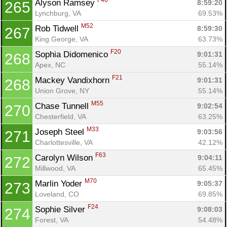
F46
Alyson Ramsey 
8:59:20
265
Lynchburg, VA
69.53%
M52
Rob Tidwell 
8:59:30
267
King George, VA
63.73%
F20
Sophia Didomenico 
9:01:31
268
Apex, NC
55.14%
F21
Mackey Vandixhorn 
9:01:31
268
Union Grove, NY
55.14%
M55
Chase Tunnell 
9:02:54
270
Chesterfield, VA
63.25%
M33
Joseph Steel 
9:03:56
271
Charlottesville, VA
42.12%
F63
Carolyn Wilson 
9:04:11
272
Millwood, VA
65.45%
M70
Marlin Yoder 
9:05:37
273
Loveland, CO
69.85%
F24
Sophie Silver 
9:08:03
274
Forest, VA
54.48%