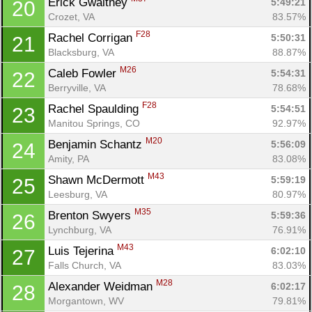
Erick Gwaltney 
5:49:21
20
Crozet, VA
83.57%
F28
Rachel Corrigan 
5:50:31
21
Blacksburg, VA
88.87%
M26
Caleb Fowler 
5:54:31
22
Berryville, VA
78.68%
F28
Rachel Spaulding 
5:54:51
23
Manitou Springs, CO
92.97%
M20
Benjamin Schantz 
5:56:09
24
Amity, PA
83.08%
M43
Shawn McDermott 
5:59:19
25
Leesburg, VA
80.97%
M35
Brenton Swyers 
5:59:36
26
Lynchburg, VA
76.91%
M43
Luis Tejerina 
6:02:10
27
Falls Church, VA
83.03%
M28
Alexander Weidman 
6:02:17
28
Morgantown, WV
79.81%