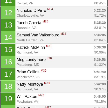
11
Crozet, VA
88.45%
M34
Nicholas DiPirro 
5:22:25
12
Charlottesville, VA
91.72%
M25
Jacob Coccia 
5:35:30
13
Roanoke, VA
83.81%
M38
Samuel Van Valkenburg 
5:36:05
14
North Garden, VA
82.04%
M31
Patrick McMinn 
5:36:38
15
Richmond, VA
90.99%
F36
Meg Landymore 
5:39:56
16
Pasadena, MD
91.32%
M39
Brian Collins 
5:41:40
17
Winchester, VA
83.19%
M34
Natty Montoya 
5:42:08
18
Richmond, VA
90.97%
M22
Will Paxton 
5:46:05
19
Powhatan, VA
78.15%
M37