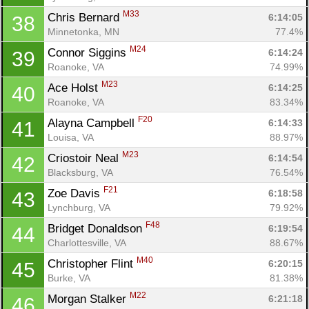
M33
Chris Bernard 
6:14:05
38
Minnetonka, MN
77.4%
M24
Connor Siggins 
6:14:24
39
Roanoke, VA
74.99%
M23
Ace Holst 
6:14:25
40
Roanoke, VA
83.34%
F20
Alayna Campbell 
6:14:33
41
Louisa, VA
88.97%
M23
Criostoir Neal 
6:14:54
42
Blacksburg, VA
76.54%
F21
Zoe Davis 
6:18:58
43
Lynchburg, VA
79.92%
F48
Bridget Donaldson 
6:19:54
44
Charlottesville, VA
88.67%
M40
Christopher Flint 
6:20:15
45
Burke, VA
81.38%
M22
Morgan Stalker 
6:21:18
46