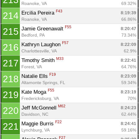
Roanoke, VA
69.32%
F43
Ercilia Pereira 
8:19:39
214
Roanoke, VA
66.86%
F55
Jamie Greenawalt 
8:20:47
215
Bedford, PA
73.34%
F57
Kathryn Laughon 
8:22:09
216
Charlottesville, VA
62.9%
M33
Timothy Smith 
8:22:41
217
Forest, VA
64.76%
F19
Natalie Ells 
8:23:09
218
Altamonte Springs, FL
59.34%
F55
Kate Moga 
8:23:19
219
Fredericksburg, VA
70%
M62
Jeff McGonnell 
8:24:23
220
Davidson, NC
62.44%
F22
Maggie Burris 
8:24:41
221
Lynchburg, VA
59.16%
F27