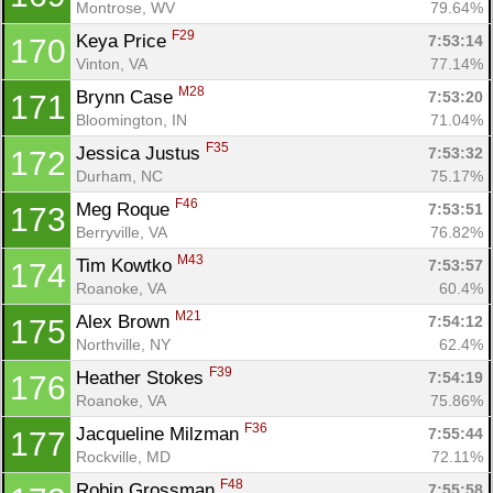
Montrose, WV
79.64%
F29
Keya Price 
7:53:14
170
Vinton, VA
77.14%
M28
Brynn Case 
7:53:20
171
Bloomington, IN
71.04%
F35
Jessica Justus 
7:53:32
172
Durham, NC
75.17%
F46
Meg Roque 
7:53:51
173
Berryville, VA
76.82%
M43
Tim Kowtko 
7:53:57
174
Roanoke, VA
60.4%
M21
Alex Brown 
7:54:12
175
Northville, NY
62.4%
F39
Heather Stokes 
7:54:19
176
Roanoke, VA
75.86%
F36
Jacqueline Milzman 
7:55:44
177
Rockville, MD
72.11%
F48
Robin Grossman 
7:55:58