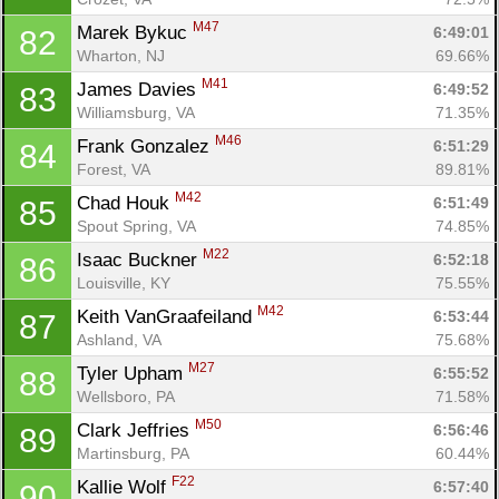
M47
Marek Bykuc 
6:49:01
82
Wharton, NJ
69.66%
M41
James Davies 
6:49:52
83
Williamsburg, VA
71.35%
M46
Frank Gonzalez 
6:51:29
84
Forest, VA
89.81%
M42
Chad Houk 
6:51:49
85
Spout Spring, VA
74.85%
M22
Isaac Buckner 
6:52:18
86
Louisville, KY
75.55%
M42
Keith VanGraafeiland 
6:53:44
87
Ashland, VA
75.68%
M27
Tyler Upham 
6:55:52
88
Wellsboro, PA
71.58%
M50
Clark Jeffries 
6:56:46
89
Martinsburg, PA
60.44%
F22
Kallie Wolf 
6:57:40
90