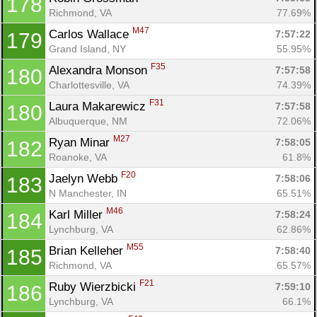
178
Richmond, VA
77.69%
M47
Carlos Wallace 
7:57:22
179
Grand Island, NY
55.95%
F35
Alexandra Monson 
7:57:58
180
Charlottesville, VA
74.39%
F31
Laura Makarewicz 
7:57:58
180
Albuquerque, NM
72.06%
M27
Ryan Minar 
7:58:05
182
Roanoke, VA
61.8%
F20
Jaelyn Webb 
7:58:06
183
N Manchester, IN
65.51%
M46
Karl Miller 
7:58:24
184
Lynchburg, VA
62.86%
M55
Brian Kelleher 
7:58:40
185
Richmond, VA
65.57%
F21
Ruby Wierzbicki 
7:59:10
186
Lynchburg, VA
66.1%