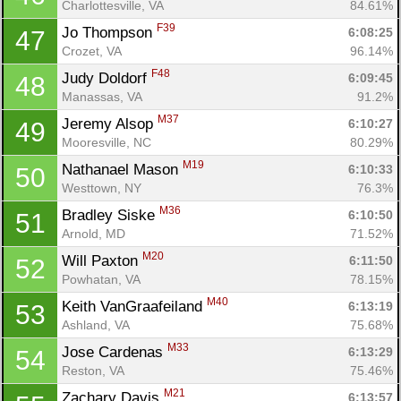
Charlottesville, VA
84.61%
F39
Jo Thompson 
6:08:25
47
Crozet, VA
96.14%
F48
Judy Doldorf 
6:09:45
48
Manassas, VA
91.2%
M37
Jeremy Alsop 
6:10:27
49
Mooresville, NC
80.29%
M19
Nathanael Mason 
6:10:33
50
Westtown, NY
76.3%
M36
Bradley Siske 
6:10:50
51
Arnold, MD
71.52%
M20
Will Paxton 
6:11:50
52
Powhatan, VA
78.15%
M40
Keith VanGraafeiland 
6:13:19
53
Ashland, VA
75.68%
M33
Jose Cardenas 
6:13:29
54
Reston, VA
75.46%
M21
Zachary Davis 
6:13:57