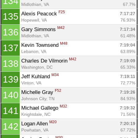
134
Midlothian, VA
67.7%
F25
Alexis Peacock 
7:17:27
135
Con
Res
Ho
Ne
St
SI
He
B
Hopewell, VA
76.93%
Ca
CA
Ev
M42
Gary Simmons 
7:17:34
136
Fin
Midlothian, VA
61.48%
M48
Kevin Townsend 
7:19:04
137
Lebanon, VA
63.89%
M42
Charles De Vilmorin 
7:19:09
138
Washington, DC
65.33%
M34
Jeff Kuhland 
7:19:11
139
Vinton, VA
72.77%
F52
Michelle Gray 
7:19:26
140
Johnson City, TN
84.93%
M32
Michael Gallego 
7:19:32
141
Knightdale, NC
71.56%
M20
Logan Allen 
7:20:19
142
Powhatan, VA
67.72%
M30