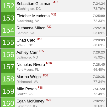
M48
Sebastian Gluzman 
7:24:24
152
Washington, DC
73.79%
M33
Fletcher Meadema 
7:25:00
153
Blacksburg, VA
72.33%
F22
Ruthanne Milton 
7:25:18
154
Bedford, VA
63.09%
M48
Chad Cato 
7:28:09
155
Wilson, NC
68.63%
F35
Ashley Carr 
7:28:23
156
Baltimore, MD
75.92%
M36
Nicholas Rivera 
7:28:45
157
Fort Myers, FL
66.48%
F60
Martha Wright 
7:30:26
158
Richmond, VA
77.34%
F38
Allie Pesch 
7:31:20
159
Crozet, VA
72.49%
M23
Egan McKinney 
7:32:27
160
Lexington, KY
70.63%