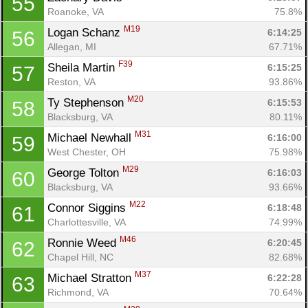
55
Roanoke, VA
75.8%
M19
Logan Schanz 
6:14:25
56
Allegan, MI
67.71%
F39
Sheila Martin 
6:15:25
57
Reston, VA
93.86%
M20
Ty Stephenson 
6:15:53
58
Blacksburg, VA
80.11%
M31
Michael Newhall 
6:16:00
59
West Chester, OH
75.98%
M29
George Tolton 
6:16:03
60
Blacksburg, VA
93.66%
M22
Connor Siggins 
6:18:48
61
Charlottesville, VA
74.99%
M46
Ronnie Weed 
6:20:45
62
Chapel Hill, NC
82.68%
M37
Michael Stratton 
6:22:28
63
Richmond, VA
70.64%