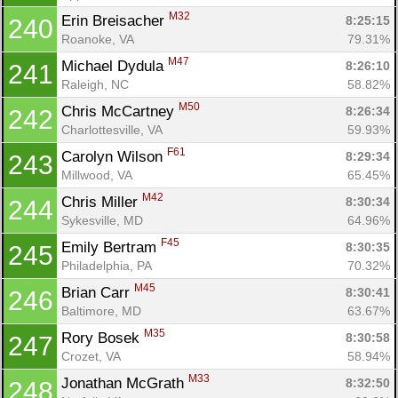
M32
Erin Breisacher 
8:25:15
240
Roanoke, VA
79.31%
M47
Michael Dydula 
8:26:10
241
Raleigh, NC
58.82%
M50
Chris McCartney 
8:26:34
242
Charlottesville, VA
59.93%
F61
Carolyn Wilson 
8:29:34
243
Millwood, VA
65.45%
M42
Chris Miller 
8:30:34
244
Sykesville, MD
64.96%
F45
Emily Bertram 
8:30:35
245
Philadelphia, PA
70.32%
M45
Brian Carr 
8:30:41
246
Baltimore, MD
63.67%
M35
Rory Bosek 
8:30:58
247
Crozet, VA
58.94%
M33
Jonathan McGrath 
8:32:50
248