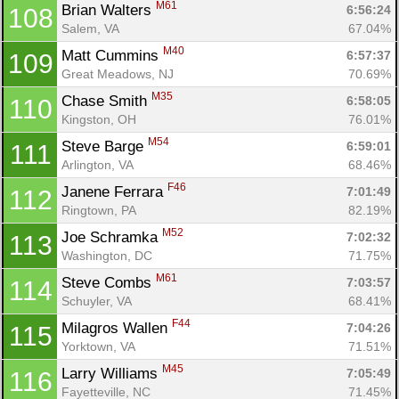
M61
Brian Walters 
6:56:24
108
Salem, VA
67.04%
M40
Matt Cummins 
6:57:37
109
Great Meadows, NJ
70.69%
M35
Chase Smith 
6:58:05
110
Kingston, OH
76.01%
M54
Steve Barge 
6:59:01
111
Arlington, VA
68.46%
F46
Janene Ferrara 
7:01:49
112
Ringtown, PA
82.19%
M52
Joe Schramka 
7:02:32
113
Washington, DC
71.75%
M61
Steve Combs 
7:03:57
114
Schuyler, VA
68.41%
F44
Milagros Wallen 
7:04:26
115
Yorktown, VA
71.51%
M45
Larry Williams 
7:05:49
116
Fayetteville, NC
71.45%