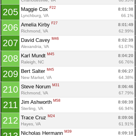
F22
Maggie Cox 
8:01:38
205
Lynchburg, VA
66.1%
F27
Amelia Kirby 
8:01:49
206
Richmond, VA
62.99%
M46
David Cavey 
8:02:39
207
Alexandria, VA
61.07%
M45
Karl Mundt 
8:04:20
208
Raleigh, NC
66.76%
M45
Bert Salter 
8:06:27
209
New Market, VA
64.38%
M31
Steve Norum 
8:06:46
210
Richmond, VA
67.79%
M58
Jim Ashworth 
8:08:39
211
Sterling, VA
66.94%
M24
Trace Cruz 
8:09:06
212
Hayes, VA
61.91%
M39
Nicholas Hermann 
8:09:10
213