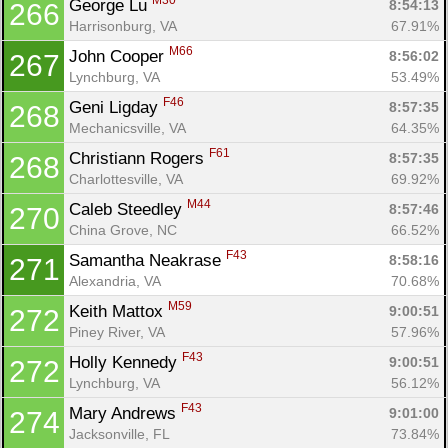
M30
George Lu 
8:54:13
266
Harrisonburg, VA
67.91%
M66
John Cooper 
8:56:02
267
Lynchburg, VA
53.49%
F46
Geni Ligday 
8:57:35
268
Mechanicsville, VA
64.35%
F61
Christiann Rogers 
8:57:35
268
Charlottesville, VA
69.92%
M44
Caleb Steedley 
8:57:46
270
China Grove, NC
66.52%
F43
Samantha Neakrase 
8:58:16
271
Alexandria, VA
70.68%
M59
Keith Mattox 
9:00:51
272
Piney River, VA
57.96%
F43
Holly Kennedy 
9:00:51
272
Lynchburg, VA
56.12%
F43
Mary Andrews 
9:01:00
274
Jacksonville, FL
73.84%