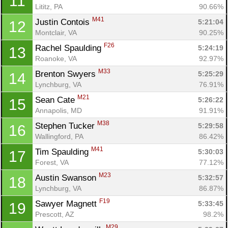
11
Lititz, PA
90.66%
M41
Justin Contois 
5:21:04
12
Montclair, VA
90.25%
F26
Rachel Spaulding 
5:24:19
13
Roanoke, VA
92.97%
M33
Brenton Swyers 
5:25:29
14
Lynchburg, VA
76.91%
M21
Sean Cate 
5:26:22
15
Annapolis, MD
91.91%
M38
Stephen Tucker 
5:29:58
16
Wallingford, PA
86.42%
M41
Tim Spaulding 
5:30:03
17
Forest, VA
77.12%
M23
Austin Swanson 
5:32:57
18
Lynchburg, VA
86.87%
F19
Sawyer Magnett 
5:33:45
19
Prescott, AZ
98.2%
M29