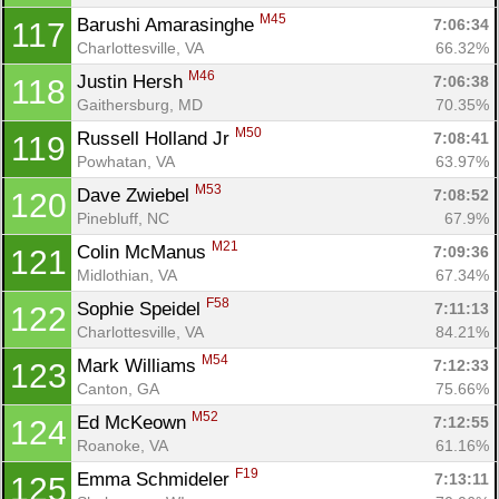
M45
Barushi Amarasinghe 
7:06:34
117
Charlottesville, VA
66.32%
M46
Justin Hersh 
7:06:38
118
Gaithersburg, MD
70.35%
M50
Russell Holland Jr 
7:08:41
119
Powhatan, VA
63.97%
M53
Dave Zwiebel 
7:08:52
120
Pinebluff, NC
67.9%
M21
Colin McManus 
7:09:36
121
Midlothian, VA
67.34%
F58
Sophie Speidel 
7:11:13
122
Charlottesville, VA
84.21%
M54
Mark Williams 
7:12:33
123
Canton, GA
75.66%
M52
Ed McKeown 
7:12:55
124
Roanoke, VA
61.16%
F19
Emma Schmideler 
7:13:11
125