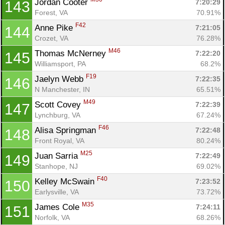
Jordan Cooter 
7:20:29
143
Forest, VA
70.91%
F42
Anne Pike 
7:21:05
144
Crozet, VA
76.28%
M46
Thomas McNerney 
7:22:20
145
Williamsport, PA
68.2%
F19
Jaelyn Webb 
7:22:35
146
N Manchester, IN
65.51%
M49
Scott Covey 
7:22:39
147
Lynchburg, VA
67.24%
F46
Alisa Springman 
7:22:48
148
Front Royal, VA
80.24%
M25
Juan Sarria 
7:22:49
149
Stanhope, NJ
69.02%
F40
Kelley McSwain 
7:23:52
150
Earlysville, VA
73.72%
M35
James Cole 
7:24:11
151
Norfolk, VA
68.26%