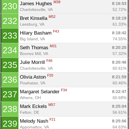
M38
James Hughes 
8:16:53
230
Charlottesville, VA
52.72%
M52
Bret Kinsella 
8:18:19
232
Leesburg, VA
61.33%
F43
Hilary Basham 
8:18:42
233
Big Island, VA
74.55%
M31
Seth Thomas 
8:20:25
234
Boones Mill, VA
57.32%
F46
Julie Morrill 
8:20:46
235
Charlottesville, VA
60.61%
F20
Olivia Aston 
8:21:59
236
Powhatan, VA
60.46%
F34
Margaret Selander 
8:22:47
237
Athens, OH
60.68%
M57
Mark Eckels 
8:25:04
238
Felton, DE
56.61%
F21
Melody Nash 
8:25:06
239
Appomattox, VA
64.63%