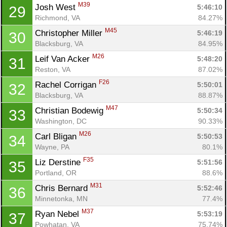
M39
Josh West 
5:46:10
29
Richmond, VA
84.27%
M45
Christopher Miller 
5:46:19
30
Blacksburg, VA
84.95%
M26
Leif Van Acker 
5:48:20
31
Reston, VA
87.02%
F26
Rachel Corrigan 
5:50:01
32
Blacksburg, VA
88.87%
M47
Christian Bodewig 
5:50:34
33
Washington, DC
90.33%
M26
Carl Bligan 
5:50:53
34
Wayne, PA
80.1%
F35
Liz Derstine 
5:51:56
35
Portland, OR
88.6%
M31
Chris Bernard 
5:52:46
36
Minnetonka, MN
77.4%
M37
Ryan Nebel 
5:53:19
37
Powhatan, VA
75.74%