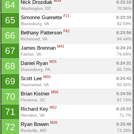
M39
Nick Drozdiak 
6:23:10
64
Washington, DC
70.96%
F21
Simonne Guenette 
6:23:34
65
Blacksburg, VA
82.59%
F42
Bethany Patterson 
6:23:56
66
Richmond, VA
94.44%
M42
James Brennan 
6:24:24
67
Fairfax, VA
79.69%
M25
Daniel Ryan 
6:24:31
68
Dravosburg, PA
65.73%
M50
Scott Lee 
6:24:41
69
Haymarket, VA
65.34%
M50
Brian Kistner 
6:24:55
70
Florence, SC
87.74%
M52
Richard Key 
6:25:03
71
Herndon, VA
71.7%
M35
Ryan Bowen 
6:25:48
72
Rockville, MD
73.28%