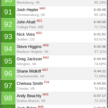
Blacksburg, VA
85.14%
M40
Josh Hepler 
6:40:48
91
Christiansburg, VA
69.16%
M21
John Ahalt 
6:40:55
92
College Park, MD
71.71%
M32
Nick Voss 
6:41:01
93
Golden, CO
63.61%
M58
Steve Higgins 
6:42:46
94
Madison Heights, VA
67.11%
M42
Greg Jackson 
6:44:04
95
Arlington, VA
74.69%
M37
Shane Midkiff 
6:44:11
96
Charlottesville, VA
71.58%
F34
Chelsea Smith 
6:44:52
97
Chester, VA
74.06%
M45
Andy Beachly 
6:47:17
98
Drakes Branch, VA
73.31%
M49