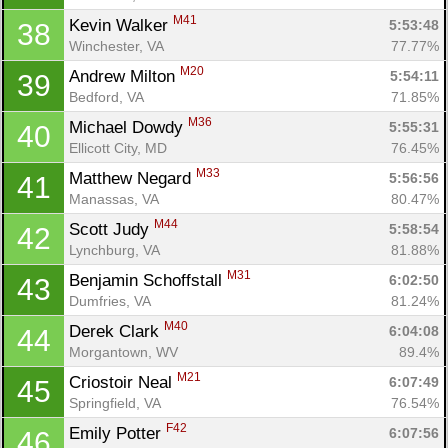
M41
Kevin Walker 
5:53:48
38
Winchester, VA
77.77%
M20
Andrew Milton 
5:54:11
39
Bedford, VA
71.85%
M36
Michael Dowdy 
5:55:31
40
Ellicott City, MD
76.45%
M33
Matthew Negard 
5:56:56
41
Manassas, VA
80.47%
M44
Scott Judy 
5:58:54
42
Lynchburg, VA
81.88%
M31
Benjamin Schoffstall 
6:02:50
43
Dumfries, VA
81.24%
M40
Derek Clark 
6:04:08
44
Morgantown, WV
89.4%
M21
Criostoir Neal 
6:07:49
45
Springfield, VA
76.54%
F42
Emily Potter 
6:07:56
46