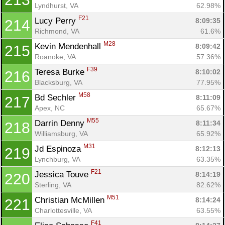
Lyndhurst, VA
62.98%
F21
Lucy Perry 
8:09:35
214
Richmond, VA
61.6%
M28
Kevin Mendenhall 
8:09:42
215
Roanoke, VA
57.36%
F39
Teresa Burke 
8:10:02
216
Blacksburg, VA
77.95%
M58
Bd Sechler 
8:11:09
217
Apex, NC
65.67%
M55
Darrin Denny 
8:11:34
218
Williamsburg, VA
65.92%
M31
Jd Espinoza 
8:12:13
219
Lynchburg, VA
63.35%
F21
Jessica Touve 
8:14:19
220
Sterling, VA
82.62%
M51
Christian McMillen 
8:14:24
221
Charlottesville, VA
63.55%
F41