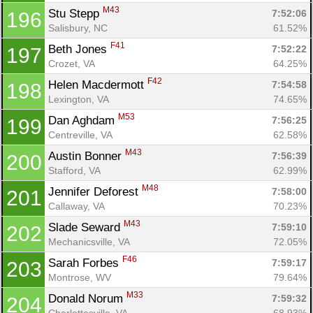
M43
Stu Stepp 
7:52:06
196
Salisbury, NC
61.52%
F41
Beth Jones 
7:52:22
197
Crozet, VA
64.25%
F42
Helen Macdermott 
7:54:58
198
Lexington, VA
74.65%
M53
Dan Aghdam 
7:56:25
199
Centreville, VA
62.58%
M43
Austin Bonner 
7:56:39
200
Stafford, VA
62.99%
M48
Jennifer Deforest 
7:58:00
201
Callaway, VA
70.23%
M43
Slade Seward 
7:59:10
202
Mechanicsville, VA
72.05%
F46
Sarah Forbes 
7:59:17
203
Montrose, WV
79.64%
M33
Donald Norum 
7:59:32
204
Charlottesville, VA
68.93%