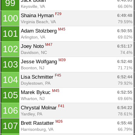
Jack Bolan 
6:49:05
99
Keysville, VA
66.06%
F29
Shaina Hyman 
6:49:48
100
Virginia Beach, VA
79.59%
M45
Adam Stolzberg 
6:50:55
101
Arlington, VA
69.02%
M47
Joey Noto 
6:51:17
102
Davidson, NC
74.4%
M39
Jesse Wolfgang 
6:52:40
103
Boonton, NJ
71.71%
F45
Lisa Schmitter 
6:52:44
104
Doylestown, PA
79.92%
M45
Marek Bykuc 
6:52:55
105
Wharton, NJ
69.66%
F41
Chrystal Molnar 
6:54:22
106
Yardley, PA
78.61%
M26
Brett Rastatter 
6:55:46
107
Harrisonburg, VA
66.79%