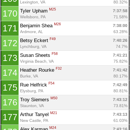
Lexington, VA
80.32%
M25
Tyler Upham 
7:37:58
170
Wellsboro, PA
71.58%
M26
Benjamin Shea 
7:38:00
171
Ardmore, AL
63.28%
F49
Betsy Eckert 
7:40:26
172
Lynchburg, VA
74.7%
F58
Susan Sheets 
7:41:21
173
Virginia Beach, VA
75.82%
F32
Heather Rourke 
7:41:42
174
Burke, VA
80.17%
F54
Rue Helfrick 
7:42:49
175
Elysburg, PA
80.81%
M50
Troy Siemers 
7:43:12
176
Staunton, VA
73.81%
M21
Arthur Tanyel 
7:43:13
177
New Castle, PA
61.03%
M24
Alex Karman 
7:43:16