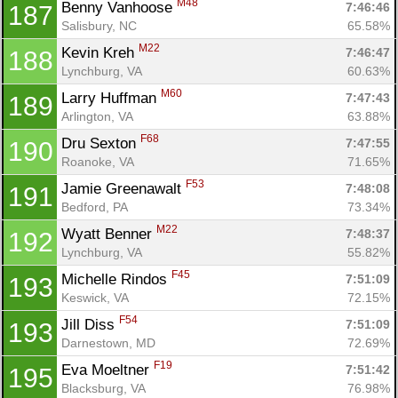
M48
Benny Vanhoose 
7:46:46
187
Salisbury, NC
65.58%
M22
Kevin Kreh 
7:46:47
188
Lynchburg, VA
60.63%
M60
Larry Huffman 
7:47:43
189
Arlington, VA
63.88%
F68
Dru Sexton 
7:47:55
190
Roanoke, VA
71.65%
F53
Jamie Greenawalt 
7:48:08
191
Bedford, PA
73.34%
M22
Wyatt Benner 
7:48:37
192
Lynchburg, VA
55.82%
F45
Michelle Rindos 
7:51:09
193
Keswick, VA
72.15%
F54
Jill Diss 
7:51:09
193
Darnestown, MD
72.69%
F19
Eva Moeltner 
7:51:42
195
Blacksburg, VA
76.98%