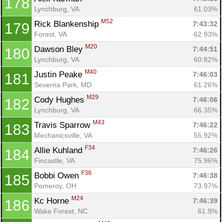
178
Lynchburg, VA
61.03%
M52
Rick Blankenship 
7:43:32
179
Forest, VA
62.93%
M20
Dawson Bley 
7:44:51
180
Lynchburg, VA
60.82%
M40
Justin Peake 
7:46:03
181
Severna Park, MD
61.26%
M29
Cody Hughes 
7:46:06
182
Lynchburg, VA
66.35%
M43
Travis Sparrow 
7:46:22
183
Mechanicsville, VA
55.92%
F34
Allie Kuhland 
7:46:26
184
Fincastle, VA
75.96%
F36
Bobbi Owen 
7:46:38
185
Pomeroy, OH
73.97%
M24
Kc Horne 
7:46:39
186
Wake Forest, NC
61.9%