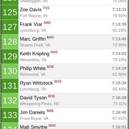
Sheboygan, WI
70.06%
F19
Zoe Davis 
7:13:11
125
Fort Wayne, IN
79.92%
M40
Frank Viar 
7:13:39
127
Lynchburg, VA
65.19%
M45
Marc Griffin 
7:13:49
128
Stuarts Draft, VA
72.99%
M45
Keith Knipling 
7:14:03
129
Alexandria, VA
79.18%
M36
Philip White 
7:14:19
130
Richmond, VA
61.98%
M19
Ryan Wittstock 
7:15:34
131
Lynchburg, VA
65.44%
M36
David Tyson 
7:16:28
132
Whispering Pines, NC
73.11%
M48
Jim Daniels 
7:16:48
133
Front Royal, VA
67.81%
M40
Matt Smythe 
7:16:51