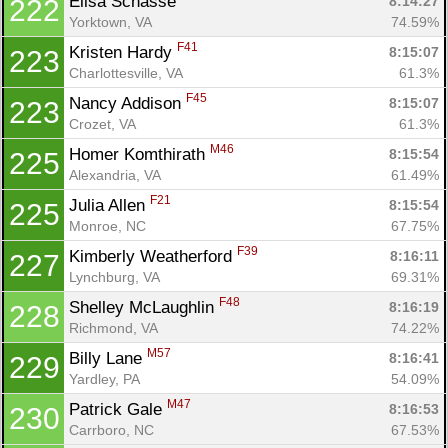
Elisa Schasse 
8:14:27
222
Yorktown, VA
74.59%
F41
Kristen Hardy 
8:15:07
223
Charlottesville, VA
61.3%
F45
Nancy Addison 
8:15:07
223
Crozet, VA
61.3%
M46
Homer Komthirath 
8:15:54
225
Alexandria, VA
61.49%
F21
Julia Allen 
8:15:54
225
Monroe, NC
67.75%
F39
Kimberly Weatherford 
8:16:11
227
Lynchburg, VA
69.31%
F48
Shelley McLaughlin 
8:16:19
228
Richmond, VA
74.22%
M57
Billy Lane 
8:16:41
229
Yardley, PA
54.09%
M47
Patrick Gale 
8:16:53
230
Carrboro, NC
67.53%