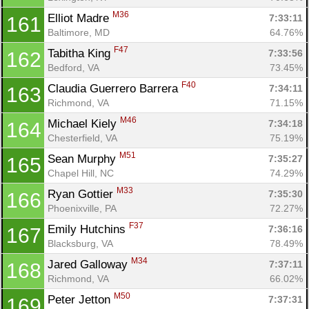
M36
Elliot Madre 
7:33:11
161
Baltimore, MD
64.76%
F47
Tabitha King 
7:33:56
162
Bedford, VA
73.45%
F40
Claudia Guerrero Barrera 
7:34:11
163
Richmond, VA
71.15%
M46
Michael Kiely 
7:34:18
164
Chesterfield, VA
75.19%
M51
Sean Murphy 
7:35:27
165
Chapel Hill, NC
74.29%
M33
Ryan Gottier 
7:35:30
166
Phoenixville, PA
72.27%
F37
Emily Hutchins 
7:36:16
167
Blacksburg, VA
78.49%
M34
Jared Galloway 
7:37:11
168
Richmond, VA
66.02%
M50
Peter Jetton 
7:37:31
169