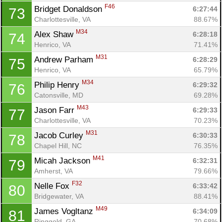
F46
Bridget Donaldson 
6:27:44
73
Charlottesville, VA
88.67%
M34
Alex Shaw 
6:28:18
74
Henrico, VA
71.41%
M31
Andrew Parham 
6:28:29
75
Henrico, VA
65.79%
M34
Philip Henry 
6:29:32
76
Catonsville, MD
69.28%
M43
Jason Farr 
6:29:33
77
Charlottesville, VA
70.23%
M31
Jacob Curley 
6:30:33
78
Chapel Hill, NC
76.35%
M41
Micah Jackson 
6:32:31
79
Amherst, VA
79.66%
F32
Nelle Fox 
6:33:42
80
Bridgewater, VA
88.41%
M49
James Vogltanz 
6:34:09
81
Ringgold, GA
70.68%