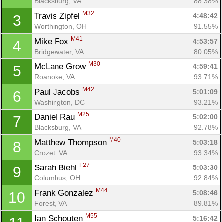
Blacksburg, VA
88.38%
M32
Travis Zipfel 
4:48:42
3
Worthington, OH
91.55%
M41
Mike Fox 
4:53:57
4
Bridgewater, VA
80.05%
M30
McLane Grow 
4:59:41
5
Roanoke, VA
93.71%
M42
Paul Jacobs 
5:01:09
6
Washington, DC
93.21%
M25
Daniel Rau 
5:02:00
7
Blacksburg, VA
92.78%
M40
Matthew Thompson 
5:03:18
8
Crozet, VA
93.34%
F27
Sarah Biehl 
5:03:30
9
Columbus, OH
92.84%
M44
Frank Gonzalez 
5:08:46
10
Forest, VA
89.81%
M55
Ian Schouten 
5:16:42