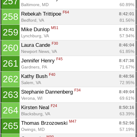
257
Baltimore, MD
60.89%
F64
Rebekah Trittipoe 
8:42:01
258
Bedford, VA
81.56%
M51
Mike Dunlop 
8:43:41
259
Lynchburg, VA
57.94%
F30
Laura Cande 
8:46:04
260
Newport News, VA
61.85%
F45
Jennifer Henry 
8:47:36
261
Gardners, PA
71.67%
F40
Kathy Bush 
8:48:56
262
Salem, VA
72.95%
F34
Stephanie Dannenberg 
8:49:04
263
Verona, WI
69.61%
F24
Kirsten Neal 
8:50:16
264
Blacksburg, VA
63.39%
M47
Thomas Brzozowski 
8:52:56
265
Owings, MD
57.19%