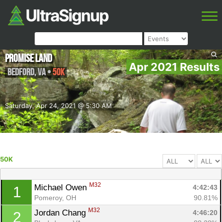
Promise Land
Apr 2021 Results
Bedford
,
VA
•
50K
Saturday, Apr 24, 2021 @ 5:30 AM
50K
M32
Michael Owen 
4:42:43
1
Pomeroy, OH
90.81%
M32
Jordan Chang 
4:46:20
2