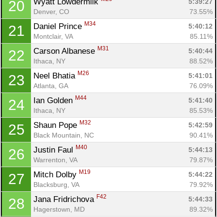
Wyatt Lowdermilk 
5:39:27
20
Denver, CO
73.55%
M34
Daniel Prince 
5:40:12
21
Montclair, VA
85.11%
M31
Carson Albanese 
5:40:44
22
Ithaca, NY
88.52%
M26
Neel Bhatia 
5:41:01
23
Atlanta, GA
76.09%
M44
Ian Golden 
5:41:40
24
Ithaca, NY
85.53%
M32
Shaun Pope 
5:42:59
25
Black Mountain, NC
90.41%
M40
Justin Faul 
5:44:13
26
Warrenton, VA
79.87%
M19
Mitch Dolby 
5:44:22
27
Blacksburg, VA
79.92%
F42
Jana Fridrichova 
5:44:33
28
Hagerstown, MD
89.32%