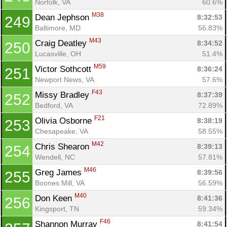
Norfolk, VA
60.6%
M38
Dean Jephson 
8:32:53
249
Baltimore, MD
56.83%
M43
Craig Deatley 
8:34:52
250
Lucasville, OH
51.4%
M59
Victor Sothcott 
8:36:24
251
Newport News, VA
57.6%
F43
Missy Bradley 
8:37:39
252
Bedford, VA
72.89%
F21
Olivia Osborne 
8:38:19
253
Chesapeake, VA
58.55%
M42
Chris Shearon 
8:39:13
254
Wendell, NC
57.81%
M46
Greg James 
8:39:56
255
Boones Mill, VA
56.59%
M40
Don Keen 
8:41:36
256
Kingsport, TN
59.34%
F46
Shannon Murray 
8:41:54