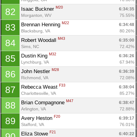
M20
Isaac Buckner 
6:34:35
82
Morganton, WV
75.55%
M22
Brennan Henning 
6:34:48
83
Blacksburg, VA
80.26%
M43
Robert Woodall 
6:35:00
84
Sims, NC
72.42%
M32
Dustin King 
6:36:26
85
Lynchburg, VA
67.94%
M28
John Nestler 
6:36:39
86
Richmond, VA
72.08%
F33
Rebecca Weast 
6:38:04
87
Charlottesville, VA
85.27%
M47
Brian Compagnone 
6:38:47
88
Arlington, VA
72.88%
F20
Avery Heston 
6:39:17
89
Stafford, VA
76.01%
F21
Eliza Stowe 
6:40:22
90