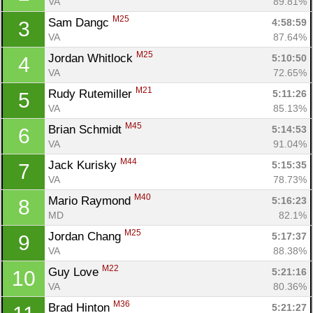
VA
89.81%
M25
Sam Dangc 
4:58:59
3
VA
87.64%
M25
Jordan Whitlock 
5:10:50
4
VA
72.65%
M21
Rudy Rutemiller 
5:11:26
5
VA
85.13%
M45
Brian Schmidt 
5:14:53
6
VA
91.04%
M44
Jack Kurisky 
5:15:35
7
VA
78.73%
M40
Mario Raymond 
5:16:23
8
MD
82.1%
M25
Jordan Chang 
5:17:37
9
VA
88.38%
M22
Guy Love 
5:21:16
10
VA
80.36%
M36
Brad Hinton 
5:21:27