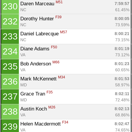
M51
Daren Marceau 
7:59:57
230
NC
61.45%
F39
Dorothy Hunter 
8:00:05
232
NC
73.59%
M57
Daniel Labrecque 
8:00:21
233
NC
73.15%
F50
Diane Adams 
8:01:19
234
VA
73.12%
M66
Bob Anderson 
8:01:23
235
VA
60.65%
M34
Mark McKennett 
8:01:53
236
MD
58.97%
F35
Grace Tran 
8:02:11
237
MD
72.48%
M26
Austin Koch 
8:02:13
238
VA
68.86%
F34
Helen Macdermott 
8:02:47
239
VA
74.65%