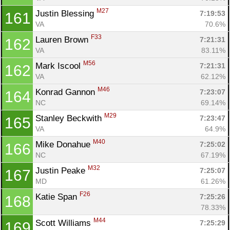
M27
Justin Blessing 
7:19:53
161
VA
70.6%
F33
Lauren Brown 
7:21:31
162
VA
83.11%
M56
Mark Iscool 
7:21:31
162
VA
62.12%
M46
Konrad Gannon 
7:23:07
164
NC
69.14%
M29
Stanley Beckwith 
7:23:47
165
VA
64.9%
M40
Mike Donahue 
7:25:02
166
NC
67.19%
M32
Justin Peake 
7:25:07
167
MD
61.26%
F26
Katie Span 
7:25:26
168
78.33%
M44
Scott Williams 
7:25:29
169