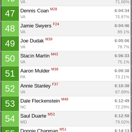
VA
71.66%
M28
Dennis Coan 
6:04:34
47
VA
75.87%
F24
Jamie Swyers 
6:04:46
48
VA
89.1%
M39
Joe Dudak 
6:05:06
49
VA
78.7%
M43
Stacin Martin 
6:06:33
50
VA
75.1%
M38
Aaron Mulder 
6:09:38
51
PA
73.21%
F37
Annie Stanley 
6:10:38
52
VA
87.89%
M48
Dale Fleckenstein 
6:12:49
53
NC
72.29%
M53
Saul Duarte 
6:12:58
54
MD
79.02%
M51
Donnie Chapman 
6:14:13