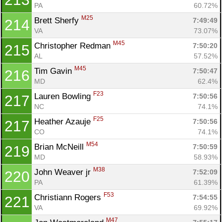
PA
60.72%
M25
Brett Sherfy 
7:49:49
214
VA
73.07%
M45
Christopher Redman 
7:50:20
215
AL
57.52%
M45
Tim Gavin 
7:50:47
216
MD
62.4%
F23
Lauren Bowling 
7:50:56
217
NC
74.1%
F25
Heather Azauje 
7:50:56
217
CO
74.1%
M54
Brian McNeill 
7:50:59
219
MD
58.93%
M38
John Weaver jr 
7:52:09
220
PA
61.39%
F53
Christiann Rogers 
7:54:55
221
VA
69.92%
M47