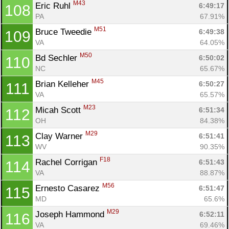
M43
Eric Ruhl 
6:49:17
108
PA
67.91%
M51
Bruce Tweedie 
6:49:38
109
VA
64.05%
M50
Bd Sechler 
6:50:02
110
NC
65.67%
M45
Brian Kelleher 
6:50:27
111
VA
65.57%
M23
Micah Scott 
6:51:34
112
OH
84.38%
M29
Clay Warner 
6:51:41
113
WV
90.35%
F18
Rachel Corrigan 
6:51:43
114
VA
88.87%
M56
Ernesto Casarez 
6:51:47
115
MD
65.6%
M29
Joseph Hammond 
6:52:11
116
VA
69.46%