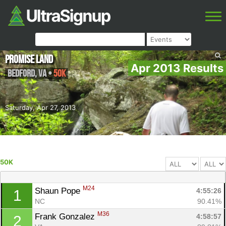
Promise Land
Apr 2013 Results
Bedford
,
VA
•
50K
Saturday, Apr 27, 2013
50K
M24
Shaun Pope 
4:55:26
1
NC
90.41%
M36
Frank Gonzalez 
4:58:57
2