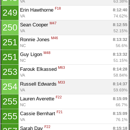
VA
63.38%
F18
Erin Hawthorne 
8:12:40
249
VA
74.62%
M47
Sean Cooper 
8:12:55
250
VA
52.15%
M46
Ronnie Jones 
8:13:32
251
NC
56.6%
M48
Guy Ligon 
8:13:32
251
NC
51.15%
M63
Farouk Elkassed 
8:14:28
253
VA
58.84%
M33
Russell Edwards 
8:14:37
254
VA
59.69%
F22
Lauren Averette 
8:15:09
255
NC
66.7%
F21
Cassie Bernhart 
8:15:09
255
VA
76.1%
F22
Sarah Day 
8:15:18