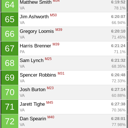
M34
Matthew Smith 
6:19:52
64
VA
78.1%
M50
Jim Ashworth 
6:20:07
65
VA
66.94%
M39
Gregory Loomis 
6:20:10
66
VA
71.45%
M39
Harris Brenner 
6:21:24
67
PA
71.1%
M25
Sam Lynch 
6:21:32
68
VA
68.35%
M31
Spencer Robbins 
6:26:48
69
VA
72.33%
M23
Josh Burton 
6:27:14
70
VA
60.88%
M45
Jarett Tighe 
6:27:38
71
VA
70.36%
M40
Dan Spearin 
6:28:01
72
VA
77.98%