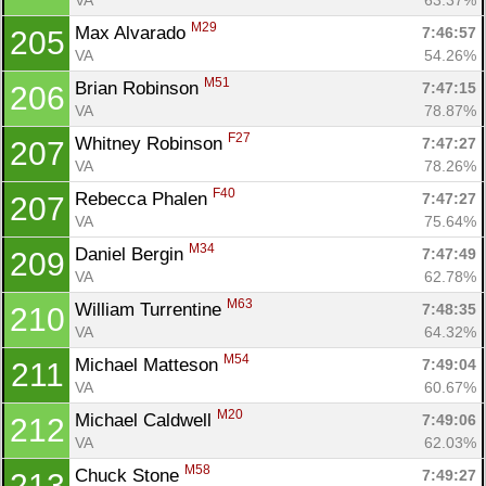
M29
Max Alvarado 
7:46:57
205
VA
54.26%
M51
Brian Robinson 
7:47:15
206
VA
78.87%
F27
Whitney Robinson 
7:47:27
207
VA
78.26%
F40
Rebecca Phalen 
7:47:27
207
VA
75.64%
M34
Daniel Bergin 
7:47:49
209
VA
62.78%
M63
William Turrentine 
7:48:35
210
VA
64.32%
M54
Michael Matteson 
7:49:04
211
VA
60.67%
M20
Michael Caldwell 
7:49:06
212
VA
62.03%
M58
Chuck Stone 
7:49:27
213