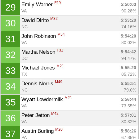
F29
Emily Warner 
5:50:03
29
VA
90.28%
M32
David Dirito 
5:53:29
30
NC
74.16%
M54
John Robinson 
5:54:20
31
VA
80.02%
F31
Martha Nelson 
5:54:42
32
DC
94.47%
M21
Michael Jones 
5:55:20
33
TX
85.72%
M49
Dennis Norris 
5:55:51
34
NC
79.6%
M21
Wyatt Lowdermilk 
5:56:44
35
VA
73.55%
M42
Peter Jetton 
5:57:01
36
VA
80.32%
M20
Austin Burling 
5:58:26
37
PA
67.85%