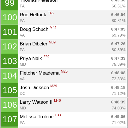
Thomas Peterson 
6:45:36
99
PA
66.51%
F46
Rue Helfrick 
6:46:54
100
PA
80.81%
M45
Doug Schuch 
6:47:05
101
VA
69.79%
M39
Brian Dibeler 
6:47:26
102
PA
80.39%
F29
Priya Naik 
6:47:33
103
MD
75.39%
M25
Fletcher Meadema 
6:48:08
104
VA
72.33%
M29
Josh Dickson 
6:48:18
105
DC
71.12%
M46
Larry Watson II 
6:48:39
106
MD
74.03%
F33
Melissa Trolene 
6:49:06
107
PA
71.02%