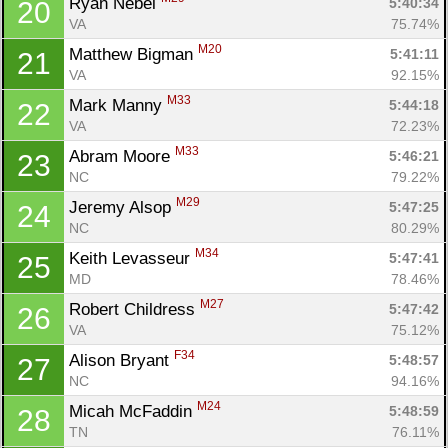
Ryan Nebel 
5:40:34
20
VA
75.74%
M20
Matthew Bigman 
5:41:11
21
VA
92.15%
M33
Mark Manny 
5:44:18
22
VA
72.23%
M33
Abram Moore 
5:46:21
23
NC
79.22%
M29
Jeremy Alsop 
5:47:25
24
NC
80.29%
M34
Keith Levasseur 
5:47:41
25
MD
78.46%
M27
Robert Childress 
5:47:42
26
VA
75.12%
F34
Alison Bryant 
5:48:57
27
NC
94.16%
M24
Micah McFaddin 
5:48:59
28
TN
76.11%