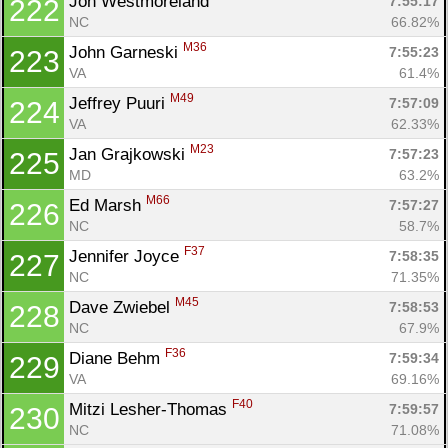
Jon Westmoreland 
7:55:17
222
NC
66.82%
M36
John Garneski 
7:55:23
223
VA
61.4%
M49
Jeffrey Puuri 
7:57:09
224
VA
62.33%
M23
Jan Grajkowski 
7:57:23
225
MD
63.2%
M66
Ed Marsh 
7:57:27
226
NC
58.7%
F37
Jennifer Joyce 
7:58:35
227
NC
71.35%
M45
Dave Zwiebel 
7:58:53
228
NC
67.9%
F36
Diane Behm 
7:59:34
229
VA
69.16%
F40
Mitzi Lesher-Thomas 
7:59:57
230
NC
71.08%