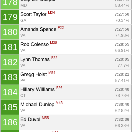
178
MD
58.44%
M24
Scott Taylor 
7:27:50
179
GA
70.34%
F22
Amanda Spence 
7:27:56
180
VA
74.98%
M38
Rob Colenso 
7:28:55
181
VA
66.91%
F22
Lynn Thomas 
7:29:05
182
VA
77.7%
M54
Gregg Holst 
7:29:21
183
PA
57.41%
F26
Hillary Williams 
7:29:40
184
CT
78.78%
M43
Michael Dunlop 
7:30:40
185
VA
62.82%
M55
Ed Duval 
7:32:36
186
VA
66.38%