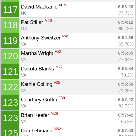
M19
David Mackanic 
6:53:28
117
NC
77.73%
M26
Pat Stiller 
6:54:12
118
GA
80.78%
M40
Anthony Sweitzer 
6:54:39
119
VA
69.76%
F52
Martha Wright 
6:55:05
120
VA
77.34%
M27
Dakota Blanks 
6:55:54
121
VA
70.2%
F35
Kathie Colling 
6:55:56
122
VA
74.25%
F30
Courtney Griffin 
6:57:42
123
VA
82.73%
M26
Brian Keefer 
6:57:42
123
VA
65.2%
M62
Dan Lehmann 
6:57:53
125