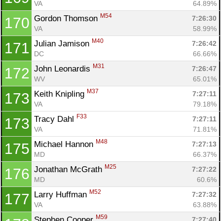
VA
64.89%
M54
Gordon Thomson 
7:26:30
170
VA
58.99%
M40
Julian Jamison 
7:26:42
171
DC
66.66%
M31
John Leonardis 
7:26:47
172
WV
65.01%
M37
Keith Knipling 
7:27:11
173
VA
79.18%
F33
Tracy Dahl 
7:27:11
173
VA
71.81%
M48
Michael Hannon 
7:27:13
175
MD
66.37%
M25
Jonathan McGrath 
7:27:22
176
MD
60.6%
M52
Larry Huffman 
7:27:32
177
VA
63.88%
M59
Stephen Cooper 
7:27:40