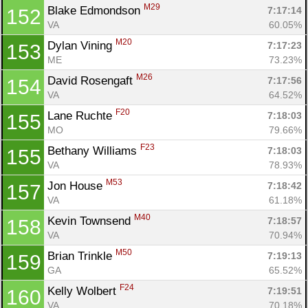
M29
Blake Edmondson 
7:17:14
152
VA
60.05%
M20
Dylan Vining 
7:17:23
153
ME
73.23%
M26
David Rosengaft 
7:17:56
154
VA
64.52%
F20
Lane Ruchte 
7:18:03
155
MO
79.66%
F23
Bethany Williams 
7:18:03
155
VA
78.93%
M53
Jon House 
7:18:42
157
VA
61.18%
M40
Kevin Townsend 
7:18:57
158
VA
70.94%
M50
Brian Trinkle 
7:19:13
159
GA
65.52%
F24
Kelly Wolbert 
7:19:51
160
VA
70.18%