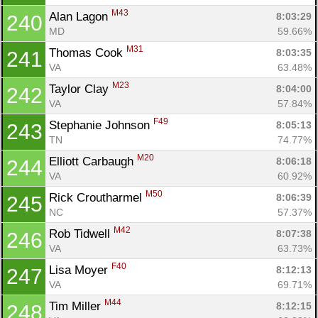
M43
Alan Lagon 
8:03:29
240
MD
59.66%
M31
Thomas Cook 
8:03:35
241
VA
63.48%
M23
Taylor Clay 
8:04:00
242
VA
57.84%
F49
Stephanie Johnson 
8:05:13
243
TN
74.77%
M20
Elliott Carbaugh 
8:06:18
244
VA
60.92%
M50
Rick Croutharmel 
8:06:39
245
NC
57.37%
M42
Rob Tidwell 
8:07:38
246
VA
63.73%
F40
Lisa Moyer 
8:12:13
247
VA
69.71%
M44
Tim Miller 
8:12:15
248