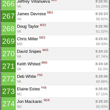
M22
Jeffrey Villanueva 
8:22:01
266
VA
54.24%
M61
James Devrese 
8:22:23
267
VA
58.81%
M33
Doug Taylor 
8:22:50
268
VA
61.02%
M33
Chris Miller 
8:23:01
269
MD
58.93%
M45
David Snipes 
8:24:12
270
VA
67.74%
M60
Keith Whited 
8:24:18
271
VA
55.3%
F50
Deb White 
8:25:00
272
VA
69.88%
F48
Elaine Estes 
8:25:01
273
NC
67.15%
M16
Jon Mackanic 
8:25:25
274
NC
56.93%