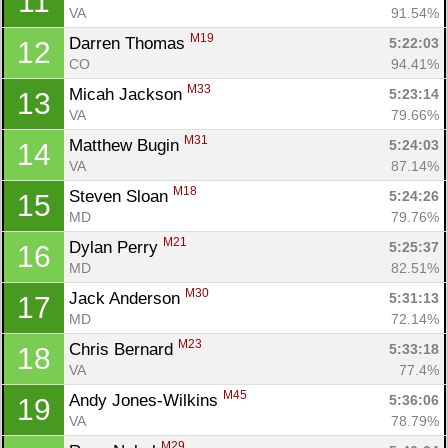
11
VA
91.54%
M19
Darren Thomas 
5:22:03
12
CO
94.41%
M33
Micah Jackson 
5:23:14
13
VA
79.66%
M31
Matthew Bugin 
5:24:03
14
VA
87.14%
M18
Steven Sloan 
5:24:26
15
MD
79.76%
M21
Dylan Perry 
5:25:37
16
MD
82.51%
M30
Jack Anderson 
5:31:13
17
MD
72.14%
M23
Chris Bernard 
5:33:18
18
VA
77.4%
M45
Andy Jones-Wilkins 
5:36:06
19
VA
78.79%
M29