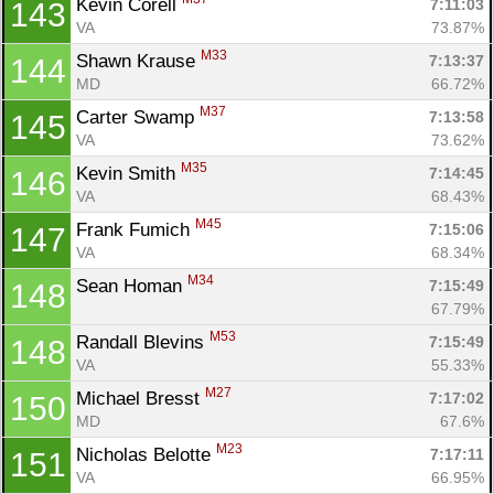
Kevin Corell 
7:11:03
143
VA
73.87%
M33
Shawn Krause 
7:13:37
144
MD
66.72%
M37
Carter Swamp 
7:13:58
145
VA
73.62%
M35
Kevin Smith 
7:14:45
146
VA
68.43%
M45
Frank Fumich 
7:15:06
147
VA
68.34%
M34
Sean Homan 
7:15:49
148
67.79%
M53
Randall Blevins 
7:15:49
148
VA
55.33%
M27
Michael Bresst 
7:17:02
150
MD
67.6%
M23
Nicholas Belotte 
7:17:11
151
VA
66.95%