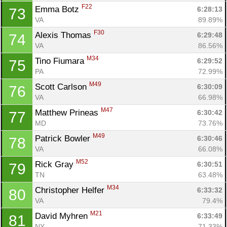
F22
Emma Botz 
6:28:13
73
VA
89.89%
F30
Alexis Thomas 
6:29:48
74
VA
86.56%
M34
Tino Fiumara 
6:29:52
75
PA
72.99%
M49
Scott Carlson 
6:30:09
76
VA
66.98%
M47
Matthew Prineas 
6:30:42
77
MD
73.76%
M49
Patrick Bowler 
6:30:46
78
VA
66.08%
M52
Rick Gray 
6:30:51
79
TN
63.48%
M34
Christopher Helfer 
6:33:32
80
VA
79.4%
M21
David Myhren 
6:33:49
81
NY
71.33%