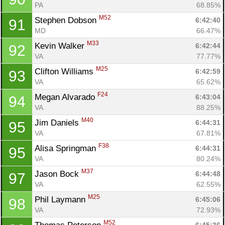
PA
68.85%
M52
Stephen Dobson 
6:42:40
91
MD
66.47%
M33
Kevin Walker 
6:42:44
92
VA
77.77%
M25
Clifton Williams 
6:42:59
93
VA
65.62%
F24
Megan Alvarado 
6:43:04
94
VA
88.25%
M40
Jim Daniels 
6:44:31
95
VA
67.81%
F38
Alisa Springman 
6:44:31
95
VA
80.24%
M37
Jason Bock 
6:44:48
97
VA
62.55%
M25
Phil Laymann 
6:45:06
98
VA
72.93%
M52