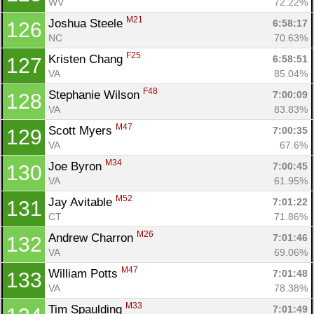
WV
72.22%
M21
Joshua Steele 
6:58:17
126
NC
70.63%
F25
Kristen Chang 
6:58:51
127
VA
85.04%
F48
Stephanie Wilson 
7:00:09
128
VA
83.83%
M47
Scott Myers 
7:00:35
129
VA
67.6%
M34
Joe Byron 
7:00:45
130
VA
61.95%
M52
Jay Avitable 
7:01:22
131
CT
71.86%
M26
Andrew Charron 
7:01:46
132
VA
69.06%
M47
William Potts 
7:01:48
133
VA
78.38%
M33
Tim Spaulding 
7:01:49