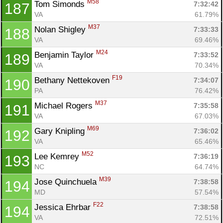
M58
Tom Simonds 
7:32:42
187
VA
61.79%
M37
Nolan Shigley 
7:33:33
188
VA
69.46%
M24
Benjamin Taylor 
7:33:52
189
VA
70.34%
F19
Bethany Nettekoven 
7:34:07
190
PA
76.42%
M37
Michael Rogers 
7:35:58
191
VA
67.03%
M69
Gary Knipling 
7:36:02
192
VA
65.46%
M52
Lee Kemrey 
7:36:19
193
NC
64.74%
M39
Jose Quinchuela 
7:38:58
194
MD
57.54%
F22
Jessica Ehrbar 
7:38:58
194
VA
72.51%