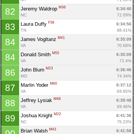
M36
Jeremy Waldrop 
6:34:40
82
NC
72.09%
F36
Laura Duffy 
6:34:56
83
TN
88.41%
M41
James Vogltanz 
6:35:09
84
VA
70.68%
M55
Donald Smith 
6:35:09
84
VA
72.4%
M23
John Blum 
6:36:46
86
MD
74.34%
M60
Marlin Yoder 
6:37:12
87
VA
69.85%
M48
Jeffrey Lysiak 
6:39:48
88
VA
69.46%
M22
Joshua Knight 
6:41:36
89
NC
75.23%
M43
Brian Walsh 
6:41:58
90