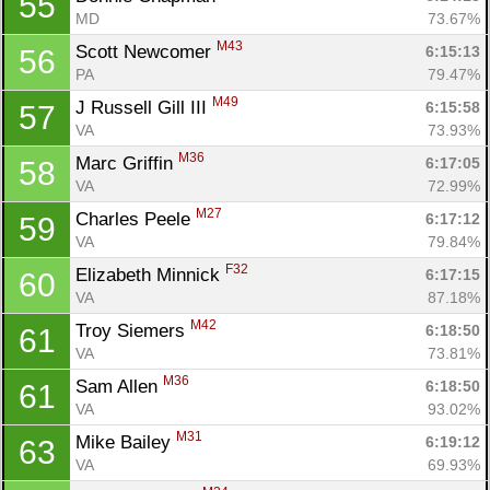
55
MD
73.67%
M43
Scott Newcomer 
6:15:13
56
PA
79.47%
M49
J Russell Gill III 
6:15:58
57
VA
73.93%
M36
Marc Griffin 
6:17:05
58
VA
72.99%
M27
Charles Peele 
6:17:12
59
VA
79.84%
F32
Elizabeth Minnick 
6:17:15
60
VA
87.18%
M42
Troy Siemers 
6:18:50
61
VA
73.81%
M36
Sam Allen 
6:18:50
61
VA
93.02%
M31
Mike Bailey 
6:19:12
63
VA
69.93%