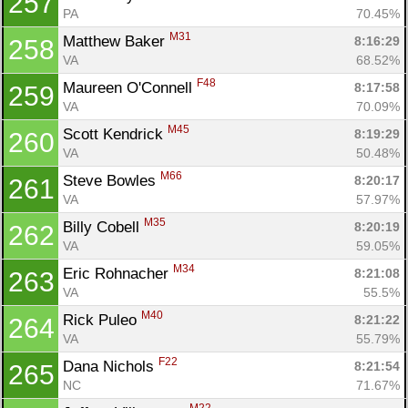
257
PA
70.45%
M31
Matthew Baker 
8:16:29
258
VA
68.52%
F48
Maureen O'Connell 
8:17:58
259
VA
70.09%
M45
Scott Kendrick 
8:19:29
260
VA
50.48%
M66
Steve Bowles 
8:20:17
261
VA
57.97%
M35
Billy Cobell 
8:20:19
262
VA
59.05%
M34
Eric Rohnacher 
8:21:08
263
VA
55.5%
M40
Rick Puleo 
8:21:22
264
VA
55.79%
F22
Dana Nichols 
8:21:54
265
NC
71.67%