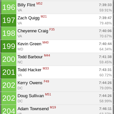
M52
Billy Flint 
7:39:33
196
VA
59.91%
M21
Zach Quigg 
7:39:47
197
VA
79.48%
F35
Cheyenne Craig 
7:40:06
198
VA
70.67%
M40
Kevin Green 
7:40:44
199
MD
64.34%
M44
Todd Barbour 
7:41:38
200
NC
59.45%
M33
Todd Hacker 
7:43:31
201
VA
60.72%
F49
Kerry Owens 
7:44:26
202
DC
79.09%
M51
Doug Sullivan 
7:44:26
202
DC
58.99%
M19
Adam Townsend 
7:46:11
204
VA
63.37%