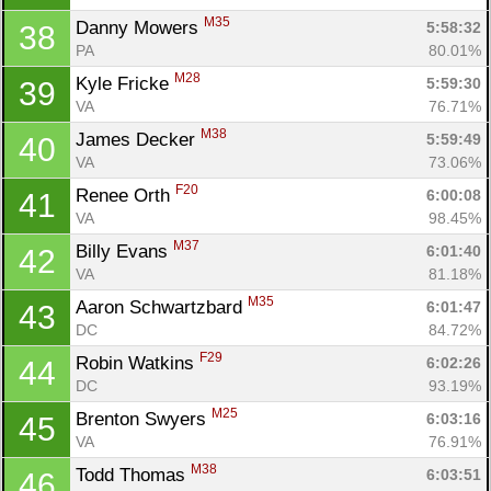
M35
Danny Mowers 
5:58:32
38
PA
80.01%
M28
Kyle Fricke 
5:59:30
39
VA
76.71%
M38
James Decker 
5:59:49
40
VA
73.06%
F20
Renee Orth 
6:00:08
41
VA
98.45%
M37
Billy Evans 
6:01:40
42
VA
81.18%
M35
Aaron Schwartzbard 
6:01:47
43
DC
84.72%
F29
Robin Watkins 
6:02:26
44
DC
93.19%
M25
Brenton Swyers 
6:03:16
45
VA
76.91%
M38
Todd Thomas 
6:03:51
46