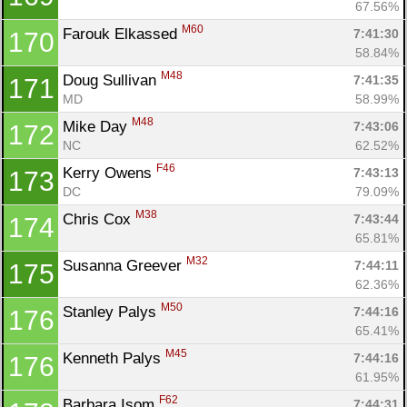
67.56%
M60
Farouk Elkassed 
7:41:30
170
58.84%
M48
Doug Sullivan 
7:41:35
171
MD
58.99%
M48
Mike Day 
7:43:06
172
NC
62.52%
F46
Kerry Owens 
7:43:13
173
DC
79.09%
M38
Chris Cox 
7:43:44
174
65.81%
M32
Susanna Greever 
7:44:11
175
62.36%
M50
Stanley Palys 
7:44:16
176
65.41%
M45
Kenneth Palys 
7:44:16
176
61.95%
F62
Barbara Isom 
7:44:31