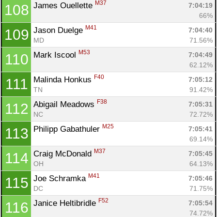
M37
James Ouellette 
7:04:19
108
66%
M41
Jason Duelge 
7:04:40
109
MD
71.56%
M53
Mark Iscool 
7:04:49
110
62.12%
F40
Malinda Honkus 
7:05:12
111
TN
91.42%
F38
Abigail Meadows 
7:05:31
112
NC
72.72%
M25
Philipp Gabathuler 
7:05:41
113
69.14%
M37
Craig McDonald 
7:05:45
114
OH
64.13%
M41
Joe Schramka 
7:05:46
115
DC
71.75%
F52
Janice Heltibridle 
7:05:54
116
74.72%