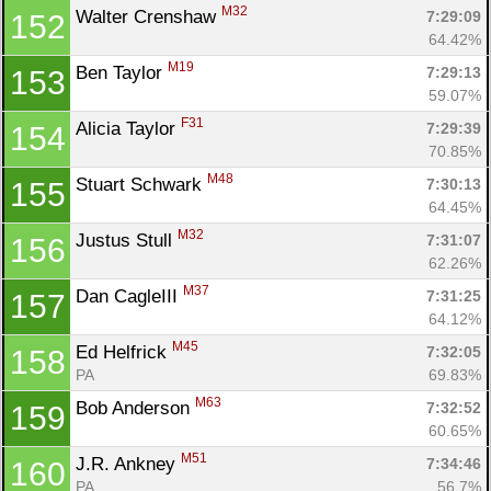
M32
Walter Crenshaw 
7:29:09
152
64.42%
M19
Ben Taylor 
7:29:13
153
59.07%
F31
Alicia Taylor 
7:29:39
154
70.85%
M48
Stuart Schwark 
7:30:13
155
64.45%
M32
Justus Stull 
7:31:07
156
62.26%
M37
Dan CagleIII 
7:31:25
157
64.12%
M45
Ed Helfrick 
7:32:05
158
PA
69.83%
M63
Bob Anderson 
7:32:52
159
60.65%
M51
J.R. Ankney 
7:34:46
160
PA
56.7%