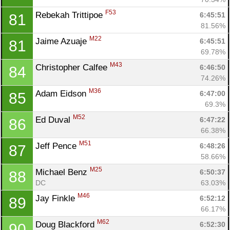
F53
Rebekah Trittipoe 
6:45:51
81
81.56%
M22
Jaime Azuaje 
6:45:51
81
69.78%
M43
Christopher Calfee 
6:46:50
84
74.26%
M36
Adam Eidson 
6:47:00
85
69.3%
M52
Ed Duval 
6:47:22
86
66.38%
M51
Jeff Pence 
6:48:26
87
58.66%
M25
Michael Benz 
6:50:37
88
DC
63.03%
M46
Jay Finkle 
6:52:12
89
66.17%
M62
Doug Blackford 
6:52:30
90