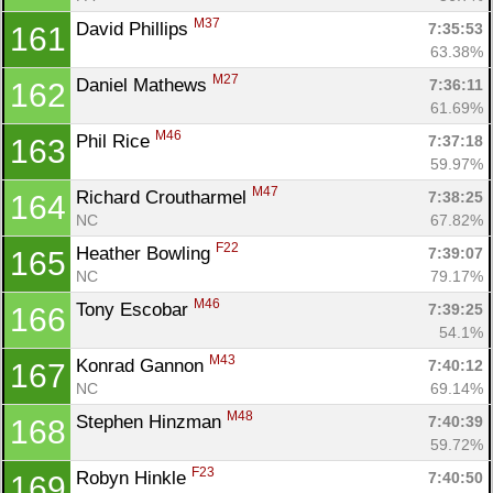
M37
David Phillips 
7:35:53
161
63.38%
M27
Daniel Mathews 
7:36:11
162
61.69%
M46
Phil Rice 
7:37:18
163
59.97%
M47
Richard Croutharmel 
7:38:25
164
NC
67.82%
F22
Heather Bowling 
7:39:07
165
NC
79.17%
M46
Tony Escobar 
7:39:25
166
54.1%
M43
Konrad Gannon 
7:40:12
167
NC
69.14%
M48
Stephen Hinzman 
7:40:39
168
59.72%
F23
Robyn Hinkle 
7:40:50
169