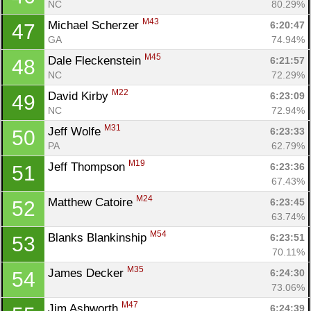
NC
80.29%
M43
Michael Scherzer 
6:20:47
47
GA
74.94%
M45
Dale Fleckenstein 
6:21:57
48
NC
72.29%
M22
David Kirby 
6:23:09
49
NC
72.94%
M31
Jeff Wolfe 
6:23:33
50
PA
62.79%
M19
Jeff Thompson 
6:23:36
51
67.43%
M24
Matthew Catoire 
6:23:45
52
63.74%
M54
Blanks Blankinship 
6:23:51
53
70.11%
M35
James Decker 
6:24:30
54
73.06%
M47
Jim Ashworth 
6:24:39