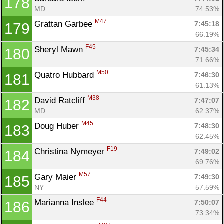
178
MD
74.53%
M47
Grattan Garbee 
7:45:18
179
66.19%
F45
Sheryl Mawn 
7:45:34
180
71.66%
M50
Quatro Hubbard 
7:46:30
181
61.13%
M38
David Ratcliff 
7:47:07
182
MD
62.37%
M45
Doug Huber 
7:48:30
183
62.45%
F19
Christina Nymeyer 
7:49:02
184
69.76%
M57
Gary Maier 
7:49:30
185
NY
57.59%
F44
Marianna Inslee 
7:50:07
186
73.34%