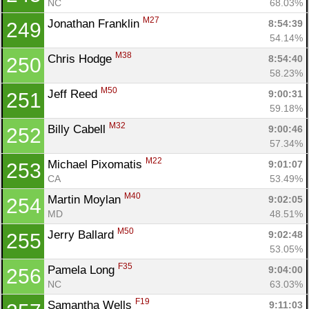
NC
68.03%
M27
Jonathan Franklin 
8:54:39
249
54.14%
M38
Chris Hodge 
8:54:40
250
58.23%
M50
Jeff Reed 
9:00:31
251
59.18%
M32
Billy Cabell 
9:00:46
252
57.34%
M22
Michael Pixomatis 
9:01:07
253
CA
53.49%
M40
Martin Moylan 
9:02:05
254
MD
48.51%
M50
Jerry Ballard 
9:02:48
255
53.05%
F35
Pamela Long 
9:04:00
256
NC
63.03%
F19
Samantha Wells 
9:11:03