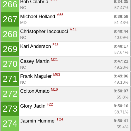
M69
Bob Calabria 
9:34:35
266
NC
57.47%
M55
Michael Holland 
9:36:58
267
MD
51.43%
M24
Christopher Iacobucci 
9:40:44
268
NC
40.09%
F48
Kari Anderson 
9:46:17
269
57.64%
M21
Casey Martin 
9:47:21
270
NC
49.28%
M63
Frank Maguier 
9:49:06
271
NC
49.13%
M16
Colton Amato 
9:50:07
272
55.8%
F22
Glory Jadin 
9:50:10
273
58.71%
F24
Jasmin Hummel 
9:50:41
274
55.4%