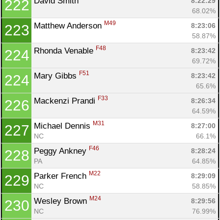
David Smith 
8:22:29
222
68.02%
M49
Matthew Anderson 
8:23:06
223
58.87%
F48
Rhonda Venable 
8:23:42
224
69.72%
F51
Mary Gibbs 
8:23:42
224
65.6%
F33
Mackenzi Prandi 
8:26:34
226
64.59%
M31
Michael Dennis 
8:27:00
227
NC
66.1%
F46
Peggy Ankney 
8:28:24
228
PA
64.85%
M22
Parker French 
8:29:09
229
NC
58.85%
M24
Wesley Brown 
8:29:56
230
NC
76.99%