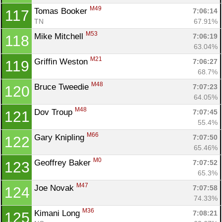
M49
Tomas Booker 
7:06:14
117
TN
67.91%
M53
Mike Mitchell 
7:06:19
118
63.04%
M21
Griffin Weston 
7:06:27
119
68.7%
M48
Bruce Tweedie 
7:07:23
120
64.05%
M48
Dov Troup 
7:07:45
121
55.4%
M66
Gary Knipling 
7:07:50
122
65.46%
M0
Geoffrey Baker 
7:07:52
123
65.3%
M47
Joe Novak 
7:07:58
124
74.33%
M36
Kimani Long 
7:08:21
125