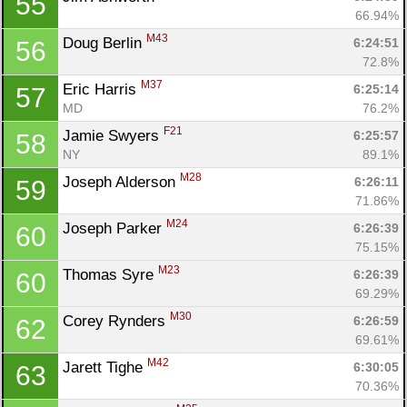
55
66.94%
M43
Doug Berlin 
6:24:51
56
72.8%
M37
Eric Harris 
6:25:14
57
MD
76.2%
F21
Jamie Swyers 
6:25:57
58
NY
89.1%
M28
Joseph Alderson 
6:26:11
59
71.86%
M24
Joseph Parker 
6:26:39
60
75.15%
M23
Thomas Syre 
6:26:39
60
69.29%
M30
Corey Rynders 
6:26:59
62
69.61%
M42
Jarett Tighe 
6:30:05
63
70.36%