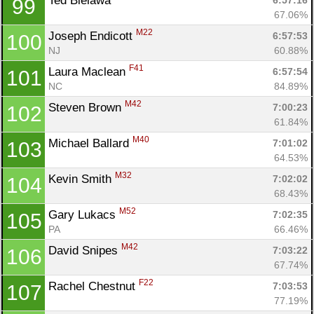
Ted Bielawa 
6:57:16
99
67.06%
M22
Joseph Endicott 
6:57:53
100
NJ
60.88%
F41
Laura Maclean 
6:57:54
101
NC
84.89%
M42
Steven Brown 
7:00:23
102
61.84%
M40
Michael Ballard 
7:01:02
103
64.53%
M32
Kevin Smith 
7:02:02
104
68.43%
M52
Gary Lukacs 
7:02:35
105
PA
66.46%
M42
David Snipes 
7:03:22
106
67.74%
F22
Rachel Chestnut 
7:03:53
107
77.19%