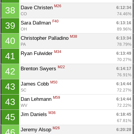
M26
Dave Christen 
6:12:34
38
CO
74.46%
F40
Sara Dallman 
6:13:16
39
OH
89.96%
M38
Christopher Palladino 
6:13:34
40
PA
78.79%
M34
Ryan Fulwider 
6:13:49
41
70.27%
M22
Brenton Swyers 
6:14:17
42
76.91%
M50
James Cobb 
6:14:44
43
SC
72.27%
M59
Dan Lehmann 
6:14:44
43
WV
72.22%
M36
Jim Daniels 
6:18:45
45
67.81%
M26
Jeremy Alsop 
6:20:28
46