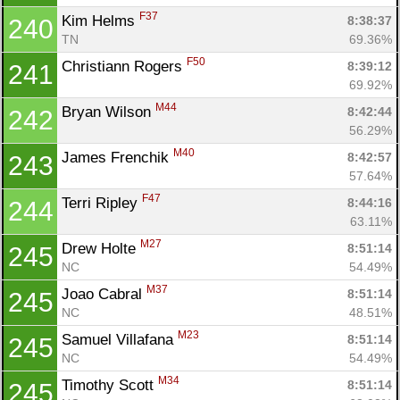
F37
Kim Helms 
8:38:37
240
TN
69.36%
F50
Christiann Rogers 
8:39:12
241
69.92%
M44
Bryan Wilson 
8:42:44
242
56.29%
M40
James Frenchik 
8:42:57
243
57.64%
F47
Terri Ripley 
8:44:16
244
63.11%
M27
Drew Holte 
8:51:14
245
NC
54.49%
M37
Joao Cabral 
8:51:14
245
NC
48.51%
M23
Samuel Villafana 
8:51:14
245
NC
54.49%
M34
Timothy Scott 
8:51:14
245