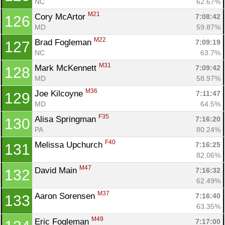
NC
62.67%
M21
Cory McArtor 
7:08:42
126
MD
59.87%
M22
Brad Fogleman 
7:09:19
127
NC
63.7%
M31
Mark McKennett 
7:09:42
128
MD
58.97%
M36
Joe Kilcoyne 
7:11:47
129
MD
64.5%
F35
Alisa Springman 
7:16:20
130
PA
80.24%
F40
Melissa Upchurch 
7:16:25
131
82.06%
M47
David Main 
7:16:32
132
62.49%
M37
Aaron Sorensen 
7:16:40
133
63.35%
M49
Eric Fogleman 
7:17:00