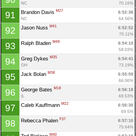
NC
70.16%
M27
Brandon Davis 
6:52:36
91
NC
64.56%
M41
Jason Nuss 
6:52:52
92
70.11%
M49
Ralph Bladen 
6:54:10
93
58.03%
M35
Greg Dykes 
6:54:41
94
OH
73.19%
M38
Jack Bolan 
6:55:59
95
66.06%
M18
George Bates 
6:56:18
96
IL
69.53%
M22
Caleb Kauffmann 
6:56:30
97
69.5%
F37
Rebecca Phalen 
6:57:10
98
75.64%
M40