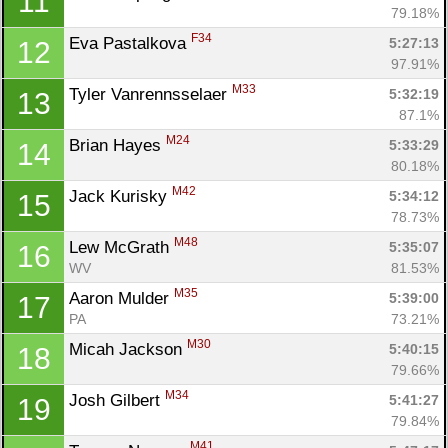
11
79.18%
F34
Eva Pastalkova 
5:27:13
12
97.91%
M33
Tyler Vanrennsselaer 
5:32:19
13
87.1%
M24
Brian Hayes 
5:33:29
14
80.18%
M42
Jack Kurisky 
5:34:12
15
78.73%
M48
Lew McGrath 
5:35:07
16
WV
81.53%
M35
Aaron Mulder 
5:39:00
17
PA
73.21%
M30
Micah Jackson 
5:40:15
18
79.66%
M34
Josh Gilbert 
5:41:27
19
79.84%
M41