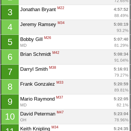
72.65%
M22
Jonathan Bryant 
4:57:52
3
88.49%
M34
Jeremy Ramsey 
5:00:19
4
93.2%
M26
Bobby Gill 
5:07:40
5
MD
81.29%
M42
Brian Schmidt 
5:08:34
6
91.04%
M38
Darryl Smith 
5:16:01
7
79.27%
M33
Frank Gonzalez 
5:20:59
8
89.81%
M37
Mario Raymond 
5:22:05
9
MD
82.1%
M47
David Peterman 
5:23:04
10
OH
78.96%
M34
Keith Knipling 
5:24:35