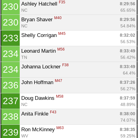
F35
Ashley Hatchell 
8:29:56
230
NC
65.65%
M40
Bryan Shaver 
8:29:56
230
NC
54.84%
M45
Shelly Corrigan 
8:32:02
233
56.53%
M56
Leonard Martin 
8:33:49
234
TN
56.42%
F38
Johanna Lockner 
8:33:49
234
64.4%
M47
John Hoffman 
8:37:26
236
56.27%
M58
Doug Dawkins 
8:37:59
237
NC
48.89%
F43
Anita Finkle 
8:38:00
238
74.07%
M63
Ron McKinney 
8:38:35
239
WV
59.25%