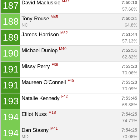
M37
David Macluskie 
7:50:10
187
57.66%
M45
Tony Rouse 
7:50:21
188
NC
64.8%
M52
James Harrison 
7:51:44
189
57.13%
M40
Michael Dunlop 
7:52:51
190
62.82%
F36
Missy Perry 
7:53:23
191
70.06%
F45
Maureen O'Connell 
7:53:23
191
70.09%
F42
Natalie Kennedy 
7:53:45
193
68.38%
M18
Elliot Nuss 
7:54:25
194
74.71%
M41
Dan Stasny 
7:54:25
194
MD
70.08%