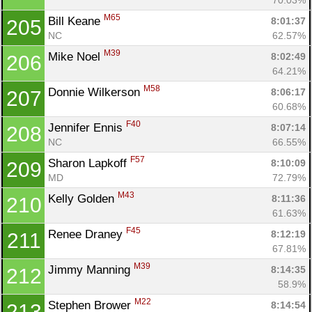
M65
Bill Keane 
8:01:37
205
NC
62.57%
M39
Mike Noel 
8:02:49
206
64.21%
M58
Donnie Wilkerson 
8:06:17
207
60.68%
F40
Jennifer Ennis 
8:07:14
208
NC
66.55%
F57
Sharon Lapkoff 
8:10:09
209
MD
72.79%
M43
Kelly Golden 
8:11:36
210
61.63%
F45
Renee Draney 
8:12:19
211
67.81%
M39
Jimmy Manning 
8:14:35
212
58.9%
M22
Stephen Brower 
8:14:54
213