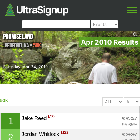
Promise Land
Apr 2010 Results
Bedford
,
VA
•
50K
Saturday, Apr 24, 2010
50K
M22
Jake Reed 
4:49:27
1
95.65%
M22
Jordan Whitlock 
4:54:47
2