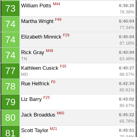
M44
William Potts 
6:38:25
73
78.38%
F49
Martha Wright 
6:40:04
74
77.34%
F29
Elizabeth Minnick 
6:40:04
74
87.18%
M49
Rick Gray 
6:40:04
74
TN
63.48%
F35
Kathleen Cusick 
6:40:27
77
MD
88.57%
F0
Rue Helfrick 
6:42:34
78
80.81%
F25
Liz Barry 
6:43:02
79
80.67%
M60
Jack Broaddus 
6:45:22
80
66.78%
M21
Scott Taylor 
6:45:51
81
70.34%