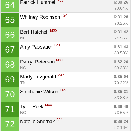
M25
Patrick Hummel 
6:30:26
64
79.64%
F24
Whitney Robinson 
6:31:28
65
78.26%
M35
Bert Hatchell 
6:31:42
66
NC
74.55%
F20
Amy Passauer 
6:31:43
67
80.59%
M31
Darryl Peterson 
6:32:20
68
NC
69.33%
M47
Marty Fitzgerald 
6:35:04
69
TN
70.22%
F45
Stephanie Wilson 
6:35:31
70
83.83%
M44
Tyler Peek 
6:36:48
71
NC
73.65%
F24
Natalie Sherbak 
6:38:24
72
82.13%