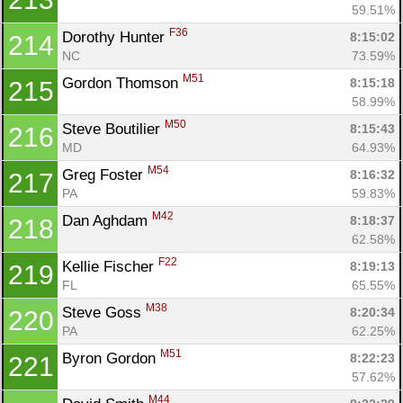
59.51%
F36
Dorothy Hunter 
8:15:02
214
NC
73.59%
M51
Gordon Thomson 
8:15:18
215
58.99%
M50
Steve Boutilier 
8:15:43
216
MD
64.93%
M54
Greg Foster 
8:16:32
217
PA
59.83%
M42
Dan Aghdam 
8:18:37
218
62.58%
F22
Kellie Fischer 
8:19:13
219
FL
65.55%
M38
Steve Goss 
8:20:34
220
PA
62.25%
M51
Byron Gordon 
8:22:23
221
57.62%
M44