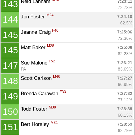
Reid Lanham 
7:23:11
143
72.73%
M24
Jon Foster 
7:24:10
144
62.5%
F40
Jeanne Craig 
7:25:06
145
72.36%
M28
Matt Baker 
7:25:06
145
62.28%
F52
Sue Malone 
7:26:21
147
PA
83.69%
M46
Scott Carlson 
7:27:27
148
66.98%
F33
Brenda Carawan 
7:27:32
149
77.12%
M39
Todd Foster 
7:28:39
150
60.13%
M31
Bert Horsley 
7:28:59
151
62.79%