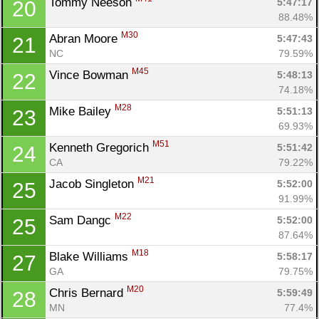
Tommy Neeson 
5:47:17
20
88.48%
M30
Abran Moore 
5:47:43
21
NC
79.59%
M45
Vince Bowman 
5:48:13
22
74.18%
M28
Mike Bailey 
5:51:13
23
69.93%
M51
Kenneth Gregorich 
5:51:42
24
CA
79.22%
M21
Jacob Singleton 
5:52:00
25
91.99%
M22
Sam Dangc 
5:52:00
25
87.64%
M18
Blake Williams 
5:58:17
27
GA
79.75%
M20
Chris Bernard 
5:59:49
28
MN
77.4%