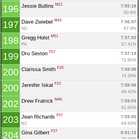
M21
Jessie Bullins 
7:55:18
196
60.9%
M42
Dave Zwiebel 
7:56:07
197
NC
67.9%
M51
Gregg Holst 
7:57:02
198
PA
57.41%
F57
Dru Sexton 
7:57:14
199
71.65%
F20
Clarissa Smith 
7:58:06
200
74.39%
F22
Jennifer Iskat 
7:58:06
200
69.42%
M46
Drew Fratrick 
7:59:03
202
61.56%
F57
Jean Richards 
7:59:05
203
NJ
64.93%
F37
Gina Gilbert 
8:01:13
204
70.03%