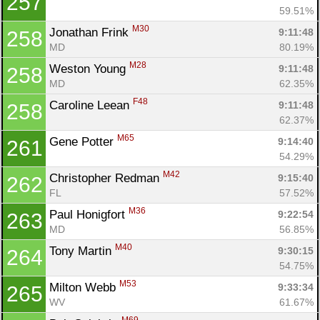
257
59.51%
M30
Jonathan Frink 
9:11:48
258
MD
80.19%
M28
Weston Young 
9:11:48
258
MD
62.35%
F48
Caroline Leean 
9:11:48
258
62.37%
M65
Gene Potter 
9:14:40
261
54.29%
M42
Christopher Redman 
9:15:40
262
FL
57.52%
M36
Paul Honigfort 
9:22:54
263
MD
56.85%
M40
Tony Martin 
9:30:15
264
54.75%
M53
Milton Webb 
9:33:34
265
WV
61.67%