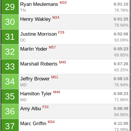
M33
Ryan Meulemans 
6:01:10
29
TN
78.78%
M24
Henry Wakley 
6:01:25
30
78.94%
F29
Justine Morrison 
6:02:06
31
DC
93.09%
M57
Marlin Yoder 
6:05:23
32
69.85%
M40
Marshall Roberts 
6:07:26
33
65.25%
M51
Jeffry Brower 
6:08:15
34
MD
76.94%
M46
Hamilton Tyler 
6:08:23
35
MD
71.86%
F33
Amy Albu 
6:08:49
36
84.06%
M34
Marc Griffin 
6:11:00
37
72.99%