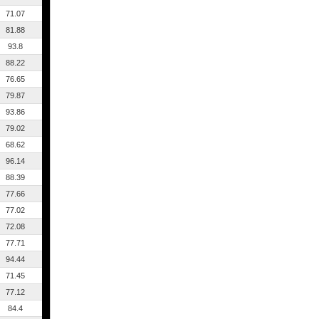
71.07
81.88
93.8
88.22
76.65
79.87
93.86
79.02
68.62
96.14
88.39
77.66
77.02
72.08
77.71
94.44
71.45
77.12
84.4