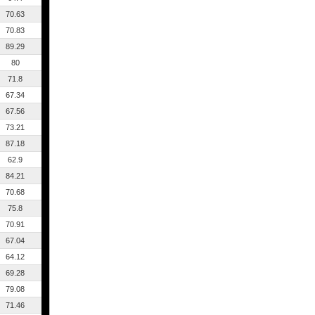
70.63
70.83
89.29
80
71.8
67.34
67.56
73.21
87.18
62.9
84.21
70.68
75.8
70.91
67.04
64.12
69.28
79.08
71.46