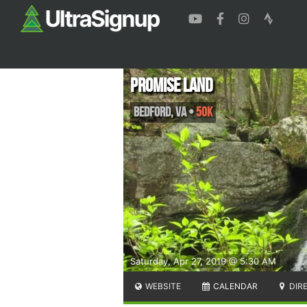
Promise Land
Bedford
,
VA
•
50K
Saturday, Apr 27, 2019 @ 5:30 AM
WEBSITE
CALENDAR
DIR