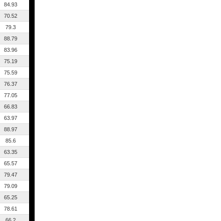
84.93
70.52
79.3
88.79
83.96
75.19
75.59
76.37
77.05
66.83
63.97
88.97
85.6
63.35
65.57
79.47
79.09
65.25
78.61
66.2