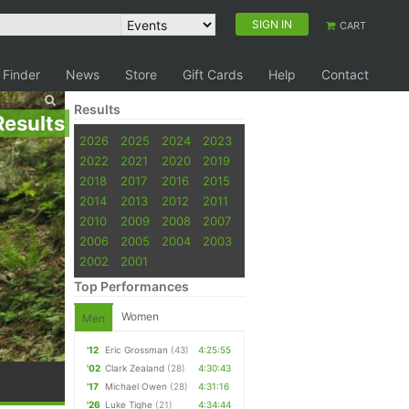
SIGN IN
CART
 Finder
News
Store
Gift Cards
Help
Contact
Results
Results
2026
2025
2024
2023
2022
2021
2020
2019
2018
2017
2016
2015
2014
2013
2012
2011
2010
2009
2008
2007
2006
2005
2004
2003
2002
2001
Top Performances
Women
Men
'12
Eric Grossman
(43)
4:25:55
'02
Clark Zealand
(28)
4:30:43
'17
Michael Owen
(28)
4:31:16
'26
Luke Tighe
(21)
4:34:44