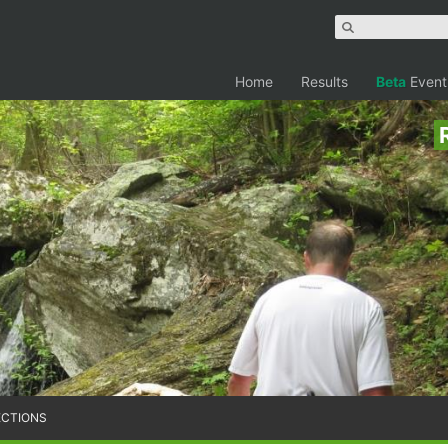
Home
Results
Beta
Event
ECTIONS