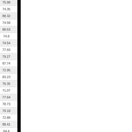
75.98
74.35
88.32
74.58
88.53
74.8
74.54
77.93
79.27
87.74
72.95
83.23
76.35
71.07
77.64
78.73
79.18
72.88
88.41
64.4