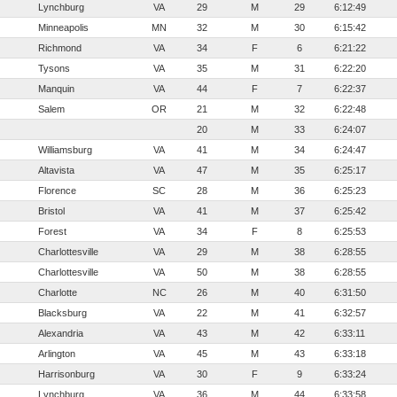
Lynchburg
VA
29
M
29
6:12:49
Minneapolis
MN
32
M
30
6:15:42
Richmond
VA
34
F
6
6:21:22
Tysons
VA
35
M
31
6:22:20
Manquin
VA
44
F
7
6:22:37
Salem
OR
21
M
32
6:22:48
20
M
33
6:24:07
Williamsburg
VA
41
M
34
6:24:47
Altavista
VA
47
M
35
6:25:17
Florence
SC
28
M
36
6:25:23
Bristol
VA
41
M
37
6:25:42
Forest
VA
34
F
8
6:25:53
Charlottesville
VA
29
M
38
6:28:55
Charlottesville
VA
50
M
38
6:28:55
Charlotte
NC
26
M
40
6:31:50
Blacksburg
VA
22
M
41
6:32:57
Alexandria
VA
43
M
42
6:33:11
Arlington
VA
45
M
43
6:33:18
Harrisonburg
VA
30
F
9
6:33:24
Lynchburg
VA
36
M
44
6:33:58