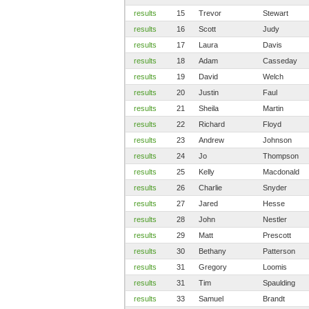
results
15
Trevor
Stewart
results
16
Scott
Judy
results
17
Laura
Davis
results
18
Adam
Casseday
results
19
David
Welch
results
20
Justin
Faul
results
21
Sheila
Martin
results
22
Richard
Floyd
results
23
Andrew
Johnson
results
24
Jo
Thompson
results
25
Kelly
Macdonald
results
26
Charlie
Snyder
results
27
Jared
Hesse
results
28
John
Nestler
results
29
Matt
Prescott
results
30
Bethany
Patterson
results
31
Gregory
Loomis
results
31
Tim
Spaulding
results
33
Samuel
Brandt