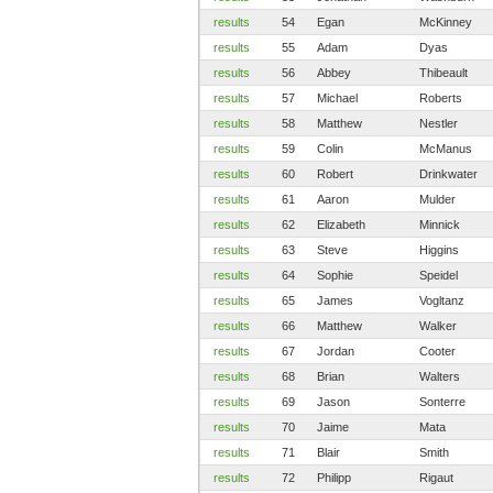
results
54
Egan
McKinney
results
55
Adam
Dyas
results
56
Abbey
Thibeault
results
57
Michael
Roberts
results
58
Matthew
Nestler
results
59
Colin
McManus
results
60
Robert
Drinkwater
results
61
Aaron
Mulder
results
62
Elizabeth
Minnick
results
63
Steve
Higgins
results
64
Sophie
Speidel
results
65
James
Vogltanz
results
66
Matthew
Walker
results
67
Jordan
Cooter
results
68
Brian
Walters
results
69
Jason
Sonterre
results
70
Jaime
Mata
results
71
Blair
Smith
results
72
Philipp
Rigaut