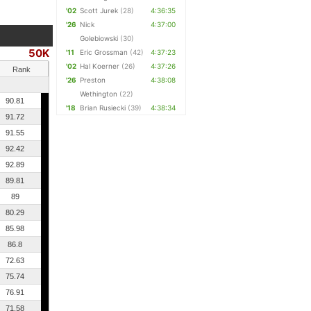
'02
Scott Jurek
(28)
4:36:35
'26
Nick
4:37:00
Golebiowski
(30)
50K
'11
Eric Grossman
(42)
4:37:23
'02
Hal Koerner
(26)
4:37:26
Rank
'26
Preston
4:38:08
Wethington
(22)
90.81
'18
Brian Rusiecki
(39)
4:38:34
91.72
91.55
92.42
92.89
89.81
89
80.29
85.98
86.8
72.63
75.74
76.91
71.58