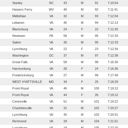
Stanley
NC
43
M
91
7:10:54
Harpers Ferry
WV
46
M
92
7:11:41
Midlothian
VA
32
M
93
7:12:04
Lebanon
VA
46
M
94
7:12:13
Blacksburg
VA
24
F
22
7:12:26
Newtown
PA
58
M
95
7:12:33
Salem
VA
30
M
95
7:12:33
Lynchburg
VA
22
F
23
7:12:34
Washington
DC
37
M
97
7:12:38
Great Falls
VA
58
M
98
7:16:30
Harrisonburg
VA
28
F
24
7:16:36
Fredericksburg
VA
27
M
99
7:17:49
WEST HYATTSVILLE
MD
34
F
25
7:18:29
Front Royal
VA
46
M
100
7:19:12
Front Royal
VA
44
F
26
7:19:12
Centreville
VA
51
M
101
7:19:22
Charlottesville
VA
31
M
102
7:20:27
Lynchburg
VA
30
M
103
7:20:51
Richmond
VA
29
M
104
7:21:51
Lynchburg
VA
19
M
105
7:22:20