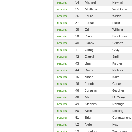
results
34
Michael
Newhall
results
35
Matthew
Van Donsel
results
36
Laura
Welch
results
37
Jesse
Fuller
results
38
Erin
Williams
results
39
David
Brockman
results
40
Danny
Schanz
results
41
Corey
Gray
results
42
Darryl
Smith
results
43
Brian
Kistner
results
44
Brock
Nichols
results
45
Alissa
Keith
results
46
Jacob
Curley
results
46
Jonathan
Gardner
results
48
Max
McCrary
results
49
Stephen
Ramage
results
50
Keith
Knipling
results
51
Brian
Compagnone
results
52
Nelle
Fox
results
53
Jonathan
Washburn