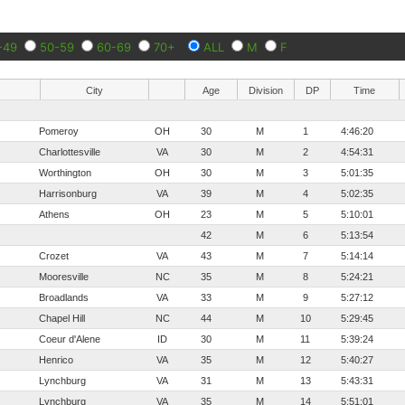
-49
50-59
60-69
70+
ALL
M
F
City
Age
Division
DP
Time
Pomeroy
OH
30
M
1
4:46:20
Charlottesville
VA
30
M
2
4:54:31
Worthington
OH
30
M
3
5:01:35
Harrisonburg
VA
39
M
4
5:02:35
Athens
OH
23
M
5
5:10:01
42
M
6
5:13:54
Crozet
VA
43
M
7
5:14:14
Mooresville
NC
35
M
8
5:24:21
Broadlands
VA
33
M
9
5:27:12
Chapel Hill
NC
44
M
10
5:29:45
Coeur d'Alene
ID
30
M
11
5:39:24
Henrico
VA
35
M
12
5:40:27
Lynchburg
VA
31
M
13
5:43:31
Lynchburg
VA
35
M
14
5:51:01