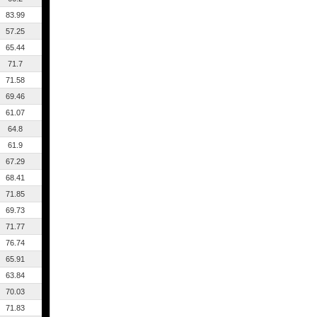
83.99
57.25
65.44
71.7
71.58
69.46
61.07
64.8
61.9
67.29
68.41
71.85
69.73
71.77
76.74
65.91
63.84
70.03
71.83