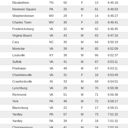
Elizabethton
TN
50
F
13
6:45:18
Newtown Square
PA
20
M
61
6:46:03
Shepherdstown
WV
29
F
14
6:46:27
Charles Town
WV
30
F
15
6:46:41
Fredericksburg
VA
32
M
62
6:46:45
Virginia Beach
VA
43
M
63
6:47:16
Cary
NC
30
M
64
6:50:19
Montclair
VA
39
M
65
6:52:09
Louisville
KY
38
M
66
6:52:37
Suffolk
VA
41
M
67
6:53:11
Powhatan
VA
48
M
67
6:53:11
Charlottesville
VA
31
F
16
6:53:49
Crawfordsville
IN
33
M
69
6:54:01
Lynchburg
VA
29
M
70
6:55:38
Richmond
VA
51
M
71
6:56:38
York
PA
48
M
72
6:58:17
Blacksburg
VA
22
F
17
6:58:21
Yardley
PA
57
M
73
7:01:32
Yardley
PA
39
F
18
7:01:32
Christiansburg
VA
41
M
74
7:02:16