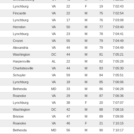
Lynchburg
VA
22
F
19
7:02:43
Fincastle
VA
22
M
75
7:02:54
Lynchburg
VA
17
M
76
7:03:08
Herndon
VA
50
M
77
7:03:40
Lynchburg
VA
23
M
78
7:04:41
Crozet
VA
55
M
79
7:04:49
Alexandria
VA
44
M
79
7:04:49
Washington
DC
44
M
81
7:05:21
Harpersville
AL
22
M
82
7:05:28
Charlottesville
VA
44
M
83
7:05:30
Schuyler
VA
59
M
84
7:05:51
Lynchburg
VA
18
M
85
7:06:06
Bethesda
MD
33
M
86
7:06:28
Roanoke
VA
29
M
87
7:06:36
Lynchburg
VA
38
F
20
7:07:07
Washington
DC
42
M
88
7:08:16
Bristow
VA
47
M
89
7:09:06
Roanoke
VA
46
F
21
7:10:15
Bethesda
MD
56
M
90
7:10:17