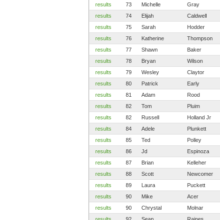
results
73
Michelle
Gray
results
74
Elijah
Caldwell
results
75
Sarah
Hodder
results
76
Katherine
Thompson
results
77
Shawn
Baker
results
78
Bryan
Wilson
results
79
Wesley
Claytor
results
80
Patrick
Early
results
81
Adam
Rood
results
82
Tom
Pluim
results
82
Russell
Holland Jr
results
84
Adele
Plunkett
results
85
Ted
Polley
results
86
Jd
Espinoza
results
87
Brian
Kelleher
results
88
Scott
Newcomer
results
89
Laura
Puckett
results
90
Mike
Acer
results
90
Chrystal
Molnar
results
92
Sean
Raines