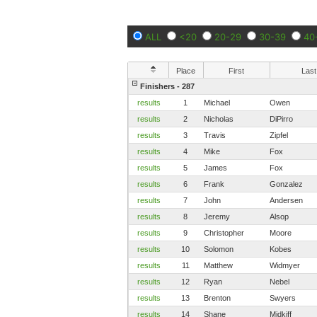
ALL
<20
20-29
30-39
40
Place
First
Last
Finishers - 287
results
1
Michael
Owen
results
2
Nicholas
DiPirro
results
3
Travis
Zipfel
results
4
Mike
Fox
results
5
James
Fox
results
6
Frank
Gonzalez
results
7
John
Andersen
results
8
Jeremy
Alsop
results
9
Christopher
Moore
results
10
Solomon
Kobes
results
11
Matthew
Widmyer
results
12
Ryan
Nebel
results
13
Brenton
Swyers
results
14
Shane
Midkiff