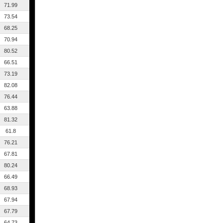
71.99
73.54
68.25
70.94
80.52
66.51
73.19
82.08
76.44
63.88
81.32
61.8
76.21
67.81
80.24
66.49
68.93
67.94
67.79
64.73