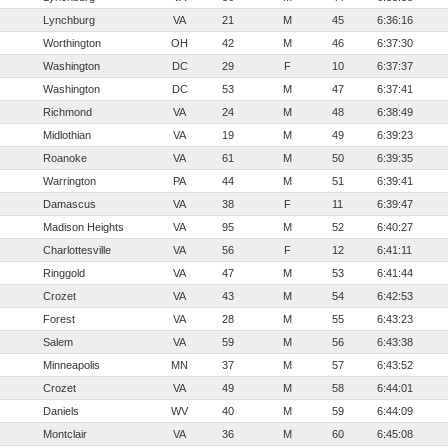
Lynchburg
VA
21
M
45
6:36:16
Worthington
OH
42
M
46
6:37:30
Washington
DC
29
F
10
6:37:37
Washington
DC
53
M
47
6:37:41
Richmond
VA
24
M
48
6:38:49
Midlothian
VA
19
M
49
6:39:23
Roanoke
VA
61
M
50
6:39:35
Warrington
PA
44
M
51
6:39:41
Damascus
VA
38
F
11
6:39:47
Madison Heights
VA
95
M
52
6:40:27
Charlottesville
VA
56
F
12
6:41:11
Ringgold
VA
47
M
53
6:41:44
Crozet
VA
43
M
54
6:42:53
Forest
VA
28
M
55
6:43:23
Salem
VA
59
M
56
6:43:38
Minneapolis
MN
37
M
57
6:43:52
Crozet
VA
49
M
58
6:44:01
Daniels
WV
40
M
59
6:44:09
Montclair
VA
36
M
60
6:45:08