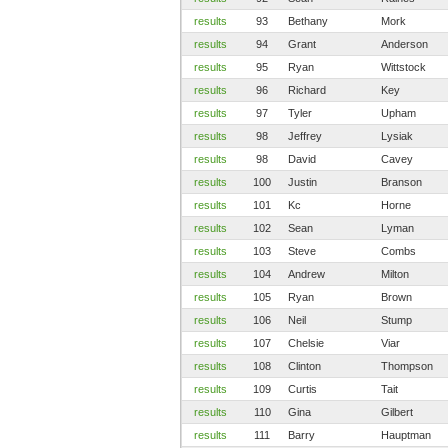
results
93
Bethany
Mork
results
94
Grant
Anderson
results
95
Ryan
Wittstock
results
96
Richard
Key
results
97
Tyler
Upham
results
98
Jeffrey
Lysiak
results
98
David
Cavey
results
100
Justin
Branson
results
101
Kc
Horne
results
102
Sean
Lyman
results
103
Steve
Combs
results
104
Andrew
Milton
results
105
Ryan
Brown
results
106
Neil
Stump
results
107
Chelsie
Viar
results
108
Clinton
Thompson
results
109
Curtis
Tait
results
110
Gina
Gilbert
results
111
Barry
Hauptman