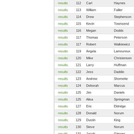
results
112
Carl
Haynes
results
113
William
Fallier
results
114
Drew
Stephenson
results
115
Kevin
Townsend
results
116
Megan
Dodds
results
117
Thomas
Peterson
results
117
Robert
Walkiewicz
results
119
Angela
Lamoureux
results
120
Mike
Christensen
results
121
Larry
Huffman
results
122
Jess
Daddio
results
123
Andrew
Shomette
results
124
Deborah
Marcus
results
125
Jim
Daniels
results
125
Alisa
Springman
results
127
Eric
Eldridge
results
128
Donald
Norum
results
129
Dustin
King
results
130
Steve
Norum
results
131
Jacob
Glewen