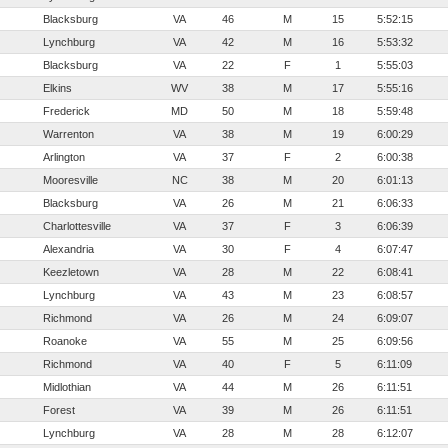
Blacksburg
VA
46
M
15
5:52:15
Lynchburg
VA
42
M
16
5:53:32
Blacksburg
VA
22
F
1
5:55:03
Elkins
WV
38
M
17
5:55:16
Frederick
MD
50
M
18
5:59:48
Warrenton
VA
38
M
19
6:00:29
Arlington
VA
37
F
2
6:00:38
Mooresville
NC
38
M
20
6:01:13
Blacksburg
VA
26
M
21
6:06:33
Charlottesville
VA
37
F
3
6:06:39
Alexandria
VA
30
F
4
6:07:47
Keezletown
VA
28
M
22
6:08:41
Lynchburg
VA
43
M
23
6:08:57
Richmond
VA
26
M
24
6:09:07
Roanoke
VA
55
M
25
6:09:56
Richmond
VA
40
F
5
6:11:09
Midlothian
VA
44
M
26
6:11:51
Forest
VA
39
M
26
6:11:51
Lynchburg
VA
28
M
28
6:12:07