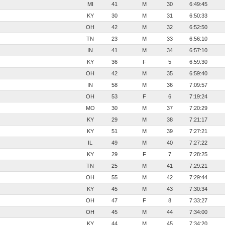
MI
41
M
30
6:49:45
KY
30
M
31
6:50:33
OH
42
M
32
6:52:50
TN
23
M
33
6:56:10
IN
41
M
34
6:57:10
KY
36
F
5
6:59:30
OH
42
M
35
6:59:40
IN
58
M
36
7:09:57
OH
53
F
6
7:19:24
MO
30
M
37
7:20:29
KY
29
M
38
7:21:17
KY
51
M
39
7:27:21
IL
49
M
40
7:27:22
KY
29
F
7
7:28:25
TN
25
M
41
7:29:21
OH
55
M
42
7:29:44
KY
45
M
43
7:30:34
OH
47
F
8
7:33:27
OH
45
M
44
7:34:00
KY
44
M
45
7:34:20