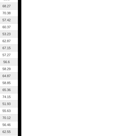
68.27
70.38
57.42
60.37
53.23
62.87
67.15
57.27
56.6
58.29
64.87
58.85
65.36
74.15
51.93
55.63
70.12
56.46
62.55