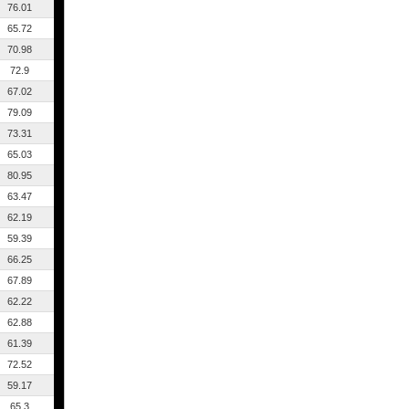
76.01
65.72
70.98
72.9
67.02
79.09
73.31
65.03
80.95
63.47
62.19
59.39
66.25
67.89
62.22
62.88
61.39
72.52
59.17
65.3