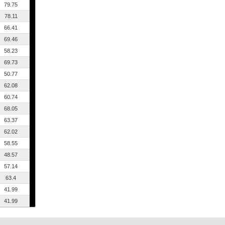
79.75
78.11
66.41
69.46
58.23
69.73
50.77
62.08
60.74
68.05
63.37
62.02
58.55
48.57
57.14
63.4
41.99
41.99