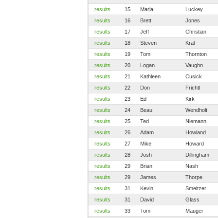
results
15
Marla
Luckey
results
16
Brett
Jones
results
17
Jeff
Christian
results
18
Steven
Kral
results
19
Tom
Thornton
results
20
Logan
Vaughn
results
21
Kathleen
Cusick
results
22
Don
Frichtl
results
23
Ed
Kirk
results
24
Beau
Wendholt
results
25
Ted
Niemann
results
26
Adam
Howland
results
27
Mike
Howard
results
28
Josh
Dillingham
results
29
Brian
Nash
results
29
James
Thorpe
results
31
Kevin
Smeltzer
results
31
David
Glass
results
33
Tom
Mauger