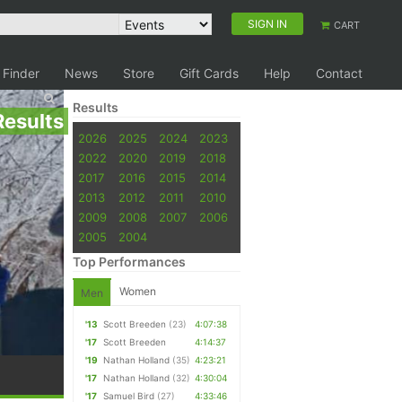
SIGN IN
CART
 Finder
News
Store
Gift Cards
Help
Contact
Results
Results
2026
2025
2024
2023
2022
2020
2019
2018
2017
2016
2015
2014
2013
2012
2011
2010
2009
2008
2007
2006
2005
2004
Top Performances
Women
Men
'13
Scott Breeden
(23)
4:07:38
'17
Scott Breeden
4:14:37
'19
Nathan Holland
(35)
4:23:21
'17
Nathan Holland
(32)
4:30:04
'17
Samuel Bird
(27)
4:33:46