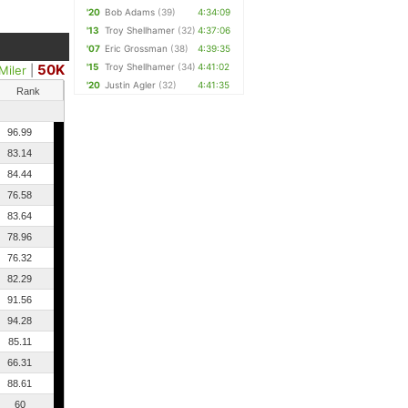
'20
Bob Adams
(39)
4:34:09
'13
Troy Shellhamer
(32)
4:37:06
'07
Eric Grossman
(38)
4:39:35
50K
'15
Troy Shellhamer
(34)
4:41:02
Miler
|
'20
Justin Agler
(32)
4:41:35
Rank
96.99
83.14
84.44
76.58
83.64
78.96
76.32
82.29
91.56
94.28
85.11
66.31
88.61
60