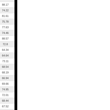
88.17
74.22
81.61
75.78
77.63
74.46
88.57
72.8
64.34
64.64
73.11
68.54
68.19
66.94
69.66
74.95
72.01
68.44
67.52