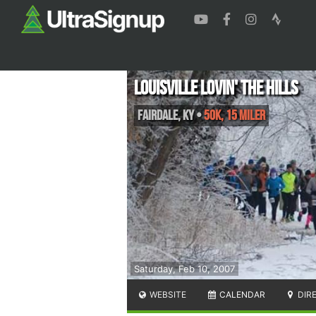
Louisville Lovin' the Hills
Fairdale
,
KY
•
50K, 15 Miler
Saturday, Feb 10, 2007
WEBSITE
CALENDAR
DIR