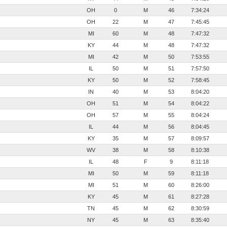
OH
0
M
46
7:34:24
OH
22
M
47
7:45:45
MI
60
M
48
7:47:32
KY
44
M
48
7:47:32
MI
42
M
50
7:53:55
IL
50
M
51
7:57:50
KY
50
M
52
7:58:45
IN
40
M
53
8:04:20
OH
51
M
54
8:04:22
OH
57
M
55
8:04:24
IL
44
M
56
8:04:45
KY
35
M
57
8:09:57
WV
38
M
58
8:10:38
IL
48
F
9
8:11:18
MI
50
M
59
8:11:18
MI
51
M
60
8:26:00
KY
45
M
61
8:27:28
TN
45
M
62
8:30:59
NY
45
M
63
8:35:40