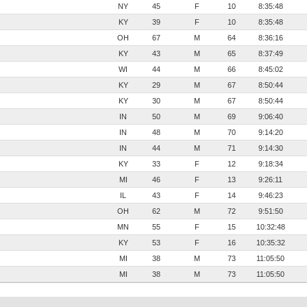
NY
45
F
10
8:35:48
KY
39
F
10
8:35:48
OH
67
M
64
8:36:16
KY
43
M
65
8:37:49
WI
44
M
66
8:45:02
KY
29
M
67
8:50:44
KY
30
M
67
8:50:44
IN
50
M
69
9:06:40
IN
48
M
70
9:14:20
IN
44
M
71
9:14:30
KY
33
F
12
9:18:34
MI
46
F
13
9:26:11
IL
43
F
14
9:46:23
OH
62
M
72
9:51:50
MN
55
F
15
10:32:48
KY
53
F
16
10:35:32
MI
38
M
73
11:05:50
MI
38
M
73
11:05:50