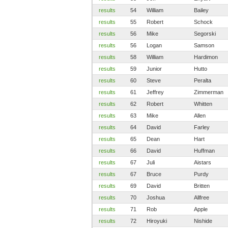
results
54
William
Bailey
results
55
Robert
Schock
results
56
Mike
Segorski
results
56
Logan
Samson
results
58
William
Hardimon
results
59
Junior
Hutto
results
60
Steve
Peralta
results
61
Jeffrey
Zimmerman
results
62
Robert
Whitten
results
63
Mike
Allen
results
64
David
Farley
results
65
Dean
Hart
results
66
David
Huffman
results
67
Juli
Aistars
results
67
Bruce
Purdy
results
69
David
Britten
results
70
Joshua
Allfree
results
71
Rob
Apple
results
72
Hiroyuki
Nishide