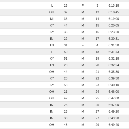
IL
26
F
3
6:13:18
OH
37
M
13
6:18:45
MI
33
M
14
6:19:00
KY
44
M
15
6:20:05
KY
36
M
16
6:23:20
IN
22
M
17
6:30:31
TN
31
F
4
6:31:38
IL
50
M
18
6:31:43
KY
51
M
19
6:32:18
TN
28
M
20
6:32:24
OH
44
M
21
6:35:30
KY
28
M
22
6:39:30
KY
53
M
23
6:40:10
OH
21
M
24
6:46:00
OH
47
M
25
6:47:00
IN
26
M
25
6:47:00
IN
23
M
27
6:49:20
IN
38
M
27
6:49:20
OH
48
M
29
6:49:40