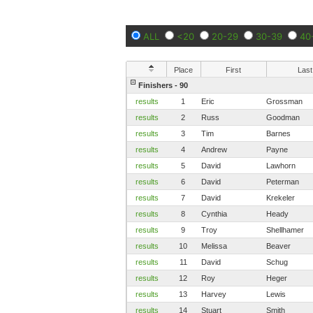
ALL
<20
20-29
30-39
40
Place
First
Last
Finishers - 90
results
1
Eric
Grossman
results
2
Russ
Goodman
results
3
Tim
Barnes
results
4
Andrew
Payne
results
5
David
Lawhorn
results
6
David
Peterman
results
7
David
Krekeler
results
8
Cynthia
Heady
results
9
Troy
Shellhamer
results
10
Melissa
Beaver
results
11
David
Schug
results
12
Roy
Heger
results
13
Harvey
Lewis
results
14
Stuart
Smith