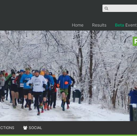
Home
Results
Beta
Event
ECTIONS
SOCIAL