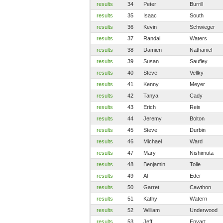
results
34
Peter
Burrill
results
35
Isaac
South
results
36
Kevin
Schwieger
results
37
Randal
Waters
results
38
Damien
Nathaniel
results
39
Susan
Saufley
results
40
Steve
Vellky
results
41
Kenny
Meyer
results
42
Tanya
Cady
results
43
Erich
Reis
results
44
Jeremy
Bolton
results
45
Steve
Durbin
results
46
Michael
Ward
results
47
Mary
Nishimuta
results
48
Benjamin
Tolle
results
49
Al
Eder
results
50
Garret
Cawthon
results
51
Kathy
Watern
results
52
William
Underwood
results
53
Jeff
Enyart