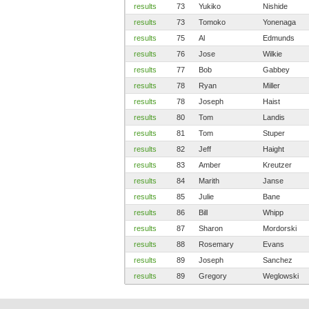
results
73
Yukiko
Nishide
results
73
Tomoko
Yonenaga
results
75
Al
Edmunds
results
76
Jose
Wilkie
results
77
Bob
Gabbey
results
78
Ryan
Miller
results
78
Joseph
Haist
results
80
Tom
Landis
results
81
Tom
Stuper
results
82
Jeff
Haight
results
83
Amber
Kreutzer
results
84
Marith
Janse
results
85
Julie
Bane
results
86
Bill
Whipp
results
87
Sharon
Mordorski
results
88
Rosemary
Evans
results
89
Joseph
Sanchez
results
89
Gregory
Weglowski