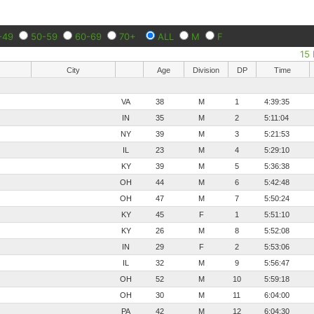
-49
50-59
60-69
70+
ALL
M
F
15 
City
Age
Division
DP
Time
VA
38
M
1
4:39:35
IN
35
M
2
5:11:04
NY
39
M
3
5:21:53
IL
23
M
4
5:29:10
KY
39
M
5
5:36:38
OH
44
M
6
5:42:48
OH
47
M
7
5:50:24
KY
45
F
1
5:51:10
KY
26
M
8
5:52:08
IN
29
F
2
5:53:06
IL
32
M
9
5:56:47
OH
52
M
10
5:59:18
OH
30
M
11
6:04:00
PA
42
M
12
6:04:30