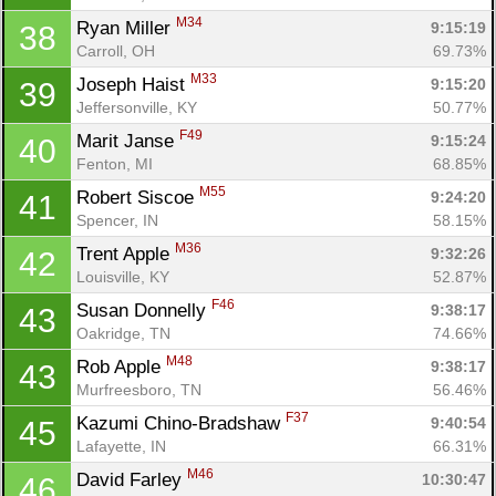
M34
Ryan Miller 
9:15:19
38
Carroll, OH
69.73%
M33
Joseph Haist 
9:15:20
39
Jeffersonville, KY
50.77%
F49
Marit Janse 
9:15:24
40
Fenton, MI
68.85%
M55
Robert Siscoe 
9:24:20
41
Spencer, IN
58.15%
M36
Trent Apple 
9:32:26
42
Louisville, KY
52.87%
F46
Susan Donnelly 
9:38:17
43
Oakridge, TN
74.66%
M48
Rob Apple 
9:38:17
43
Murfreesboro, TN
56.46%
F37
Kazumi Chino-Bradshaw 
9:40:54
45
Lafayette, IN
66.31%
M46
David Farley 
10:30:47
46