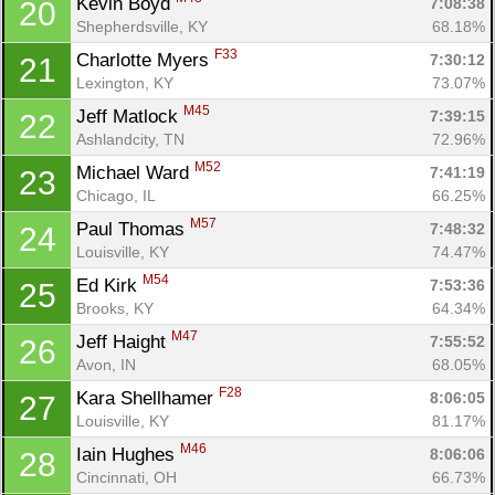
Kevin Boyd 
7:08:38
20
Shepherdsville, KY
68.18%
F33
Charlotte Myers 
7:30:12
21
Lexington, KY
73.07%
M45
Jeff Matlock 
7:39:15
22
Ashlandcity, TN
72.96%
M52
Michael Ward 
7:41:19
23
Chicago, IL
66.25%
M57
Paul Thomas 
7:48:32
24
Louisville, KY
74.47%
M54
Ed Kirk 
7:53:36
25
Brooks, KY
64.34%
M47
Jeff Haight 
7:55:52
26
Con
Res
Ho
Ne
St
SI
He
B
Avon, IN
68.05%
Ca
CA
Ev
F28
Kara Shellhamer 
8:06:05
27
Fin
Louisville, KY
81.17%
M46
Iain Hughes 
8:06:06
28
Cincinnati, OH
66.73%