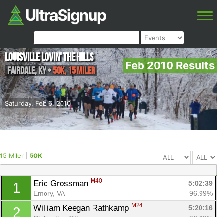
Louisville Lovin' the Hills
Feb 2010 Results
Fairdale
,
KY
•
50K, 15 Miler
Saturday, Feb 6, 2010
15 Miler
|
50K
M40
Eric Grossman 
5:02:39
1
Emory, VA
96.99%
M24
William Keegan Rathkamp 
5:20:16
2