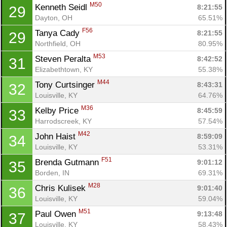
M50
Kenneth Seidl 
8:21:55
29
Dayton, OH
65.51%
F56
Tanya Cady 
8:21:55
29
Northfield, OH
80.95%
M53
Steven Peralta 
8:42:52
31
Elizabethtown, KY
55.38%
M44
Tony Curtsinger 
8:43:31
32
Louisville, KY
64.76%
M36
Kelby Price 
8:45:59
33
Harrodscreek, KY
57.54%
M42
John Haist 
8:59:09
34
Louisville, KY
53.31%
F51
Brenda Gutmann 
9:01:12
35
Borden, IN
69.31%
M28
Chris Kulisek 
9:01:40
36
Louisville, KY
59.04%
M51
Paul Owen 
9:13:48
37
Louisville, KY
58.43%