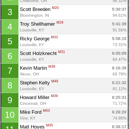
Chillicothe, OH
96.32%
M20
Scott Breeden 
5:30:37
3
Bloomington, IN
94.61%
M29
Troy Shellhamer 
5:41:39
4
Louisville, KY
91.56%
M33
Ricky George 
5:58:15
5
Louisville, KY
73.31%
M31
Scott Holzknecht 
6:05:09
6
Louisville, KY
84.47%
M38
Kevin Martin 
6:16:39
7
Akron, OH
69.78%
M49
Stephen Kelty 
6:21:32
8
Louisville, KY
81.12%
M39
Howard Miller 
6:25:31
9
Cincinnati, OH
71.72%
M43
Mike Ford 
6:26:20
10
Vine, KY
74.88%
M35
Matt Hoyes 
6:36:17