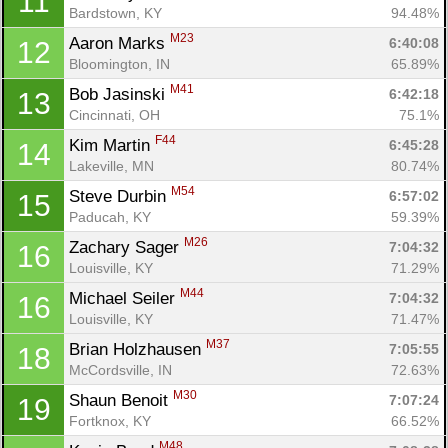
11
Bardstown, KY
94.48%
M23
Aaron Marks 
6:40:08
12
Bloomington, IN
65.89%
M41
Bob Jasinski 
6:42:18
13
Cincinnati, OH
75.1%
F44
Kim Martin 
6:45:28
14
Lakeville, MN
80.74%
M54
Steve Durbin 
6:57:02
15
Paducah, KY
59.39%
M26
Zachary Sager 
7:04:32
16
Louisville, KY
71.29%
M44
Michael Seiler 
7:04:32
16
Louisville, KY
71.47%
M37
Brian Holzhausen 
7:05:55
18
McCordsville, IN
72.63%
M30
Shaun Benoit 
7:07:24
19
Fortknox, KY
66.52%
M48