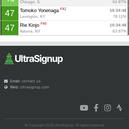
Chicago, IL
64.87%
F42
Tomoko Yonenaga 
10:34:48
47
Lexington, KY
78.11%
F40
Rie Kinjo 
10:34:48
47
Astoria, NY
63.87%
Email:
contact us
Web:
ultrasignup.com
© Copyright 2026 UltraSignup. All rights reserved.