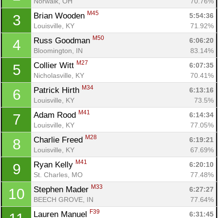
Norwalk, OH
70.76%
M45
Brian Wooden 
5:54:36
3
Louisville, KY
71.92%
M50
Russ Goodman 
6:06:20
4
Bloomington, IN
83.14%
M27
Collier Witt 
6:07:35
5
Nicholasville, KY
70.41%
M34
Patrick Hirth 
6:13:16
6
Louisville, KY
73.5%
M41
Adam Rood 
6:14:34
7
Louisville, KY
77.05%
M28
Charlie Freed 
6:19:21
8
Louisville, KY
67.69%
M41
Ryan Kelly 
6:20:10
9
St. Charles, MO
77.48%
M33
Stephen Mader 
6:27:27
10
BEECH GROVE, IN
77.64%
F39
Lauren Manuel 
6:31:45