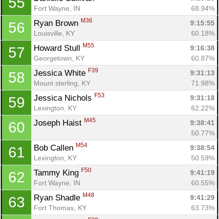
55
Fort Wayne, IN
68.94%
M36
Ryan Brown 
9:15:55
56
Louisville, KY
60.18%
M55
Howard Stull 
9:16:38
57
Georgetown, KY
60.87%
F39
Jessica White 
9:31:13
58
Mount sterling, KY
71.98%
F53
Jessica Nichols 
9:31:18
59
Lexington, KY
62.22%
M45
Joseph Haist 
9:38:41
60
50.77%
M54
Bob Callen 
9:38:54
61
Lexington, KY
50.59%
F50
Tammy King 
9:41:19
62
Fort Wayne, IN
60.55%
M48
Ryan Shadle 
9:41:29
63
Fort Thomas, KY
63.73%