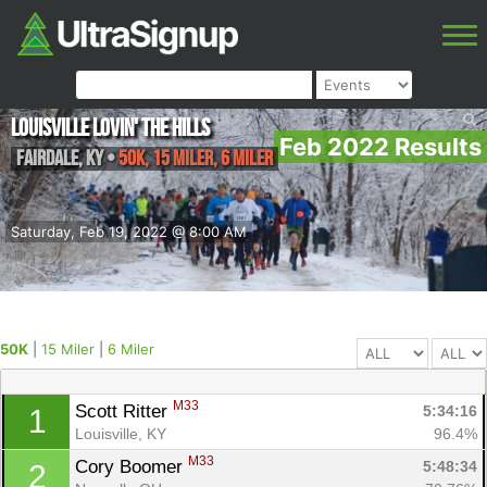
Louisville Lovin' the Hills
Feb 2022 Results
Fairdale
,
KY
•
50K, 15 Miler, 6 Miler
Saturday, Feb 19, 2022 @ 8:00 AM
50K
|
15 Miler
|
6 Miler
M33
Scott Ritter 
5:34:16
1
Louisville, KY
96.4%
M33
Cory Boomer 
5:48:34
2