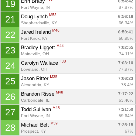
Erin Brady 
6:54:42
19
Fort Wayne, IN
87.87%
M53
Doug Lynch 
6:56:16
21
Shepherdsville, KY
66.34%
M46
Jared Ireland 
6:59:41
22
Fort Knox, KY
68.95%
M44
Bradley Liggett 
7:02:55
23
Maineville, OH
74.11%
F38
Carolyn Wallace 
7:03:10
24
Loveland, OH
77.97%
M35
Jason Ritter 
7:06:23
25
Alexandria, KY
78.4%
M48
Brandon Risse 
7:17:22
26
Carbondale, IL
63.46%
M48
Todd Sullivan 
7:21:50
27
Fort Wayne, IN
59.64%
M59
Michael Belt 
7:25:15
28
Prospect, KY
67%