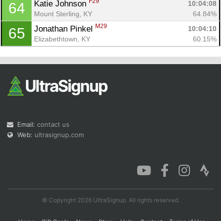
F29
Katie Johnson 
10:04:08
64
Mount Sterling, KY
64.84%
M29
Jonathan Pinkel 
10:04:10
65
Elizabethtown, KY
60.15%
Email:
contact us
Web:
ultrasignup.com
© Copyright 2026 UltraSignup. All rights reserved.