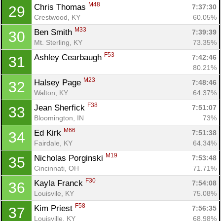
M48
Chris Thomas 
7:37:30
29
Crestwood, KY
60.05%
M33
Ben Smith 
7:39:39
30
Mt. Sterling, KY
73.35%
F53
Ashley Cearbaugh 
7:42:46
31
80.21%
M23
Halsey Page 
7:48:46
32
Walton, KY
64.37%
F38
Jean Sherfick 
7:51:07
33
Bloomington, IN
73%
M66
Ed Kirk 
7:51:38
34
Fairdale, KY
64.34%
Con
Res
Ho
Ne
St
SI
He
B
M19
Nicholas Porginski 
7:53:48
35
Ca
CA
Ev
Cincinnati, OH
71.71%
Fin
F30
Kayla Franck 
7:54:08
36
Louisvile, KY
75.08%
F58
Kim Priest 
7:56:35
37
Louisville, KY
68.98%