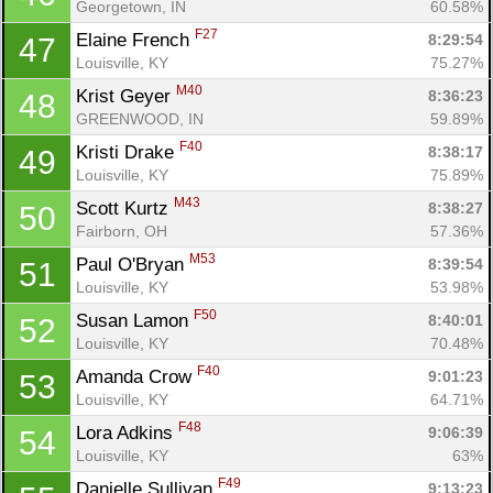
Georgetown, IN
60.58%
F27
Elaine French 
8:29:54
47
Louisville, KY
75.27%
M40
Krist Geyer 
8:36:23
48
GREENWOOD, IN
59.89%
F40
Kristi Drake 
8:38:17
49
Louisville, KY
75.89%
M43
Scott Kurtz 
8:38:27
50
Fairborn, OH
57.36%
M53
Paul O'Bryan 
8:39:54
51
Louisville, KY
53.98%
F50
Susan Lamon 
8:40:01
52
Louisville, KY
70.48%
F40
Amanda Crow 
9:01:23
53
Louisville, KY
64.71%
F48
Lora Adkins 
9:06:39
54
Louisville, KY
63%
F49
Danielle Sullivan 
9:13:23