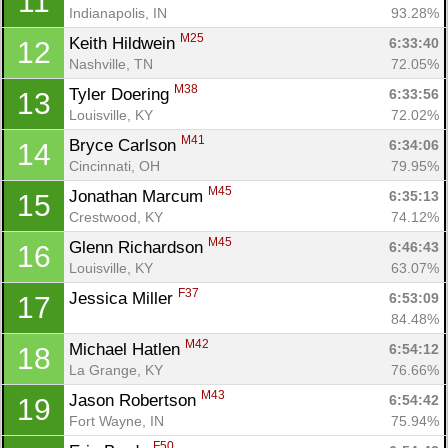
11
Indianapolis, IN
93.28%
M25
Keith Hildwein 
6:33:40
12
Nashville, TN
72.05%
M38
Tyler Doering 
6:33:56
13
Louisville, KY
72.02%
M41
Bryce Carlson 
6:34:06
14
Cincinnati, OH
79.95%
M45
Jonathan Marcum 
6:35:13
15
Crestwood, KY
74.12%
M45
Glenn Richardson 
6:46:43
16
Louisville, KY
63.07%
F37
Jessica Miller 
6:53:09
17
84.48%
M42
Michael Hatlen 
6:54:12
18
La Grange, KY
76.66%
M43
Jason Robertson 
6:54:42
19
Fort Wayne, IN
75.94%
F50