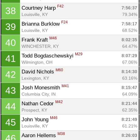
F42
Courtney Harp 
7:56:37
38
Louisville, KY
79.34%
F24
Brianna Burklow 
7:58:17
39
Louisville, KY
68.52%
M46
Frank Kraft 
8:02:35
40
WINCHESTER, KY
64.47%
M29
Todd Bogdaschewskyi 
8:07:29
41
Wilmington, OH
67.06%
M60
David Nichols 
8:14:30
42
Lexington, KY
63.16%
M41
Josh Monesmith 
8:15:47
43
Columbia City, IN
64.09%
M42
Nathan Cedor 
8:21:44
44
Prospect, KY
62.35%
M46
John Young 
8:21:49
45
Louisville, KY
61.21%
M38
Aaron Hellems 
8:26:03
46