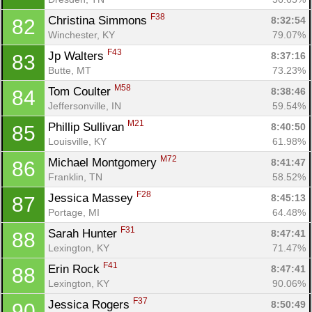
F38
Christina Simmons 
8:32:54
82
Winchester, KY
79.07%
F43
Jp Walters 
8:37:16
83
Butte, MT
73.23%
M58
Tom Coulter 
8:38:46
84
Jeffersonville, IN
59.54%
M21
Phillip Sullivan 
8:40:50
85
Louisville, KY
61.98%
M72
Michael Montgomery 
8:41:47
86
Franklin, TN
58.52%
F28
Jessica Massey 
8:45:13
87
Portage, MI
64.48%
F31
Sarah Hunter 
8:47:41
88
Lexington, KY
71.47%
F41
Erin Rock 
8:47:41
88
Lexington, KY
90.06%
F37
Jessica Rogers 
8:50:49
90