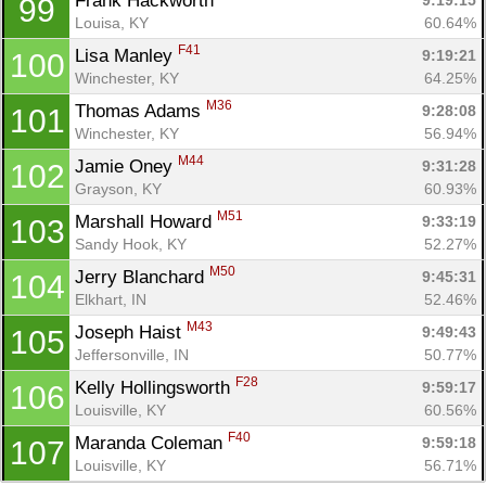
Frank Hackworth 
9:19:15
99
Louisa, KY
60.64%
F41
Lisa Manley 
9:19:21
100
Winchester, KY
64.25%
M36
Thomas Adams 
9:28:08
101
Winchester, KY
56.94%
M44
Jamie Oney 
9:31:28
102
Grayson, KY
60.93%
M51
Marshall Howard 
9:33:19
103
Sandy Hook, KY
52.27%
M50
Jerry Blanchard 
9:45:31
104
Elkhart, IN
52.46%
M43
Joseph Haist 
9:49:43
105
Jeffersonville, IN
50.77%
F28
Kelly Hollingsworth 
9:59:17
106
Louisville, KY
60.56%
F40
Maranda Coleman 
9:59:18
107
Louisville, KY
56.71%