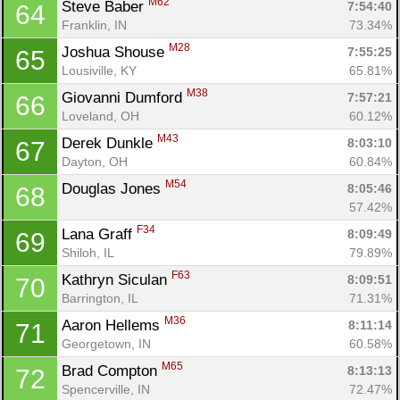
M62
Steve Baber 
7:54:40
64
Franklin, IN
73.34%
M28
Joshua Shouse 
7:55:25
65
Lousiville, KY
65.81%
M38
Giovanni Dumford 
7:57:21
66
Loveland, OH
60.12%
M43
Derek Dunkle 
8:03:10
67
Dayton, OH
60.84%
M54
Douglas Jones 
8:05:46
68
57.42%
F34
Lana Graff 
8:09:49
69
Shiloh, IL
79.89%
F63
Kathryn Siculan 
8:09:51
70
Barrington, IL
71.31%
M36
Aaron Hellems 
8:11:14
71
Georgetown, IN
60.58%
M65
Brad Compton 
8:13:13
72
Spencerville, IN
72.47%