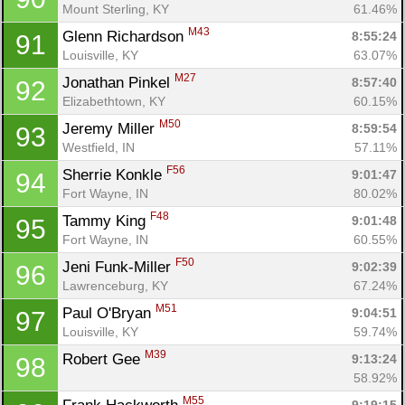
Mount Sterling, KY
61.46%
M43
Glenn Richardson 
8:55:24
91
Louisville, KY
63.07%
M27
Jonathan Pinkel 
8:57:40
92
Elizabethtown, KY
60.15%
M50
Jeremy Miller 
8:59:54
93
Westfield, IN
57.11%
F56
Sherrie Konkle 
9:01:47
94
Fort Wayne, IN
80.02%
F48
Tammy King 
9:01:48
95
Fort Wayne, IN
60.55%
F50
Jeni Funk-Miller 
9:02:39
96
Lawrenceburg, KY
67.24%
M51
Paul O'Bryan 
9:04:51
97
Louisville, KY
59.74%
M39
Robert Gee 
9:13:24
98
58.92%
M55