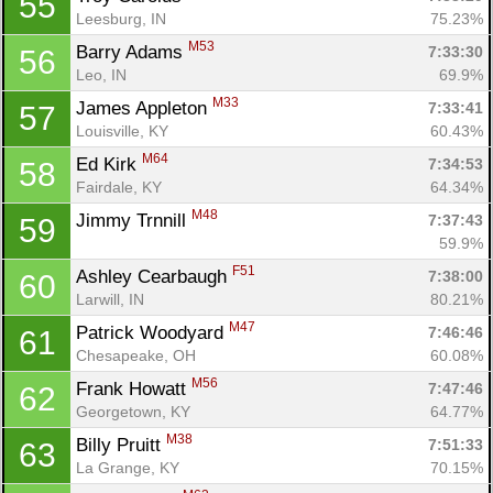
55
Leesburg, IN
75.23%
Con
Res
Ho
Ne
St
SI
He
B
M53
Barry Adams 
7:33:30
56
Ca
CA
Ev
Leo, IN
69.9%
Fin
M33
James Appleton 
7:33:41
57
Louisville, KY
60.43%
M64
Ed Kirk 
7:34:53
58
Fairdale, KY
64.34%
M48
Jimmy Trnnill 
7:37:43
59
59.9%
F51
Ashley Cearbaugh 
7:38:00
60
Larwill, IN
80.21%
M47
Patrick Woodyard 
7:46:46
61
Chesapeake, OH
60.08%
M56
Frank Howatt 
7:47:46
62
Georgetown, KY
64.77%
M38
Billy Pruitt 
7:51:33
63
La Grange, KY
70.15%