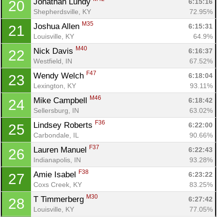
Jonathan Lundy 
6:15:16
20
Shepherdsville, KY
72.95%
M35
Joshua Allen 
6:15:31
21
Louisville, KY
64.9%
M40
Nick Davis 
6:16:37
22
Westfield, IN
67.52%
F47
Wendy Welch 
6:18:04
23
Lexington, KY
93.11%
M46
Mike Campbell 
6:18:42
24
Sellersburg, IN
63.02%
F36
Lindsey Roberts 
6:22:00
25
Carbondale, IL
90.66%
F37
Lauren Manuel 
6:22:43
26
Indianapolis, IN
93.28%
F38
Amie Isabel 
6:23:22
27
Coxs Creek, KY
83.25%
M30
T Timmerberg 
6:27:42
28
Louisville, KY
77.05%