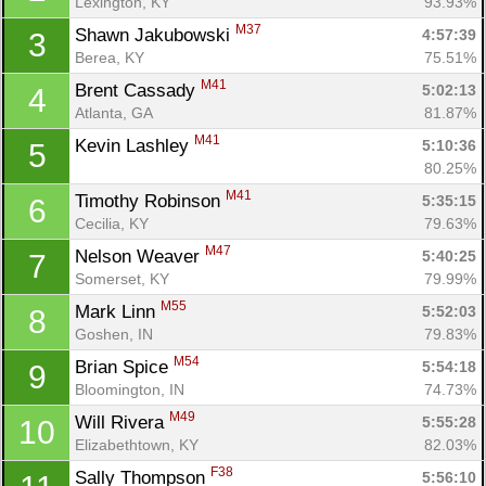
Lexington, KY
93.93%
M37
Shawn Jakubowski 
4:57:39
3
Berea, KY
75.51%
M41
Brent Cassady 
5:02:13
4
Atlanta, GA
81.87%
M41
Kevin Lashley 
5:10:36
5
80.25%
M41
Timothy Robinson 
5:35:15
6
Cecilia, KY
79.63%
M47
Nelson Weaver 
5:40:25
7
Somerset, KY
79.99%
M55
Mark Linn 
5:52:03
8
Goshen, IN
79.83%
M54
Brian Spice 
5:54:18
9
Bloomington, IN
74.73%
M49
Will Rivera 
5:55:28
10
Elizabethtown, KY
82.03%
F38
Sally Thompson 
5:56:10