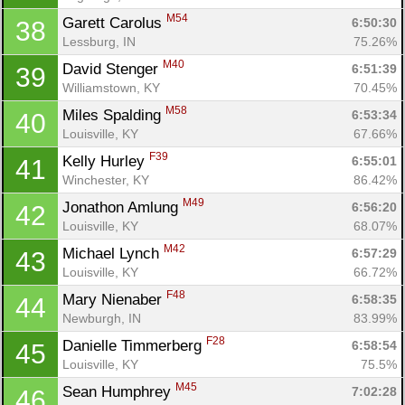
M54
Garett Carolus 
6:50:30
38
Lessburg, IN
75.26%
M40
David Stenger 
6:51:39
39
Williamstown, KY
70.45%
M58
Miles Spalding 
6:53:34
40
Louisville, KY
67.66%
F39
Kelly Hurley 
6:55:01
41
Winchester, KY
86.42%
M49
Jonathon Amlung 
6:56:20
42
Louisville, KY
68.07%
M42
Michael Lynch 
6:57:29
43
Louisville, KY
66.72%
F48
Mary Nienaber 
6:58:35
44
Newburgh, IN
83.99%
F28
Danielle Timmerberg 
6:58:54
45
Louisville, KY
75.5%
M45
Sean Humphrey 
7:02:28
46