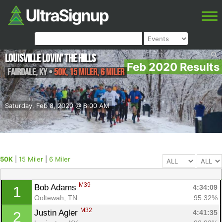
Louisville Lovin' the Hills
Feb 2020 Results
Fairdale
,
KY
•
50K, 15 Miler, 6 Miler
Saturday, Feb 8, 2020 @ 8:00 AM
50K
|
15 Miler
|
6 Miler
M39
Bob Adams 
4:34:09
1
Ooltewah, TN
95.32%
M32
Justin Agler 
4:41:35
2