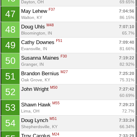
Dayton, OH
69.65%
F37
May Lehew 
7:04:56
47
Walton, KY
86.15%
M48
Doug Uhls 
7:07:10
48
Bloomington, IN
65.7%
F51
Cathy Downes 
7:09:40
49
Evansville, IN
81.66%
F30
Susanna Maines 
7:19:22
50
Granger, IN
82.92%
M27
Brandon Bernius 
7:25:20
51
Oak Grove, KY
75.31%
M50
John Wright 
7:27:42
52
60.69%
M55
Shawn Hawk 
7:29:23
53
Lima, OH
72.7%
M51
Doug Lynch 
7:33:24
54
Shepherdsville, KY
66.34%
M24
Troy Carolus 
7:33:29