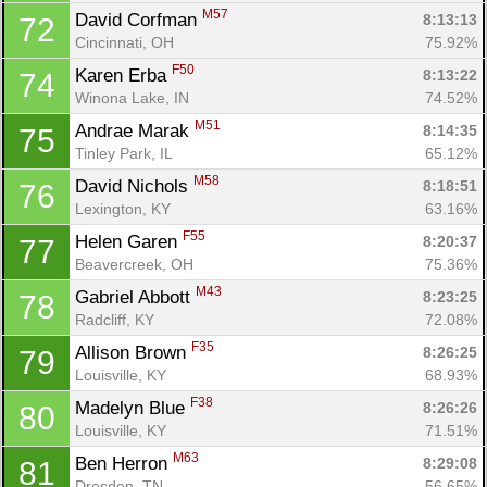
M57
David Corfman 
8:13:13
72
Cincinnati, OH
75.92%
F50
Karen Erba 
8:13:22
74
Winona Lake, IN
74.52%
M51
Andrae Marak 
8:14:35
75
Tinley Park, IL
65.12%
M58
David Nichols 
8:18:51
76
Lexington, KY
63.16%
F55
Helen Garen 
8:20:37
77
Beavercreek, OH
75.36%
M43
Gabriel Abbott 
8:23:25
78
Radcliff, KY
72.08%
F35
Allison Brown 
8:26:25
79
Louisville, KY
68.93%
F38
Madelyn Blue 
8:26:26
80
Louisville, KY
71.51%
M63
Ben Herron 
8:29:08
81
Dresden, TN
56.65%