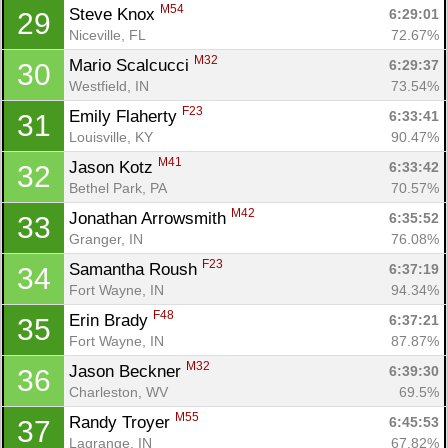
M54
Steve Knox 
6:29:01
29
Niceville, FL
72.67%
M32
Mario Scalcucci 
6:29:37
30
Westfield, IN
73.54%
F23
Emily Flaherty 
6:33:41
31
Louisville, KY
90.47%
M41
Jason Kotz 
6:33:42
32
Bethel Park, PA
70.57%
M42
Jonathan Arrowsmith 
6:35:52
33
Granger, IN
76.08%
F23
Samantha Roush 
6:37:19
34
Fort Wayne, IN
94.34%
F48
Erin Brady 
6:37:21
35
Fort Wayne, IN
87.87%
M32
Jason Beckner 
6:39:30
36
Charleston, WV
69.5%
M55
Randy Troyer 
6:45:53
37
Lagrange, IN
67.82%