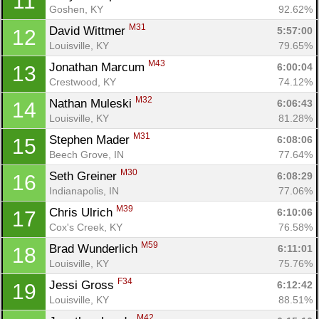
11
Goshen, KY
92.62%
M31
David Wittmer 
5:57:00
12
Louisville, KY
79.65%
M43
Jonathan Marcum 
6:00:04
13
Crestwood, KY
74.12%
M32
Nathan Muleski 
6:06:43
14
Louisville, KY
81.28%
M31
Stephen Mader 
6:08:06
15
Beech Grove, IN
77.64%
M30
Seth Greiner 
6:08:29
16
Indianapolis, IN
77.06%
M39
Chris Ulrich 
6:10:06
17
Cox's Creek, KY
76.58%
M59
Brad Wunderlich 
6:11:01
18
Louisville, KY
75.76%
F34
Jessi Gross 
6:12:42
19
Louisville, KY
88.51%
M42