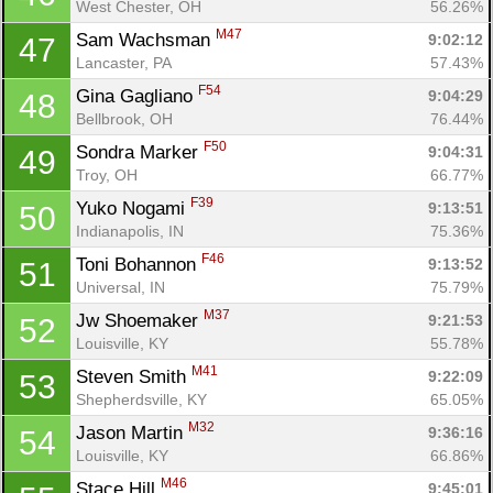
West Chester, OH
56.26%
M47
Sam Wachsman 
9:02:12
47
Lancaster, PA
57.43%
F54
Gina Gagliano 
9:04:29
48
Bellbrook, OH
76.44%
F50
Sondra Marker 
9:04:31
49
Troy, OH
66.77%
F39
Yuko Nogami 
9:13:51
50
Indianapolis, IN
75.36%
F46
Toni Bohannon 
9:13:52
51
Universal, IN
75.79%
M37
Jw Shoemaker 
9:21:53
52
Louisville, KY
55.78%
M41
Steven Smith 
9:22:09
53
Shepherdsville, KY
65.05%
M32
Jason Martin 
9:36:16
54
Louisville, KY
66.86%
M46
Stace Hill 
9:45:01