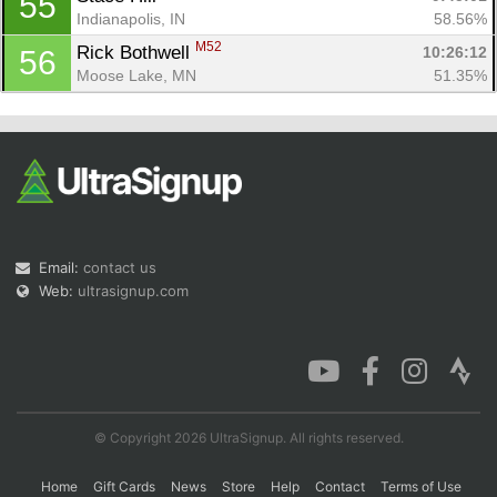
55
Indianapolis, IN
58.56%
M52
Rick Bothwell 
10:26:12
56
Moose Lake, MN
51.35%
Email:
contact us
Web:
ultrasignup.com
© Copyright 2026 UltraSignup. All rights reserved.
Home
Gift Cards
News
Store
Help
Contact
Terms of Use