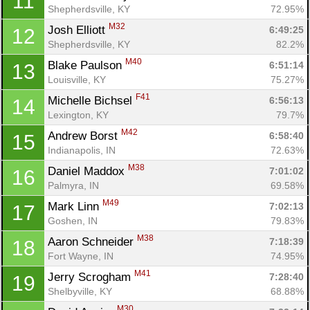
11
Shepherdsville, KY
72.95%
M32
Josh Elliott 
6:49:25
12
Shepherdsville, KY
82.2%
M40
Blake Paulson 
6:51:14
13
Louisville, KY
75.27%
F41
Michelle Bichsel 
6:56:13
14
Lexington, KY
79.7%
M42
Andrew Borst 
6:58:40
15
Indianapolis, IN
72.63%
M38
Daniel Maddox 
7:01:02
16
Palmyra, IN
69.58%
M49
Mark Linn 
7:02:13
17
Goshen, IN
79.83%
M38
Aaron Schneider 
7:18:39
18
Fort Wayne, IN
74.95%
M41
Jerry Scrogham 
7:28:40
19
Shelbyville, KY
68.88%
M30