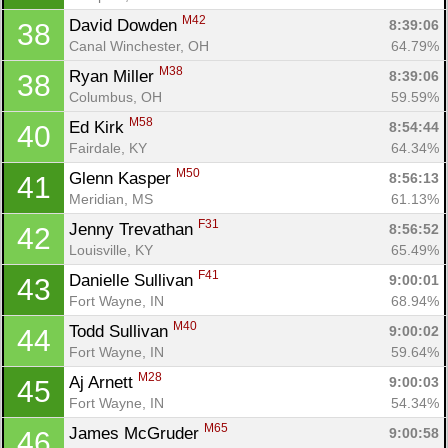
M42
David Dowden 
8:39:06
38
Canal Winchester, OH
64.79%
M38
Ryan Miller 
8:39:06
38
Columbus, OH
59.59%
M58
Ed Kirk 
8:54:44
40
Fairdale, KY
64.34%
M50
Glenn Kasper 
8:56:13
41
Meridian, MS
61.13%
F31
Jenny Trevathan 
8:56:52
42
Louisville, KY
65.49%
F41
Danielle Sullivan 
9:00:01
43
Fort Wayne, IN
68.94%
M40
Todd Sullivan 
9:00:02
44
Fort Wayne, IN
59.64%
M28
Aj Arnett 
9:00:03
45
Fort Wayne, IN
54.34%
M65
James McGruder 
9:00:58
46