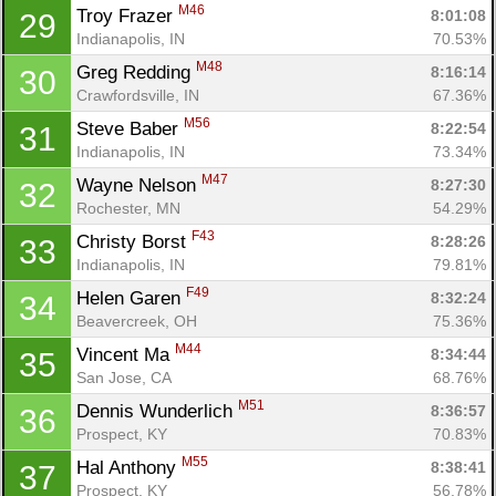
M46
Troy Frazer 
8:01:08
29
Indianapolis, IN
70.53%
M48
Greg Redding 
8:16:14
30
Con
Res
Ho
Ne
St
SI
He
B
Crawfordsville, IN
67.36%
Ca
CA
Ev
M56
Steve Baber 
8:22:54
31
Fin
Indianapolis, IN
73.34%
M47
Wayne Nelson 
8:27:30
32
Rochester, MN
54.29%
F43
Christy Borst 
8:28:26
33
Indianapolis, IN
79.81%
F49
Helen Garen 
8:32:24
34
Beavercreek, OH
75.36%
M44
Vincent Ma 
8:34:44
35
San Jose, CA
68.76%
M51
Dennis Wunderlich 
8:36:57
36
Prospect, KY
70.83%
M55
Hal Anthony 
8:38:41
37
Prospect, KY
56.78%