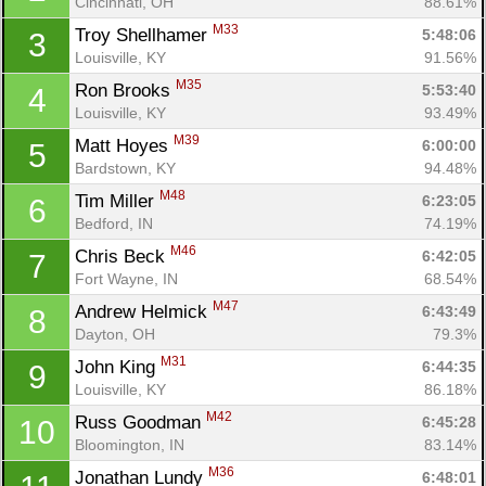
Cincinnati, OH
88.61%
M33
Troy Shellhamer 
5:48:06
3
Louisville, KY
91.56%
M35
Ron Brooks 
5:53:40
4
Louisville, KY
93.49%
M39
Matt Hoyes 
6:00:00
5
Bardstown, KY
94.48%
M48
Tim Miller 
6:23:05
6
Bedford, IN
74.19%
M46
Chris Beck 
6:42:05
7
Fort Wayne, IN
68.54%
M47
Andrew Helmick 
6:43:49
8
Dayton, OH
79.3%
M31
John King 
6:44:35
9
Louisville, KY
86.18%
M42
Russ Goodman 
6:45:28
10
Bloomington, IN
83.14%
M36
Jonathan Lundy 
6:48:01