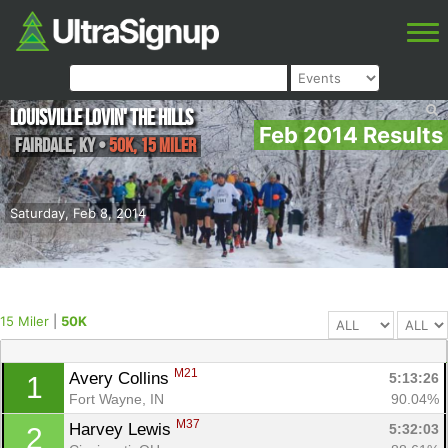
Louisville Lovin' the Hills
Feb 2014 Results
Fairdale
,
KY
•
50K, 15 Miler
Saturday, Feb 8, 2014
15 Miler
|
50K
M21
Avery Collins 
5:13:26
1
Fort Wayne, IN
90.04%
M37
Harvey Lewis 
5:32:03
2