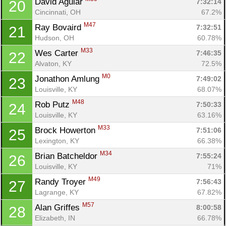
David Aguiar 
7:32:14
20
Cincinnati, OH
67.2%
M47
Ray Bovaird 
7:32:51
21
Hudson, OH
60.78%
M33
Wes Carter 
7:46:35
22
Alvaton, KY
72.5%
M0
Jonathon Amlung 
7:49:02
23
Louisville, KY
68.07%
M48
Rob Putz 
7:50:33
24
Louisville, KY
63.16%
M33
Brock Howerton 
7:51:06
25
Lexington, KY
66.38%
M34
Brian Batcheldor 
7:55:24
26
Louisville, KY
71%
M49
Randy Troyer 
7:56:43
27
Lagrange, KY
67.82%
M57
Alan Griffes 
8:00:58
28
Elizabeth, IN
66.78%