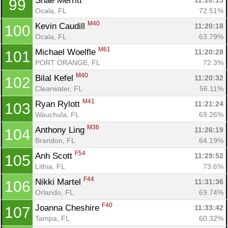
Shae Merritt 
11:20:15
99
Ocala, FL
72.51%
M40
Kevin Caudill 
11:20:18
100
Ocala, FL
63.79%
M61
Michael Woelfle 
11:20:28
101
PORT ORANGE, FL
72.3%
M40
Bilal Kefel 
11:20:32
102
Clearwater, FL
56.11%
M41
Ryan Rylott 
11:21:24
103
Wauchula, FL
69.26%
M36
Anthony Ling 
11:26:19
104
Brandon, FL
64.19%
F54
Anh Scott 
11:29:52
105
Lithia, FL
73.6%
F44
Nikki Martel 
11:31:36
106
Orlando, FL
69.74%
F40
Joanna Cheshire 
11:33:42
107
Tampa, FL
60.32%