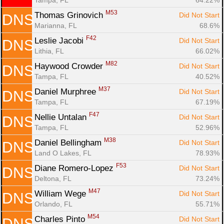
M53
Thomas Grinovich 
Did Not Start
DNS
Marianna, FL
68.6%
F42
Leslie Jacobi 
Did Not Start
DNS
Lithia, FL
66.02%
M82
Haywood Crowder 
Did Not Start
DNS
Tampa, FL
40.52%
M37
Daniel Murphree 
Did Not Start
DNS
Tampa, FL
67.19%
F47
Nellie Untalan 
Did Not Start
DNS
Tampa, FL
52.96%
M38
Daniel Bellingham 
Did Not Start
DNS
Land O Lakes, FL
78.93%
F53
Diane Romero-Lopez 
Did Not Start
DNS
Deltona, FL
73.24%
M47
William Wege 
Did Not Start
DNS
Orlando, FL
55.71%
M54
Charles Pinto 
Did Not Start
DNS