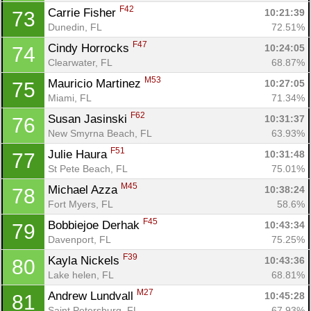
F42
Carrie Fisher 
10:21:39
73
Dunedin, FL
72.51%
F47
Cindy Horrocks 
10:24:05
74
Clearwater, FL
68.87%
M53
Mauricio Martinez 
10:27:05
75
Miami, FL
71.34%
F62
Susan Jasinski 
10:31:37
76
New Smyrna Beach, FL
63.93%
F51
Julie Haura 
10:31:48
77
St Pete Beach, FL
75.01%
M45
Michael Azza 
10:38:24
78
Fort Myers, FL
58.6%
F45
Bobbiejoe Derhak 
10:43:34
79
Davenport, FL
75.25%
F39
Kayla Nickels 
10:43:36
80
Lake helen, FL
68.81%
M27
Andrew Lundvall 
10:45:28
81
Saint Petersburg, FL
67.93%