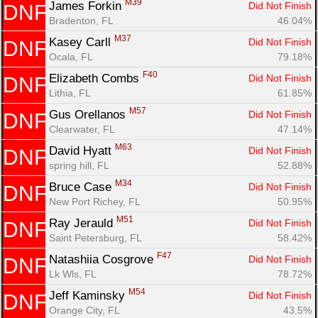
M39
James Forkin 
Did Not Finish
DNF
Bradenton, FL
46.04%
M37
Kasey Carll 
Did Not Finish
DNF
Ocala, FL
79.18%
F40
Elizabeth Combs 
Did Not Finish
DNF
Lithia, FL
61.85%
M57
Gus Orellanos 
Did Not Finish
DNF
Clearwater, FL
47.14%
M63
David Hyatt 
Did Not Finish
DNF
spring hill, FL
52.88%
M34
Bruce Case 
Did Not Finish
DNF
New Port Richey, FL
50.95%
M51
Ray Jerauld 
Did Not Finish
DNF
Saint Petersburg, FL
58.42%
F47
Natashiia Cosgrove 
Did Not Finish
DNF
Lk Wls, FL
78.72%
M54
Jeff Kaminsky 
Did Not Finish
DNF
Orange City, FL
43.5%