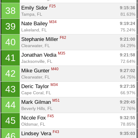
F25
Emily Sidor 
9:15:36
38
Tampa, FL
81.63%
M34
Nate Bailey 
9:19:24
39
Lakeland, FL
75.24%
F62
Stephanie Miller 
9:21:00
40
Clearwater, FL
84.29%
M35
Jonathan Vedia 
9:21:58
41
Jacksonville, FL
72.64%
M40
Mike Gunter 
9:27:02
42
Clearwater, FL
64.75%
M34
Deric Taylor 
9:27:35
43
Cape Coral, FL
66.97%
M51
Mark Gilman 
9:29:45
44
Beverly Hills, FL
72.76%
F45
Nicole Fox 
9:32:55
45
Oldsmar, FL
78.85%
F43
Lindsey Vera 
9:35:03
46