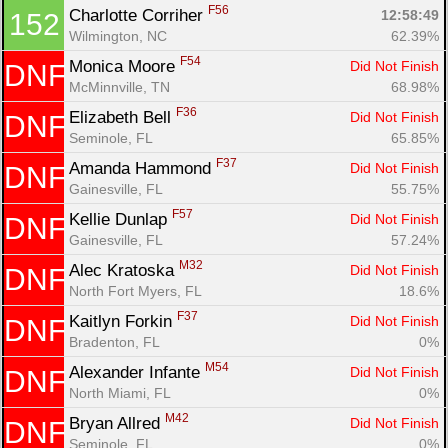
F56
Charlotte Corriher 
12:58:49
152
Wilmington, NC
62.39%
F54
Monica Moore 
Did Not Finish
DNF
McMinnville, TN
68.98%
F36
Elizabeth Bell 
Did Not Finish
DNF
Seminole, FL
65.85%
F37
Amanda Hammond 
Did Not Finish
DNF
Gainesville, FL
55.75%
F57
Kellie Dunlap 
Did Not Finish
DNF
Gainesville, FL
57.24%
M32
Alec Kratoska 
Did Not Finish
DNF
North Fort Myers, FL
18.6%
F37
Kaitlyn Forkin 
Did Not Finish
DNF
Bradenton, FL
0%
M54
Alexander Infante 
Did Not Finish
DNF
North Miami, FL
0%
M42
Bryan Allred 
Did Not Finish
DNF
Seminole, FL
0%