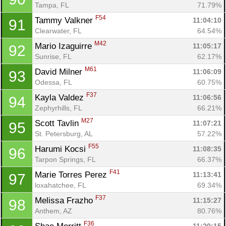
Tampa, FL
71.79%
F54
Tammy Valkner 
11:04:10
91
Clearwater, FL
64.54%
M42
Mario Izaguirre 
11:05:17
92
Sunrise, FL
62.17%
M61
David Milner 
11:06:09
93
Odessa, FL
60.75%
F37
Kayla Valdez 
11:06:56
94
Zephyrhills, FL
66.21%
M27
Scott Tavlin 
11:07:21
95
St. Petersburg, AL
57.22%
F55
Harumi Kocsi 
11:08:35
96
Tarpon Springs, FL
66.37%
F41
Marie Torres Perez 
11:13:41
97
loxahatchee, FL
69.34%
F37
Melissa Frazho 
11:15:27
98
Anthem, AZ
80.76%
F36