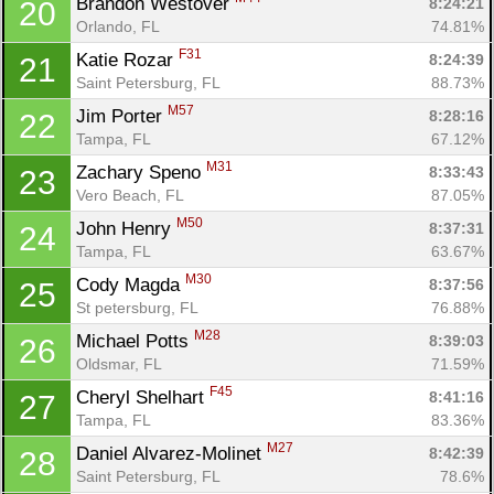
Brandon Westover 
8:24:21
20
Orlando, FL
74.81%
F31
Katie Rozar 
8:24:39
21
Saint Petersburg, FL
88.73%
M57
Jim Porter 
8:28:16
22
Tampa, FL
67.12%
M31
Zachary Speno 
8:33:43
23
Vero Beach, FL
87.05%
M50
John Henry 
8:37:31
24
Tampa, FL
63.67%
M30
Cody Magda 
8:37:56
25
St petersburg, FL
76.88%
M28
Michael Potts 
8:39:03
26
Oldsmar, FL
71.59%
F45
Cheryl Shelhart 
8:41:16
27
Tampa, FL
83.36%
M27
Daniel Alvarez-Molinet 
8:42:39
28
Saint Petersburg, FL
78.6%