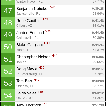
Winter Haven, FL
87.77%
M41
Benjamin Nebeker 
9:39:28
47
Jacksonville, FL
69.86%
F43
Rene Gauthier 
9:41:46
48
Gilbert, AZ
65.01%
M28
Jordon Englund 
9:44:40
49
Gainesville, FL
70.39%
M32
Blake Calligaro 
9:44:41
50
Miami, FL
74.87%
M44
Christopher Nelson 
9:46:55
51
Tampa, FL
59.56%
M56
Doug Mayle 
9:48:17
52
St Petersburg, FL
67.78%
M40
Tom Barr 
9:49:08
53
Odessa, FL
63.77%
F49
Leida Velez 
9:50:12
54
ORLANDO, FL
71.36%
F43
Amy Thornton 
9:51:38