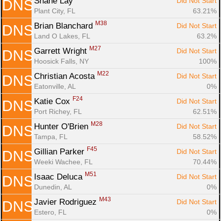
Shane Lay 
Did Not Start
DNS
Plant City, FL
63.21%
M38
Brian Blanchard 
Did Not Start
DNS
Land O Lakes, FL
63.2%
M27
Garrett Wright 
Did Not Start
DNS
Hoosick Falls, NY
100%
M22
Christian Acosta 
Did Not Start
DNS
Eatonville, AL
0%
F24
Katie Cox 
Did Not Start
DNS
Port Richey, FL
62.51%
M28
Hunter O'Brien 
Did Not Start
DNS
Tampa, FL
58.52%
F45
Gillian Parker 
Did Not Start
DNS
Weeki Wachee, FL
70.44%
M51
Isaac Deluca 
Did Not Start
DNS
Dunedin, AL
0%
M43
Javier Rodriguez 
Did Not Start
DNS
Estero, FL
0%