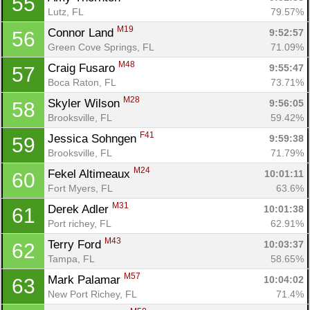
55
Lutz, FL
79.57%
M19
Connor Land 
9:52:57
56
Green Cove Springs, FL
71.09%
M48
Craig Fusaro 
9:55:47
57
Boca Raton, FL
73.71%
M28
Skyler Wilson 
9:56:05
58
Brooksville, FL
59.42%
F41
Jessica Sohngen 
9:59:38
59
Brooksville, FL
71.79%
M24
Fekel Altimeaux 
10:01:11
60
Fort Myers, FL
63.6%
M31
Derek Adler 
10:01:38
61
Port richey, FL
62.91%
M43
Terry Ford 
10:03:37
62
Tampa, FL
58.65%
M57
Mark Palamar 
10:04:02
63
New Port Richey, FL
71.4%