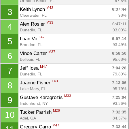
Ormond Beach, FL
97.5%
M43
Keith Lynch 
6:37:44
3
Clearwater, FL
98%
M33
Alex Rosier 
6:47:11
4
Dunedin, FL
93.09%
F42
Loan Vo 
6:57:14
5
Brandon, FL
93.49%
M37
Vince Carter 
6:58:50
6
Belleair, FL
95.68%
M47
Jeff Iosa 
7:04:28
7
Dunedin, FL
79.89%
F43
Joanne Fisher 
7:13:06
8
Lake Mary, FL
95.79%
M33
Gustave Karagrozis 
7:25:04
9
lindenhurst, NY
93.36%
M26
Tucker Parrish 
7:32:35
10
Adel, GA
84.37%
M47
Gregory Carro 
7:33:44