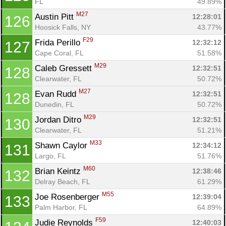
FL
49.89%
M27
Austin Pitt 
12:28:01
126
Hoosick Falls, NY
43.77%
F29
Frida Perillo 
12:32:12
127
Con
Res
Ho
Ne
St
SI
He
B
Cape Coral, FL
51.58%
Ca
CA
Ev
M29
Caleb Gressett 
12:32:51
128
Fin
Clearwater, FL
50.72%
M27
Evan Rudd 
12:32:51
128
Dunedin, FL
50.72%
M29
Jordan Ditro 
12:32:51
130
Clearwater, FL
51.21%
M33
Shawn Caylor 
12:34:12
131
Largo, FL
51.76%
M60
Brian Keintz 
12:38:46
132
Delray Beach, FL
61.29%
M55
Joe Rosenberger 
12:39:04
133
Palm Harbor, FL
64.89%
F59
Judie Reynolds 
12:40:03