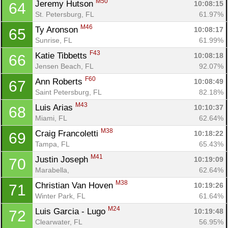
M50
Jeremy Hutson 
10:08:15
64
St. Petersburg, FL
61.97%
M46
Ty Aronson 
10:08:17
65
Sunrise, FL
61.99%
F43
Katie Tibbetts 
10:08:18
66
Jensen Beach, FL
92.07%
F60
Ann Roberts 
10:08:49
67
Saint Petersburg, FL
82.18%
M43
Luis Arias 
10:10:37
68
Miami, FL
62.64%
M38
Craig Francoletti 
10:18:22
69
Tampa, FL
65.43%
M41
Justin Joseph 
10:19:09
70
Marabella, 
62.64%
M38
Christian Van Hoven 
10:19:26
71
Winter Park, FL
61.64%
M24
Luis Garcia - Lugo 
10:19:48
72
Clearwater, FL
56.95%