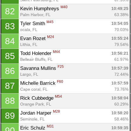
M40
Kevin Humphreys 
10:49:25
82
Palm Harbor, FL
63.38%
M45
Tyler Smith 
10:54:05
83
ocala, FL
70.03%
M24
Evan Rozet 
10:55:24
84
Lithia, FL
79.54%
M44
Todd Holender 
10:56:21
85
Belleair Bluffs, FL
61.97%
F25
Savanna Mullins 
10:57:39
86
Largo, FL
72.44%
F60
Michelle Barrick 
10:57:59
87
Cape coral, FL
73.76%
M54
Rick Cubbedge 
10:58:04
88
Orange Park, FL
60.29%
M28
Jordan Harper 
10:58:20
89
Seminole, FL
58.46%
M31
Eric Schulz 
10:59:35
90