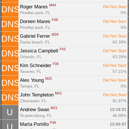
M44
Roger Mares 
Did Not Start
DNS
Pinellas park, FL
0%
F49
Doreen Mares 
Did Not Start
DNS
Pinellas park, FL
0%
M29
Gabriel Ferrer 
Did Not Start
DNS
Dania beach, FL
62.39%
F43
Jessica Campbell 
Did Not Start
DNS
Orlando, FL
63.39%
F36
Kim Schneider 
Did Not Start
DNS
Tavares, FL
57.21%
M25
Alex Young 
Did Not Start
DNS
Tampa, FL
0%
M41
John Templeton 
Did Not Start
DNS
Clearwater, FL
81.97%
M31
Andrew Swan 
13:18:51
U
St petersburg, FL
46.08%
F46
Marta Portillo 
13:00:57
U