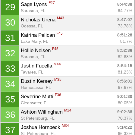
F27
Sage Lyons 
8:44:38
29
Sarasota, FL
84.77%
M43
Nicholas Urena 
8:47:07
30
Odessa, FL
73.78%
F45
Katrina Pelican 
8:51:28
31
Lake Mary, FL
81.7%
F45
Hollie Nelsen 
8:52:36
32
Sarasota, FL
82.68%
M44
Justin Fucella 
8:54:15
33
Tavares, FL
81.23%
M35
Dustin Kersey 
8:56:01
34
Homosassa, FL
67.67%
F36
Severine Mutti 
9:01:30
35
Clearwater, FL
80.05%
M24
Ashton Willingham 
9:02:38
36
St Petersburg, FL
70.37%
M34
Joshua Hornbeck 
9:14:22
37
St. Petersburg, FL
66.33%