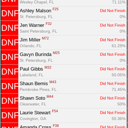
Wesley Chapel, FL
71.11%
F25
Ashley Malson 
Did Not Finish
DNF
St. Petersburg, FL
0%
F32
Jen Warner 
Did Not Finish
DNF
Saint Petersburg, FL
0%
M72
Jim Miller 
Did Not Finish
DNF
Orlando, FL
61.29%
M25
Gavyn Burinda 
Did Not Finish
DNF
St. Petersburg, FL
0%
M32
Paul Gibbs 
Did Not Finish
DNF
Lakeland, FL
50.05%
M43
Shaun Bemis 
Did Not Finish
DNF
Pembroke Pines, FL
71.45%
M44
Shawn Soto 
Did Not Finish
DNF
Clearwater, FL
50%
F54
Laurie Stewart 
Did Not Finish
DNF
Covington, GA
55.36%
F38
Amanda Cross 
Did Not Finish