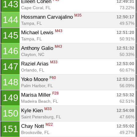
Eileen Cohen 
12:49:31
143
Cape Coral, FL
73.22%
M35
Hossmann Carvajalino 
12:50:17
144
Tampa, FL
49.57%
M43
Michael Lewis 
12:51:20
145
Tampa, FL
50.91%
M43
Anthony Galio 
12:51:32
146
Clayton, NC
50.33%
M33
Raziel Arias 
12:53:00
147
Orlando, FL
60.67%
F60
Yoko Moore 
12:53:20
148
Palm Harbor, FL
56.09%
F28
Marisa Miller 
12:53:32
149
Madeira Beach, FL
62.51%
M33
Kyle Kien 
12:54:08
150
Saint Petersburg, FL
47.66%
M22
Chay Nott 
12:55:02
151
Brooksville, FL
49.27%