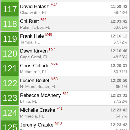
M48
David Halasz 
11:59:42
117
Clearwater, FL
58.43%
F52
Chi Rust 
12:03:42
118
Palm Harbor, FL
53.61%
M49
Frank Hale 
12:16:12
119
Tampa, FL
57.72%
F57
Dawn Kirven 
12:16:40
120
Cape Coral, FL
48.53%
M24
Chris Collado 
12:20:31
121
Melbourne, FL
50.71%
M53
Lucien Boulet 
12:20:50
122
N. Miami Beach, FL
65.1%
F59
Rebecca McAneny 
12:23:31
123
Lithia, FL
77.22%
F41
Michelle Craske 
12:23:42
124
Minneola, FL
54.7%
M40
Jeremy Craske 
12:23:42
125