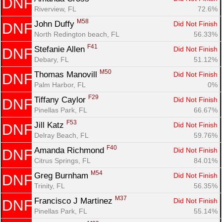
DNF
Riverview, FL
72.6%
M58
John Duffy 
Did Not Finish
DNF
North Redington beach, FL
56.33%
F41
Stefanie Allen 
Did Not Finish
DNF
Debary, FL
51.12%
M50
Thomas Manovill 
Did Not Finish
DNF
Palm Harbor, FL
0%
F29
Tiffany Caylor 
Did Not Finish
DNF
Pinellas Park, FL
66.67%
F53
Jill Katz 
Did Not Finish
DNF
Delray Beach, FL
59.76%
F40
Amanda Richmond 
Did Not Finish
DNF
Citrus Springs, FL
84.01%
M54
Greg Burnham 
Did Not Finish
DNF
Trinity, FL
56.35%
M37
Francisco J Martinez 
Did Not Finish
DNF
Pinellas Park, FL
55.14%