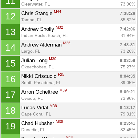
11
Clearwater, FL
73.96%
M44
Chris Stangle 
7:38:26
12
Tampa, FL
85.82%
M32
Andrew Sholly 
7:42:06
13
Indian Rocks Beach, FL
81.94%
M36
Andrew Alderman 
7:43:31
14
Largo, FL
73.26%
M30
Julian Long 
8:03:58
15
Okeechobee, FL
75.27%
F25
Nikki Criscuolo 
8:04:35
16
South Pasadena, FL
89.05%
M39
Arron Ocheltree 
8:09:21
17
Oviedo, FL
73.96%
M38
Lucas Vidal 
8:13:17
18
Cape Coral, FL
79.31%
M38
Chad Hubsher 
8:23:41
19
Dunedin, FL
82.45%
M44