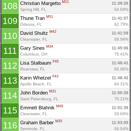
M21
Christian Margetto 
11:39:26
108
Spring Hill, FL
54.59%
M51
Thune Tran 
11:41:57
109
Odessa, FL
62.79%
M42
David Shultz 
11:41:59
110
Clearwater, FL
58.94%
M34
Gary Sines 
11:45:06
111
Columbus, OH
75.41%
F45
Lisa Stalbaum 
11:48:41
112
Riverview, FL
65.06%
F43
Karin Whetzel 
11:48:42
113
Apollo Beach, FL
64.31%
M31
John Borden 
11:50:26
114
Saint Petersburg, FL
70.21%
M49
Emmett Blahnik 
11:51:39
115
Clearwater, FL
59.69%
M35
Graham Barber 
11:53:05
116
Seminole, FL
56.54%