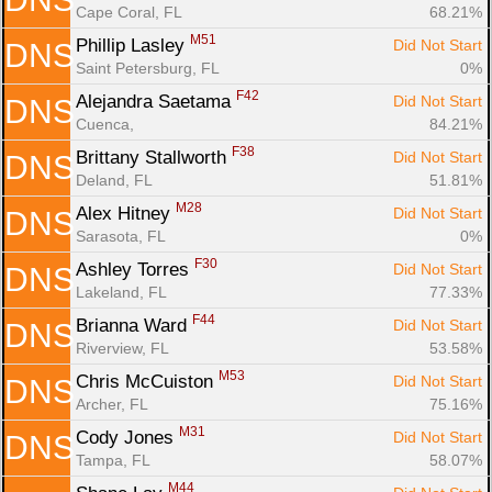
Cape Coral, FL
68.21%
M51
Phillip Lasley 
Did Not Start
DNS
Saint Petersburg, FL
0%
F42
Alejandra Saetama 
Did Not Start
DNS
Cuenca, 
84.21%
F38
Brittany Stallworth 
Did Not Start
DNS
Deland, FL
51.81%
M28
Alex Hitney 
Did Not Start
DNS
Sarasota, FL
0%
F30
Ashley Torres 
Did Not Start
DNS
Lakeland, FL
77.33%
F44
Brianna Ward 
Did Not Start
DNS
Riverview, FL
53.58%
M53
Chris McCuiston 
Did Not Start
DNS
Archer, FL
75.16%
M31
Cody Jones 
Did Not Start
DNS
Tampa, FL
58.07%
M44