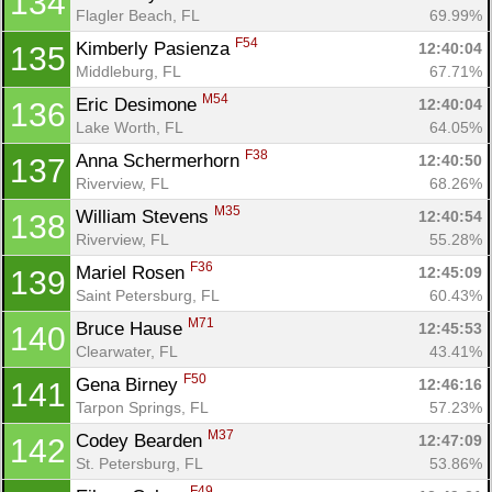
134
Flagler Beach, FL
69.99%
F54
Kimberly Pasienza 
12:40:04
135
Middleburg, FL
67.71%
M54
Eric Desimone 
12:40:04
136
Lake Worth, FL
64.05%
F38
Anna Schermerhorn 
12:40:50
137
Riverview, FL
68.26%
M35
William Stevens 
12:40:54
138
Riverview, FL
55.28%
F36
Mariel Rosen 
12:45:09
139
Saint Petersburg, FL
60.43%
M71
Bruce Hause 
12:45:53
140
Clearwater, FL
43.41%
F50
Gena Birney 
12:46:16
141
Tarpon Springs, FL
57.23%
M37
Codey Bearden 
12:47:09
142
St. Petersburg, FL
53.86%
F49