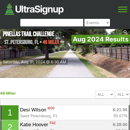
Pinellas Trail Challenge
Aug 2024 Results
St. Petersburg
,
FL
•
46 Miler
Saturday, Aug 31, 2024 @ 6:30 AM
46 Miler
M30
Desi Wilson 
6:21:50
1
Saint Petersburg, FL
93.67%
F42
Katie Hoover 
6:28:00
2