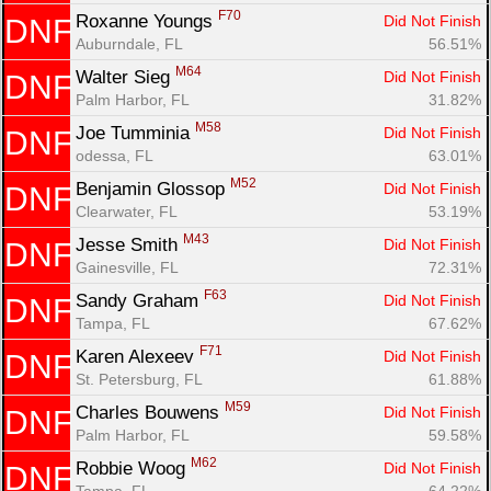
F70
Roxanne Youngs 
Did Not Finish
DNF
Auburndale, FL
56.51%
M64
Walter Sieg 
Did Not Finish
DNF
Palm Harbor, FL
31.82%
M58
Joe Tumminia 
Did Not Finish
DNF
odessa, FL
63.01%
M52
Benjamin Glossop 
Did Not Finish
DNF
Clearwater, FL
53.19%
M43
Jesse Smith 
Did Not Finish
DNF
Gainesville, FL
72.31%
F63
Sandy Graham 
Did Not Finish
DNF
Tampa, FL
67.62%
F71
Karen Alexeev 
Did Not Finish
DNF
St. Petersburg, FL
61.88%
M59
Charles Bouwens 
Did Not Finish
DNF
Palm Harbor, FL
59.58%
M62
Robbie Woog 
Did Not Finish
DNF
Tampa, FL
64.22%