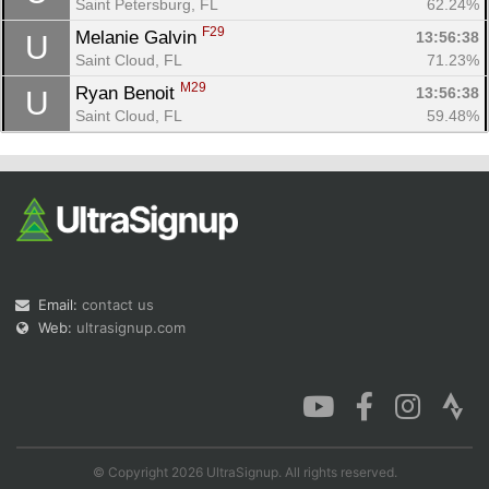
Saint Petersburg, FL
62.24%
F29
Melanie Galvin 
13:56:38
U
Saint Cloud, FL
71.23%
M29
Ryan Benoit 
13:56:38
U
Saint Cloud, FL
59.48%
Email:
contact us
Web:
ultrasignup.com
© Copyright 2026 UltraSignup. All rights reserved.