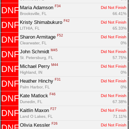
F34
Maria Adamson 
Did Not Finish
DNF
Brooksville, FL
66.41%
F42
Kristy Shimabukuro 
Did Not Finish
DNF
LITHIA, FL
65.33%
F52
Sharon Armitage 
Did Not Finish
DNF
Clearwater, FL
0%
M45
John Schmidt 
Did Not Finish
DNF
St. Petersburg, FL
57.75%
M44
Michael Perry 
Did Not Finish
DNF
Highland, IN
0%
F31
Heather Hinchy 
Did Not Finish
DNF
Palm Harbor, FL
0%
F46
Kate Matlock 
Did Not Finish
DNF
Dunedin, FL
67.38%
F27
Kaitlin Maxon 
Did Not Finish
DNF
Land O Lakes, FL
71.11%
F26
Olivia Kessler 
Did Not Finish
DNF