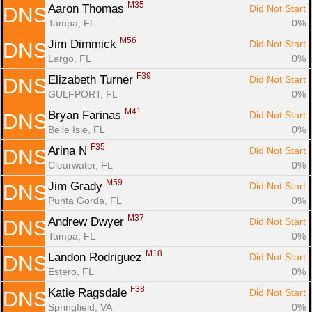
M35
Aaron Thomas 
Did Not Start
DNS
Tampa, FL
0%
M56
Jim Dimmick 
Did Not Start
DNS
Largo, FL
0%
F39
Elizabeth Turner 
Did Not Start
DNS
GULFPORT, FL
0%
M41
Bryan Farinas 
Did Not Start
DNS
Belle Isle, FL
0%
F35
Arina N 
Did Not Start
DNS
Clearwater, FL
0%
M59
Jim Grady 
Did Not Start
DNS
Punta Gorda, FL
0%
M37
Andrew Dwyer 
Did Not Start
DNS
Tampa, FL
0%
M18
Landon Rodriguez 
Did Not Start
DNS
Estero, FL
0%
F38
Katie Ragsdale 
Did Not Start
DNS
Springfield, VA
0%